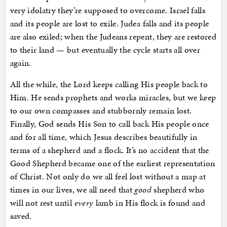
very idolatry they’re supposed to overcome. Israel falls
and its people are lost to exile. Judea falls and its people
are also exiled; when the Judeans repent, they are restored
to their land — but eventually the cycle starts all over
again.
All the while, the Lord keeps calling His people back to
Him. He sends prophets and works miracles, but we keep
to our own compasses and stubbornly remain lost.
Finally, God sends His Son to call back His people once
and for all time, which Jesus describes beautifully in
terms of a shepherd and a flock. It’s no accident that the
Good Shepherd became one of the earliest representation
of Christ. Not only do we all feel lost without a map at
times in our lives, we all need that
good
shepherd who
will not rest until
every
lamb in His flock is found and
saved.