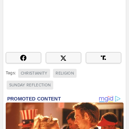
Tags:
CHRISTIANITY
RELIGION
SUNDAY REFLECTION