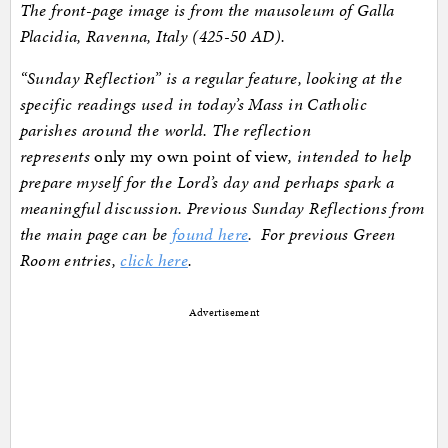
The front-page image is from the mausoleum of Galla
Placidia, Ravenna, Italy (425-50 AD).
“Sunday Reflection” is a regular feature, looking at the
specific readings used in today’s Mass in Catholic
parishes around the world. The reflection
represents
only my own point of view
, intended to help
prepare myself for the Lord’s day and perhaps spark a
meaningful discussion. Previous Sunday Reflections from
the main page can be
found here
. For previous Green
Room entries,
click here
.
Advertisement