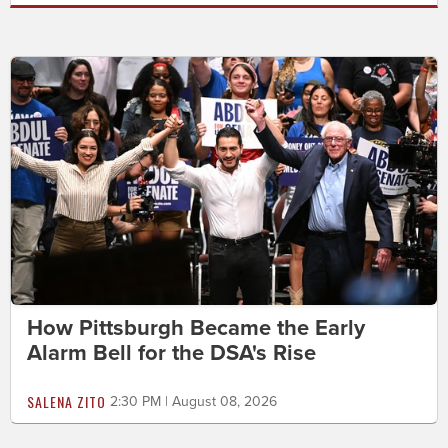
How Pittsburgh Became the Early
Alarm Bell for the DSA's Rise
SALENA ZITO
2:30 PM | August 08, 2026