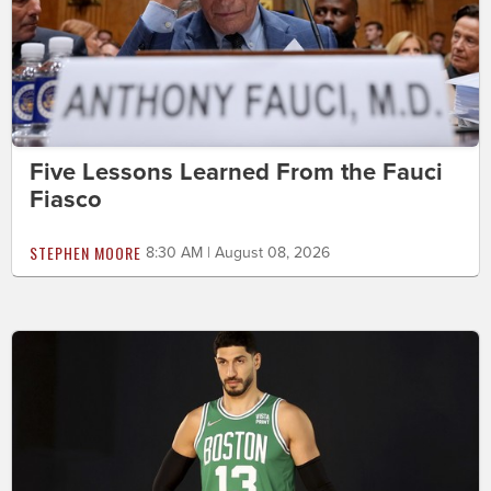
Five Lessons Learned From the Fauci
Fiasco
STEPHEN MOORE
8:30 AM | August 08, 2026