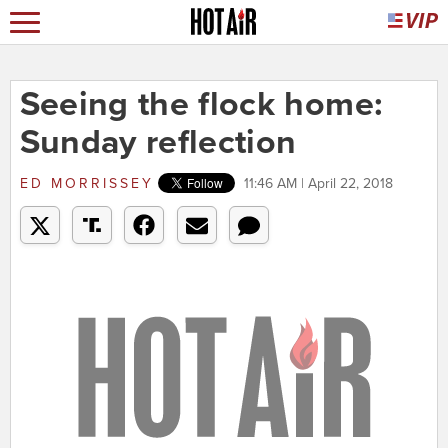
Seeing the flock home:
Sunday reflection
ED MORRISSEY
11:46 AM | April 22, 2018