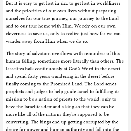
But it is easy to get lost in sin, to get lost in worldliness
and the priorities of our own lives without preparing
ourselves for our true journey, our journey to the Lord
and to our true home with Him. We rely on our own
cleverness to save us, only to realize just how far we can
wander away from Him when we do so.
The story of salvation overflows with reminders of this
human failing, sometimes more literally than others. The
Israelites balk continuously at God’s Word in the desert
and spend forty years wandering in the desert before
finally coming to the Promised Land. The Lord sends
prophets and judges to help guide Israel to fulfilling its
mission to be a nation of priests to the world, only to
have the Israelites demand a king so that they can be
more like all of the nations they’re supposed to be
converting. The kings end up getting corrupted by the
desire for power and human authority and fall into the