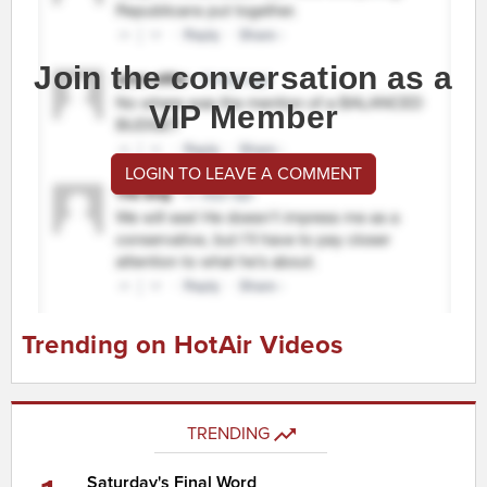
Join the conversation as a
VIP Member
LOGIN TO LEAVE A COMMENT
Trending on HotAir Videos
TRENDING
Saturday's Final Word