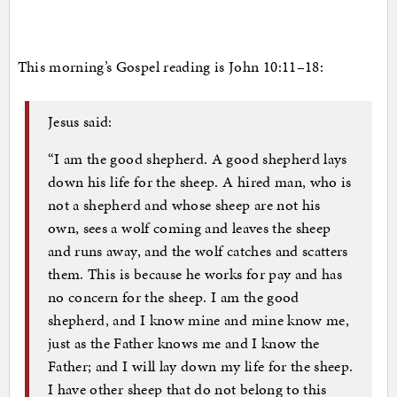
This morning’s Gospel reading is John 10:11–18:
Jesus said:
“I am the good shepherd. A good shepherd lays
down his life for the sheep. A hired man, who is
not a shepherd and whose sheep are not his
own, sees a wolf coming and leaves the sheep
and runs away, and the wolf catches and scatters
them. This is because he works for pay and has
no concern for the sheep. I am the good
shepherd, and I know mine and mine know me,
just as the Father knows me and I know the
Father; and I will lay down my life for the sheep.
I have other sheep that do not belong to this