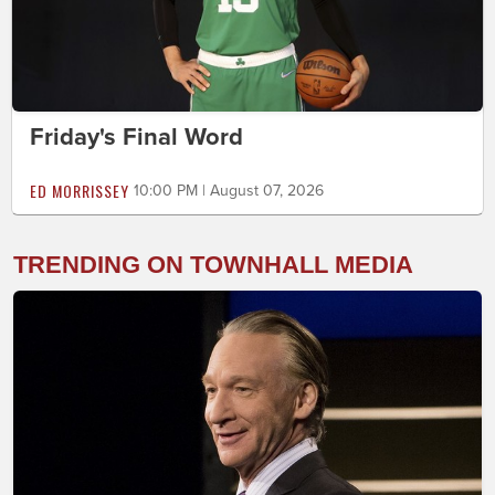
Friday's Final Word
ED MORRISSEY
10:00 PM | August 07, 2026
TRENDING ON TOWNHALL MEDIA