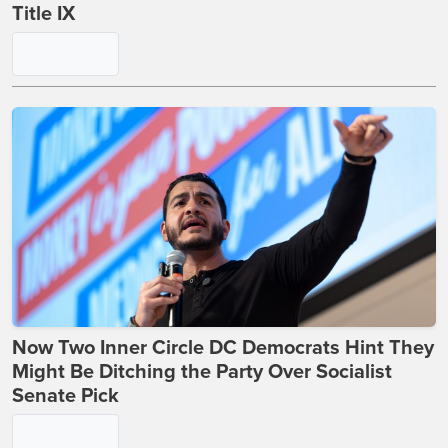
Title IX
Now Two Inner Circle DC Democrats Hint They
Might Be Ditching the Party Over Socialist
Senate Pick