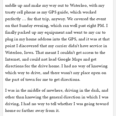
saddle up and make my way out to Waterloo, with my
trusty cell phone as my GPS guide, which worked
perfectly … for that trip, anyway. We covered the event
on that Sunday evening, which ran well past eight PM. I
finally packed up my equipment and went to my car to
plug in my home address into the GPS, and it was at that
point I discovered that my carrier didn’t have service in
Waterloo, Iowa. That meant I couldn’t get access to the
Internet, and could not load Google Maps and get
directions for the drive home. I had no way of knowing
which way to drive, and there wasn’t any place open on
the part of town for me to get directions.
I was in the middle of nowhere, driving in the dark, and
other than knowing the general direction in which I was
driving, I had no way to tell whether I was going toward
home or farther away from it.