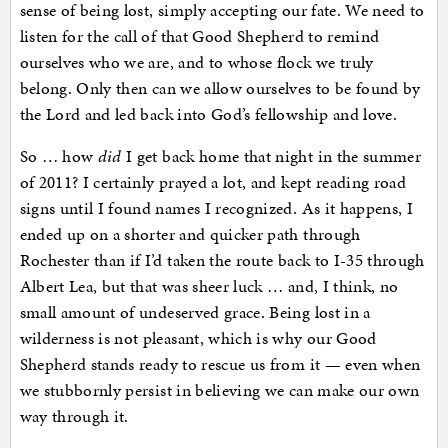
sense of being lost, simply accepting our fate. We need to
listen for the call of that Good Shepherd to remind
ourselves who we are, and to whose flock we truly
belong. Only then can we allow ourselves to be found by
the Lord and led back into God’s fellowship and love.
So … how
did
I get back home that night in the summer
of 2011? I certainly prayed a lot, and kept reading road
signs until I found names I recognized. As it happens, I
ended up on a shorter and quicker path through
Rochester than if I’d taken the route back to I-35 through
Albert Lea, but that was sheer luck … and, I think, no
small amount of undeserved grace. Being lost in a
wilderness is not pleasant, which is why our Good
Shepherd stands ready to rescue us from it — even when
we stubbornly persist in believing we can make our own
way through it.