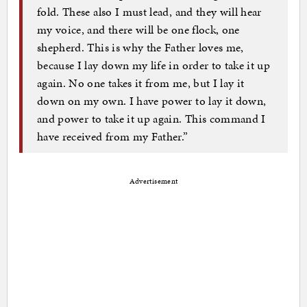
fold. These also I must lead, and they will hear
my voice, and there will be one flock, one
shepherd. This is why the Father loves me,
because I lay down my life in order to take it up
again. No one takes it from me, but I lay it
down on my own. I have power to lay it down,
and power to take it up again. This command I
have received from my Father.”
Advertisement