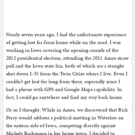
Nearly seven years ago, I had the unfortunate experience
of getting lost far from home while on the road. I was
working in Iowa covering the opening rounds of the
2012 presidential election, attending the 2011 Ames straw
poll and the Iowa state fair, both of which are a straight
shot down I-35 from the Twin Cities where I live. Even I
couldn’t get lost for long from there, especially since I
had a phone with GPS and Google Maps capability. In
fact, I could go anywhere and find my way back home.
Or so I thought. While in Ames, we discovered that Rick
Perry would address a political meeting in Waterloo on
the eastern side of Iowa, competing directly against
Michele Bachmann in her home town. I decided to