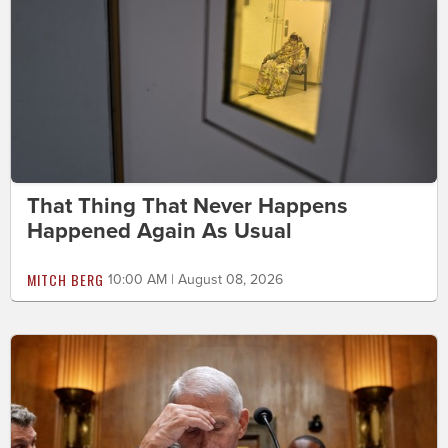
That Thing That Never Happens
Happened Again As Usual
MITCH BERG
10:00 AM | August 08, 2026