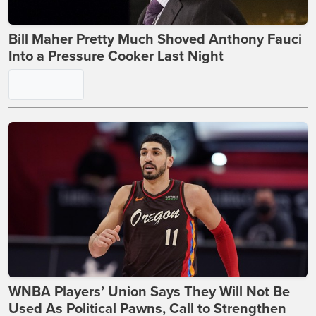
Bill Maher Pretty Much Shoved Anthony Fauci
Into a Pressure Cooker Last Night
WNBA Players’ Union Says They Will Not Be
Used As Political Pawns, Call to Strengthen