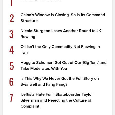
1
2
China's Window Is Closing. So Is Its Command
Structure
3
Nicola Sturgeon Loses Another Round to JK
Rowling
4
Oil Isn't the Only Commodity Not Flowing in
Iran
5
Hogg to Schumer: Get Out of Our 'Big Tent' and
Take Moderates With You
6
Is This Why We Never Got the Full Story on
Swalwell and Fang Fang?
7
'Leftists Hate Fun': Skateboarder Taylor
Silverman and Rejecting the Culture of
Complaint