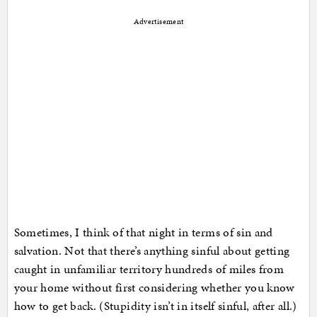
Advertisement
Sometimes, I think of that night in terms of sin and
salvation. Not that there’s anything sinful about getting
caught in unfamiliar territory hundreds of miles from
your home without first considering whether you know
how to get back. (Stupidity isn’t in itself sinful, after all.)