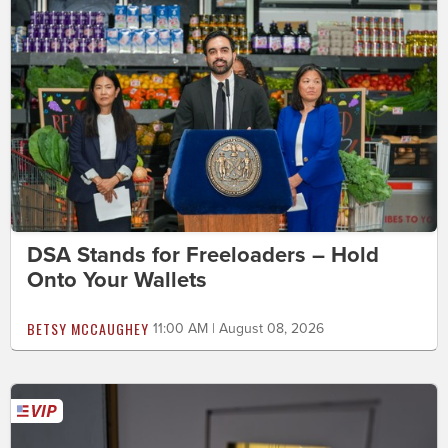
DSA Stands for Freeloaders – Hold
Onto Your Wallets
BETSY MCCAUGHEY
11:00 AM | August 08, 2026