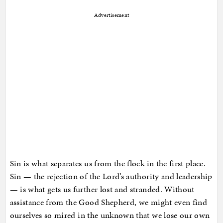
Advertisement
Sin is what separates us from the flock in the first place.
Sin — the rejection of the Lord’s authority and leadership
— is what gets us further lost and stranded. Without
assistance from the Good Shepherd, we might even find
ourselves so mired in the unknown that we lose our own