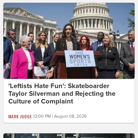
'Leftists Hate Fun': Skateboarder
Taylor Silverman and Rejecting the
Culture of Complaint
MARK JUDGE
12:00 PM | August 08, 2026