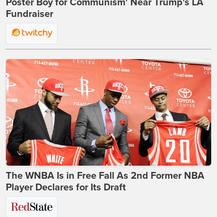
Poster Boy for Communism' Near Trump's LA
Fundraiser
The WNBA Is in Free Fall As 2nd Former NBA
Player Declares for Its Draft