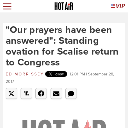
"Our prayers have been
answered": Standing
ovation for Scalise return
to Congress
ED MORRISSEY
12:01 PM | September 28,
2017