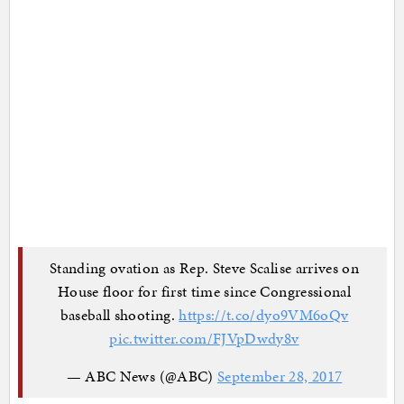
Standing ovation as Rep. Steve Scalise arrives on
House floor for first time since Congressional
baseball shooting.
https://t.co/dyo9VM6oQv
pic.twitter.com/FJVpDwdy8v
— ABC News (@ABC)
September 28, 2017