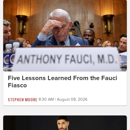
Five Lessons Learned From the Fauci
Fiasco
STEPHEN MOORE
8:30 AM | August 08, 2026