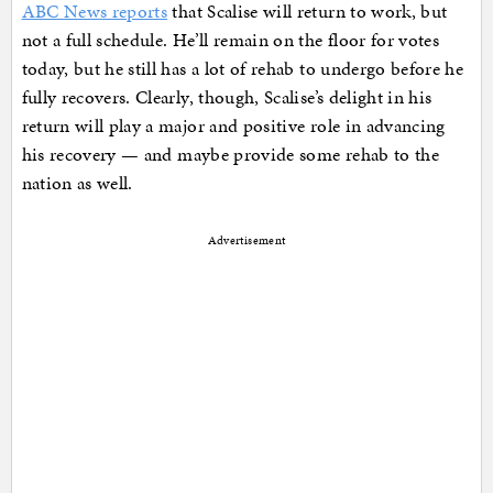
ABC News reports
that Scalise will return to work, but
not a full schedule. He’ll remain on the floor for votes
today, but he still has a lot of rehab to undergo before he
fully recovers. Clearly, though, Scalise’s delight in his
return will play a major and positive role in advancing
his recovery — and maybe provide some rehab to the
nation as well.
Advertisement