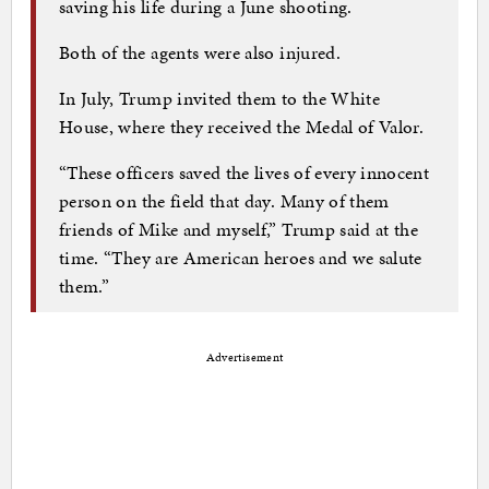
saving his life during a June shooting.
Both of the agents were also injured.
In July, Trump invited them to the White
House, where they received the Medal of Valor.
“These officers saved the lives of every innocent
person on the field that day. Many of them
friends of Mike and myself,” Trump said at the
time. “They are American heroes and we salute
them.”
Advertisement