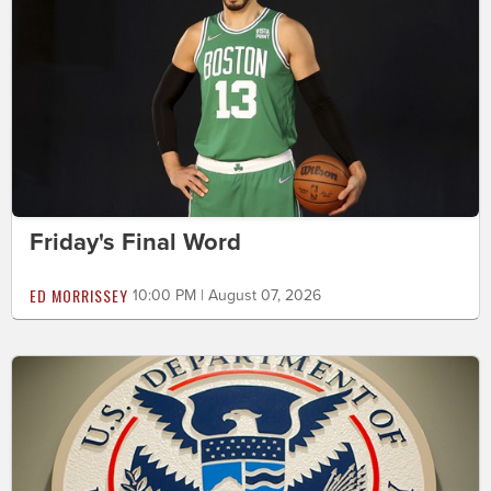
Friday's Final Word
ED MORRISSEY
10:00 PM | August 07, 2026