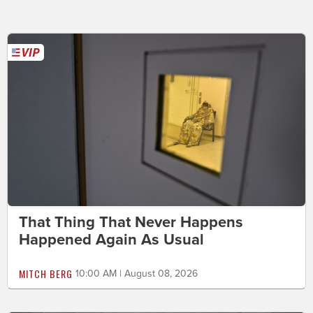
That Thing That Never Happens
Happened Again As Usual
MITCH BERG
10:00 AM | August 08, 2026