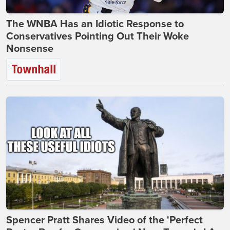
The WNBA Has an Idiotic Response to
Conservatives Pointing Out Their Woke
Nonsense
Spencer Pratt Shares Video of the 'Perfect