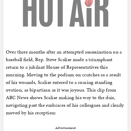
Over three months after an attempted assassination on a
baseball field, Rep. Steve Scalise made a triumphant
return to a jubilant House of Representatives this
morning. Moving to the podium on crutches as a result
of his wounds, Scalise entered to a roaring standing
ovation, as bipartisan as it was joyous. This clip from
ABC News shows Scalise making his way to the dais,
navigating past the embraces of his colleagues and clearly
moved by his reception:
Advertisement