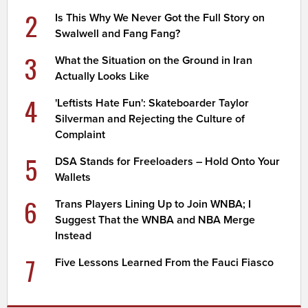
2
Is This Why We Never Got the Full Story on
Swalwell and Fang Fang?
3
What the Situation on the Ground in Iran
Actually Looks Like
4
'Leftists Hate Fun': Skateboarder Taylor
Silverman and Rejecting the Culture of
Complaint
5
DSA Stands for Freeloaders – Hold Onto Your
Wallets
6
Trans Players Lining Up to Join WNBA; I
Suggest That the WNBA and NBA Merge
Instead
7
Five Lessons Learned From the Fauci Fiasco