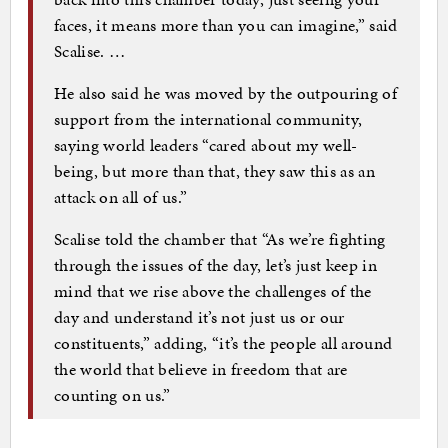
faces, it means more than you can imagine,” said
Scalise. …
He also said he was moved by the outpouring of
support from the international community,
saying world leaders “cared about my well-
being, but more than that, they saw this as an
attack on all of us.”
Scalise told the chamber that “As we’re fighting
through the issues of the day, let’s just keep in
mind that we rise above the challenges of the
day and understand it’s not just us or our
constituents,” adding, “it’s the people all around
the world that believe in freedom that are
counting on us.”