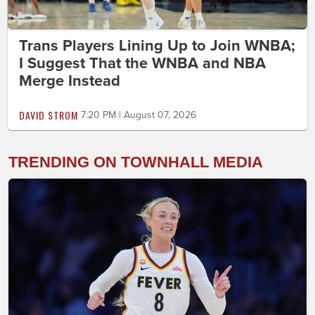
Trans Players Lining Up to Join WNBA;
I Suggest That the WNBA and NBA
Merge Instead
DAVID STROM
7:20 PM | August 07, 2026
TRENDING ON TOWNHALL MEDIA