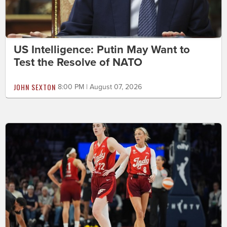
US Intelligence: Putin May Want to
Test the Resolve of NATO
JOHN SEXTON
8:00 PM | August 07, 2026