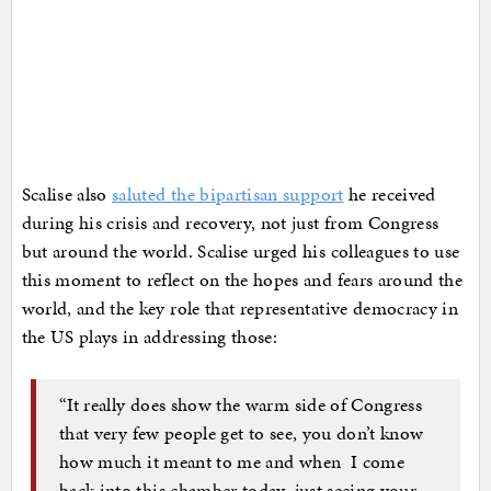
Scalise also
saluted the bipartisan support
he received
during his crisis and recovery, not just from Congress
but around the world. Scalise urged his colleagues to use
this moment to reflect on the hopes and fears around the
world, and the key role that representative democracy in
the US plays in addressing those:
“It really does show the warm side of Congress
that very few people get to see, you don’t know
how much it meant to me and when I come
back into this chamber today, just seeing your