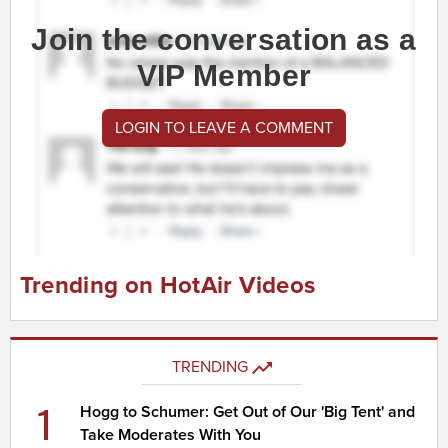
Join the conversation as a
VIP Member
LOGIN TO LEAVE A COMMENT
Trending on HotAir Videos
TRENDING
1
Hogg to Schumer: Get Out of Our 'Big Tent' and
Take Moderates With You