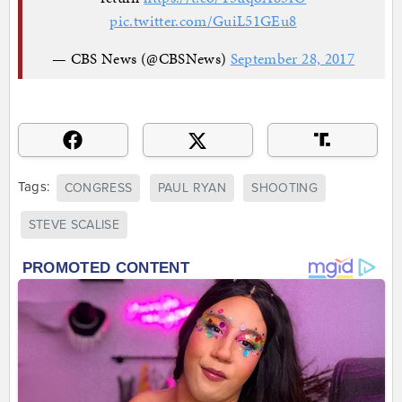
pic.twitter.com/GuiL51GEu8
— CBS News (@CBSNews)
September 28, 2017
Tags:
CONGRESS
PAUL RYAN
SHOOTING
STEVE SCALISE