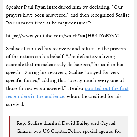
Speaker Paul Ryan introduced him by declaring, “Our
prayers have been answered,” and then recognized Scalise
“for as much time as he may consume”:
https://www.youtube.com/watch?v=JHR44YoRYvM
Scalise attributed his recovery and return to the prayers
of the nation on his behalf. “I’m definitely a living
example that miracles really do happen,” he said in his
speech. During his recovery, Scalise “prayed for very
specific things,” adding that “pretty much every one of
those things was answered.” He also
pointed out the first
responders in the audience
, whom he credited for his
survival:
Rep. Scalise thanked David Bailey and Crystal
Griner, two US Capitol Police special agents, for