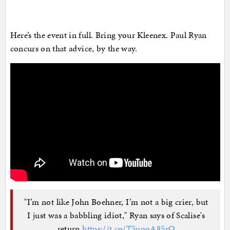
Here’s the event in full. Bring your Kleenex. Paul Ryan
concurs on that advice, by the way.
"I’m not like John Boehner, I’m not a big crier, but
I just was a babbling idiot," Ryan says of Scalise's
return
https://t.co/T5uqoA85rO