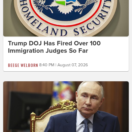
Trump DOJ Has Fired Over 100
Immigration Judges So Far
BEEGE WELBORN
8:40 PM | August 07, 2026