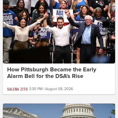
How Pittsburgh Became the Early
Alarm Bell for the DSA's Rise
SALENA ZITO
2:30 PM | August 08, 2026