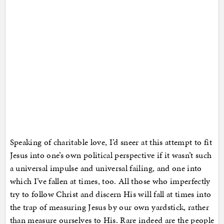
Speaking of charitable love, I’d sneer at this attempt to fit
Jesus into one’s own political perspective if it wasn’t such
a universal impulse and universal failing, and one into
which I’ve fallen at times, too. All those who imperfectly
try to follow Christ and discern His will fall at times into
the trap of measuring Jesus by our own yardstick, rather
than measure ourselves to His. Rare indeed are the people