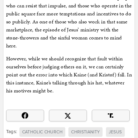
who can resist that impulse, and those who operate in the
public square face more temptations and incentives to do
so publicly. As one of those who also work in that same
marketplace, the episode of Jesus’ ministry with the
stone-throwers and the sinful woman comes to mind
here.
However, while we should recognize that fault within
ourselves before judging others on it, we can certainly
point out the error into which Kaine (and Kristof) fall. In
this instance, Kaine’s talking through his hat, whatever
his motives might be.
Tags:
CATHOLIC CHURCH
CHRISTIANITY
JESUS