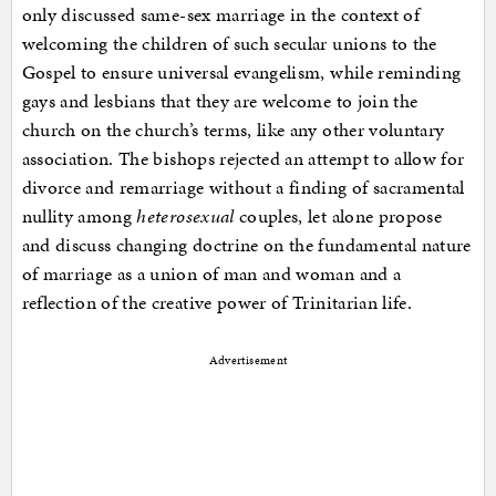
only discussed same-sex marriage in the context of
welcoming the children of such secular unions to the
Gospel to ensure universal evangelism, while reminding
gays and lesbians that they are welcome to join the
church on the church’s terms, like any other voluntary
association. The bishops rejected an attempt to allow for
divorce and remarriage without a finding of sacramental
nullity among
heterosexual
couples, let alone propose
and discuss changing doctrine on the fundamental nature
of marriage as a union of man and woman and a
reflection of the creative power of Trinitarian life.
Advertisement