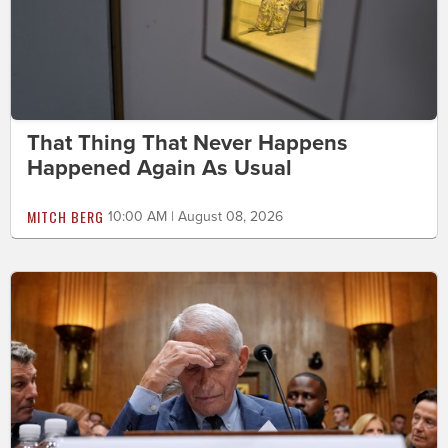
That Thing That Never Happens
Happened Again As Usual
MITCH BERG
10:00 AM | August 08, 2026