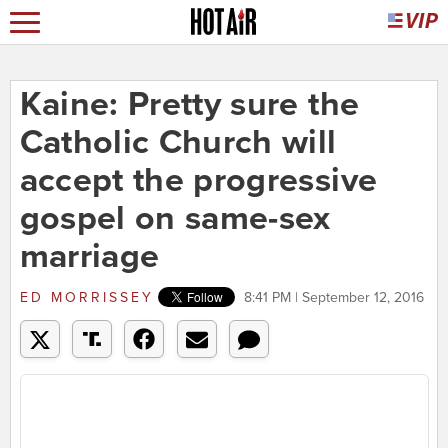
Kaine: Pretty sure the
Catholic Church will
accept the progressive
gospel on same-sex
marriage
ED MORRISSEY
8:41 PM | September 12, 2016