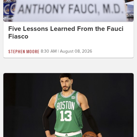
Five Lessons Learned From the Fauci
Fiasco
STEPHEN MOORE
8:30 AM | August 08, 2026