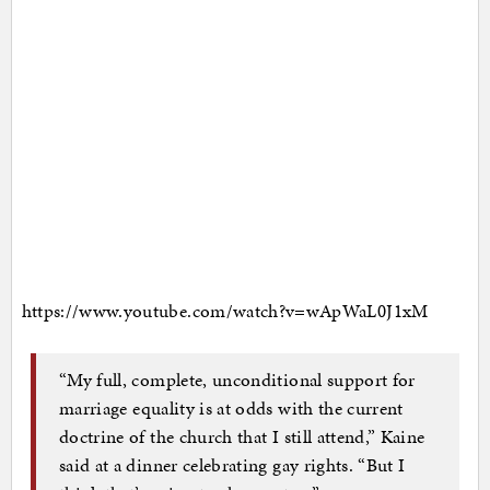
https://www.youtube.com/watch?v=wApWaL0J1xM
“My full, complete, unconditional support for
marriage equality is at odds with the current
doctrine of the church that I still attend,” Kaine
said at a dinner celebrating gay rights. “But I