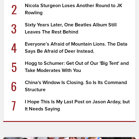
2
Nicola Sturgeon Loses Another Round to JK
Rowling
3
Sixty Years Later, One Beatles Album Still
Leaves The Rest Behind
4
Everyone’s Afraid of Mountain Lions. The Data
Says Be Afraid of Deer Instead.
5
Hogg to Schumer: Get Out of Our 'Big Tent' and
Take Moderates With You
6
China's Window Is Closing. So Is Its Command
Structure
7
I Hope This Is My Last Post on Jason Arday, but
It Needs Saying