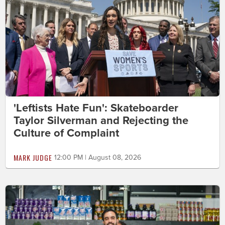
'Leftists Hate Fun': Skateboarder
Taylor Silverman and Rejecting the
Culture of Complaint
MARK JUDGE
12:00 PM | August 08, 2026