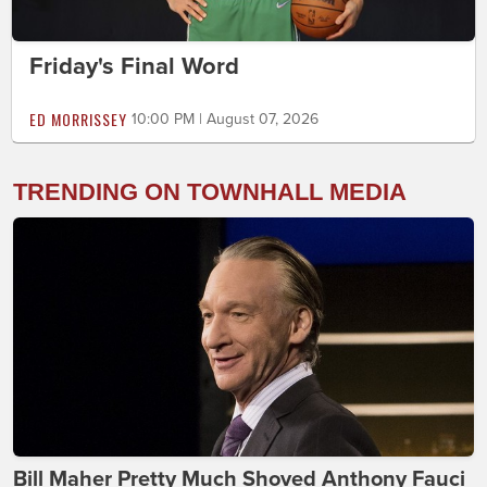
Friday's Final Word
ED MORRISSEY
10:00 PM | August 07, 2026
TRENDING ON TOWNHALL MEDIA
Bill Maher Pretty Much Shoved Anthony Fauci