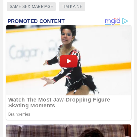
SAME SEX MARRIAGE
TIM KAINE