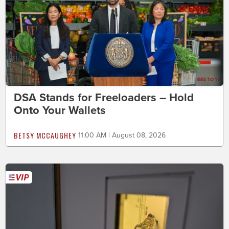
DSA Stands for Freeloaders – Hold
Onto Your Wallets
BETSY MCCAUGHEY
11:00 AM | August 08, 2026