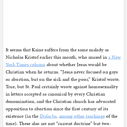
It seems that Kaine suffers from the same malady as
Nicholas Kristof earlier this month, who mused in
a New
York Times column
about whether Jesus would be
Christian when he returns. “Jesus never focused on gays
or abortion, but on the sick and the poor,” Kristof wrote.
True, but St. Paul certainly wrote against homosexuality
in letters accepted as canonical by every Christian
denomination, and the Christian church has advocated
opposition to abortion since the first century of its
existence (in the
Didache
,
among other teachings
of the
time). These also are not “current doctrine” but two-