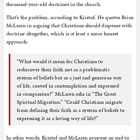
thousand-year-old doctrines in the church.
That’s the problem, according to Kristof. He quotes Brian
McLaren in arguing that Christians should dispense with
doctrine altogether, which is at least a more honest
approach:
“What would it mean for Christians to
rediscover their faith not as a problematic
system of beliefs but as a just and generous way
of life, rooted in contemplation and expressed
in compassion?” McLaren asks in “The Great
Spiritual Migration.” “Could Christians migrate
from defining their faith as a system of beliefs to
expressing it as a loving way of life?”
In other words, Kristof and McLaren propose an end to