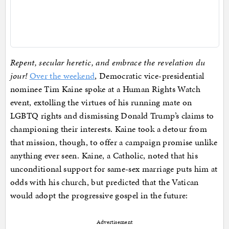
Repent, secular heretic, and embrace the revelation du
jour!
Over the weekend
, Democratic vice-presidential
nominee Tim Kaine spoke at a Human Rights Watch
event, extolling the virtues of his running mate on
LGBTQ rights and dismissing Donald Trump’s claims to
championing their interests. Kaine took a detour from
that mission, though, to offer a campaign promise unlike
anything ever seen. Kaine, a Catholic, noted that his
unconditional support for same-sex marriage puts him at
odds with his church, but predicted that the Vatican
would adopt the progressive gospel in the future:
Advertisement