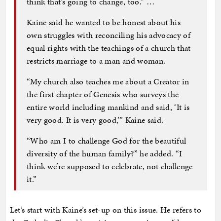
think that’s going to change, too.” …
Kaine said he wanted to be honest about his
own struggles with reconciling his advocacy of
equal rights with the teachings of a church that
restricts marriage to a man and woman.
“My church also teaches me about a Creator in
the first chapter of Genesis who surveys the
entire world including mankind and said, ‘It is
very good. It is very good,’” Kaine said.
“Who am I to challenge God for the beautiful
diversity of the human family?” he added. “I
think we’re supposed to celebrate, not challenge
it.”
Let’s start with Kaine’s set-up on this issue. He refers to