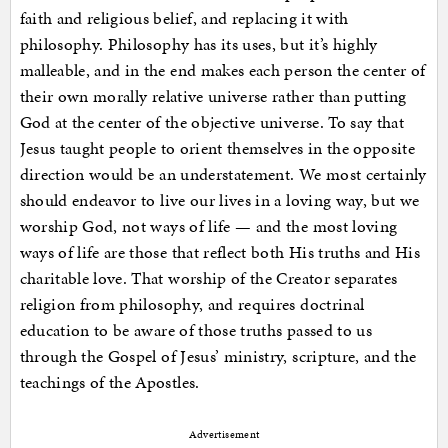
faith and religious belief, and replacing it with
philosophy. Philosophy has its uses, but it’s highly
malleable, and in the end makes each person the center of
their own morally relative universe rather than putting
God at the center of the objective universe. To say that
Jesus taught people to orient themselves in the opposite
direction would be an understatement. We most certainly
should endeavor to live our lives in a loving way, but we
worship God, not ways of life — and the most loving
ways of life are those that reflect both His truths and His
charitable love. That worship of the Creator separates
religion from philosophy, and requires doctrinal
education to be aware of those truths passed to us
through the Gospel of Jesus’ ministry, scripture, and the
teachings of the Apostles.
Advertisement