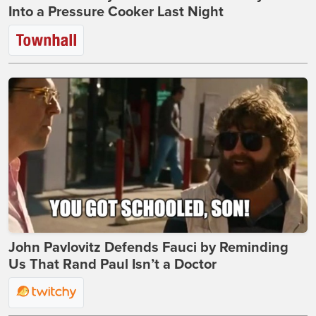
Into a Pressure Cooker Last Night
John Pavlovitz Defends Fauci by Reminding
Us That Rand Paul Isn’t a Doctor