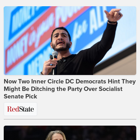
Now Two Inner Circle DC Democrats Hint They
Might Be Ditching the Party Over Socialist
Senate Pick