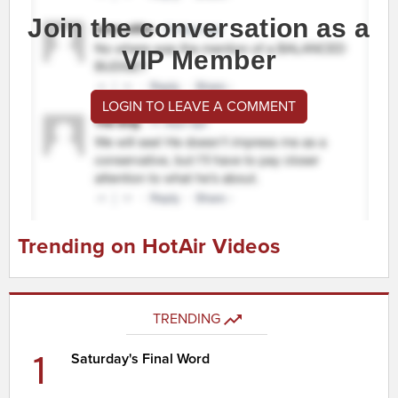
Join the conversation as a
VIP Member
LOGIN TO LEAVE A COMMENT
Trending on HotAir Videos
TRENDING
1
Saturday's Final Word