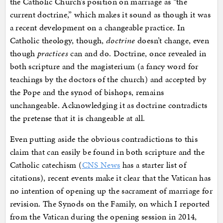
the Catholic Church’s position on marriage as “the
current doctrine,” which makes it sound as though it was
a recent development on a changeable practice. In
Catholic theology, though,
doctrine
doesn’t change, even
though
practices
can and do. Doctrine, once revealed in
both scripture and the magisterium (a fancy word for
teachings by the doctors of the church) and accepted by
the Pope and the synod of bishops, remains
unchangeable. Acknowledging it as doctrine contradicts
the pretense that it is changeable at all.
Even putting aside the obvious contradictions to this
claim that can easily be found in both scripture and the
Catholic catechism (
CNS News
has a starter list of
citations), recent events make it clear that the Vatican has
no intention of opening up the sacrament of marriage for
revision. The Synods on the Family, on which I reported
from the Vatican during the opening session in 2014,