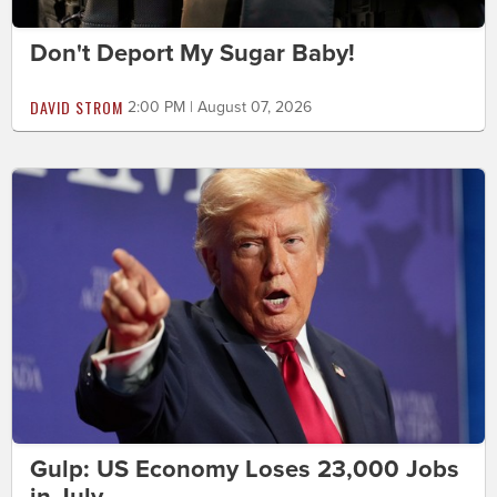
Don't Deport My Sugar Baby!
DAVID STROM
2:00 PM | August 07, 2026
Gulp: US Economy Loses 23,000 Jobs
in July