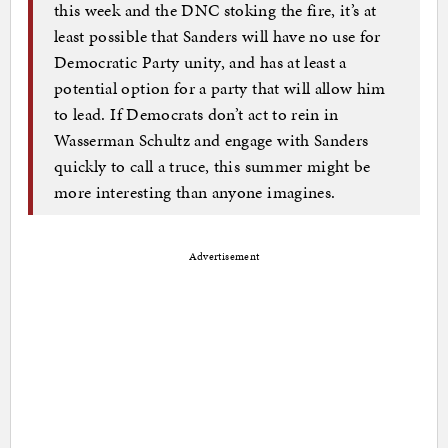
this week and the DNC stoking the fire, it’s at
least possible that Sanders will have no use for
Democratic Party unity, and has at least a
potential option for a party that will allow him
to lead. If Democrats don’t act to rein in
Wasserman Schultz and engage with Sanders
quickly to call a truce, this summer might be
more interesting than anyone imagines.
Advertisement