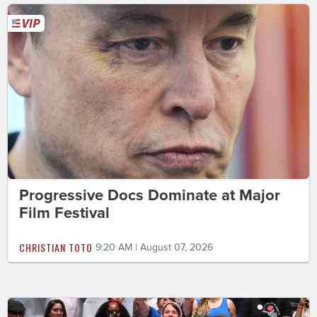
Progressive Docs Dominate at Major
Film Festival
CHRISTIAN TOTO
9:20 AM | August 07, 2026