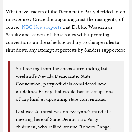
What have leaders of the Democratic Party decided to do
in response? Circle the wagons against the insurgents, of
course.
NBC News reports
that Debbie Wasserman
Schultz and leaders of those states with upcoming
conventions on the schedule will try to change rules to
shut down any attempt at protests by Sanders supporters:
Still reeling from the chaos surrounding last
weekend’s Nevada Democratic State
Convention, party officials considered new
guidelines Friday that would bar interruptions
of any kind at upcoming state conventions.
Last week’s unrest was on everyone’s mind at a
meeting here of State Democratic Party
chairmen, who rallied around Roberta Lange,