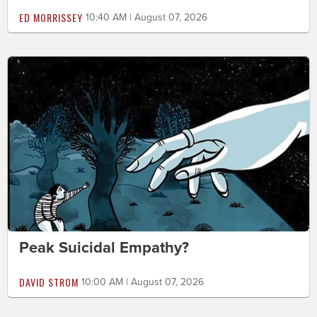
ED MORRISSEY
10:40 AM | August 07, 2026
Peak Suicidal Empathy?
DAVID STROM
10:00 AM | August 07, 2026