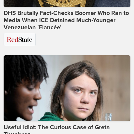
DHS Brutally Fact-Checks Boomer Who Ran to
Media When ICE Detained Much-Younger
Venezuelan 'Fiancée'
Useful Idiot: The Curious Case of Greta