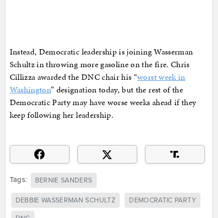
Instead, Democratic leadership is joining Wasserman
Schultz in throwing more gasoline on the fire. Chris
Cillizza awarded the DNC chair his “
worst week in
Washington
” designation today, but the rest of the
Democratic Party may have worse weeks ahead if they
keep following her leadership.
Tags:
BERNIE SANDERS
DEBBIE WASSERMAN SCHULTZ
DEMOCRATIC PARTY