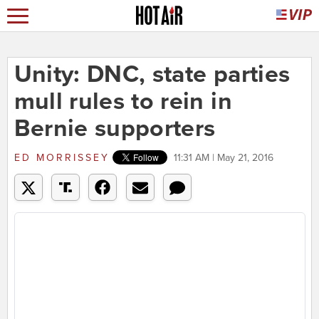
Unity: DNC, state parties
mull rules to rein in
Bernie supporters
ED MORRISSEY
11:31 AM | May 21, 2016