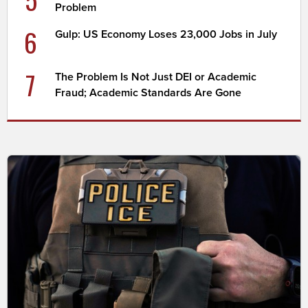
Problem
6
Gulp: US Economy Loses 23,000 Jobs in July
7
The Problem Is Not Just DEI or Academic
Fraud; Academic Standards Are Gone