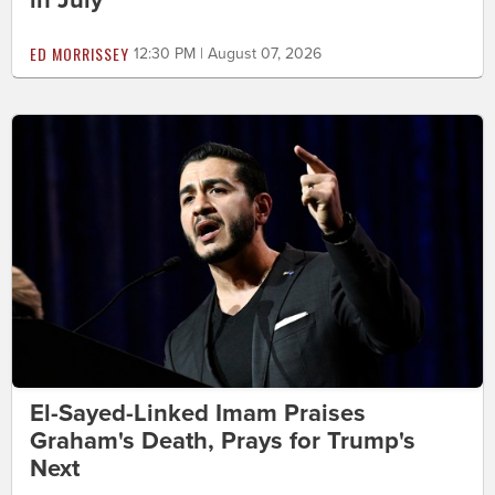
ED MORRISSEY
12:30 PM | August 07, 2026
El-Sayed-Linked Imam Praises
Graham's Death, Prays for Trump's
Next