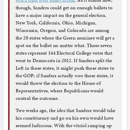
though, Sanders could get on enough ballots to
have a major impact on the general election.
New York, California, Ohio, Michigan,
Wisconsin, Oregon, and Colorado are among
the 20 states where the Green nominee will get a
spot on the ballot no matter what. Those seven
states represent 144 Electoral College votes that
went to Democrats in 2012. If Sanders split the
Left in those states, it might push those states to
the GOP; if Sanders actually
won
those states, it
would throw the election to the House of
Representatives, where Republicans would
control the outcome.
Two weeks ago, the idea that Sanders would take
his constituency and go on his own would have
seemed ludicrous. With the vitriol ramping up