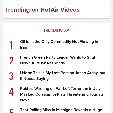
Trending on HotAir Videos
TRENDING
1
Oil Isn't the Only Commodity Not Flowing in
Iran
2
French Green Party Leader Wants to Shut
Down X, Musk Responds
3
I Hope This Is My Last Post on Jason Arday, but
It Needs Saying
4
Rubio's Warning on Far-Left Terrorism in July,
Masked Corsican Leftists Threatening Tourists
Now
5
That Polling Miss in Michigan Reveals a Huge