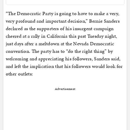
“The Democratic Party is going to have to make a very,
very profound and important decision,” Bernie Sanders
declared as the supporters of his insurgent campaign
cheered at a rally in California this past Tuesday night,
just days after a meltdown at the Nevada Democratic
convention. The party has to “do the right thing” by
welcoming and appreciating his followers, Sanders said,
and left the implication that his followers would look for
other outlets:
Advertisement