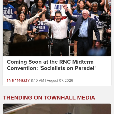
Coming Soon at the RNC Midterm
Convention: 'Socialists on Parade!'
ED MORRISSEY
8:40 AM | August 07, 2026
TRENDING ON TOWNHALL MEDIA