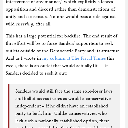
interference of any manner,” which explicitly silences
opposition and discord rather than demonstrations of
unity and consensus. No one would pass a rule against
wild
cheering,
after all.
This has a large potential for backfire. The end result of
this effort will be to force Sanders’ supporters to seek
outlets outside of the Democratic Party and its structure.
And as I wrote in
my column at The Fiscal Times
this
week, there is an outlet that would actually fit — if
Sanders decided to seek it out:
Sanders would still face the same sore-loser laws
and ballot access issues as would a conservative
independent – if he didn’t have an established
party to back him. Unlike conservatives, who
lack such a nationally established option, there
is at least a possibility that Sanders could appeal