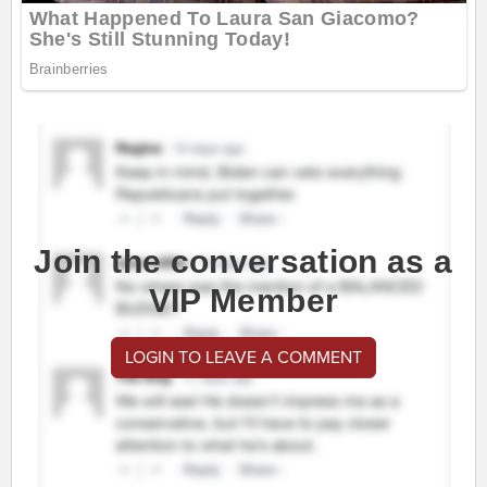
Join the conversation as a
VIP Member
LOGIN TO LEAVE A COMMENT