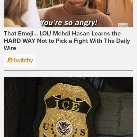
That Emoji... LOL! Mehdi Hasan Learns the
HARD WAY Not to Pick a Fight With The Daily
Wire