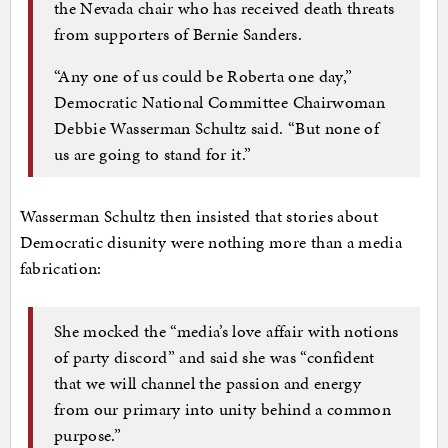
the Nevada chair who has received death threats
from supporters of Bernie Sanders.
“Any one of us could be Roberta one day,”
Democratic National Committee Chairwoman
Debbie Wasserman Schultz said. “But none of
us are going to stand for it.”
Wasserman Schultz then insisted that stories about
Democratic disunity were nothing more than a media
fabrication:
She mocked the “media’s love affair with notions
of party discord” and said she was “confident
that we will channel the passion and energy
from our primary into unity behind a common
purpose.”