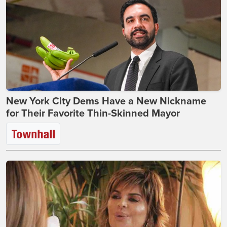
New York City Dems Have a New Nickname
for Their Favorite Thin-Skinned Mayor