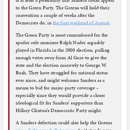
to the Green Party. The Greens will hold their
convention a couple of weeks after the
Democrats do, in
the first weekend of August
.
The Green Party is most remembered for the
spoiler role nominee Ralph Nader arguably
played in Florida in the 2000 election, pulling
enough votes away from Al Gore to give the
state and the election narrowly to George W.
Bush. They have struggled for national status
ever since, and might welcome Sanders as a
means to bid for major-party coverage –
especially since they would provide a closer
ideological fit for Sanders’ supporters than
Hillary Clinton’s Democratic Party might.
A Sanders defection could also help the Greens
win a fight over ballot access
. As it stands now,