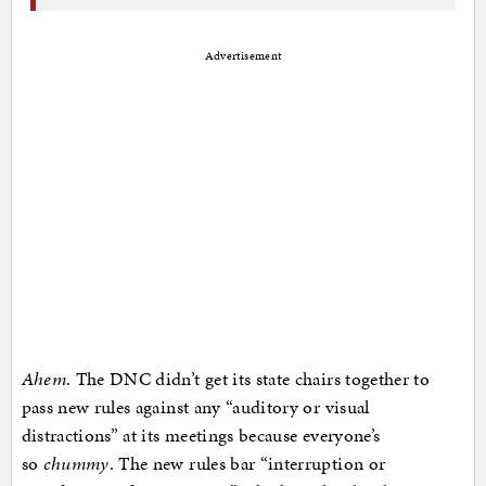
Advertisement
Ahem
. The DNC didn’t get its state chairs together to
pass new rules against any “auditory or visual
distractions” at its meetings because everyone’s
so
chummy
. The new rules bar “interruption or