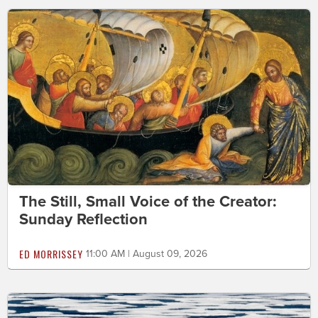
The Still, Small Voice of the Creator:
Sunday Reflection
ED MORRISSEY
11:00 AM | August 09, 2026