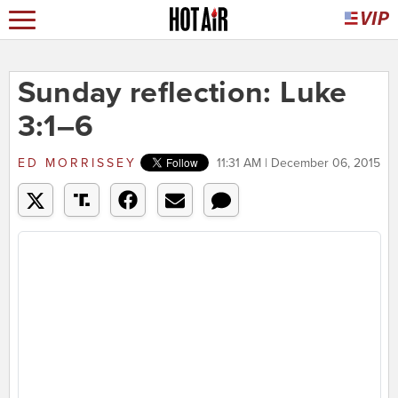
Sunday reflection: Luke
3:1–6
ED MORRISSEY
11:31 AM | December 06, 2015