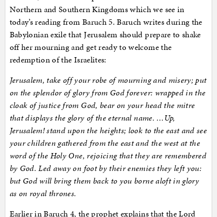
Northern and Southern Kingdoms which we see in
today’s reading from Baruch 5. Baruch writes during the
Babylonian exile that Jerusalem should prepare to shake
off her mourning and get ready to welcome the
redemption of the Israelites:
Jerusalem, take off your robe of mourning and misery; put
on the splendor of glory from God forever: wrapped in the
cloak of justice from God, bear on your head the mitre
that displays the glory of the eternal name. …
Up,
Jerusalem! stand upon the heights; look to the east and see
your children gathered from the east and the west at the
word of the Holy One, rejoicing that they are remembered
by God. Led away on foot by their enemies they left you:
but God will bring them back to you borne aloft in glory
as on royal thrones.
Earlier in Baruch 4, the prophet explains that the Lord