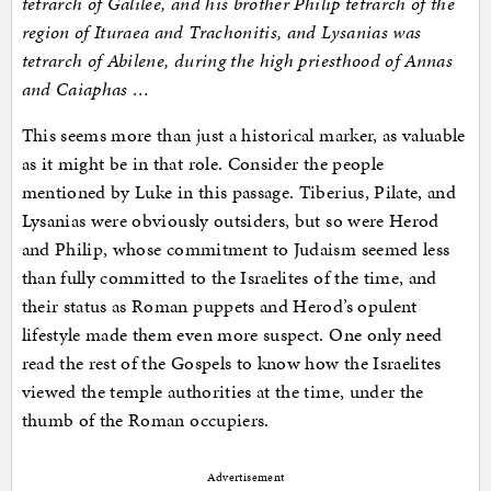
tetrarch of Galilee, and his brother Philip tetrarch of the
region of Ituraea and Trachonitis, and Lysanias was
tetrarch of Abilene, during the high priesthood of Annas
and Caiaphas …
This seems more than just a historical marker, as valuable
as it might be in that role. Consider the people
mentioned by Luke in this passage. Tiberius, Pilate, and
Lysanias were obviously outsiders, but so were Herod
and Philip, whose commitment to Judaism seemed less
than fully committed to the Israelites of the time, and
their status as Roman puppets and Herod’s opulent
lifestyle made them even more suspect. One only need
read the rest of the Gospels to know how the Israelites
viewed the temple authorities at the time, under the
thumb of the Roman occupiers.
Advertisement