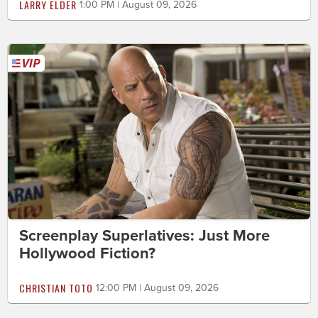
LARRY ELDER
1:00 PM | August 09, 2026
Screenplay Superlatives: Just More
Hollywood Fiction?
CHRISTIAN TOTO
12:00 PM | August 09, 2026