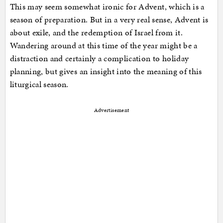
This may seem somewhat ironic for Advent, which is a
season of preparation. But in a very real sense, Advent is
about exile, and the redemption of Israel from it.
Wandering around at this time of the year might be a
distraction and certainly a complication to holiday
planning, but gives an insight into the meaning of this
liturgical season.
Advertisement