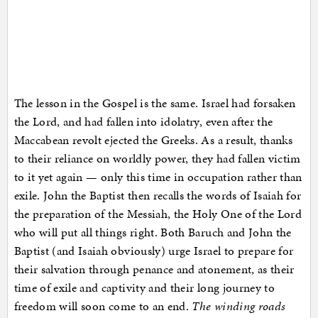
The lesson in the Gospel is the same. Israel had forsaken
the Lord, and had fallen into idolatry, even after the
Maccabean revolt ejected the Greeks. As a result, thanks
to their reliance on worldly power, they had fallen victim
to it yet again — only this time in occupation rather than
exile. John the Baptist then recalls the words of Isaiah for
the preparation of the Messiah, the Holy One of the Lord
who will put all things right. Both Baruch and John the
Baptist (and Isaiah obviously) urge Israel to prepare for
their salvation through penance and atonement, as their
time of exile and captivity and their long journey to
freedom will soon come to an end.
The winding roads