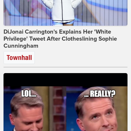
DiJonai Carrington's Explains Her 'White
Privilege' Tweet After Clotheslining Sophie
Cunningham