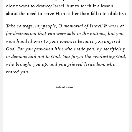
didn’t want to destroy Israel, but to teach it a lesson
about the need to serve Him rather than fall into idolatry:
Take courage, my people, O memorial of Israel! It was not
for destruction that you were sold to the nations, but you
were handed over to your enemies because you angered
God. For you provoked him who made you, by sacrificing
to demons and not to God. You forgot the everlasting God,
who brought you up, and you grieved Jerusalem, who
reared you.
Advertisement