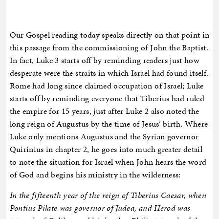
Our Gospel reading today speaks directly on that point in
this passage from the commissioning of John the Baptist.
In fact, Luke 3 starts off by reminding readers just how
desperate were the straits in which Israel had found itself.
Rome had long since claimed occupation of Israel; Luke
starts off by reminding everyone that Tiberius had ruled
the empire for 15 years, just after Luke 2 also noted the
long reign of Augustus by the time of Jesus’ birth. Where
Luke only mentions Augustus and the Syrian governor
Quirinius in chapter 2, he goes into much greater detail
to note the situation for Israel when John hears the word
of God and begins his ministry in the wilderness:
In the fifteenth year of the reign of Tiberius Caesar, when
Pontius Pilate was governor of Judea, and Herod was