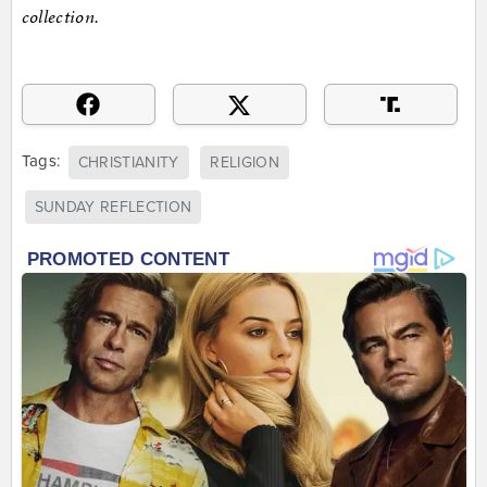
collection.
Tags:
CHRISTIANITY
RELIGION
SUNDAY REFLECTION