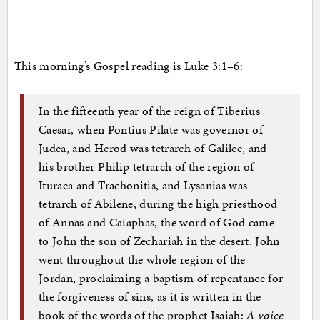
This morning’s Gospel reading is Luke 3:1–6:
In the fifteenth year of the reign of Tiberius
Caesar, when Pontius Pilate was governor of
Judea, and Herod was tetrarch of Galilee, and
his brother Philip tetrarch of the region of
Ituraea and Trachonitis, and Lysanias was
tetrarch of Abilene, during the high priesthood
of Annas and Caiaphas, the word of God came
to John the son of Zechariah in the desert. John
went throughout the whole region of the
Jordan, proclaiming a baptism of repentance for
the forgiveness of sins, as it is written in the
book of the words of the prophet Isaiah:
A voice