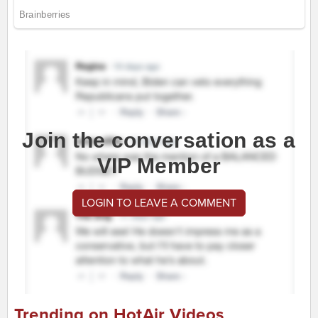
Join the conversation as a
VIP Member
LOGIN TO LEAVE A COMMENT
Trending on HotAir Videos