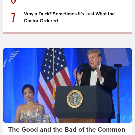
7
Why a Duck? Sometimes It's Just What the
Doctor Ordered
The Good and the Bad of the Common