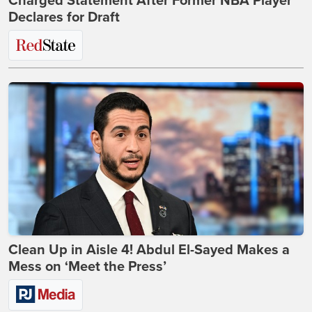
Charged Statement After Former NBA Player
Declares for Draft
Clean Up in Aisle 4! Abdul El-Sayed Makes a
Mess on ‘Meet the Press’