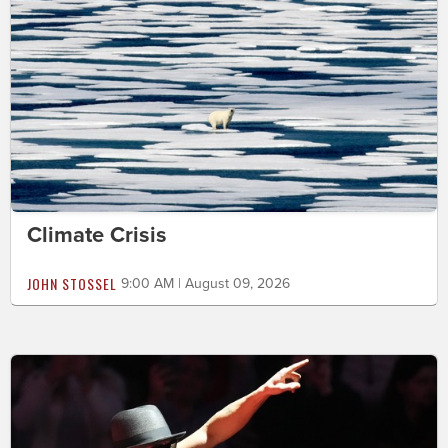
Climate Crisis
JOHN STOSSEL
9:00 AM | August 09, 2026