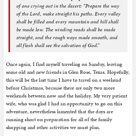
of one crying out in the desert: “Prepare the way
of the Lord, make straight his paths. Every valley
shall be filled and every mountain and hill shall
be made low. The winding roads shall be made
straight, and the rough ways made smooth, and
all flesh shall see the salvation of God.”
Once again, I find myself traveling on Sunday, leaving
some old and new friends in Glen Rose, Texas. Hopefully,
this will be the last time I have to travel on a weekend
before Christmas, because there are only two more
weekends between now and the holiday. My very patient
wife, who was glad I had an opportunity to go on this
adventure, nevertheless lamented that the days are
running short on preparation for all of the family
shopping and other activities we must plan.