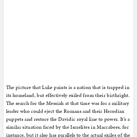
The picture that Luke paints is a nation that is trapped in
its homeland, but effectively exiled from their birthright.
The search for the Messiah at that time was for a military
leader who could eject the Romans and their Herodian
puppets and restore the Davidic royal line to power. It’s a
similar situation faced by the Israelites in Maccabees, for
instance, but it also has parallels to the actual exiles of the