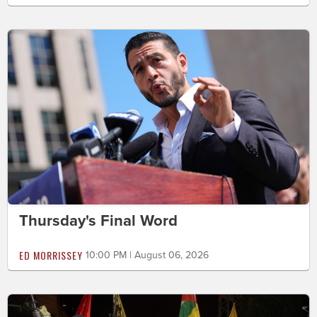
Thursday's Final Word
ED MORRISSEY
10:00 PM | August 06, 2026