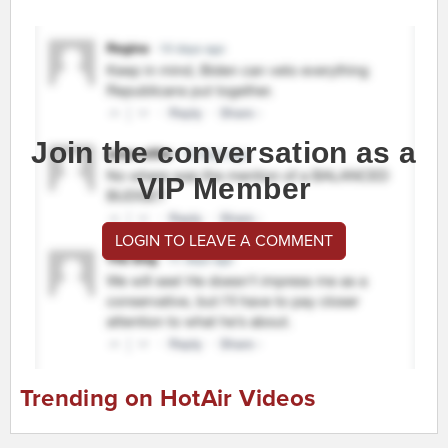
Join the conversation as a
VIP Member
LOGIN TO LEAVE A COMMENT
Trending on HotAir Videos