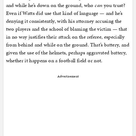
and while he’s down on the ground, who
can
you trust?
Even if Watts did use that kind of language — and he’s
denying it consistently, with his attorney accusing the
two players and the school of blaming the victim — that
in no way justifies their attack on the referee, especially
from behind and while on the ground. That’s battery, and
given the use of the helmets, perhaps aggravated battery,
whether it happens on a football field or not.
Advertisement