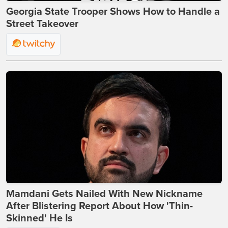
Georgia State Trooper Shows How to Handle a
Street Takeover
Mamdani Gets Nailed With New Nickname
After Blistering Report About How 'Thin-
Skinned' He Is