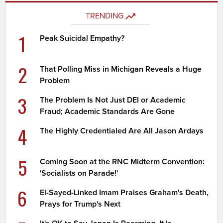
TRENDING
1
Peak Suicidal Empathy?
2
That Polling Miss in Michigan Reveals a Huge
Problem
3
The Problem Is Not Just DEI or Academic
Fraud; Academic Standards Are Gone
4
The Highly Credentialed Are All Jason Ardays
5
Coming Soon at the RNC Midterm Convention:
'Socialists on Parade!'
6
El-Sayed-Linked Imam Praises Graham's Death,
Prays for Trump's Next