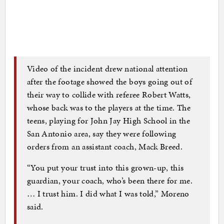
Video of the incident drew national attention
after the footage showed the boys going out of
their way to collide with referee Robert Watts,
whose back was to the players at the time. The
teens, playing for John Jay High School in the
San Antonio area, say they were following
orders from an assistant coach, Mack Breed.
“You put your trust into this grown-up, this
guardian, your coach, who’s been there for me.
… I trust him. I did what I was told,” Moreno
said.