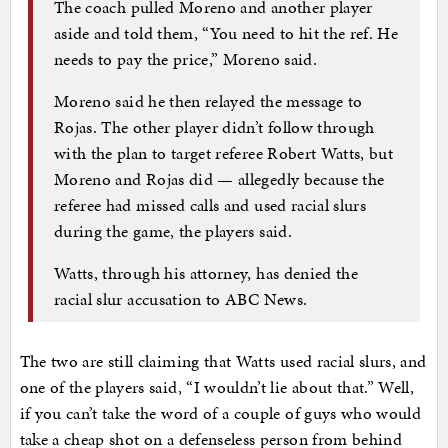
The coach pulled Moreno and another player
aside and told them, “You need to hit the ref. He
needs to pay the price,” Moreno said.
Moreno said he then relayed the message to
Rojas. The other player didn’t follow through
with the plan to target referee Robert Watts, but
Moreno and Rojas did — allegedly because the
referee had missed calls and used racial slurs
during the game, the players said.
Watts, through his attorney, has denied the
racial slur accusation to ABC News.
The two are still claiming that Watts used racial slurs, and
one of the players said, “I wouldn’t lie about that.” Well,
if you can’t take the word of a couple of guys who would
take a cheap shot on a defenseless person from behind