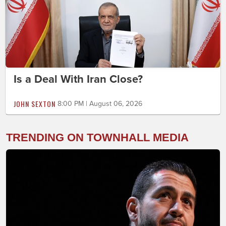
Is a Deal With Iran Close?
JOHN SEXTON
8:00 PM | August 06, 2026
TRENDING ON TOWNHALL MEDIA