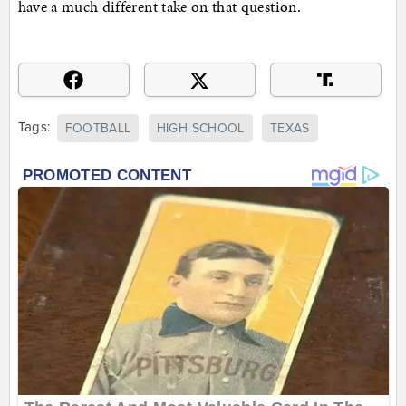
have a much different take on that question.
Tags:
FOOTBALL
HIGH SCHOOL
TEXAS