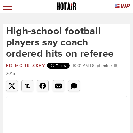
High-school football
players say coach
ordered hits on referee
ED MORRISSEY
10:01 AM | September 18,
2015