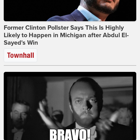
Former Clinton Pollster Says This Is Highly
Likely to Happen in Michigan after Abdul El-
Sayed's Win