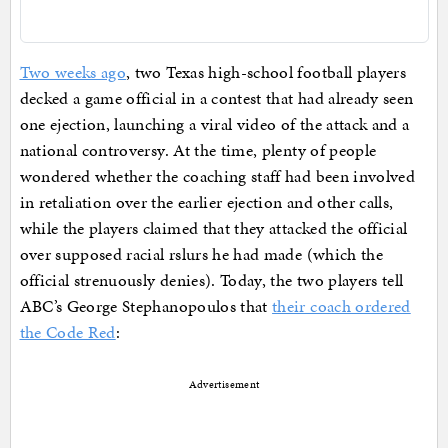
Two weeks ago
, two Texas high-school football players
decked a game official in a contest that had already seen
one ejection, launching a viral video of the attack and a
national controversy. At the time, plenty of people
wondered whether the coaching staff had been involved
in retaliation over the earlier ejection and other calls,
while the players claimed that they attacked the official
over supposed racial rslurs he had made (which the
official strenuously denies). Today, the two players tell
ABC’s George Stephanopoulos that
their coach ordered
the Code Red
:
Advertisement