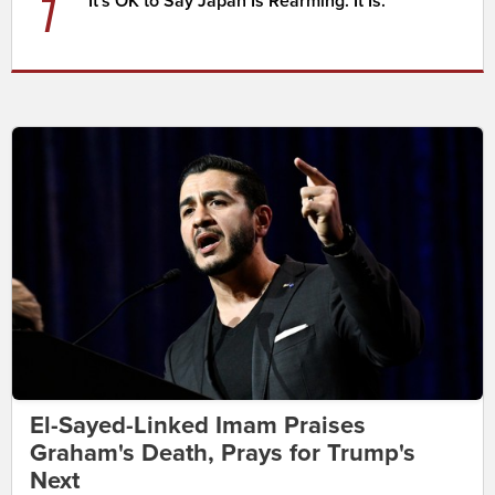
7
It's OK to Say Japan Is Rearming. It Is.
El-Sayed-Linked Imam Praises
Graham's Death, Prays for Trump's
Next