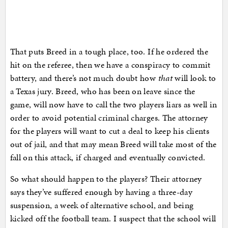
That puts Breed in a tough place, too. If he ordered the
hit on the referee, then we have a conspiracy to commit
battery, and there’s not much doubt how
that
will look to
a Texas jury. Breed, who has been on leave since the
game, will now have to call the two players liars as well in
order to avoid potential criminal charges. The attorney
for the players will want to cut a deal to keep his clients
out of jail, and that may mean Breed will take most of the
fall on this attack, if charged and eventually convicted.
So what should happen to the players? Their attorney
says they’ve suffered enough by having a three-day
suspension, a week of alternative school, and being
kicked off the football team. I suspect that the school will