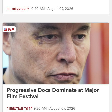
ED MORRISSEY
10:40 AM | August 07, 2026
Progressive Docs Dominate at Major
Film Festival
CHRISTIAN TOTO
9:20 AM | August 07, 2026