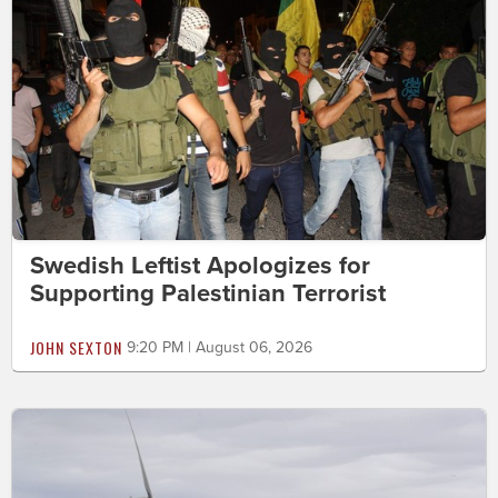
Swedish Leftist Apologizes for
Supporting Palestinian Terrorist
JOHN SEXTON
9:20 PM | August 06, 2026