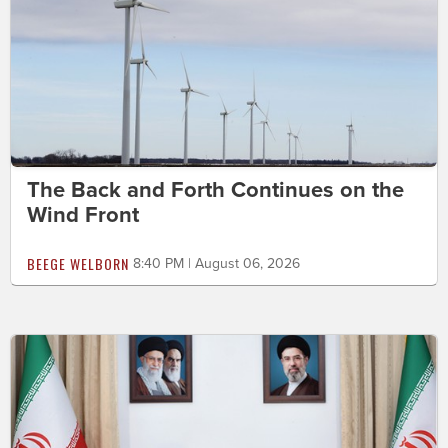
The Back and Forth Continues on the
Wind Front
BEEGE WELBORN
8:40 PM | August 06, 2026