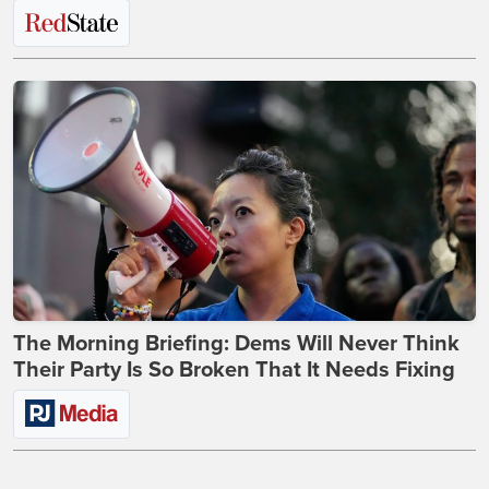
The Morning Briefing: Dems Will Never Think
Their Party Is So Broken That It Needs Fixing