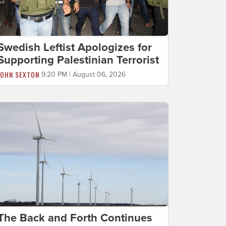
Swedish Leftist Apologizes for
Supporting Palestinian Terrorist
JOHN SEXTON
9:20 PM | August 06, 2026
The Back and Forth Continues