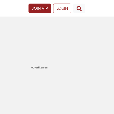
JOIN VIP
LOGIN
Advertisement