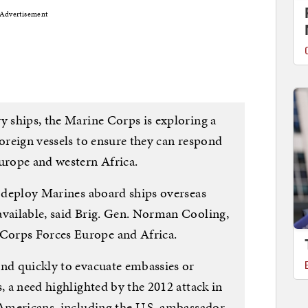
Advertisement
y ships, the Marine Corps is exploring a
foreign vessels to ensure they can respond
Europe and western Africa.
o deploy Marines aboard ships overseas
available, said Brig. Gen. Norman Cooling,
Corps Forces Europe and Africa.
ond quickly to evacuate embassies or
, a need highlighted by the 2012 attack in
 Americans, including the U.S. ambassador.