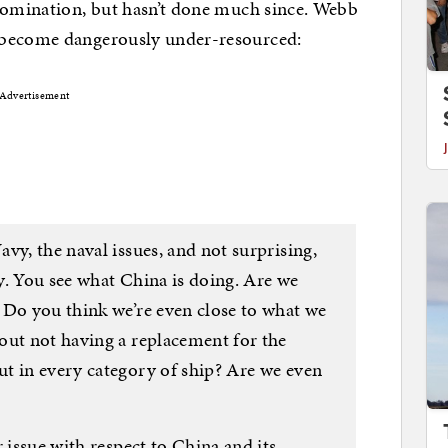
 nomination, but hasn’t done much since. Webb
 become dangerously under-resourced:
Advertisement
vy, the naval issues, and not surprising,
y. You see what China is doing. Are we
 Do you think we’re even close to what we
out not having a replacement for the
t in every category of ship? Are we even
 issue with respect to China and its