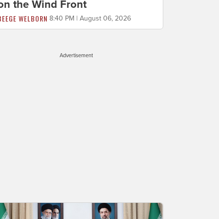
on the Wind Front
BEEGE WELBORN
8:40 PM | August 06, 2026
Advertisement