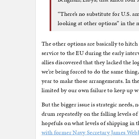
“There’s no substitute for U.S. a
looking at other options” in the
The other options are basically to hitch
service to the EU during the early inte
allies discovered that they lacked the l
we’re being forced to do the same thing,
year to make those arrangements. In the
limited by our own failure to keep up wi
But the bigger issue is strategic needs, 
drum repeatedly on the falling levels of
hopefuls on what levels of shipping in 
with former Navy Secretary James Web