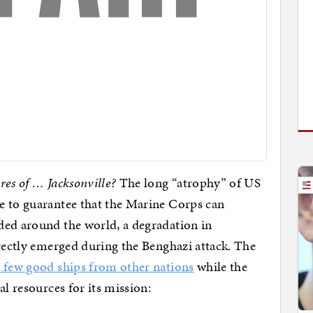
res of … Jacksonville?
The long “atrophy” of US
e to guarantee that the Marine Corps can
ded around the world, a degradation in
irectly emerged during the Benghazi attack. The
a few good ships from other nations
while the
al resources for its mission: