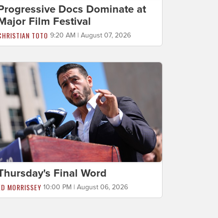
Progressive Docs Dominate at
Major Film Festival
CHRISTIAN TOTO
9:20 AM | August 07, 2026
Thursday's Final Word
ED MORRISSEY
10:00 PM | August 06, 2026