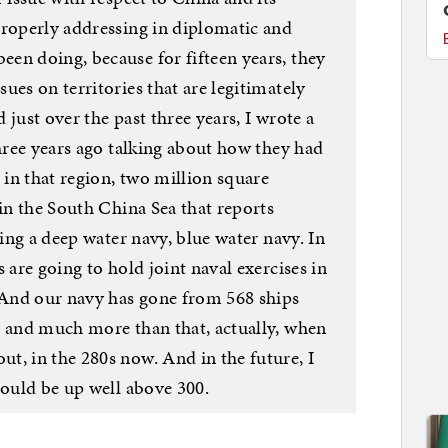
properly addressing in diplomatic and
en doing, because for fifteen years, they
ues on territories that are legitimately
just over the past three years, I wrote a
three years ago talking about how they had
 in that region, two million square
 in the South China Sea that reports
ding a deep water navy, blue water navy. In
 are going to hold joint naval exercises in
And our navy has gone from 568 ships
, and much more than that, actually, when
t, in the 280s now. And in the future, I
hould be up well above 300.