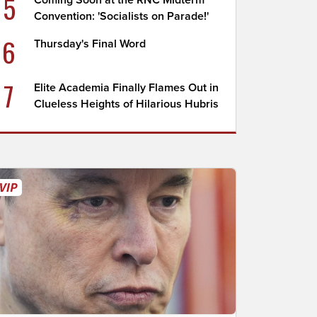
5
Coming Soon at the RNC Midterm
Convention: 'Socialists on Parade!'
6
Thursday's Final Word
7
Elite Academia Finally Flames Out in
Clueless Heights of Hilarious Hubris