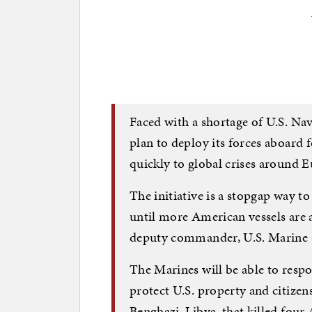
Faced with a shortage of U.S. Nav
plan to deploy its forces aboard 
quickly to global crises around 
The initiative is a stopgap way t
until more American vessels are 
deputy commander, U.S. Marine 
The Marines will be able to resp
protect U.S. property and citizens
Benghazi, Libya, that killed four