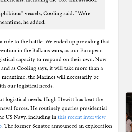
mphibious” vessels, Cooling said. “We’re
 meantime, he added.
 a ride to the battle. We ended up providing that
rvention in the Balkans wars, as our European
ogistical capacity to respond on their own. Now
 and as Cooling says, it will take more than a
 meantime, the Marines will necessarily be
th our logistical needs.
not logistical needs. Hugh Hewitt has beat the
 naval forces. He routinely queries presidential
the US Navy, including in
this recent interview
b
. The former Senator announced an exploration