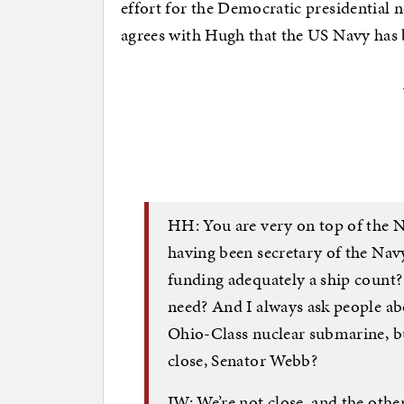
effort for the Democratic presidential
agrees with Hugh that the US Navy has
HH: You are very on top of the Na
having been secretary of the Nav
funding adequately a ship count?
need? And I always ask people ab
Ohio-Class nuclear submarine, bu
close, Senator Webb?
JW: We’re not close, and the other