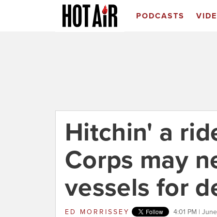
PODCASTS
VID
Hitchin' a ri
Corps may ne
vessels for 
ED MORRISSEY
4:01 PM | June