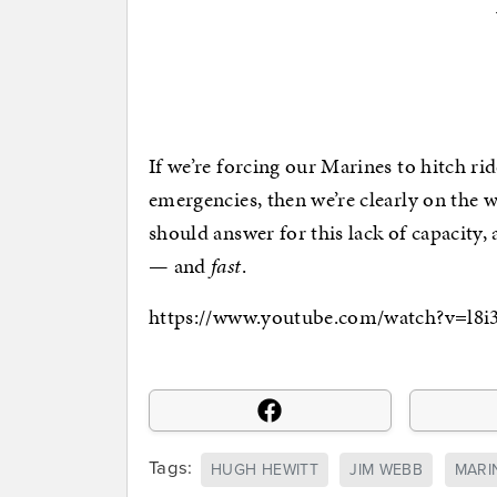
If we’re forcing our Marines to hitch ri
emergencies, then we’re clearly on the
should answer for this lack of capacity,
— and
fast
.
https://www.youtube.com/watch?v=l
Tags:
HUGH HEWITT
JIM WEBB
MARI