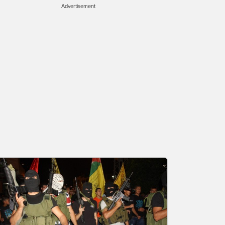
Advertisement