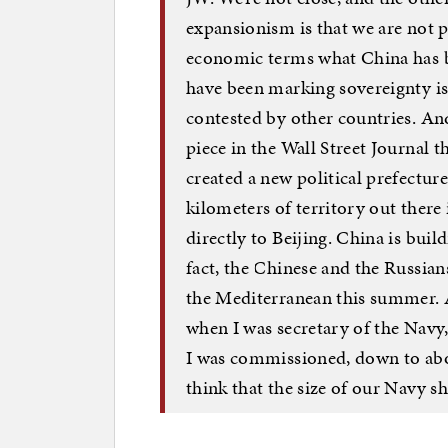
expansionism is that we are not 
economic terms what China has be
have been marking sovereignty iss
contested by other countries. And 
piece in the Wall Street Journal 
created a new political prefecture
kilometers of territory out there
directly to Beijing. China is buil
fact, the Chinese and the Russians
the Mediterranean this summer. 
when I was secretary of the Navy
I was commissioned, down to abou
think that the size of our Navy s