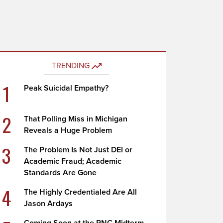
TRENDING
1
Peak Suicidal Empathy?
2
That Polling Miss in Michigan
Reveals a Huge Problem
3
The Problem Is Not Just DEI or
Academic Fraud; Academic
Standards Are Gone
4
The Highly Credentialed Are All
Jason Ardays