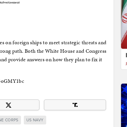
Advertisement
des on foreign ships to meet strategic threats and
 wrong path. Both the White House and Congress
 and provide answers on how they plan to fix it
8i3oGMY1bc
NE CORPS
US NAVY