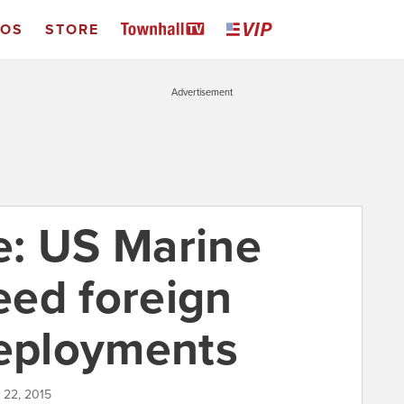
EOS
STORE
Advertisement
de: US Marine
ed foreign
deployments
 22, 2015