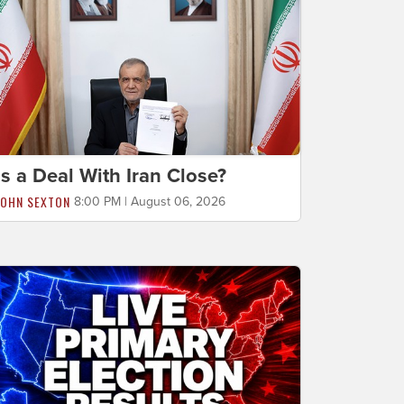
Is a Deal With Iran Close?
JOHN SEXTON
8:00 PM | August 06, 2026