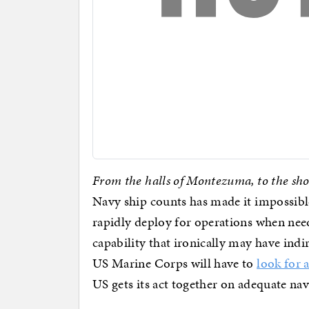
From the halls of Montezuma, to the sho
Navy ship counts has made it impossibl
rapidly deploy for operations when nee
capability that ironically may have ind
US Marine Corps will have to
look for 
US gets its act together on adequate nav