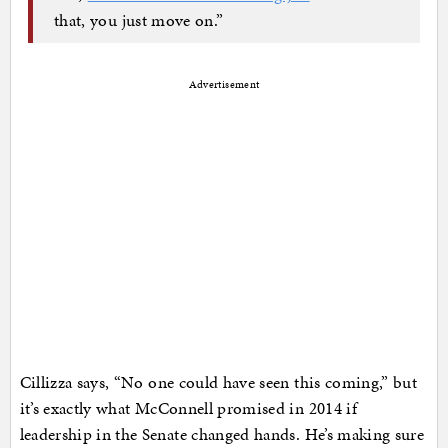
that, you just move on.”
Advertisement
Cillizza says, “No one could have seen this coming,” but
it’s exactly what McConnell promised in 2014 if
leadership in the Senate changed hands. He’s making sure