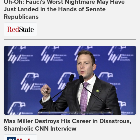
Uh-Oh: Fauci's Worst Nightmare May Have
Just Landed in the Hands of Senate
Republicans
Max Miller Destroys His Career in Disastrous,
Shambolic CNN Interview