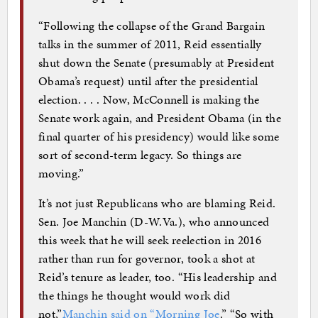
“Following the collapse of the Grand Bargain
talks in the summer of 2011, Reid essentially
shut down the Senate (presumably at President
Obama’s request) until after the presidential
election. . . . Now, McConnell is making the
Senate work again, and President Obama (in the
final quarter of his presidency) would like some
sort of second-term legacy. So things are
moving.”
It’s not just Republicans who are blaming Reid.
Sen. Joe Manchin (D-W.Va.), who announced
this week that he will seek reelection in 2016
rather than run for governor, took a shot at
Reid’s tenure as leader, too. “His leadership and
the things he thought would work did
not,”
Manchin said on “Morning Joe
.” “So with