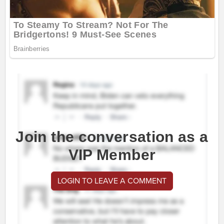
Join the conversation as a
VIP Member
LOGIN TO LEAVE A COMMENT