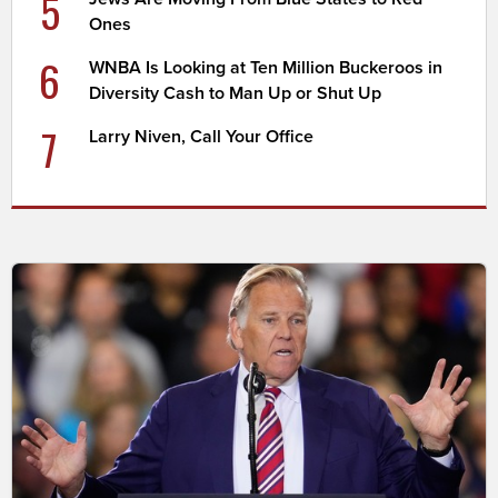
5
Ones
6
WNBA Is Looking at Ten Million Buckeroos in
Diversity Cash to Man Up or Shut Up
7
Larry Niven, Call Your Office