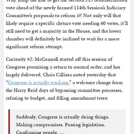
vote ahead of the newly formed 114th Session’s Judiciary
Committee’s proposals to reform it? Not only will that
likely require a specific cloture vote needing 60 votes, it’ll
still need to get a majority in the House, and the lower
chamber will definitely be inclined to wait for a more
significant reform attempt.
Curiosity #2: McConnell started off this session of
Congress promising a return to normal order, and has
largely delivered. Chris Cillizza noted yesterday that
“
Congress is actually working
,” a welcome change from
the Harry Reid days of bypassing committee processes,
refusing to budget, and filling amendment trees:
Suddenly, Congress is actually doing things.
Making compromises. Passing legislation.
Confirming people. …