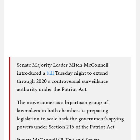
Senate Majority Leader Mitch McConnell
introduced a
bill
Tuesday night to extend
through 2020 a controversial surveillance
authority under the Patriot Act.
The move comes as a bipartisan group of
lawmakers in both chambers is preparing
legislation to scale back the government’s spying
powers under Section 215 of the Patriot Act.
It puts McConnell (R-Ky.) and Senate