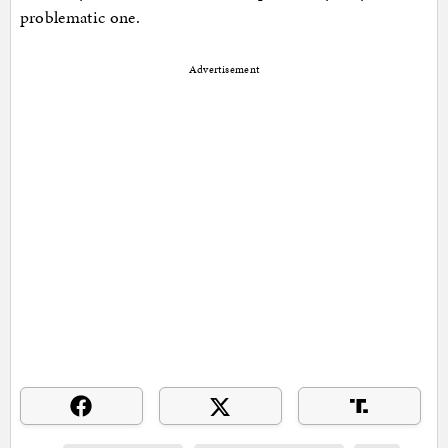
problematic one.
Advertisement