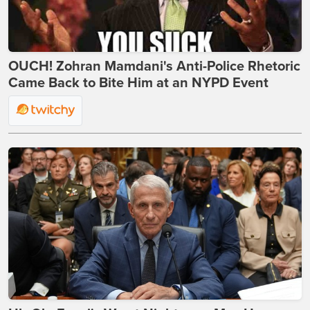
OUCH! Zohran Mamdani's Anti-Police Rhetoric
Came Back to Bite Him at an NYPD Event