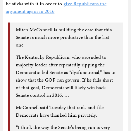
he sticks with it in order to
give Republicans the
argument again in 2016
:
Mitch McConnell is building the case that this
Senate is much more productive than the last
one.
The Kentucky Republican, who ascended to
majority leader after repeatedly ripping the
Democratic-led Senate as “dysfunctional,” has to
show that the GOP can govern. If he falls short
of that goal, Democrats will likely win back
Senate control in 2016. …
McConnell said Tuesday that rank-and-file
Democrats have thanked him privately.
“I think the way the Senate’s being run is very