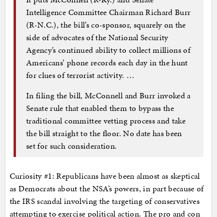
Intelligence Committee Chairman Richard Burr
(R-N.C.), the bill’s co-sponsor, squarely on the
side of advocates of the National Security
Agency’s continued ability to collect millions of
Americans’ phone records each day in the hunt
for clues of terrorist activity. …
In filing the bill, McConnell and Burr invoked a
Senate rule that enabled them to bypass the
traditional committee vetting process and take
the bill straight to the floor. No date has been
set for such consideration.
Curiosity #1: Republicans have been almost as skeptical
as Democrats about the NSA’s powers, in part because of
the IRS scandal involving the targeting of conservatives
attempting to exercise political action. The pro and con