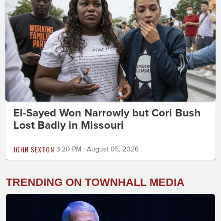
El-Sayed Won Narrowly but Cori Bush
Lost Badly in Missouri
JOHN SEXTON
3:20 PM | August 05, 2026
TRENDING ON TOWNHALL MEDIA