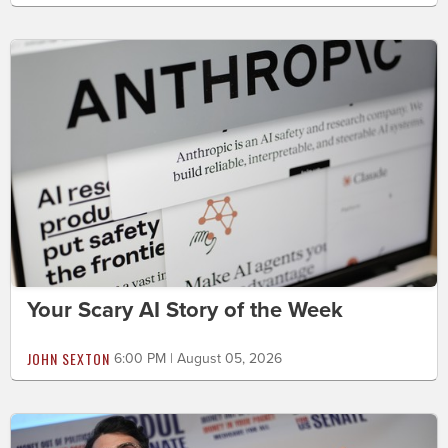
Your Scary AI Story of the Week
JOHN SEXTON
6:00 PM | August 05, 2026