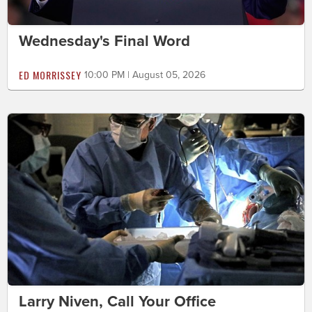
Wednesday's Final Word
ED MORRISSEY
10:00 PM | August 05, 2026
Larry Niven, Call Your Office