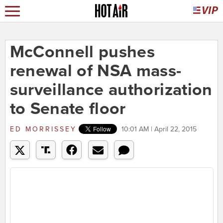
McConnell pushes
renewal of NSA mass-
surveillance authorization
to Senate floor
ED MORRISSEY
10:01 AM | April 22, 2015