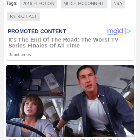
Tags:
2016 ELECTION
MITCH MCCONNELL
NSA
PATRIOT ACT