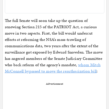
The full Senate will soon take up the question of
renewing Section 215 of the PATRIOT Act, a curious
move in two aspects. First, the bill would undercut
efforts at reforming the NSA’s mass-trawling of
communications data, two years after the extent of the
surveillance got exposed by Edward Snowden. The move
has angered members of the Senate Judiciary Committee
who back reform of the agency’s mandate,
whom Mitch
McConnell bypassed to move the reauthorization bill
:
Advertisement