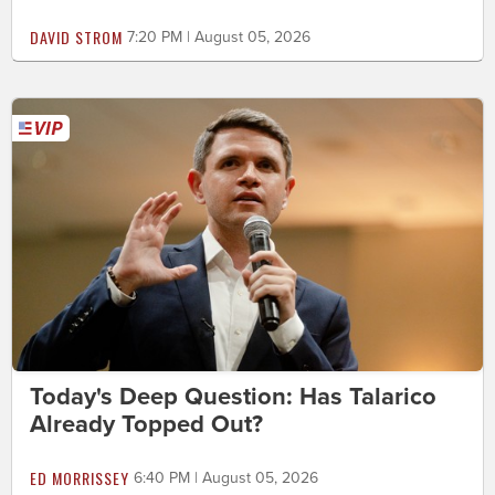
DAVID STROM
7:20 PM | August 05, 2026
Today's Deep Question: Has Talarico
Already Topped Out?
ED MORRISSEY
6:40 PM | August 05, 2026