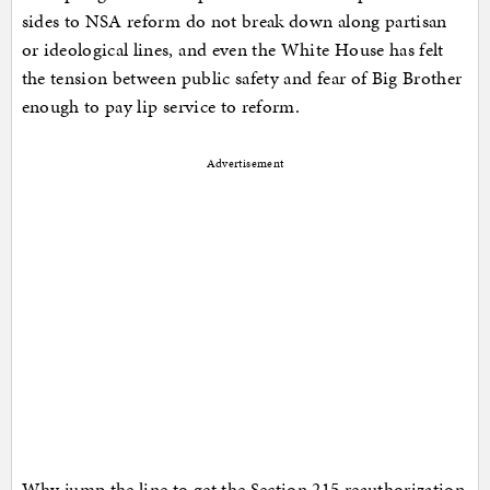
sides to NSA reform do not break down along partisan
or ideological lines, and even the White House has felt
the tension between public safety and fear of Big Brother
enough to pay lip service to reform.
Advertisement
Why jump the line to get the Section 215 reauthorization