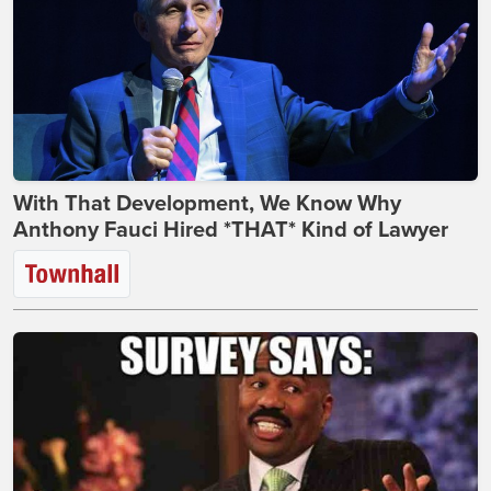
With That Development, We Know Why
Anthony Fauci Hired *THAT* Kind of Lawyer