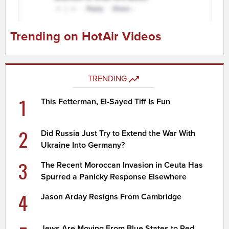
Trending on HotAir Videos
TRENDING
1
This Fetterman, El-Sayed Tiff Is Fun
2
Did Russia Just Try to Extend the War With
Ukraine Into Germany?
3
The Recent Moroccan Invasion in Ceuta Has
Spurred a Panicky Response Elsewhere
4
Jason Arday Resigns From Cambridge
Jews Are Moving From Blue States to Red