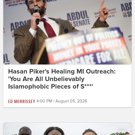
Hasan Piker's Healing MI Outreach:
'You Are All Unbelievably
Islamophobic Pieces of S***'
ED MORRISSEY
4:00 PM | August 05, 2026