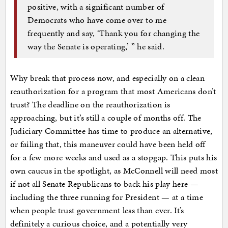
positive, with a significant number of
Democrats who have come over to me
frequently and say, ‘Thank you for changing the
way the Senate is operating,’ ” he said.
Why break that process now, and especially on a clean
reauthorization for a program that most Americans don’t
trust? The deadline on the reauthorization is
approaching, but it’s still a couple of months off. The
Judiciary Committee has time to produce an alternative,
or failing that, this maneuver could have been held off
for a few more weeks and used as a stopgap. This puts his
own caucus in the spotlight, as McConnell will need most
if not all Senate Republicans to back his play here —
including the three running for President — at a time
when people trust government less than ever. It’s
definitely a curious choice, and a potentially very