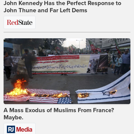
John Kennedy Has the Perfect Response to
John Thune and Far Left Dems
A Mass Exodus of Muslims From France?
Maybe.