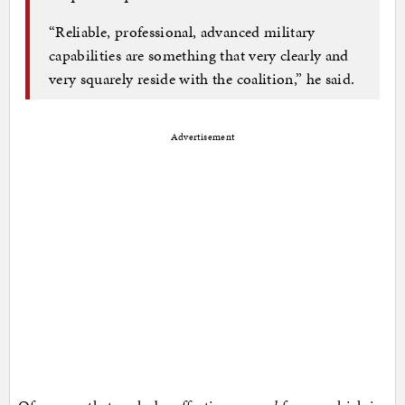
“Reliable, professional, advanced military
capabilities are something that very clearly and
very squarely reside with the coalition,” he said.
Advertisement