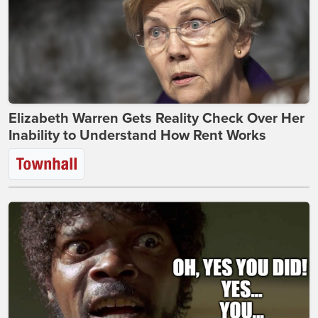
Elizabeth Warren Gets Reality Check Over Her
Inability to Understand How Rent Works