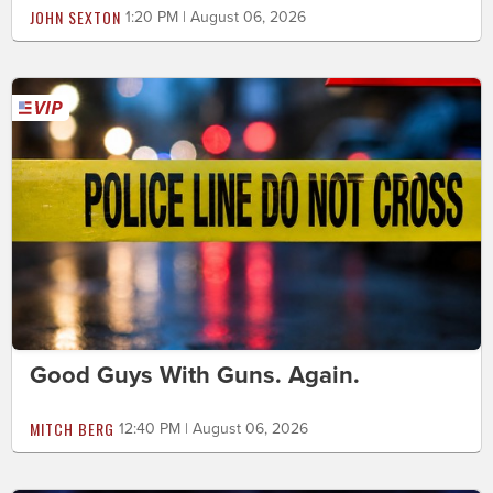
JOHN SEXTON
1:20 PM | August 06, 2026
Good Guys With Guns. Again.
MITCH BERG
12:40 PM | August 06, 2026