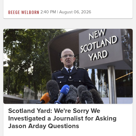
BEEGE WELBORN
2:40 PM | August 06, 2026
Scotland Yard: We're Sorry We
Investigated a Journalist for Asking
Jason Arday Questions