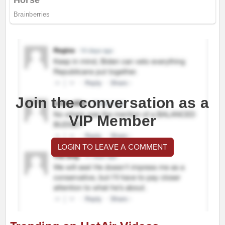
Join the conversation as a
VIP Member
LOGIN TO LEAVE A COMMENT