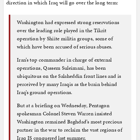
direction in which Iraq will go over the long term:
Washington had expressed strong reservations
over the leading role played in the Tikrit
operation by Shiite militia groups, some of
which have been accused of serious abuses.
Iran’s top commander in charge of external
operations, Qassem Suleimani, has been
ubiquitous on the Salaheddin front lines and is
perceived by many Iraqis as the brain behind
Iraq’s ground operations.
But at a briefing on Wednesday, Pentagon
spokesman Colonel Steven Warren insisted
Washington remained Baghdad’s most precious
partner in the war to reclaim the vast regions of
Iraq IS conquered last summer.