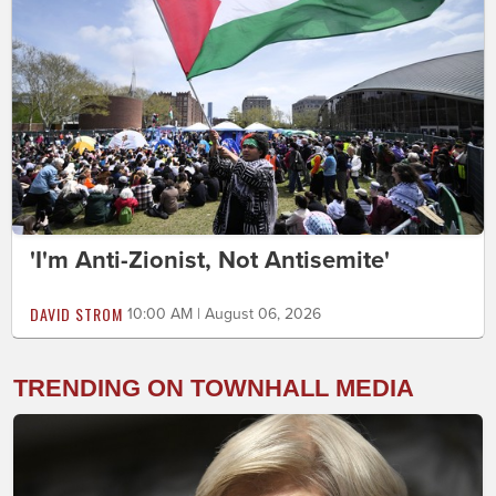
'I'm Anti-Zionist, Not Antisemite'
DAVID STROM
10:00 AM | August 06, 2026
TRENDING ON TOWNHALL MEDIA