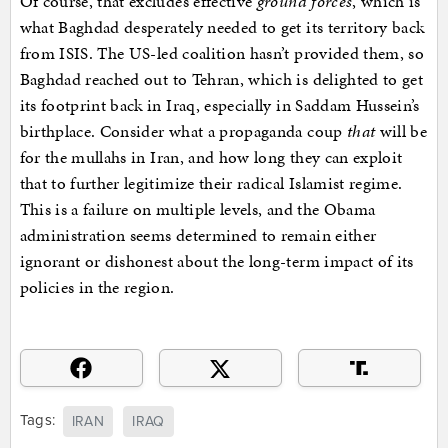
Of course, that excludes effective
ground forces
, which is
what Baghdad desperately needed to get its territory back
from ISIS. The US-led coalition hasn’t provided them, so
Baghdad reached out to Tehran, which is delighted to get
its footprint back in Iraq, especially in Saddam Hussein’s
birthplace. Consider what a propaganda coup
that
will be
for the mullahs in Iran, and how long they can exploit
that to further legitimize their radical Islamist regime.
This is a failure on multiple levels, and the Obama
administration seems determined to remain either
ignorant or dishonest about the long-term impact of its
policies in the region.
Tags:
IRAN
IRAQ