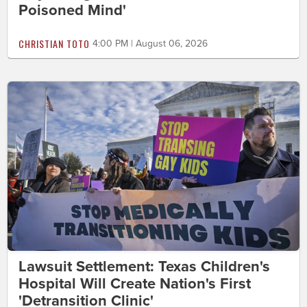
Poisoned Mind'
CHRISTIAN TOTO
4:00 PM | August 06, 2026
Lawsuit Settlement: Texas Children's
Hospital Will Create Nation's First
'Detransition Clinic'