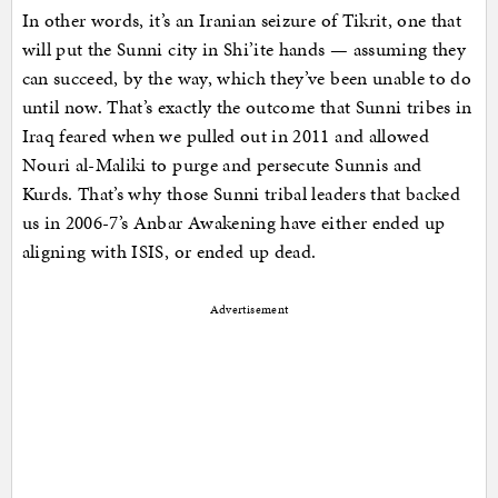
In other words, it’s an Iranian seizure of Tikrit, one that
will put the Sunni city in Shi’ite hands — assuming they
can succeed, by the way, which they’ve been unable to do
until now. That’s exactly the outcome that Sunni tribes in
Iraq feared when we pulled out in 2011 and allowed
Nouri al-Maliki to purge and persecute Sunnis and
Kurds. That’s why those Sunni tribal leaders that backed
us in 2006-7’s Anbar Awakening have either ended up
aligning with ISIS, or ended up dead.
Advertisement