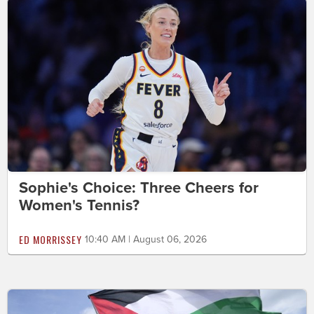
Sophie's Choice: Three Cheers for
Women's Tennis?
ED MORRISSEY
10:40 AM | August 06, 2026