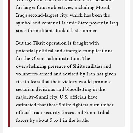
for larger future objectives, including Mosul,
Iraq’s second-largest city, which has been the
symbol and center of Islamic State power in Iraq
since the militants took it last summer.
But the Tikrit operation is fraught with
potential political and strategic complications
for the Obama administration. The
overwhelming presence of Shiite militias and
volunteers armed and advised by Iran has given
rise to fears that their victory would promote
sectarian divisions and bloodletting in the
majority-Sunni city. U.S. officials have
estimated that these Shiite fighters outnumber
official Iraqi security forces and Sunni tribal
forces by about 5 to 1 in the battle.