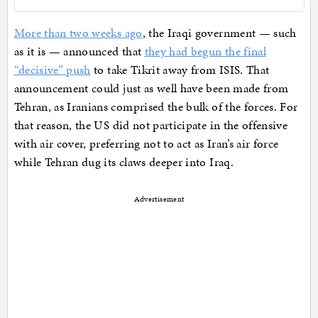
More than two weeks ago
, the Iraqi government — such
as it is — announced that
they had begun the final
“decisive” push
to take Tikrit away from ISIS. That
announcement could just as well have been made from
Tehran, as Iranians comprised the bulk of the forces. For
that reason, the US did not participate in the offensive
with air cover, preferring not to act as Iran’s air force
while Tehran dug its claws deeper into Iraq.
Advertisement