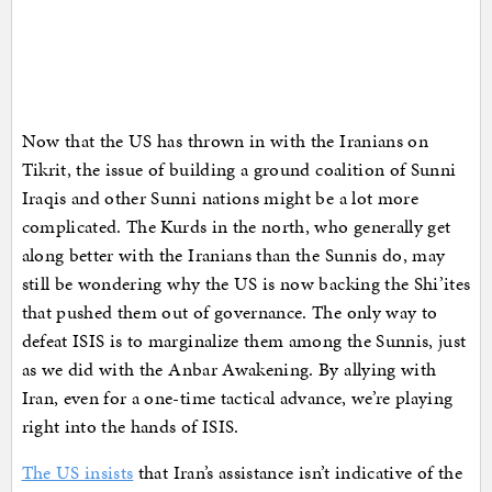
Now that the US has thrown in with the Iranians on
Tikrit, the issue of building a ground coalition of Sunni
Iraqis and other Sunni nations might be a lot more
complicated. The Kurds in the north, who generally get
along better with the Iranians than the Sunnis do, may
still be wondering why the US is now backing the Shi’ites
that pushed them out of governance. The only way to
defeat ISIS is to marginalize them among the Sunnis, just
as we did with the Anbar Awakening. By allying with
Iran, even for a one-time tactical advance, we’re playing
right into the hands of ISIS.
The US insists
that Iran’s assistance isn’t indicative of the