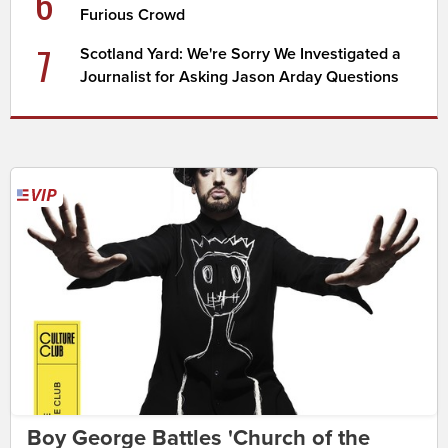
6
Furious Crowd
7
Scotland Yard: We're Sorry We Investigated a
Journalist for Asking Jason Arday Questions
Boy George Battles 'Church of the