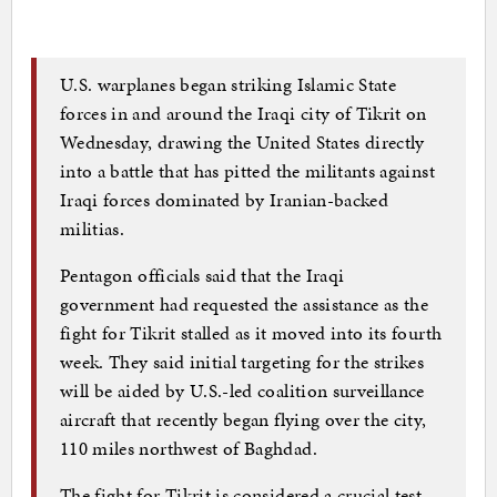
U.S. warplanes began striking Islamic State
forces in and around the Iraqi city of Tikrit on
Wednesday, drawing the United States directly
into a battle that has pitted the militants against
Iraqi forces dominated by Iranian-backed
militias.
Pentagon officials said that the Iraqi
government had requested the assistance as the
fight for Tikrit stalled as it moved into its fourth
week. They said initial targeting for the strikes
will be aided by U.S.-led coalition surveillance
aircraft that recently began flying over the city,
110 miles northwest of Baghdad.
The fight for Tikrit is considered a crucial test