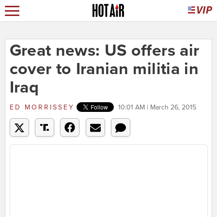
Great news: US offers air
cover to Iranian militia in
Iraq
ED MORRISSEY
10:01 AM | March 26, 2015