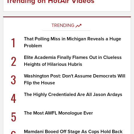
Trending on HotAir Videos
TRENDING
1
That Polling Miss in Michigan Reveals a Huge
Problem
2
Elite Academia Finally Flames Out in Clueless
Heights of Hilarious Hubris
3
Washington Post: Don't Assume Democrats Will
Flip the House
4
The Highly Credentialed Are All Jason Ardays
5
The Most AWFL Monologue Ever
Mamdani Booed Off Stage As Cops Hold Back