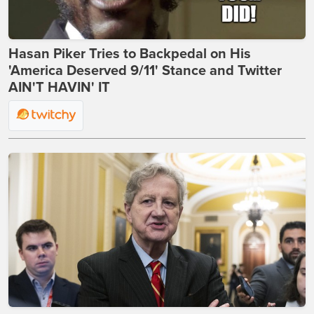
Hasan Piker Tries to Backpedal on His
'America Deserved 9/11' Stance and Twitter
AIN'T HAVIN' IT