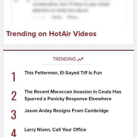
Trending on HotAir Videos
TRENDING
1
This Fetterman, El-Sayed Tiff Is Fun
2
The Recent Moroccan Invasion in Ceuta Has
Spurred a Panicky Response Elsewhere
3
Jason Arday Resigns From Cambridge
4
Larry Niven, Call Your Office