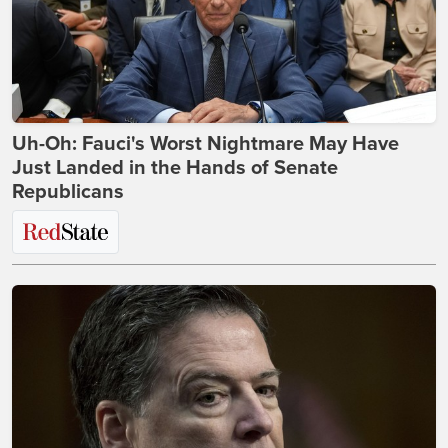
Uh-Oh: Fauci's Worst Nightmare May Have
Just Landed in the Hands of Senate
Republicans