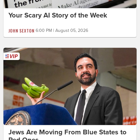
Your Scary AI Story of the Week
JOHN SEXTON
6:00 PM | August 05, 2026
Jews Are Moving From Blue States to