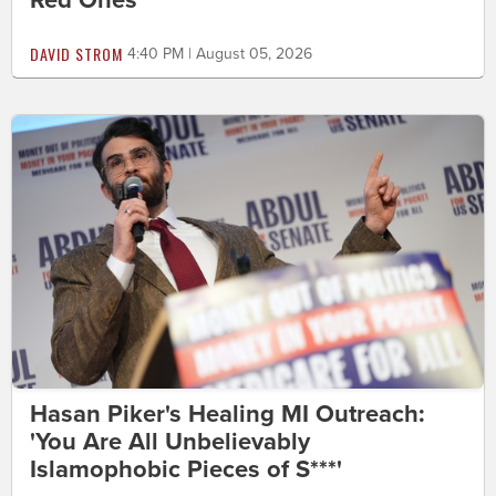
Red Ones
DAVID STROM
4:40 PM | August 05, 2026
Hasan Piker's Healing MI Outreach:
'You Are All Unbelievably
Islamophobic Pieces of S***'