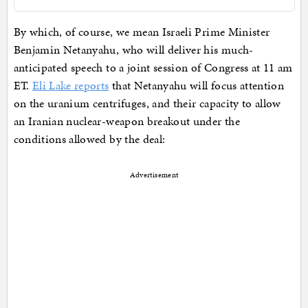
By which, of course, we mean Israeli Prime Minister
Benjamin Netanyahu, who will deliver his much-
anticipated speech to a joint session of Congress at 11 am
ET.
Eli Lake reports
that Netanyahu will focus attention
on the uranium centrifuges, and their capacity to allow
an Iranian nuclear-weapon breakout under the
conditions allowed by the deal:
Advertisement