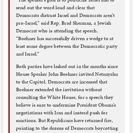
send out the word loud and clear that
Democrats distrust Israel and Democrats aren’t
pro-Israel,” said Rep. Brad Sherman, a Jewish
Democrat who is attending the speech.
“Boehner has successfully driven a wedge to at
least some degree between the Democratic party
and Israel.”
Both parties have lashed out in the months since
House Speaker John Boehner invited Netanyahu
to the Capitol. Democrats are incensed that
Boehner extended the invitation without
consulting the White House, for a speech they
believe is sure to undermine President Obama’s
negotiations with Iran and instead push for
sanctions. But Republicans have returned fire,
pointing to the dozens of Democrats boycotting