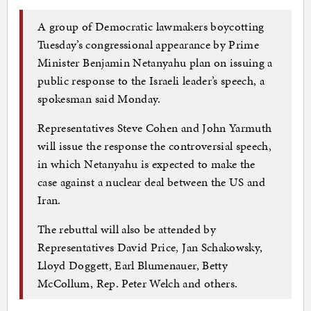
A group of Democratic lawmakers boycotting
Tuesday’s congressional appearance by Prime
Minister Benjamin Netanyahu plan on issuing a
public response to the Israeli leader’s speech, a
spokesman said Monday.
Representatives Steve Cohen and John Yarmuth
will issue the response the controversial speech,
in which Netanyahu is expected to make the
case against a nuclear deal between the US and
Iran.
The rebuttal will also be attended by
Representatives David Price, Jan Schakowsky,
Lloyd Doggett, Earl Blumenauer, Betty
McCollum, Rep. Peter Welch and others.