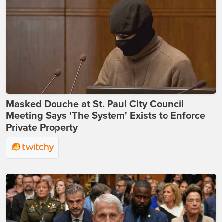
Masked Douche at St. Paul City Council
Meeting Says 'The System' Exists to Enforce
Private Property