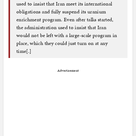
used to insist that Iran meet its international
obligations and fully suspend its uranium
enrichment program. Even after talks started,
the administration used to insist that Iran
would not be left with a large-scale program in
place, which they could just turn on at any
time[.]
Advertisement