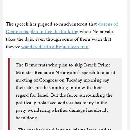
The speech has piqued so much interest that
dozens of
Democrats plan to flee the building
when Netanyahu
takes the dais, even though some of them warn that
they’ve
wandered into a Republican trap
:
The Democrats who plan to skip Israeli Prime
Minister Benjamin Netanyahu’s speech to a joint
meeting of Congress on Tuesday morning say
their absence has nothing to do with their
regard for Israel. But the furor surrounding the
politically polarized address has many in the
party wondering whether damage has already
been done.
“The speaker’s goal is to politicize Israel and to