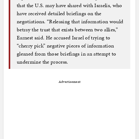
that the U.S. may have shared with Israelis, who
have received detailed briefings on the
negotiations. “Releasing that information would
betray the trust that exists between two allies,”
Earnest said. He accused Israel of trying to
“cherry pick” negative pieces of information
gleaned from those briefings in an attempt to
undermine the process.
Advertisement