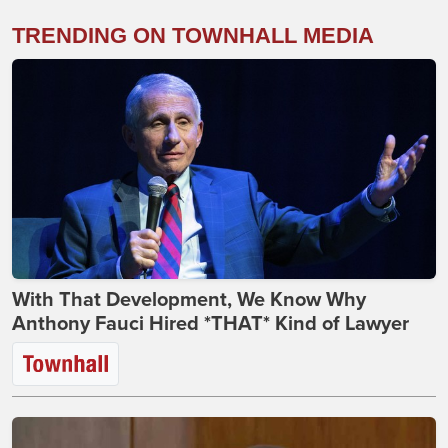
TRENDING ON TOWNHALL MEDIA
With That Development, We Know Why
Anthony Fauci Hired *THAT* Kind of Lawyer