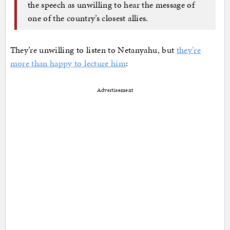
the speech as unwilling to hear the message of
one of the country’s closest allies.
They’re unwilling to listen to Netanyahu, but
they’re
more than happy to lecture him
:
Advertisement