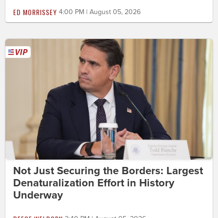
ED MORRISSEY
4:00 PM | August 05, 2026
Not Just Securing the Borders: Largest
Denaturalization Effort in History
Underway