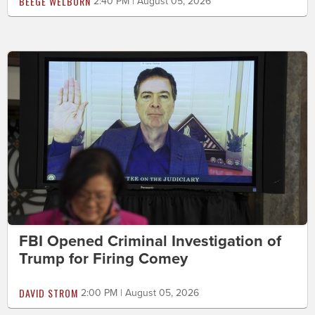
BEEGE WELBORN
2:40 PM | August 05, 2026
FBI Opened Criminal Investigation of
Trump for Firing Comey
DAVID STROM
2:00 PM | August 05, 2026