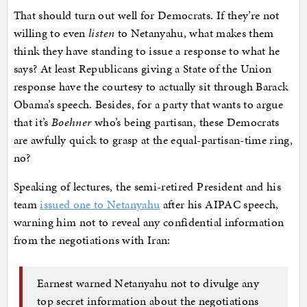
That should turn out well for Democrats. If they’re not
willing to even
listen
to Netanyahu, what makes them
think they have standing to issue a response to what he
says? At least Republicans giving a State of the Union
response have the courtesy to actually sit through Barack
Obama’s speech. Besides, for a party that wants to argue
that it’s
Boehner
who’s being partisan, these Democrats
are awfully quick to grasp at the equal-partisan-time ring,
no?
Speaking of lectures, the semi-retired President and his
team
issued one to Netanyahu
after his AIPAC speech,
warning him not to reveal any confidential information
from the negotiations with Iran:
Earnest warned Netanyahu not to divulge any
top secret information about the negotiations