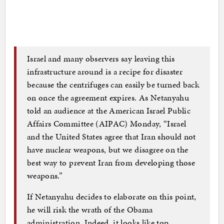
Israel and many observers say leaving this
infrastructure around is a recipe for disaster
because the centrifuges can easily be turned back
on once the agreement expires. As Netanyahu
told an audience at the American Israel Public
Affairs Committee (AIPAC) Monday, “Israel
and the United States agree that Iran should not
have nuclear weapons, but we disagree on the
best way to prevent Iran from developing those
weapons.”
If Netanyahu decides to elaborate on this point,
he will risk the wrath of the Obama
administration. Indeed, it looks like top