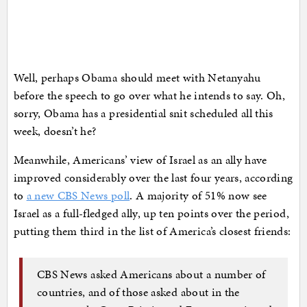
Well, perhaps Obama should meet with Netanyahu
before the speech to go over what he intends to say. Oh,
sorry, Obama has a presidential snit scheduled all this
week, doesn’t he?
Meanwhile, Americans’ view of Israel as an ally have
improved considerably over the last four years, according
to
a new CBS News poll
. A majority of 51% now see
Israel as a full-fledged ally, up ten points over the period,
putting them third in the list of America’s closest friends:
CBS News asked Americans about a number of
countries, and of those asked about in the