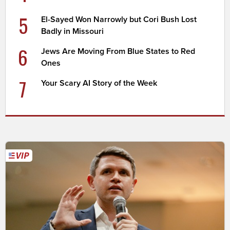
5
El-Sayed Won Narrowly but Cori Bush Lost
Badly in Missouri
6
Jews Are Moving From Blue States to Red
Ones
7
Your Scary AI Story of the Week