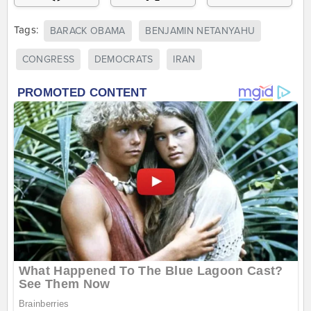
Tags:
BARACK OBAMA
BENJAMIN NETANYAHU
CONGRESS
DEMOCRATS
IRAN