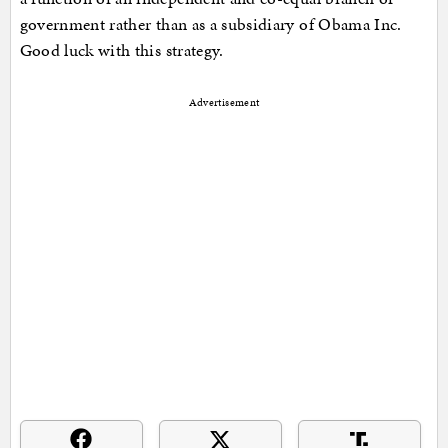
government rather than as a subsidiary of Obama Inc.
Good luck with this strategy.
Advertisement