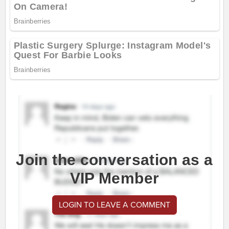
Join the conversation as a
VIP Member
LOGIN TO LEAVE A COMMENT