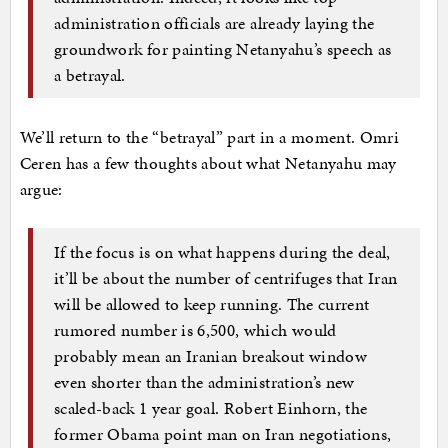
administration officials are already laying the
groundwork for painting Netanyahu’s speech as
a betrayal.
We’ll return to the “betrayal” part in a moment. Omri
Ceren has a few thoughts about what Netanyahu may
argue:
If the focus is on what happens during the deal,
it’ll be about the number of centrifuges that Iran
will be allowed to keep running. The current
rumored number is 6,500, which would
probably mean an Iranian breakout window
even shorter than the administration’s new
scaled-back 1 year goal. Robert Einhorn, the
former Obama point man on Iran negotiations,