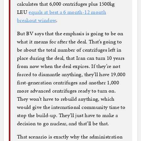
calculates that 6,000 centrifuges plus 1500kg
LEU
equals at best a 6 month-12 month
breakout window
.
But BV says that the emphasis is going to be on
what it means for after the deal. That’s going to
be about the total number of centrifuges left in
place during the deal, that Iran can turn 10 years
from now when the deal expires. If they’re not
forced to dismantle anything, they’ll have 19,000
first-generation centrifuges and another 1,000
more advanced centrifuges ready to turn on.
They won’t have to rebuild anything, which
would give the international community time to
stop the build-up. They’ll just have to make a
decision to go nuclear, and that’ll be that.
That scenario is exactly why the administration