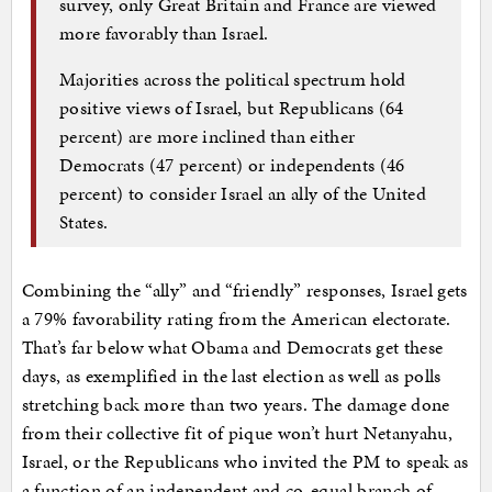
survey, only Great Britain and France are viewed
more favorably than Israel.
Majorities across the political spectrum hold
positive views of Israel, but Republicans (64
percent) are more inclined than either
Democrats (47 percent) or independents (46
percent) to consider Israel an ally of the United
States.
Combining the “ally” and “friendly” responses, Israel gets
a 79% favorability rating from the American electorate.
That’s far below what Obama and Democrats get these
days, as exemplified in the last election as well as polls
stretching back more than two years. The damage done
from their collective fit of pique won’t hurt Netanyahu,
Israel, or the Republicans who invited the PM to speak as
a function of an independent and co-equal branch of