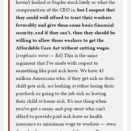
haven’t looked at Staples stock lately or what the
compensation of the CEO is,
but I suspect that
they could well afford to treat their workers
favorably and give them some basic financial
security, and if they can’t, then they should be
willing to allow those workers to get the
Affordable Care Act without cutting wages
.
[
emphasis mine — Ed
] This is the same
argument that I’ve made with respect to
something like paid sick leave. We have 43
million Americans who, if they get sick or their
child gets sick, are looking at either losing their
paycheck or going to the job sick or leaving
their child at home sick. It’s one thing when
you’ve got a mom-and-pop store who can’t
afford to provide paid sick leave or health
insurance or minimum wage to workers — even