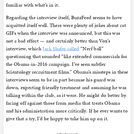
familiar with what’s in it.
Regarding the interview itself, BuzzFeed seems to have
acquitted itself well. There were plenty of jokes about cat
GIFs when the interview was announced, but this was
not a bad effort — and certainly better than Vox’s
interview, which
Jack Shafer called
“Nerf ball”
questioning that sounded “like extended commercials for
the Obama-in-2016 campaign. I’ve seen subtler
Scientology recruitment films.” Obama’s missteps in these
interviews seem to be in part because his guard was
down, expecting friendly treatment and assuming he was
talking within the club, as it were. He might do better by
facing off against those from media that treats Obama
and his administration more critically. If he ever wants to
give that a try, I’d be happy to take him up on it.