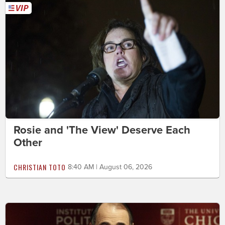
Rosie and 'The View' Deserve Each
Other
CHRISTIAN TOTO
8:40 AM | August 06, 2026