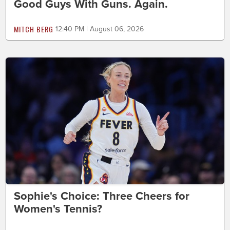
Good Guys With Guns. Again.
MITCH BERG
12:40 PM | August 06, 2026
Sophie's Choice: Three Cheers for
Women's Tennis?