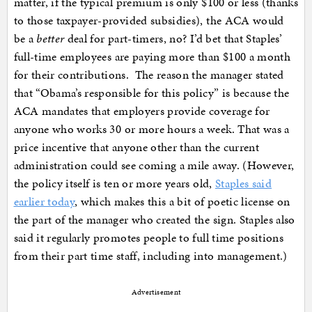
matter, if the typical premium is only $100 or less (thanks
to those taxpayer-provided subsidies), the ACA would
be a
better
deal for part-timers, no? I’d bet that Staples’
full-time employees are paying more than $100 a month
for their contributions. The reason the manager stated
that “Obama’s responsible for this policy” is because the
ACA mandates that employers provide coverage for
anyone who works 30 or more hours a week. That was a
price incentive that anyone other than the current
administration could see coming a mile away. (However,
the policy itself is ten or more years old,
Staples said
earlier today
, which makes this a bit of poetic license on
the part of the manager who created the sign. Staples also
said it regularly promotes people to full time positions
from their part time staff, including into management.)
Advertisement