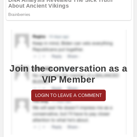
Join the conversation as a
VIP Member
LOGIN TO LEAVE A COMMENT