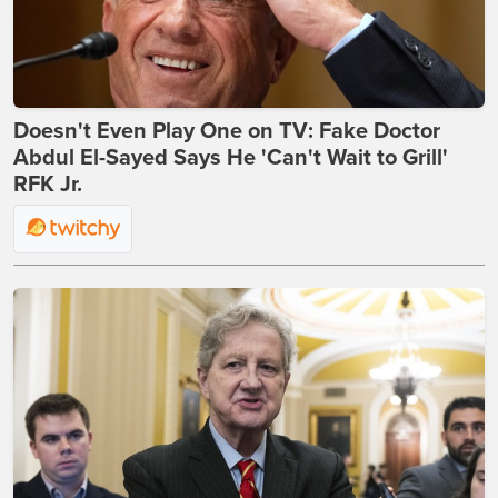
Doesn't Even Play One on TV: Fake Doctor
Abdul El-Sayed Says He 'Can't Wait to Grill'
RFK Jr.