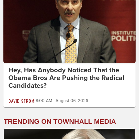
Hey, Has Anybody Noticed That the
Obama Bros Are Pushing the Radical
Candidates?
DAVID STROM
8:00 AM | August 06, 2026
TRENDING ON TOWNHALL MEDIA