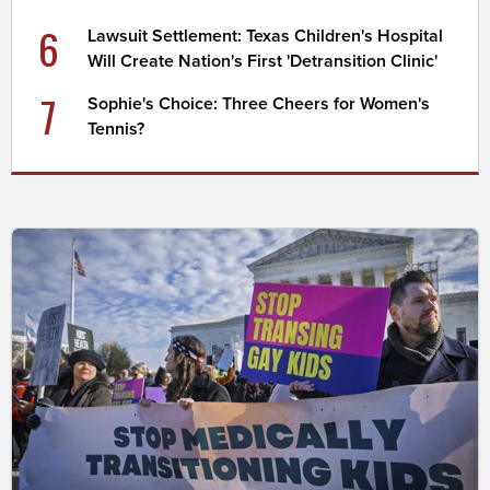
6
Lawsuit Settlement: Texas Children's Hospital
Will Create Nation's First 'Detransition Clinic'
7
Sophie's Choice: Three Cheers for Women's
Tennis?