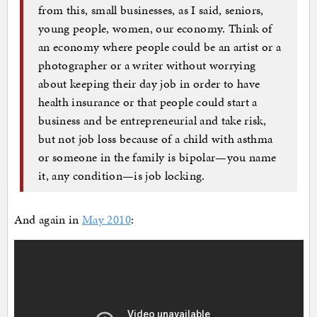
from this, small businesses, as I said, seniors,
young people, women, our economy. Think of
an economy where people could be an artist or a
photographer or a writer without worrying
about keeping their day job in order to have
health insurance or that people could start a
business and be entrepreneurial and take risk,
but not job loss because of a child with asthma
or someone in the family is bipolar—you name
it, any condition—is job locking.
And again in
May 2010
: