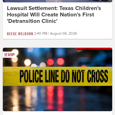
Lawsuit Settlement: Texas Children's
Hospital Will Create Nation's First
'Detransition Clinic'
BEEGE WELBORN
2:40 PM | August 06, 2026