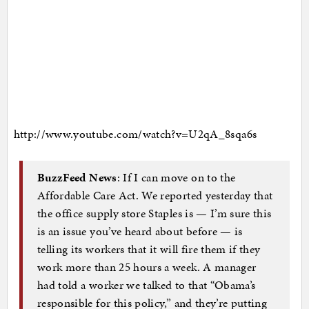
http://www.youtube.com/watch?v=U2qA_8sqa6s
BuzzFeed News
: If I can move on to the
Affordable Care Act. We reported yesterday that
the office supply store Staples is — I’m sure this
is an issue you’ve heard about before — is
telling its workers that it will fire them if they
work more than 25 hours a week. A manager
had told a worker we talked to that “Obama’s
responsible for this policy,” and they’re putting