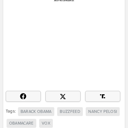
Advertisement
Tags:
BARACK OBAMA
BUZZFEED
NANCY PELOSI
OBAMACARE
VOX