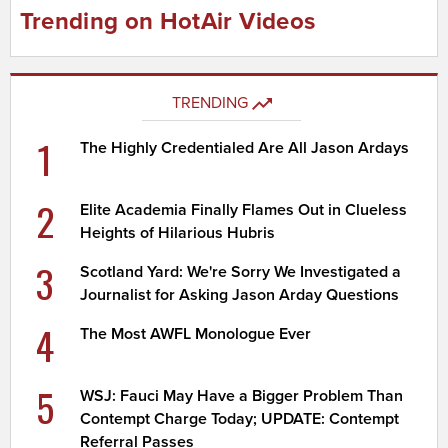
Trending on HotAir Videos
TRENDING
1
The Highly Credentialed Are All Jason Ardays
2
Elite Academia Finally Flames Out in Clueless
Heights of Hilarious Hubris
3
Scotland Yard: We're Sorry We Investigated a
Journalist for Asking Jason Arday Questions
4
The Most AWFL Monologue Ever
5
WSJ: Fauci May Have a Bigger Problem Than
Contempt Charge Today; UPDATE: Contempt
Referral Passes