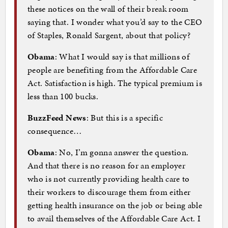
these notices on the wall of their break room
saying that. I wonder what you’d say to the CEO
of Staples, Ronald Sargent, about that policy?
Obama
: What I would say is that millions of
people are benefiting from the Affordable Care
Act. Satisfaction is high. The typical premium is
less than 100 bucks.
BuzzFeed News
: But this is a specific
consequence…
Obama
: No, I’m gonna answer the question.
And that there is no reason for an employer
who is not currently providing health care to
their workers to discourage them from either
getting health insurance on the job or being able
to avail themselves of the Affordable Care Act. I