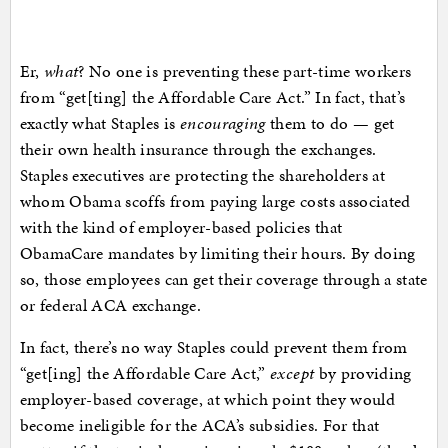
Er,
what
? No one is preventing these part-time workers
from “get[ting] the Affordable Care Act.” In fact, that’s
exactly what Staples is
encouraging
them to do — get
their own health insurance through the exchanges.
Staples executives are protecting the shareholders at
whom Obama scoffs from paying large costs associated
with the kind of employer-based policies that
ObamaCare mandates by limiting their hours. By doing
so, those employees can get their coverage through a state
or federal ACA exchange.
In fact, there’s no way Staples could prevent them from
“get[ing] the Affordable Care Act,”
except
by providing
employer-based coverage, at which point they would
become ineligible for the ACA’s subsidies. For that