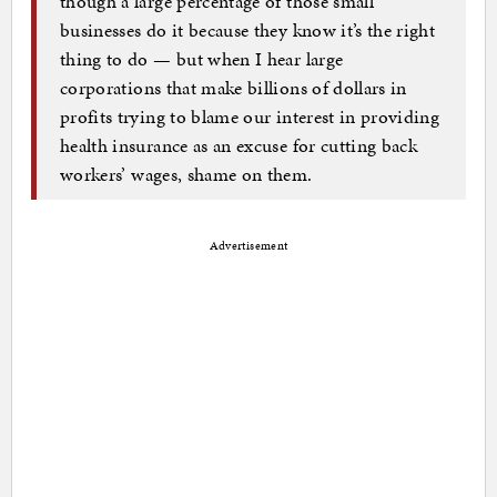
though a large percentage of those small
businesses do it because they know it’s the right
thing to do — but when I hear large
corporations that make billions of dollars in
profits trying to blame our interest in providing
health insurance as an excuse for cutting back
workers’ wages, shame on them.
Advertisement