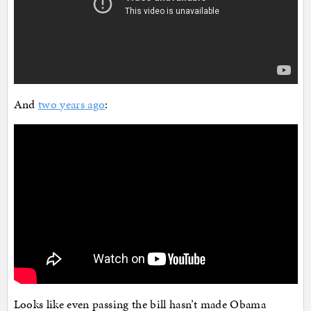
And
two years ago
:
Looks like even passing the bill hasn’t made Obama