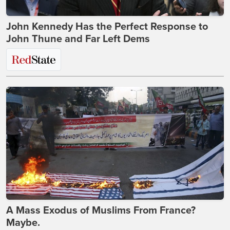
John Kennedy Has the Perfect Response to
John Thune and Far Left Dems
A Mass Exodus of Muslims From France?
Maybe.