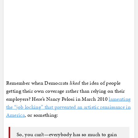
Remember when Democrats
liked
the idea of people
getting their own coverage rather than relying on their
employers? Here’s Nancy Pelosi in March 2010
lamenting
the “job locking” that prevented an artistic renaissance in
America
, or something:
So, you can‘t—everybody has so much to gain