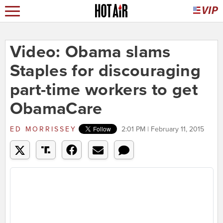
Video: Obama slams
Staples for discouraging
part-time workers to get
ObamaCare
ED MORRISSEY
2:01 PM | February 11, 2015