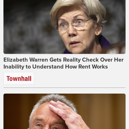
Elizabeth Warren Gets Reality Check Over Her
Inability to Understand How Rent Works