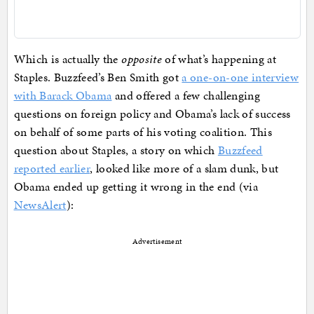
Which is actually the
opposite
of what’s happening at
Staples. Buzzfeed’s Ben Smith got
a one-on-one interview
with Barack Obama
and offered a few challenging
questions on foreign policy and Obama’s lack of success
on behalf of some parts of his voting coalition. This
question about Staples, a story on which
Buzzfeed
reported earlier
, looked like more of a slam dunk, but
Obama ended up getting it wrong in the end (via
NewsAlert
):
Advertisement