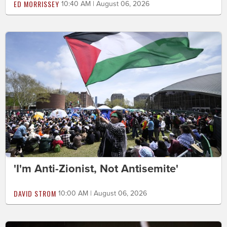
ED MORRISSEY
10:40 AM | August 06, 2026
'I'm Anti-Zionist, Not Antisemite'
DAVID STROM
10:00 AM | August 06, 2026