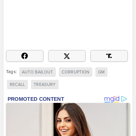
Tags:
AUTO BAILOUT
CORRUPTION
GM
RECALL
TREASURY