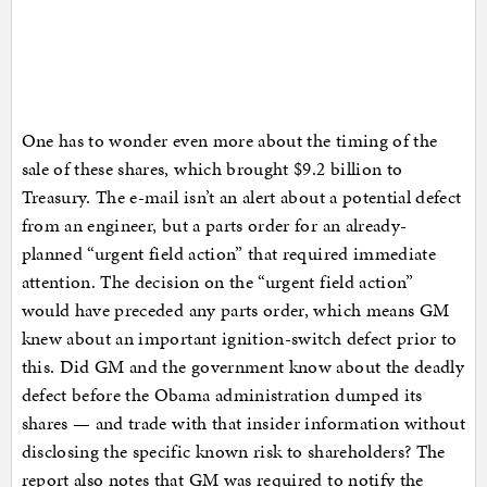
One has to wonder even more about the timing of the
sale of these shares, which brought $9.2 billion to
Treasury. The e-mail isn’t an alert about a potential defect
from an engineer, but a parts order for an already-
planned “urgent field action” that required immediate
attention. The decision on the “urgent field action”
would have preceded any parts order, which means GM
knew about an important ignition-switch defect prior to
this. Did GM and the government know about the deadly
defect before the Obama administration dumped its
shares — and trade with that insider information without
disclosing the specific known risk to shareholders? The
report also notes that GM was required to notify the