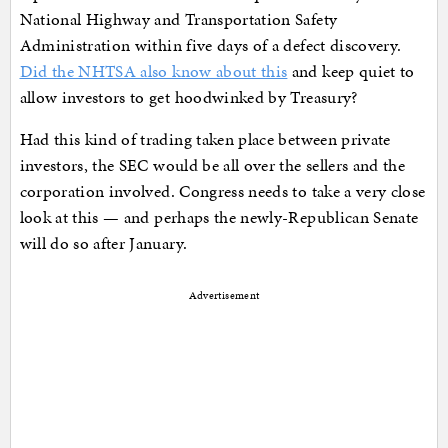
National Highway and Transportation Safety
Administration within five days of a defect discovery.
Did the NHTSA also know about this
and keep quiet to
allow investors to get hoodwinked by Treasury?
Had this kind of trading taken place between private
investors, the SEC would be all over the sellers and the
corporation involved. Congress needs to take a very close
look at this — and perhaps the newly-Republican Senate
will do so after January.
Advertisement