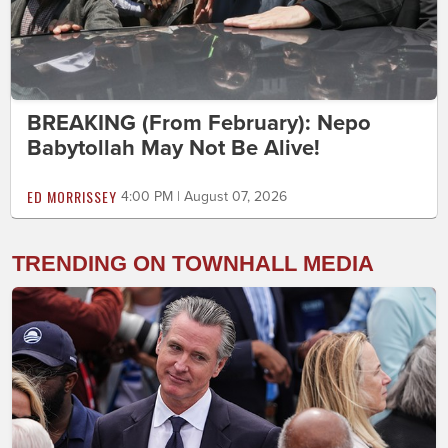
BREAKING (From February): Nepo
Babytollah May Not Be Alive!
ED MORRISSEY
4:00 PM | August 07, 2026
TRENDING ON TOWNHALL MEDIA