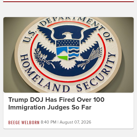
Trump DOJ Has Fired Over 100
Immigration Judges So Far
BEEGE WELBORN
8:40 PM | August 07, 2026