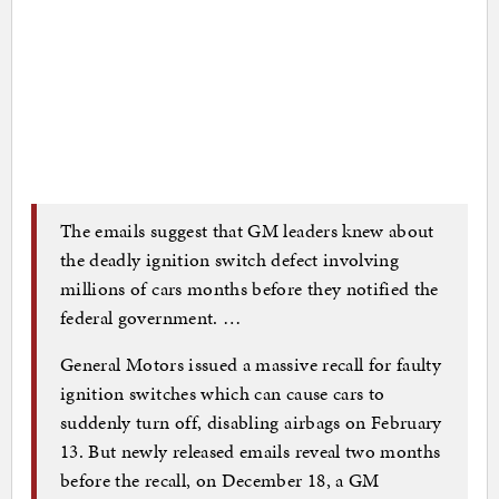
The emails suggest that GM leaders knew about
the deadly ignition switch defect involving
millions of cars months before they notified the
federal government. …
General Motors issued a massive recall for faulty
ignition switches which can cause cars to
suddenly turn off, disabling airbags on February
13. But newly released emails reveal two months
before the recall, on December 18, a GM