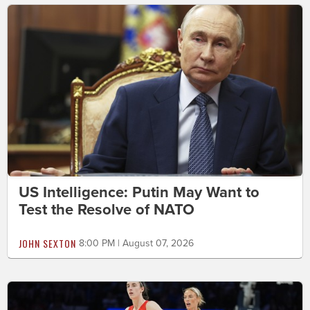
US Intelligence: Putin May Want to
Test the Resolve of NATO
JOHN SEXTON
8:00 PM | August 07, 2026