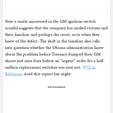
New e-mails uncovered in the GM ignition-switch
scandal suggests that the company has misled victims and
their families, and perhaps the court, as to when they
knew of the defect. The shift in the timeline also calls
into question whether the Obama administration knew
about the problem before Treasury dumped their GM
shares just nine days before an “urgent” order for a half-
million replacement switches was sent out.
WJZ in
Baltimore
aired this report last night:
Advertisement