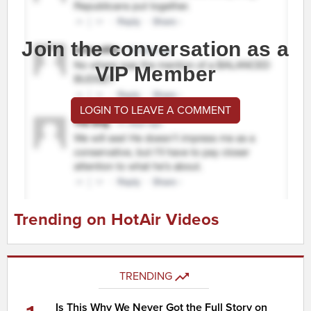
Join the conversation as a
VIP Member
LOGIN TO LEAVE A COMMENT
Trending on HotAir Videos
TRENDING
Is This Why We Never Got the Full Story on