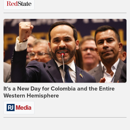
It's a New Day for Colombia and the Entire
Western Hemisphere