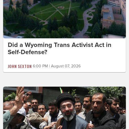
Did a Wyoming Trans Activist Act in
Self-Defense?
JOHN SEXTON
6:00 PM | August 07, 2026