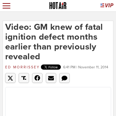
Video: GM knew of fatal
ignition defect months
earlier than previously
revealed
ED MORRISSEY
6:41 PM | November 11, 2014