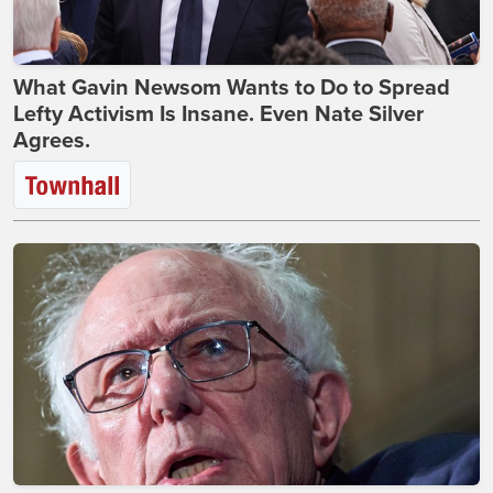
What Gavin Newsom Wants to Do to Spread
Lefty Activism Is Insane. Even Nate Silver
Agrees.