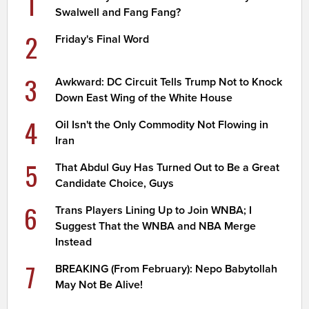
1
Swalwell and Fang Fang?
2
Friday's Final Word
3
Awkward: DC Circuit Tells Trump Not to Knock
Down East Wing of the White House
4
Oil Isn't the Only Commodity Not Flowing in
Iran
5
That Abdul Guy Has Turned Out to Be a Great
Candidate Choice, Guys
6
Trans Players Lining Up to Join WNBA; I
Suggest That the WNBA and NBA Merge
Instead
7
BREAKING (From February): Nepo Babytollah
May Not Be Alive!