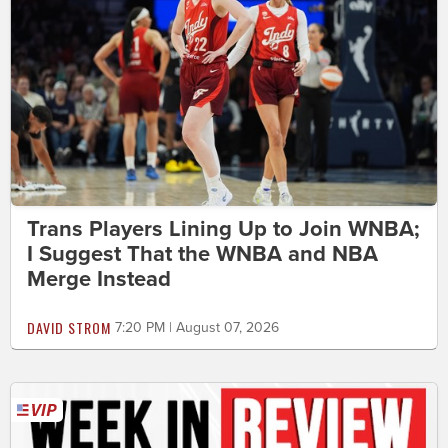
Trans Players Lining Up to Join WNBA;
I Suggest That the WNBA and NBA
Merge Instead
DAVID STROM
7:20 PM | August 07, 2026