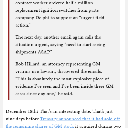
contract worker ordered half a million
replacement ignition switches from parts
company Delphi to support an “urgent field
action.”
The next day, another email again calls the
situation urgent, saying “need to start seeing
shipments ASAP.”
Bob Hillard, an attorney representing GM
victims in a lawsuit, discovered the emails.
“This is absolutely the most explosive piece of
evidence I’ve seen and I’ve been inside these GM
cases since day one,” he said.
December 18th? That’s an interesting date. That’s just
nine days before
Treasury announced that it had sold off
the remaining shares of GM stock
it acquired during two