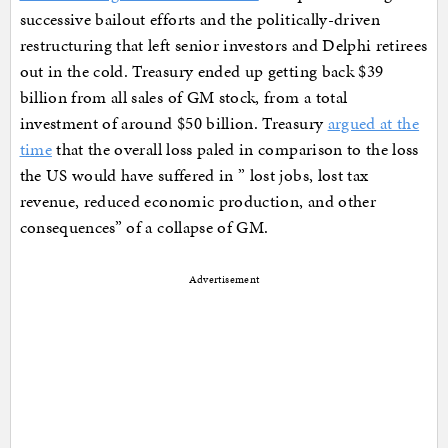
successive bailout efforts and the politically-driven
restructuring that left senior investors and Delphi retirees
out in the cold. Treasury ended up getting back $39
billion from all sales of GM stock, from a total
investment of around $50 billion. Treasury
argued at the
time
that the overall loss paled in comparison to the loss
the US would have suffered in ” lost jobs, lost tax
revenue, reduced economic production, and other
consequences” of a collapse of GM.
Advertisement