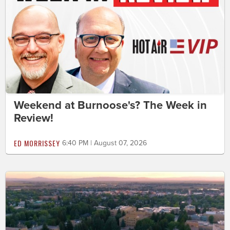
Weekend at Burnoose's? The Week in
Review!
ED MORRISSEY
6:40 PM | August 07, 2026