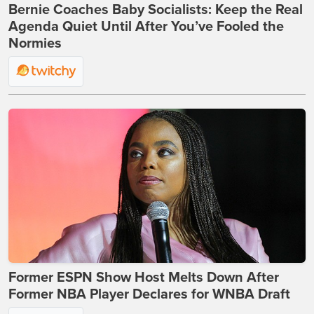
Bernie Coaches Baby Socialists: Keep the Real
Agenda Quiet Until After You’ve Fooled the
Normies
Former ESPN Show Host Melts Down After
Former NBA Player Declares for WNBA Draft