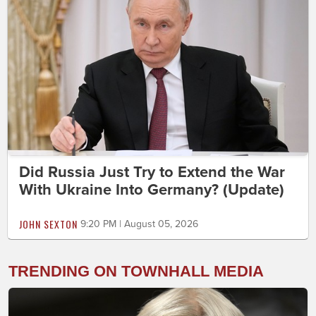
Did Russia Just Try to Extend the War
With Ukraine Into Germany? (Update)
JOHN SEXTON
9:20 PM | August 05, 2026
TRENDING ON TOWNHALL MEDIA