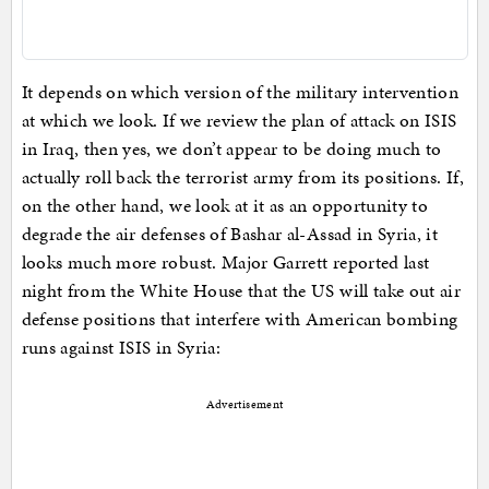
It depends on which version of the military intervention
at which we look. If we review the plan of attack on ISIS
in Iraq, then yes, we don’t appear to be doing much to
actually roll back the terrorist army from its positions. If,
on the other hand, we look at it as an opportunity to
degrade the air defenses of Bashar al-Assad in Syria, it
looks much more robust. Major Garrett reported last
night from the White House that the US will take out air
defense positions that interfere with American bombing
runs against ISIS in Syria:
Advertisement