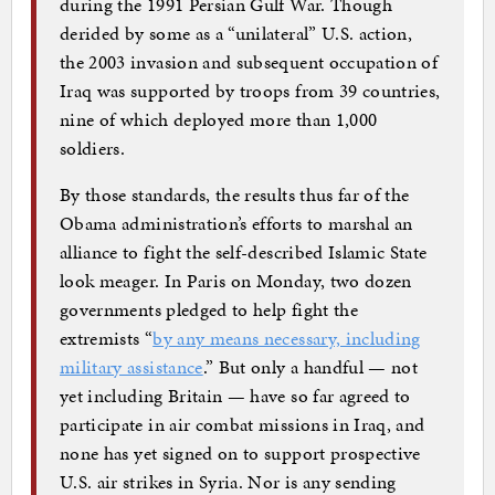
during the 1991 Persian Gulf War. Though
derided by some as a “unilateral” U.S. action,
the 2003 invasion and subsequent occupation of
Iraq was supported by troops from 39 countries,
nine of which deployed more than 1,000
soldiers.
By those standards, the results thus far of the
Obama administration’s efforts to marshal an
alliance to fight the self-described Islamic State
look meager. In Paris on Monday, two dozen
governments pledged to help fight the
extremists “
by any means necessary, including
military assistance
.” But only a handful — not
yet including Britain — have so far agreed to
participate in air combat missions in Iraq, and
none has yet signed on to support prospective
U.S. air strikes in Syria. Nor is any sending