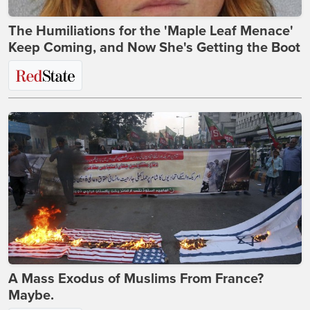
The Humiliations for the 'Maple Leaf Menace'
Keep Coming, and Now She's Getting the Boot
A Mass Exodus of Muslims From France?
Maybe.