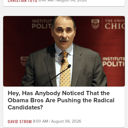
CHRISTIAN TOTO
8:40 AM | August 06, 2026
Hey, Has Anybody Noticed That the
Obama Bros Are Pushing the Radical
Candidates?
DAVID STROM
8:00 AM | August 06, 2026