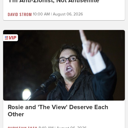
'I'm Anti-Zionist, Not Antisemite'
DAVID STROM
10:00 AM | August 06, 2026
Rosie and 'The View' Deserve Each
Other