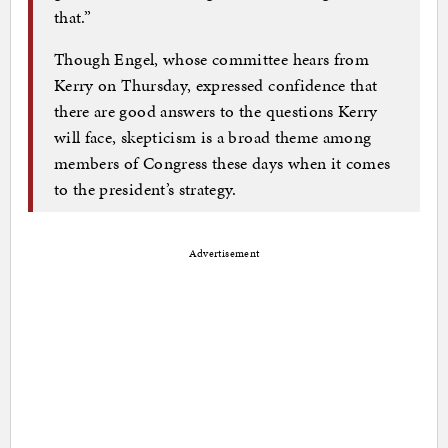
that.”
Though Engel, whose committee hears from
Kerry on Thursday, expressed confidence that
there are good answers to the questions Kerry
will face, skepticism is a broad theme among
members of Congress these days when it comes
to the president’s strategy.
Advertisement