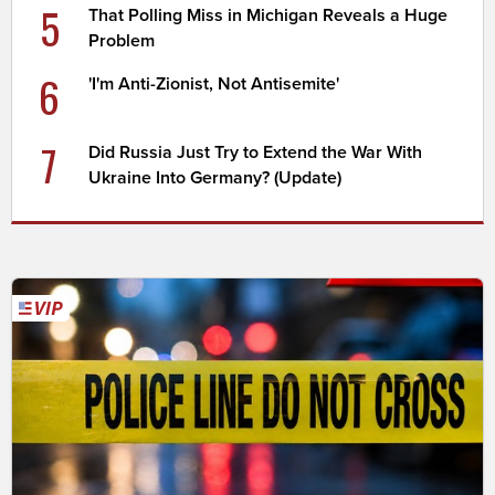
5
That Polling Miss in Michigan Reveals a Huge
Problem
6
'I'm Anti-Zionist, Not Antisemite'
7
Did Russia Just Try to Extend the War With
Ukraine Into Germany? (Update)