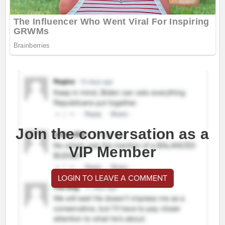
Join the conversation as a
VIP Member
LOGIN TO LEAVE A COMMENT