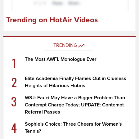
Trending on HotAir Videos
TRENDING
1
The Most AWFL Monologue Ever
2
Elite Academia Finally Flames Out in Clueless
Heights of Hilarious Hubris
3
WSJ: Fauci May Have a Bigger Problem Than
Contempt Charge Today; UPDATE: Contempt
Referral Passes
4
Sophie's Choice: Three Cheers for Women's
Tennis?