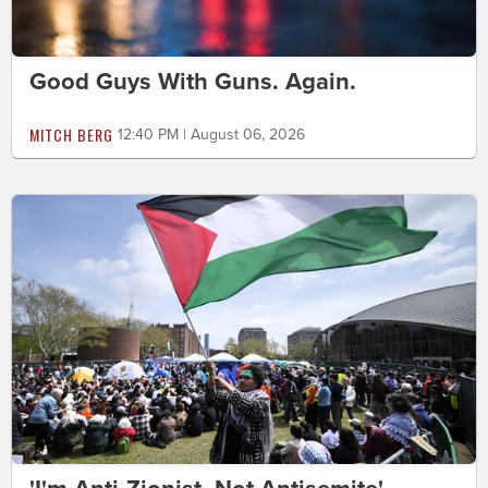
Good Guys With Guns. Again.
MITCH BERG
12:40 PM | August 06, 2026