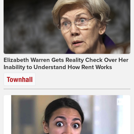
Elizabeth Warren Gets Reality Check Over Her
Inability to Understand How Rent Works