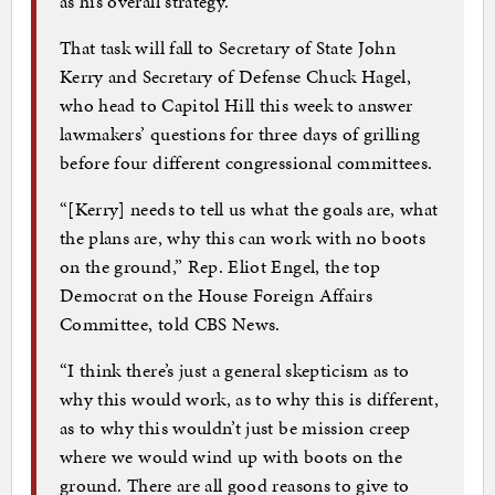
as his overall strategy.
That task will fall to Secretary of State John
Kerry and Secretary of Defense Chuck Hagel,
who head to Capitol Hill this week to answer
lawmakers’ questions for three days of grilling
before four different congressional committees.
“[Kerry] needs to tell us what the goals are, what
the plans are, why this can work with no boots
on the ground,” Rep. Eliot Engel, the top
Democrat on the House Foreign Affairs
Committee, told CBS News.
“I think there’s just a general skepticism as to
why this would work, as to why this is different,
as to why this wouldn’t just be mission creep
where we would wind up with boots on the
ground. There are all good reasons to give to