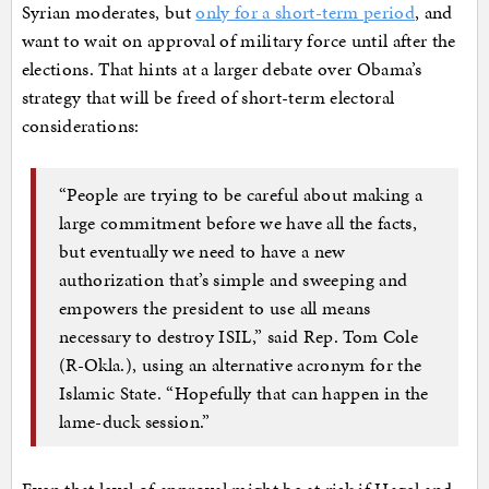
Syrian moderates, but
only for a short-term period
, and
want to wait on approval of military force until after the
elections. That hints at a larger debate over Obama’s
strategy that will be freed of short-term electoral
considerations:
“People are trying to be careful about making a
large commitment before we have all the facts,
but eventually we need to have a new
authorization that’s simple and sweeping and
empowers the president to use all means
necessary to destroy ISIL,” said Rep. Tom Cole
(R-Okla.), using an alternative acronym for the
Islamic State. “Hopefully that can happen in the
lame-duck session.”