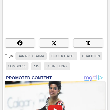
Tags:
BARACK OBAMA
CHUCK HAGEL
COALITION
CONGRESS
ISIS
JOHN KERRY