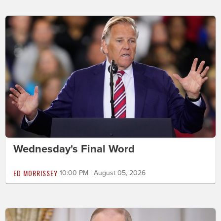
Wednesday's Final Word
ED MORRISSEY
10:00 PM | August 05, 2026