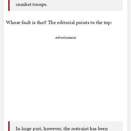
combat troops.
Whose fault is that? The editorial points to the top:
Advertisement
In large part, however, the restraint has been