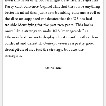
Even that level of approval might be at risk if Hagel and
Kerry can’t convince Capitol Hill that they have anything
better in mind than just a few bombing runs and a roll of
the dice on supposed moderates that the US has had
trouble identifying for the past two years. This looks
more like a strategy to make ISIS “manageable,” as
Obama’s first instincts displayed last month, rather than
confront and defeat it.
Underpowered
is a pretty good
description of not just the strategy, but also the
strategists.
Advertisement