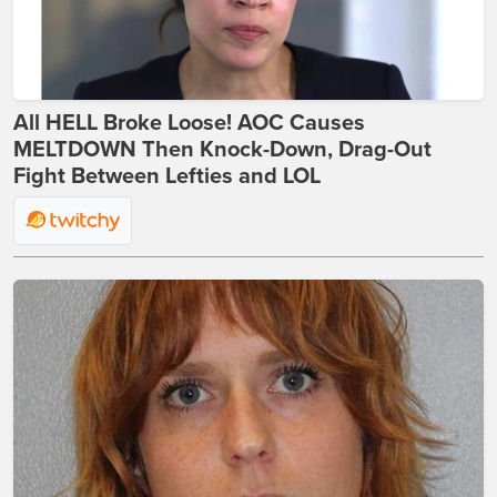
All HELL Broke Loose! AOC Causes
MELTDOWN Then Knock-Down, Drag-Out
Fight Between Lefties and LOL