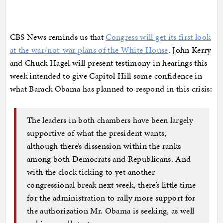
CBS News reminds us that
Congress will get its first look
at the war/not-war plans of the White House
. John Kerry
and Chuck Hagel will present testimony in hearings this
week intended to give Capitol Hill some confidence in
what Barack Obama has planned to respond in this crisis:
The leaders in both chambers have been largely
supportive of what the president wants,
although there’s dissension within the ranks
among both Democrats and Republicans. And
with the clock ticking to yet another
congressional break next week, there’s little time
for the administration to rally more support for
the authorization Mr. Obama is seeking, as well