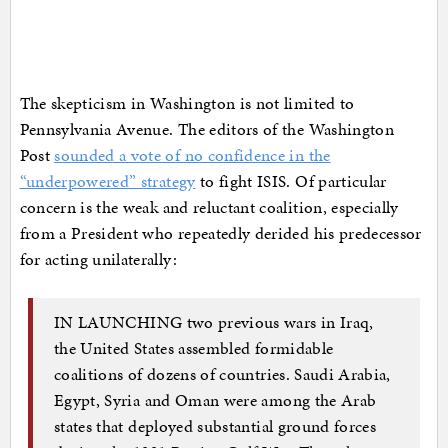
The skepticism in Washington is not limited to
Pennsylvania Avenue. The editors of the Washington
Post
sounded a vote of no confidence in the
“underpowered” strategy
to fight ISIS. Of particular
concern is the weak and reluctant coalition, especially
from a President who repeatedly derided his predecessor
for acting unilaterally:
IN LAUNCHING two previous wars in Iraq,
the United States assembled formidable
coalitions of dozens of countries. Saudi Arabia,
Egypt, Syria and Oman were among the Arab
states that deployed substantial ground forces