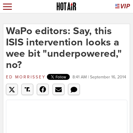
WaPo editors: Say, this
ISIS intervention looks a
wee bit "underpowered,"
no?
ED MORRISSEY
8:41 AM | September 16, 2014