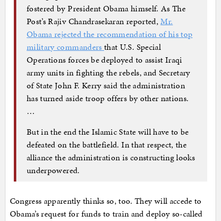
fostered by President Obama himself. As The
Post’s Rajiv Chandrasekaran reported,
Mr.
Obama rejected the recommendation of his top
military commanders
that U.S. Special
Operations forces be deployed to assist Iraqi
army units in fighting the rebels, and Secretary
of State John F. Kerry said the administration
has turned aside troop offers by other nations.
…
But in the end the Islamic State will have to be
defeated on the battlefield. In that respect, the
alliance the administration is constructing looks
underpowered.
Congress apparently thinks so, too. They will accede to
Obama’s request for funds to train and deploy so-called