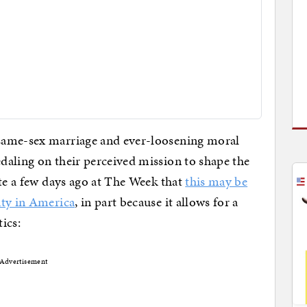
same-sex marriage and ever-loosening moral
daling on their perceived mission to shape the
ote a few days ago at The Week that
this may be
ity in America
, in part because it allows for a
tics:
Advertisement