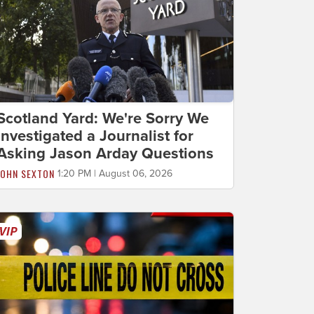
Scotland Yard: We're Sorry We
Investigated a Journalist for
Asking Jason Arday Questions
JOHN SEXTON
1:20 PM | August 06, 2026