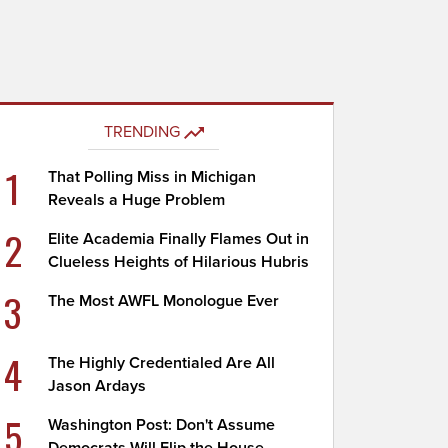
TRENDING
1
That Polling Miss in Michigan
Reveals a Huge Problem
2
Elite Academia Finally Flames Out in
Clueless Heights of Hilarious Hubris
3
The Most AWFL Monologue Ever
4
The Highly Credentialed Are All
Jason Ardays
5
Washington Post: Don't Assume