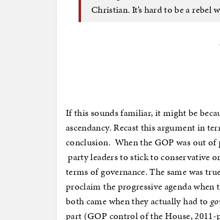
Christian. It’s hard to be a rebe
If this sounds familiar, it might be bec
ascendancy. Recast this argument in term
conclusion. When the GOP was out of p
party leaders to stick to conservative 
terms of governance. The same was true 
proclaim the progressive agenda when t
both came when they actually had to
go
part (GOP control of the House, 2011-pre