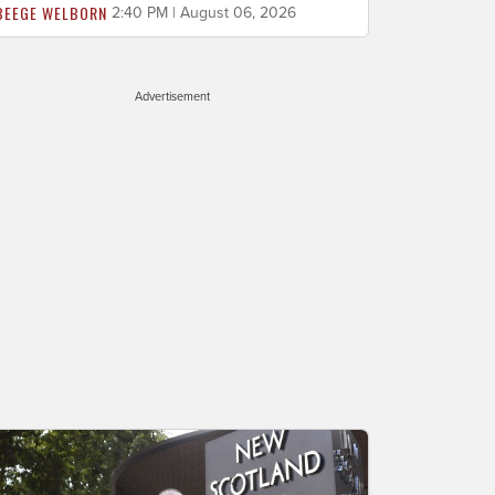
BEEGE WELBORN
2:40 PM | August 06, 2026
Advertisement