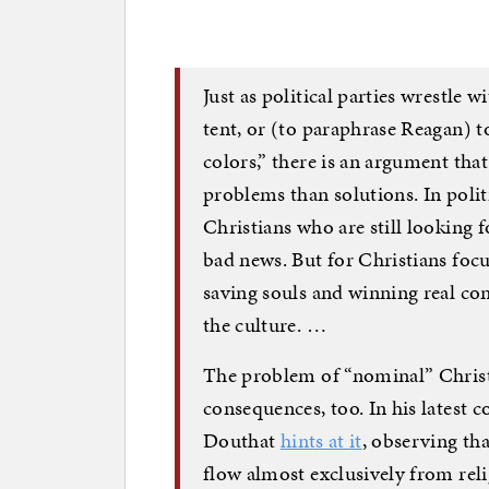
Just as political parties wrestle w
tent, or (to paraphrase Reagan) to
colors,” there is an argument th
problems than solutions. In polit
Christians who are still looking f
bad news. But for Christians fo
saving souls and winning real conv
the culture. …
The problem of “nominal” Christi
consequences, too. In his latest 
Douthat
hints at it
, observing tha
flow almost exclusively from reli