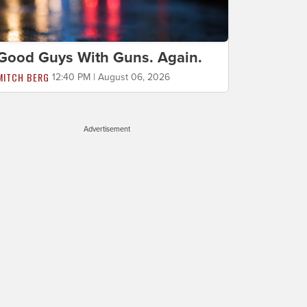
Good Guys With Guns. Again.
MITCH BERG
12:40 PM | August 06, 2026
Advertisement