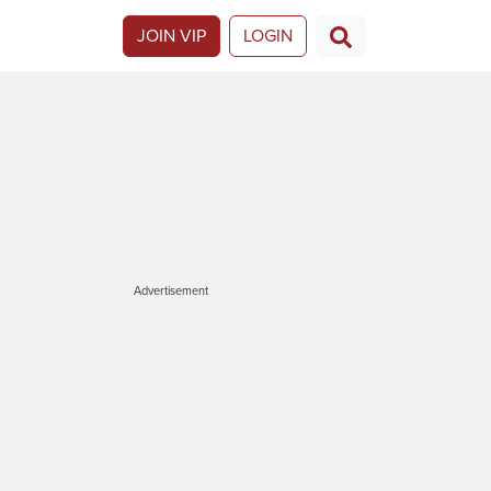
JOIN VIP
LOGIN
Advertisement