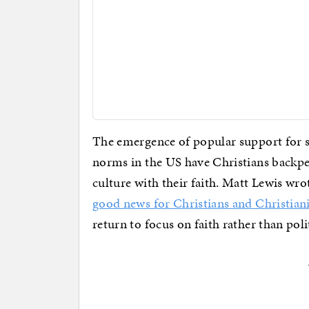
The emergence of popular support for 
norms in the US have Christians backpe
culture with their faith. Matt Lewis wr
good news for Christians and Christian
return to focus on faith rather than poli