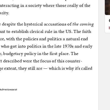
teracting in a society where those really of the
ority.
e despite the hysterical accusations of
the coming
ant to establish clerical rule in the US. The faith
e, with the policies and politics a natural end
s who got into politics in the late 1970s and early
 budgetary policy in the first place. The
t described were the focus of this counter-
 extent, they still are — which is why it’s called
Advertisement