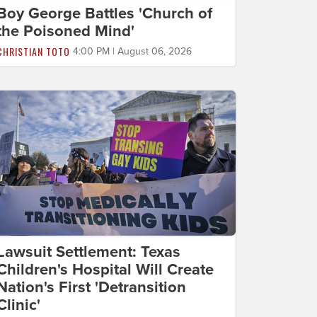
Boy George Battles 'Church of
the Poisoned Mind'
CHRISTIAN TOTO
4:00 PM | August 06, 2026
Lawsuit Settlement: Texas
Children's Hospital Will Create
Nation's First 'Detransition
Clinic'