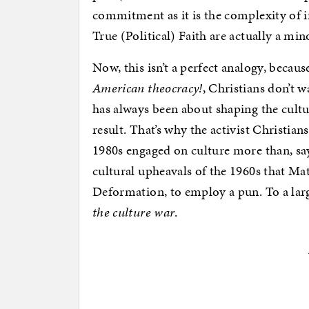
commitment as it is the complexity of in
True (Political) Faith are actually a min
Now, this isn’t a perfect analogy, becaus
American theocracy!
, Christians don’t w
has always been about shaping the cultur
result. That’s why the activist Christian
1980s engaged on culture more than, say,
cultural upheavals of the 1960s that Mat
Deformation, to employ a pun. To a large
the culture war
.