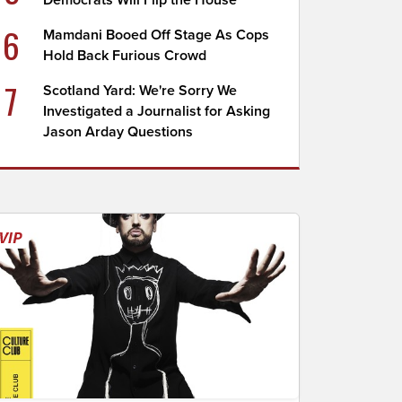
Democrats Will Flip the House
6
Mamdani Booed Off Stage As Cops
Hold Back Furious Crowd
7
Scotland Yard: We're Sorry We
Investigated a Journalist for Asking
Jason Arday Questions