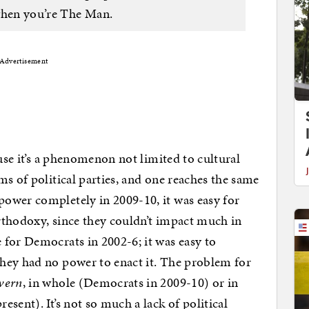
l when you’re The Man.
Advertisement
ause it’s a phenomenon not limited to cultural
s of political parties, and one reaches the same
ower completely in 2009-10, it was easy for
orthodoxy, since they couldn’t impact much in
for Democrats in 2002-6; it was easy to
hey had no power to enact it. The problem for
vern
, in whole (Democrats in 2009-10) or in
sent). It’s not so much a lack of political