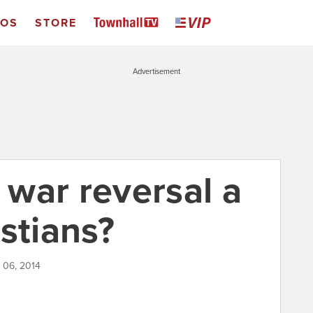
EOS
STORE
Advertisement
e war reversal a
stians?
l 06, 2014