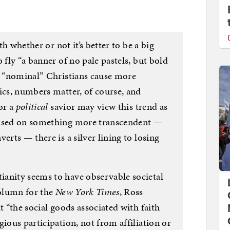
ith whether or not it’s better to be a big
 fly “a banner of no pale pastels, but bold
at “nominal” Christians cause more
ics, numbers matter, of course, and
or a
political
savior may view this trend as
cused on something more transcendent —
erts — there is a silver lining to losing
anity seems to have observable societal
column for the
New York Times
, Ross
t “the social goods associated with faith
gious participation, not from affiliation or