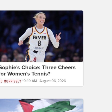
Sophie's Choice: Three Cheers
for Women's Tennis?
ED MORRISSEY
10:40 AM | August 06, 2026