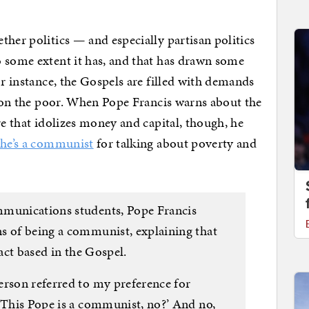
ther politics — and especially partisan politics
 some extent it has, and that has drawn some
or instance, the Gospels are filled with demands
ts on the poor. When Pope Francis warns about the
re that idolizes money and capital, though, he
 he’s a communist
for talking about poverty and
mmunications students, Pope Francis
s of being a communist, explaining that
fact based in the Gospel.
erson referred to my preference for
 ‘This Pope is a communist, no?’ And no,