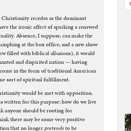
s Christianity recedes as the dominant
have the ironic affect of sparking a renewed
ituality. Absence, I suppose, can make the
umphing at the box office, and a new show
 filled with biblical allusions), it would
chanted and dispirited nation — having
l come in the form of traditional American
e sort of spiritual fulfillment.
istianity would be met with opposition.
s written for this purpose: how do we live
hink anyone should be rooting for
think there may be some very positive
ion that no longer
pretends
to be