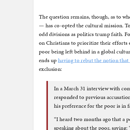
The question remains, though, as to whe
— has co-opted the cultural mission. To
odd divisions as politics trump faith. F
on Christians to prioritize their effor
poor being left behind in a global cultu
ends up
having to rebut the notion that
exclusion:
In a March 31 interview with co
responded to previous accusation
his preference for the poor is in 
“I heard two months ago that a p
speaking about the poor, saying: