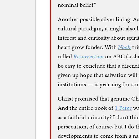
nominal belief.”
Another possible silver lining: A
cultural paradigm, it might also 
interest and curiosity about spir
heart grow fonder. With
Noah
tri
called
Resurrection
on ABC (a show
be easy to conclude that a disen
given up hope that salvation wil
institutions — is yearning for som
Christ promised that genuine Chr
And the entire book of
1 Peter
wa
as a faithful minority? I don’t t
persecution, of course, but I do 
developments to come from a nat