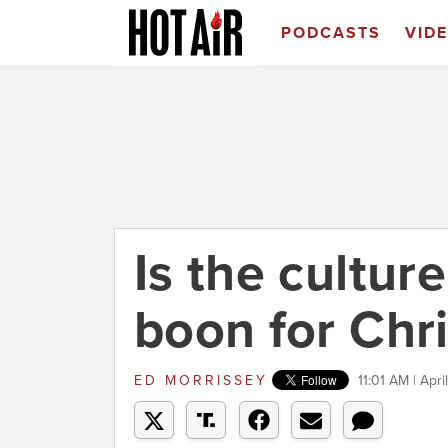
PODCASTS
VID
Is the cultur
boon for Chri
ED MORRISSEY
11:01 AM | Apri