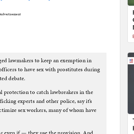
Advertisement
rged lawmakers to keep an exemption in
officers to have sex with prostitutes during
ated debate.
al protection to catch lawbreakers in the
ficking experts and other police, say it’s
ictimize sex workers, many of whom have
or even if — they use the provision. And