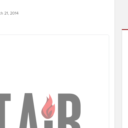
ch 21, 2014