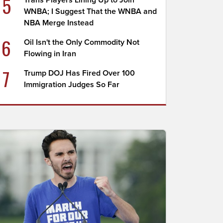
5
Trans Players Lining Up to Join
WNBA; I Suggest That the WNBA and
NBA Merge Instead
6
Oil Isn't the Only Commodity Not
Flowing in Iran
7
Trump DOJ Has Fired Over 100
Immigration Judges So Far