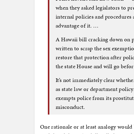
when they asked legislators to pr
internal policies and procedures 
advantage of it. …
A Hawaii bill cracking down on p
written to scrap the sex exemptio
restore that protection after pol
the state House and will go befo
It’s not immediately clear whethe
as state law or department polic
exempts police from its prostituti
misconduct.
One rationale or at least analogy would b