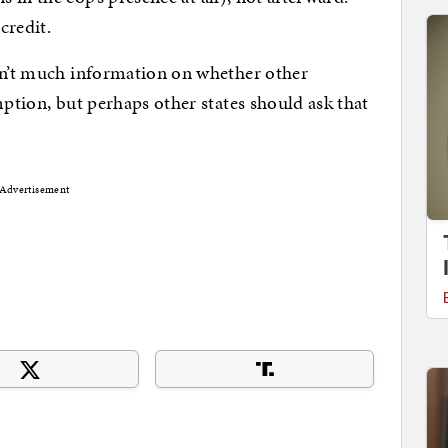
credit.
isn’t much information on whether other
mption, but perhaps other states should ask that
Advertisement