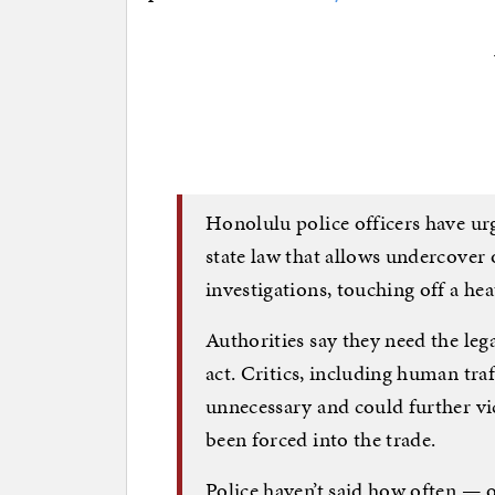
Honolulu police officers have u
state law that allows undercover 
investigations, touching off a he
Authorities say they need the leg
act. Critics, including human traf
unnecessary and could further v
been forced into the trade.
Police haven’t said how often — 