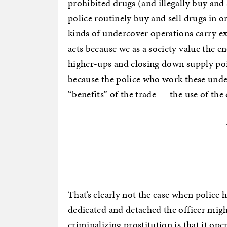
prohibited drugs (and illegally buy and 
police routinely buy and sell drugs in o
kinds of undercover operations carry e
acts because we as a society value the e
higher-ups and closing down supply poin
because the police who work these unde
“benefits” of the trade — the use of the 
That’s clearly not the case when police 
dedicated and detached the officer might
criminalizing prostitution is that it op