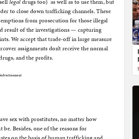
sell
legal
drugs too) as well as to use them, but
rder to close down trafficking channels. These
xemptions from prosecution for those illegal
nd result of the investigations — capturing
ts. We accept that trade-off in large measure
rcover assignments don’t receive the normal
drugs, and the profits.
Advertisement
have sex with prostitutes, no matter how
 be. Besides, one of the reasons for
erates on the basis of human trafficking and