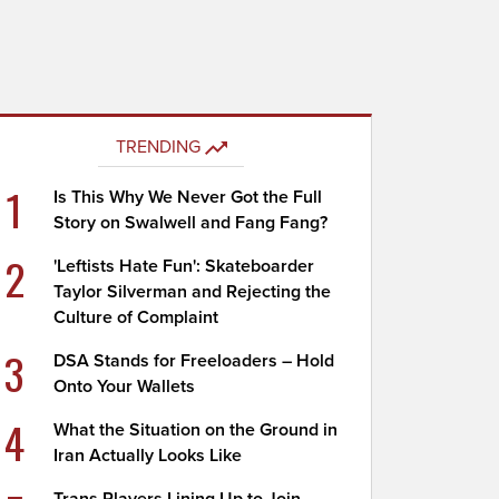
TRENDING
1
Is This Why We Never Got the Full
Story on Swalwell and Fang Fang?
2
'Leftists Hate Fun': Skateboarder
Taylor Silverman and Rejecting the
Culture of Complaint
3
DSA Stands for Freeloaders – Hold
Onto Your Wallets
4
What the Situation on the Ground in
Iran Actually Looks Like