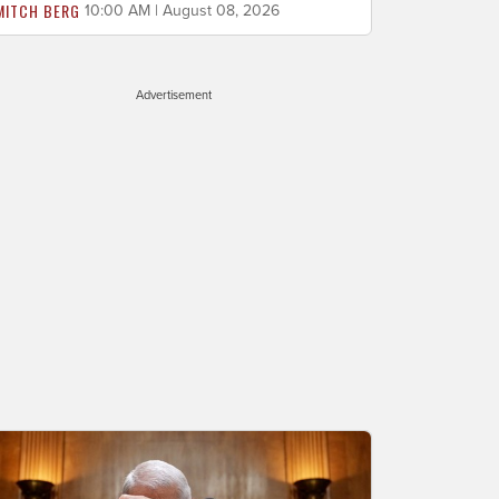
MITCH BERG
10:00 AM | August 08, 2026
Advertisement