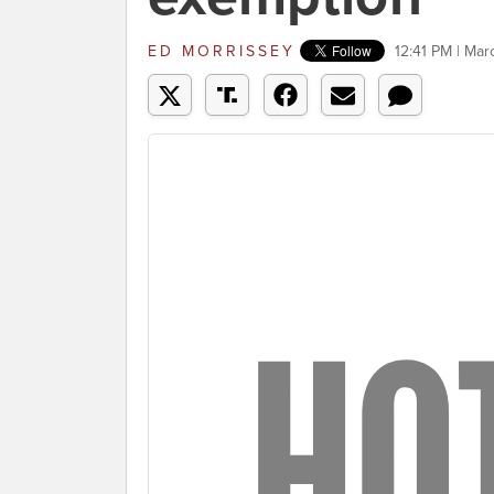
ED MORRISSEY
12:41 PM | Mar