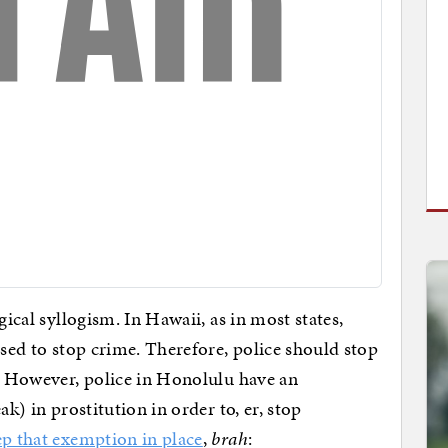
gical syllogism. In Hawaii, as in most states,
osed to stop crime. Therefore, police should stop
t. However, police in Honolulu have an
ak) in prostitution in order to, er, stop
ep that exemption in place
,
brah
: