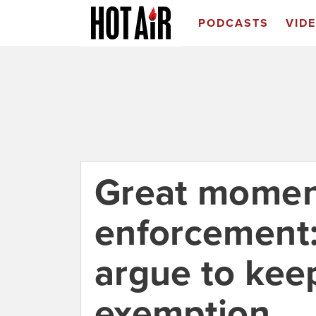
PODCASTS
VID
Great moment
enforcement:
argue to keep
exemption