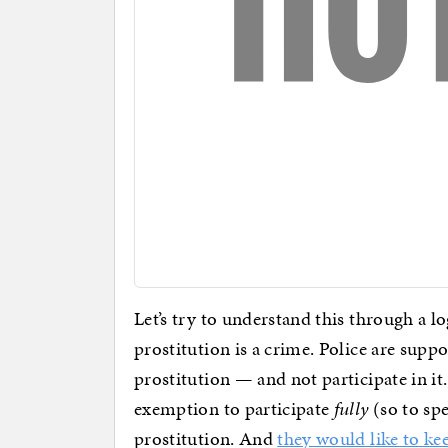
Let’s try to understand this through a lo
prostitution is a crime. Police are supp
prostitution — and not participate in i
exemption to participate
fully
(so to spe
prostitution. And
they would like to ke