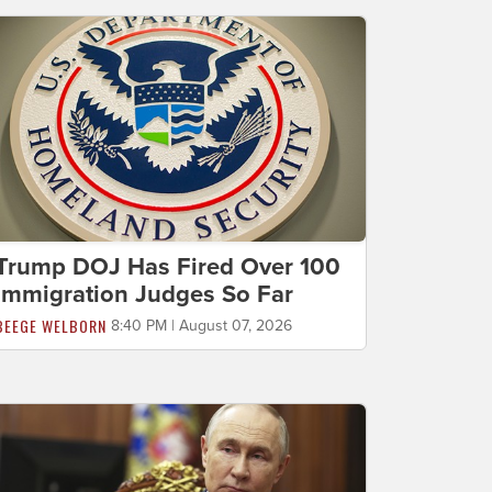
Trump DOJ Has Fired Over 100
Immigration Judges So Far
BEEGE WELBORN
8:40 PM | August 07, 2026