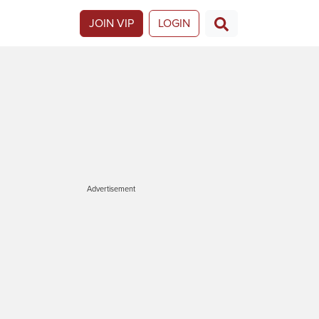
JOIN VIP
LOGIN
Advertisement