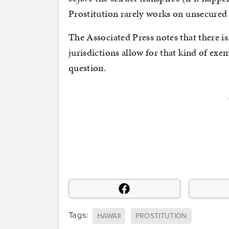
Prostitution rarely works on unsecured 
The Associated Press notes that there 
jurisdictions allow for that kind of exe
question.
Tags:
HAWAII
PROSTITUTION