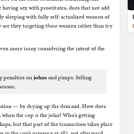
e having sex with prostitutes, does that not add
ly sleeping with fully self-actualized women of
hy are they targeting
those
women rather than try
ven more irony considering the intent of the
up penalties on
johns
and pimps. Selling
meanor.
titution — by drying up the demand. How does
h, when the cop
is
the john? Who’s getting
haps, but that part of the transaction takes place
ns in the cop’s presence at all), not afterward.