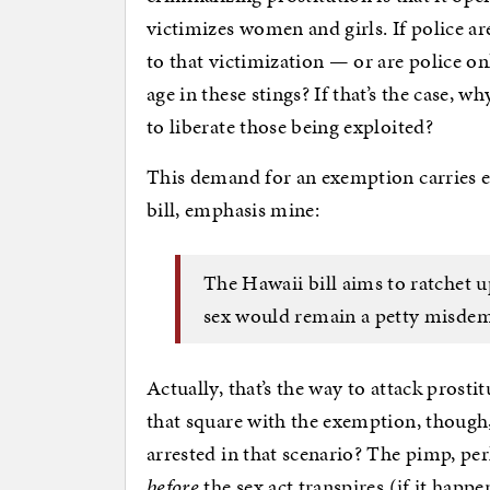
victimizes women and girls. If police ar
to that victimization — or are police on
age in these stings? If that’s the case, w
to liberate those being exploited?
This demand for an exemption carries e
bill, emphasis mine:
The Hawaii bill aims to ratchet 
sex would remain a petty misde
Actually, that’s the way to attack pros
that square with the exemption, thoug
arrested in that scenario? The pimp, per
before
the sex act transpires (if it happe