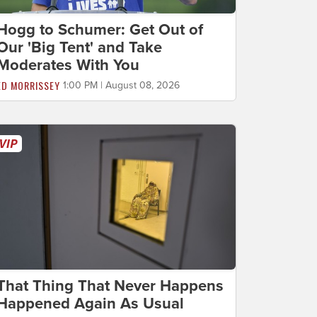
Hogg to Schumer: Get Out of
Our 'Big Tent' and Take
Moderates With You
ED MORRISSEY
1:00 PM | August 08, 2026
That Thing That Never Happens
Happened Again As Usual