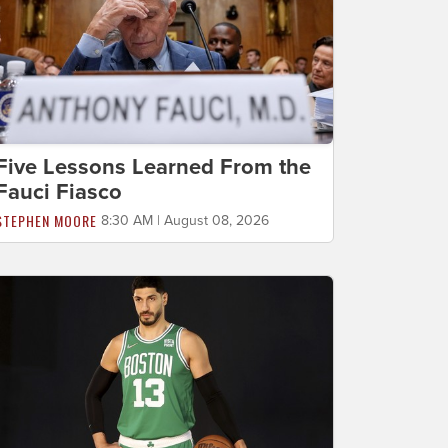
Five Lessons Learned From the
Fauci Fiasco
STEPHEN MOORE
8:30 AM | August 08, 2026