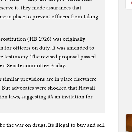
eserve it, they made assurances that
are in place to prevent officers from taking
rostitution (HB 1926) was originally
n for officers on duty. It was amended to
ice testimony. The revised proposal passed
re a Senate committee Friday.
r similar provisions are in place elsewhere
y. But advocates were shocked that Hawaii
on laws, suggesting it’s an invitation for
e the war on drugs. It’s illegal to buy and sell