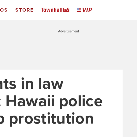
EOS
STORE
Advertisement
s in law
 Hawaii police
 prostitution