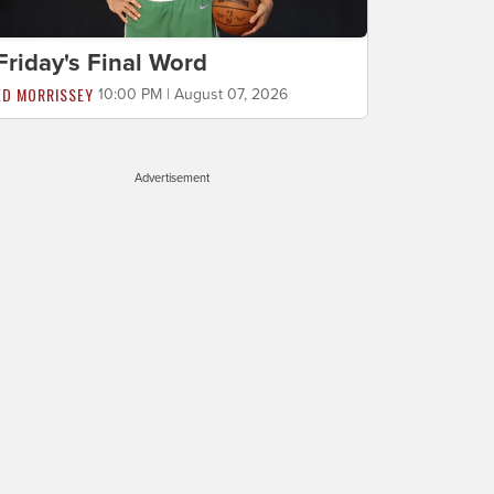
Friday's Final Word
ED MORRISSEY
10:00 PM | August 07, 2026
Advertisement