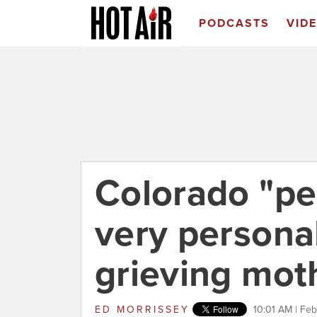
PODCASTS
VID
Colorado "pe
very persona
grieving mot
ED MORRISSEY
10:01 AM | Feb