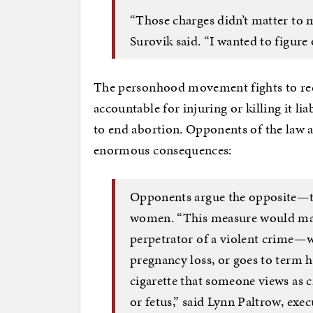
“Those charges didn’t matter to 
Surovik said. “I wanted to figure o
The personhood movement fights to recog
accountable for injuring or killing it lia
to end abortion. Opponents of the law a
enormous consequences:
Opponents argue the opposite—th
women. “This measure would mak
perpetrator of a violent crime—w
pregnancy loss, or goes to term 
cigarette that someone views as cr
or fetus,” said Lynn Paltrow, exe