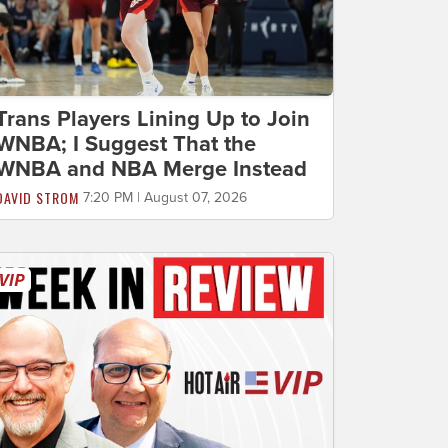
Trans Players Lining Up to Join
WNBA; I Suggest That the
WNBA and NBA Merge Instead
DAVID STROM
7:20 PM | August 07, 2026