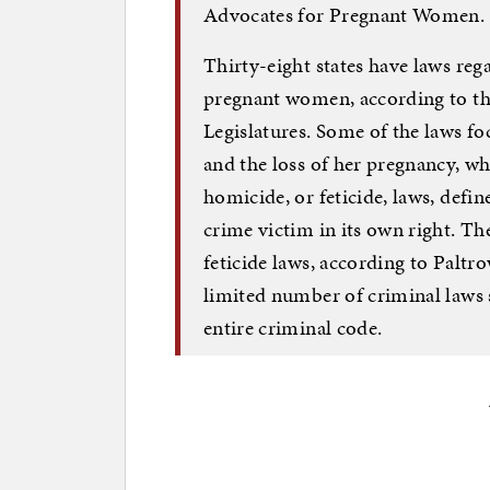
Advocates for Pregnant Women.
Thirty-eight states have laws rega
pregnant women, according to th
Legislatures. Some of the laws 
and the loss of her pregnancy, wh
homicide, or feticide, laws, defin
crime victim in its own right. 
feticide laws, according to Paltro
limited number of criminal laws 
entire criminal code.