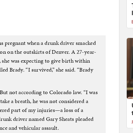
hs pregnant when a drunk driver smacked
on on the outskirts of Denver. A 27-year-
, she was expecting to give birth within
lled Brady. “I survived,” she said. “Brady
 But not according to Colorado law. “I was
take a breath, he was not considered a
ered part of my injuries—a loss of a
t drunk driver named Gary Sheats pleaded
nce and vehicular assault.