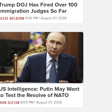
Trump DOJ Has Fired Over 100
Immigration Judges So Far
BEEGE WELBORN
8:40 PM | August 07, 2026
US Intelligence: Putin May Want
to Test the Resolve of NATO
JOHN SEXTON
8:00 PM | August 07, 2026