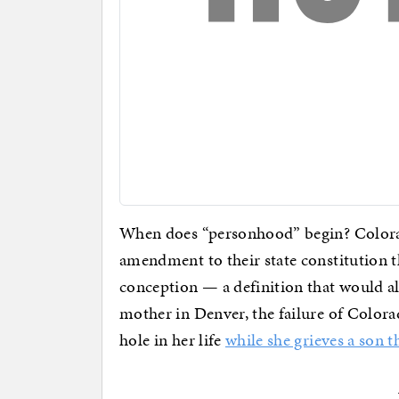
When does “personhood” begin? Colora
amendment to their state constitution th
conception — a definition that would ali
mother in Denver, the failure of Colorada
hole in her life
while she grieves a son t