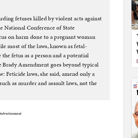
rding fetuses killed by violent acts against
e National Conference of State
focus on harm done to a pregnant woman
ile most of the laws, known as fetal-
e the fetus as a person and a potential
The Brady Amendment goes beyond typical
w: Feticide laws, she said, amend only a
such as murder and assault laws, not the
Advertisement