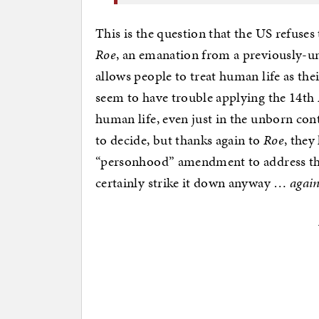
This is the question that the US refuses
Roe
, an emanation from a previously-
allows people to treat human life as the
seem to have trouble applying the 14th
human life, even just in the unborn cont
to decide, but thanks again to
Roe
, they
“personhood” amendment to address the
certainly strike it down anyway …
agai