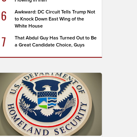
Flowing in Iran
6
Awkward: DC Circuit Tells Trump Not
to Knock Down East Wing of the
White House
7
That Abdul Guy Has Turned Out to Be
a Great Candidate Choice, Guys