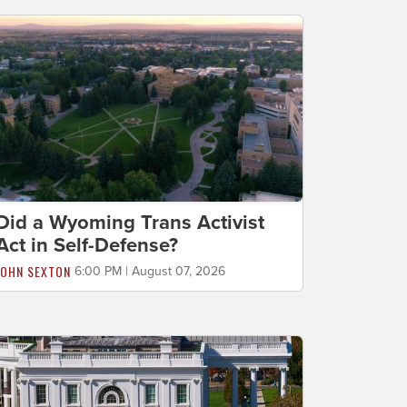
Did a Wyoming Trans Activist
Act in Self-Defense?
JOHN SEXTON
6:00 PM | August 07, 2026