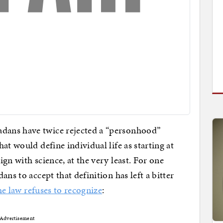
dans have twice rejected a “personhood”
at would define individual life as starting at
gn with science, at the very least. For one
ns to accept that definition has left a bitter
he law refuses to recognize
:
Advertisement