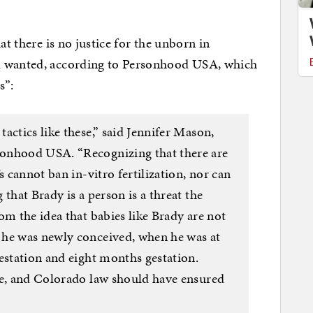
at there is no justice for the unborn in
d wanted, according to Personhood USA, which
s”:
actics like these,” said Jennifer Mason,
onhood USA. “Recognizing that there are
s cannot ban in-vitro fertilization, nor can
that Brady is a person is a threat the
om the idea that babies like Brady are not
 he was newly conceived, when he was at
estation and eight months gestation.
ve, and Colorado law should have ensured