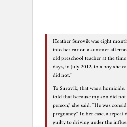
Heather Surovik was eight mont
into her car on a summer afterno
old preschool teacher at the time
days, in July 2012, to a boy she ca
did not.”
To Surovik, that was a homicide.
told that because my son did not 
person,” she said. “He was consid
pregnancy.” In her case, a repea
guilty to driving under the influe