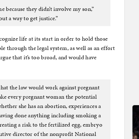
me because they didn’t involve my son,”
ut a way to get justice.”
nize life at its start in order to hold those
ble through the legal system, as well as an effort
rgue that it’s too broad, and would have
at the law would work against pregnant
e every pregnant woman the potential
hether she has an abortion, experiences a
having done anything including smoking a
eating a risk to the fertilized egg, embryo
cutive director of the nonprofit National