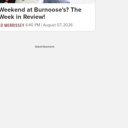
Weekend at Burnoose's? The
Week in Review!
ED MORRISSEY
6:40 PM | August 07, 2026
Advertisement