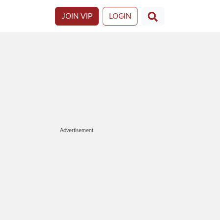
JOIN VIP
LOGIN
Advertisement