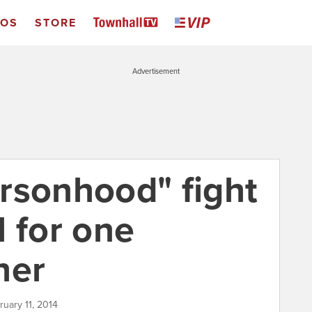
EOS
STORE
Advertisement
rsonhood" fight
l for one
her
ruary 11, 2014