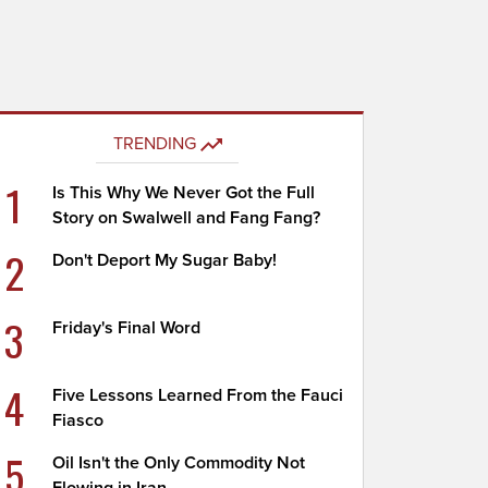
TRENDING
1
Is This Why We Never Got the Full
Story on Swalwell and Fang Fang?
2
Don't Deport My Sugar Baby!
3
Friday's Final Word
4
Five Lessons Learned From the Fauci
Fiasco
5
Oil Isn't the Only Commodity Not