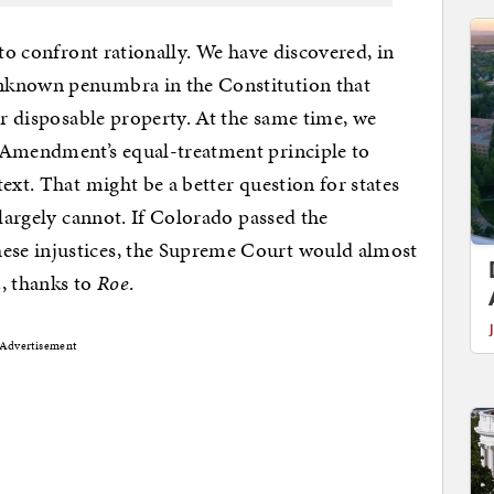
 to confront rationally. We have discovered, in
unknown penumbra in the Constitution that
ir disposable property. At the same time, we
 Amendment’s equal-treatment principle to
ext. That might be a better question for states
 largely cannot. If Colorado passed the
se injustices, the Supreme Court would almost
n
, thanks to
Roe
.
Advertisement