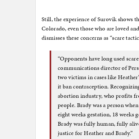
Still, the experience of Surovik shows th
Colorado, even those who are loved an
dismisses these concerns as “scare tactic
“Opponents have long used scare t
communications director of Pers
two victims in cases like Heather’
it ban contraception. Recognizing 
abortion industry, who profits fr
people. Brady was a person when
eight weeks gestation, 18 weeks g
Brady was fully human, fully ali
justice for Heather and Brady.”