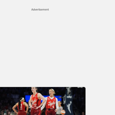
Advertisement