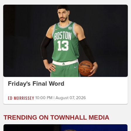
Friday's Final Word
ED MORRISSEY
10:00 PM | August 07, 2026
TRENDING ON TOWNHALL MEDIA