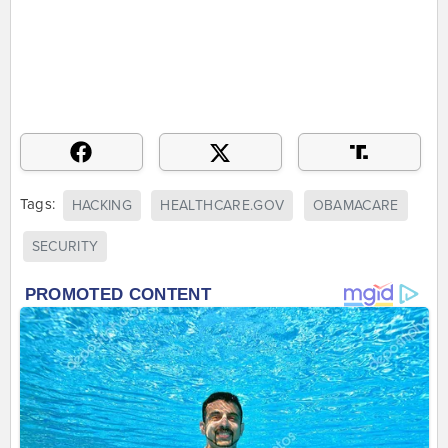
Tags:
HACKING
HEALTHCARE.GOV
OBAMACARE
SECURITY