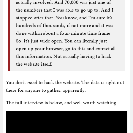
actually involved. And 70,000 was just one of
the numbers that I was able to go up to. And I
stopped after that. You know, and I’m sure it’s
hundreds of thousands, if not more and it was
done within about a four-minute time frame.
So, it’s just wide open. You can literally just
open up your browser, go to this and extract all
this information. Not actually having to hack
the website itself.
You don’t
need
to hack the website. The data is right out
there for anyone to gather, apparently.
The full interview is below, and well worth watching: