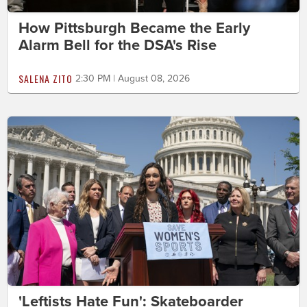
How Pittsburgh Became the Early
Alarm Bell for the DSA's Rise
SALENA ZITO
2:30 PM | August 08, 2026
'Leftists Hate Fun': Skateboarder