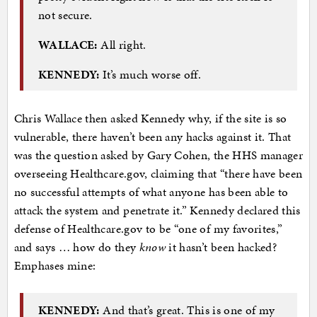
not secure.
WALLACE:
All right.
KENNEDY:
It’s much worse off.
Chris Wallace then asked Kennedy why, if the site is so
vulnerable, there haven’t been any hacks against it. That
was the question asked by Gary Cohen, the HHS manager
overseeing Healthcare.gov, claiming that “there have been
no successful attempts of what anyone has been able to
attack the system and penetrate it.” Kennedy declared this
defense of Healthcare.gov to be “one of my favorites,”
and says … how do they
know
it hasn’t been hacked?
Emphases mine:
KENNEDY:
And that’s great. This is one of my