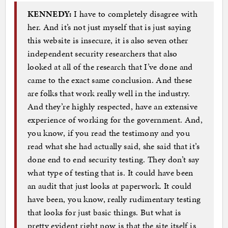
KENNEDY:
I have to completely disagree with
her. And it’s not just myself that is just saying
this website is insecure, it is also seven other
independent security researchers that also
looked at all of the research that I’ve done and
came to the exact same conclusion. And these
are folks that work really well in the industry.
And they’re highly respected, have an extensive
experience of working for the government. And,
you know, if you read the testimony and you
read what she had actually said, she said that it’s
done end to end security testing. They don’t say
what type of testing that is. It could have been
an audit that just looks at paperwork. It could
have been, you know, really rudimentary testing
that looks for just basic things. But what is
pretty evident right now is that the site itself is