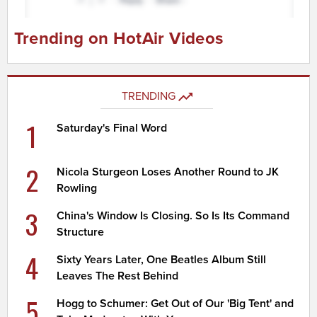
Trending on HotAir Videos
TRENDING
1
Saturday's Final Word
2
Nicola Sturgeon Loses Another Round to JK
Rowling
3
China's Window Is Closing. So Is Its Command
Structure
4
Sixty Years Later, One Beatles Album Still
Leaves The Rest Behind
5
Hogg to Schumer: Get Out of Our 'Big Tent' and