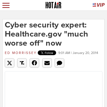
Cyber security expert:
Healthcare.gov "much
worse off" now
ED MORRISSEY
9:01 AM | January 20, 2014