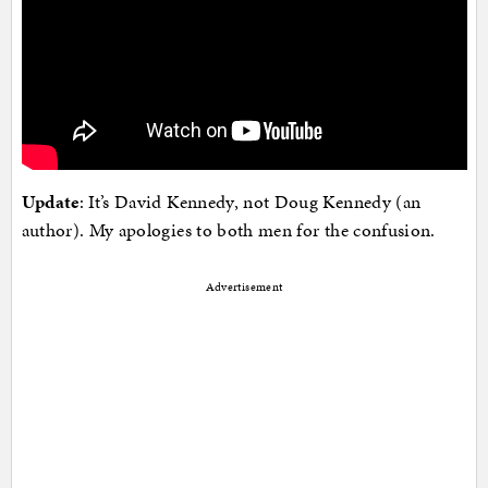
Update
: It’s David Kennedy, not Doug Kennedy (an
author). My apologies to both men for the confusion.
Advertisement