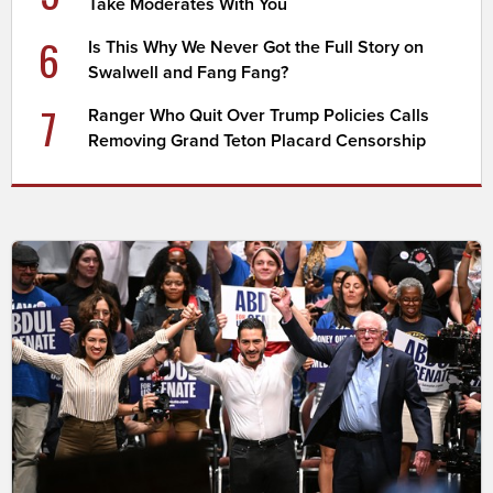
Take Moderates With You
6
Is This Why We Never Got the Full Story on
Swalwell and Fang Fang?
7
Ranger Who Quit Over Trump Policies Calls
Removing Grand Teton Placard Censorship