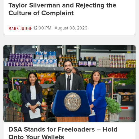
Taylor Silverman and Rejecting the
Culture of Complaint
MARK JUDGE
12:00 PM | August 08, 2026
DSA Stands for Freeloaders – Hold
Onto Your Wallets