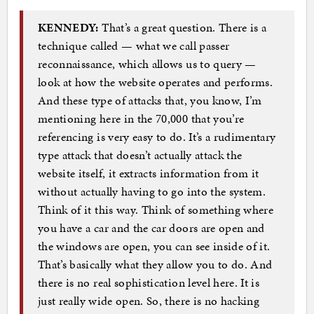
KENNEDY:
That’s a great question. There is a
technique called — what we call passer
reconnaissance, which allows us to query —
look at how the website operates and performs.
And these type of attacks that, you know, I’m
mentioning here in the 70,000 that you’re
referencing is very easy to do. It’s a rudimentary
type attack that doesn’t actually attack the
website itself, it extracts information from it
without actually having to go into the system.
Think of it this way. Think of something where
you have a car and the car doors are open and
the windows are open, you can see inside of it.
That’s basically what they allow you to do. And
there is no real sophistication level here. It is
just really wide open. So, there is no hacking