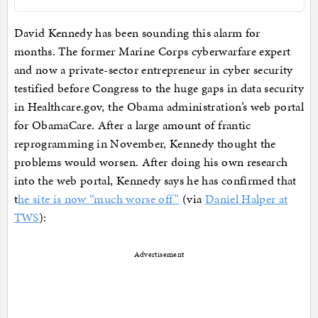
David Kennedy has been sounding this alarm for
months. The former Marine Corps cyberwarfare expert
and now a private-sector entrepreneur in cyber security
testified before Congress to the huge gaps in data security
in Healthcare.gov, the Obama administration’s web portal
for ObamaCare. After a large amount of frantic
reprogramming in November, Kennedy thought the
problems would worsen. After doing his own research
into the web portal, Kennedy says he has confirmed that
t
he site is now “much worse off”
(via
Daniel Halper at
TWS
):
Advertisement