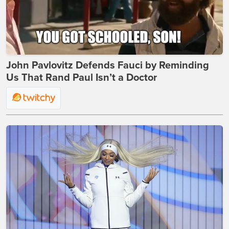
John Pavlovitz Defends Fauci by Reminding
Us That Rand Paul Isn’t a Doctor