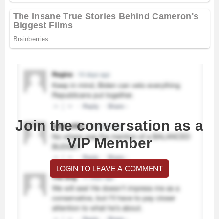
Join the conversation as a
VIP Member
LOGIN TO LEAVE A COMMENT