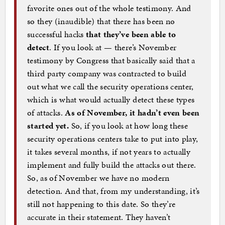
favorite ones out of the whole testimony. And
so they (inaudible) that there has been no
successful hacks
that they’ve been able to
detect
. If you look at — there’s November
testimony by Congress that basically said that a
third party company was contracted to build
out what we call the security operations center,
which is what would actually detect these types
of attacks.
As of November, it hadn’t even been
started yet.
So, if you look at how long these
security operations centers take to put into play,
it takes several months, if not years to actually
implement and fully build the attacks out there.
So, as of November we have no modern
detection. And that, from my understanding, it’s
still not happening to this date. So they’re
accurate in their statement. They haven’t