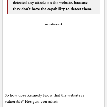
detected any attacks on the website,
because
they don’t have the capability to detect them
.
Advertisement
So how does Kennedy know that the website is
vulnerable? He’s glad you asked: