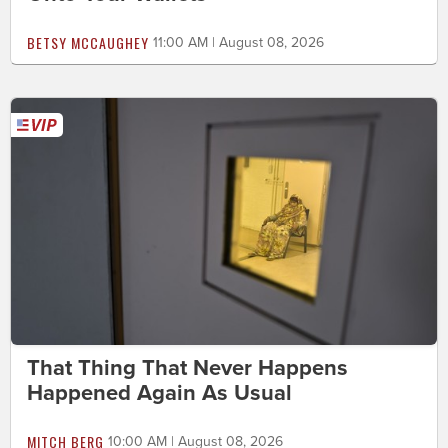
BETSY MCCAUGHEY
11:00 AM | August 08, 2026
That Thing That Never Happens
Happened Again As Usual
MITCH BERG
10:00 AM | August 08, 2026