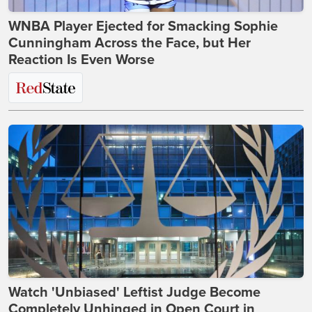
WNBA Player Ejected for Smacking Sophie
Cunningham Across the Face, but Her
Reaction Is Even Worse
Watch 'Unbiased' Leftist Judge Become
Completely Unhinged in Open Court in