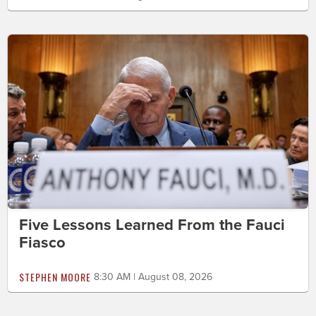
Five Lessons Learned From the Fauci
Fiasco
STEPHEN MOORE
8:30 AM | August 08, 2026