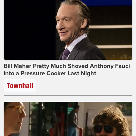
Bill Maher Pretty Much Shoved Anthony Fauci
Into a Pressure Cooker Last Night