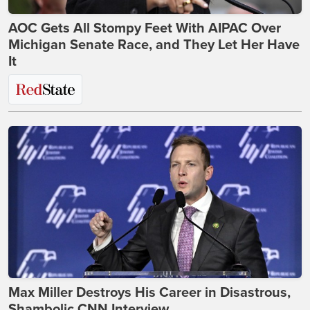
AOC Gets All Stompy Feet With AIPAC Over
Michigan Senate Race, and They Let Her Have
It
Max Miller Destroys His Career in Disastrous,
Shambolic CNN Interview