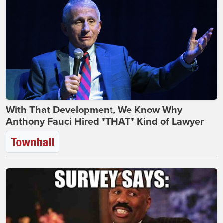
With That Development, We Know Why
Anthony Fauci Hired *THAT* Kind of Lawyer