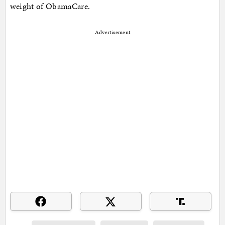
weight of ObamaCare.
Advertisement