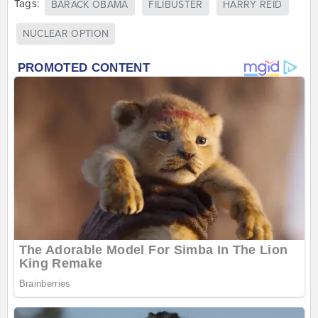
Tags:
BARACK OBAMA
FILIBUSTER
HARRY REID
NUCLEAR OPTION