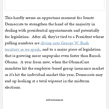
This hardly seems an opportune moment for Senate
Democrats to strengthen the hand of the majority in
dealing with presidential appointments and potentially
for legislation. After all, they’re tied to a President whose
polling numbers are
diving into George W. Bush
territory as we speak
, and to a major piece of legislation
that is growing more unpopular even faster than Barack
Obama. A year from now, when the ObamaCare
mandates hit the employer-based group insurance market
as it’s hit the individual market this year, Democrats may
end up looking at a total wipeout in the midterm
elections.
Advertisement