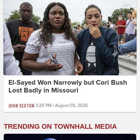
El-Sayed Won Narrowly but Cori Bush
Lost Badly in Missouri
JOHN SEXTON
3:20 PM | August 05, 2026
TRENDING ON TOWNHALL MEDIA