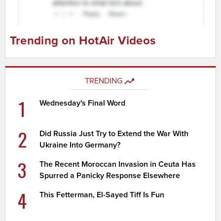
Trending on HotAir Videos
TRENDING
1
Wednesday's Final Word
2
Did Russia Just Try to Extend the War With
Ukraine Into Germany?
3
The Recent Moroccan Invasion in Ceuta Has
Spurred a Panicky Response Elsewhere
4
This Fetterman, El-Sayed Tiff Is Fun