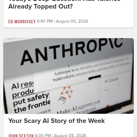
Already Topped Out?
ED MORRISSEY
6:40 PM | August 05, 2026
Your Scary AI Story of the Week
JOHN SEXTON
6:00 PM | August 05, 2026