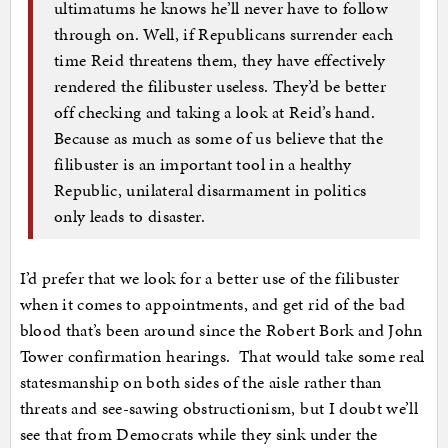
ultimatums he knows he’ll never have to follow
through on. Well, if Republicans surrender each
time Reid threatens them, they have effectively
rendered the filibuster useless. They’d be better
off checking and taking a look at Reid’s hand.
Because as much as some of us believe that the
filibuster is an important tool in a healthy
Republic, unilateral disarmament in politics
only leads to disaster.
I’d prefer that we look for a better use of the filibuster
when it comes to appointments, and get rid of the bad
blood that’s been around since the Robert Bork and John
Tower confirmation hearings. That would take some real
statesmanship on both sides of the aisle rather than
threats and see-sawing obstructionism, but I doubt we’ll
see that from Democrats while they sink under the