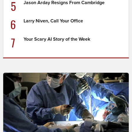
5
Jason Arday Resigns From Cambridge
6
Larry Niven, Call Your Office
7
Your Scary AI Story of the Week