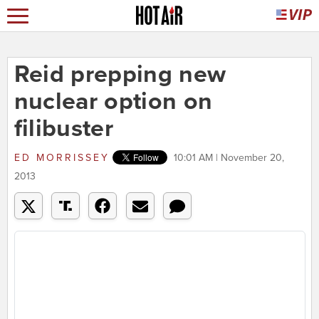
Reid prepping new
nuclear option on
filibuster
ED MORRISSEY
10:01 AM | November 20,
2013