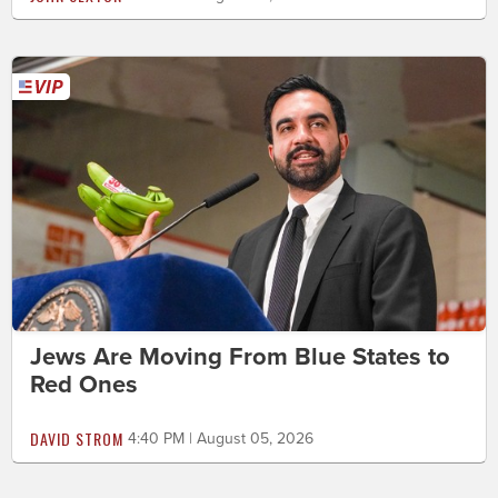
Jews Are Moving From Blue States to
Red Ones
DAVID STROM
4:40 PM | August 05, 2026