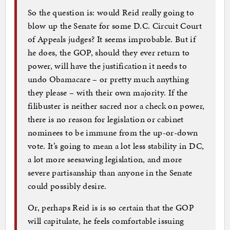
So the question is: would Reid really going to
blow up the Senate for some D.C. Circuit Court
of Appeals judges? It seems improbable. But if
he does, the GOP, should they ever return to
power, will have the justification it needs to
undo Obamacare – or pretty much anything
they please – with their own majority. If the
filibuster is neither sacred nor a check on power,
there is no reason for legislation or cabinet
nominees to be immune from the up-or-down
vote. It’s going to mean a lot less stability in DC,
a lot more seesawing legislation, and more
severe partisanship than anyone in the Senate
could possibly desire.
Or, perhaps Reid is is so certain that the GOP
will capitulate, he feels comfortable issuing