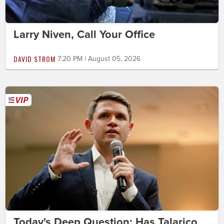
Larry Niven, Call Your Office
DAVID STROM
7:20 PM | August 05, 2026
Today's Deep Question: Has Talarico