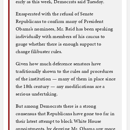
early as this week, Democrats said Tuesday.
Exasperated with the refusal of Senate
Republicans to confirm many of President
Obama’s nominees, Mr. Reid has been speaking
individually with members of his caucus to
gauge whether there is enough support to
change filibuster rules.
Given how much deference senators have
traditionally shown to the rules and procedures
of the institution — many of them in place since
the 18th century — any modifications are a
serious undertaking.
But among Democrats there is a strong
consensus that Republicans have gone too far in
their latest attempt to block White House
appointments, by denying Mr. Obama any more