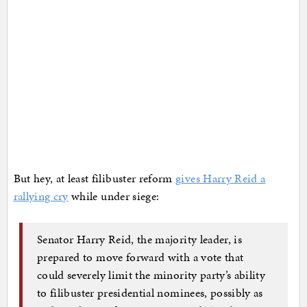
But hey, at least filibuster reform
gives Harry Reid a
rallying cry
while under siege:
Senator Harry Reid, the majority leader, is
prepared to move forward with a vote that
could severely limit the minority party’s ability
to filibuster presidential nominees, possibly as