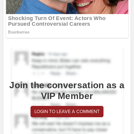
Join the conversation as a
VIP Member
LOGIN TO LEAVE A COMMENT