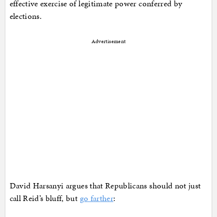
effective exercise of legitimate power conferred by
elections.
Advertisement
David Harsanyi argues that Republicans should not just
call Reid’s bluff, but
go farther
: