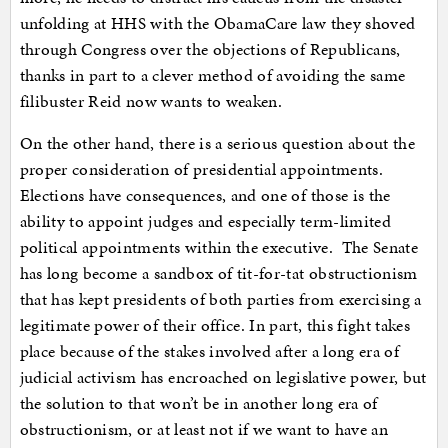
unfolding at HHS with the ObamaCare law they shoved
through Congress over the objections of Republicans,
thanks in part to a clever method of avoiding the same
filibuster Reid now wants to weaken.
On the other hand, there is a serious question about the
proper consideration of presidential appointments.
Elections have consequences, and one of those is the
ability to appoint judges and especially term-limited
political appointments within the executive. The Senate
has long become a sandbox of tit-for-tat obstructionism
that has kept presidents of both parties from exercising a
legitimate power of their office. In part, this fight takes
place because of the stakes involved after a long era of
judicial activism has encroached on legislative power, but
the solution to that won’t be in another long era of
obstructionism, or at least not if we want to have an