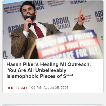
Hasan Piker's Healing MI Outreach:
'You Are All Unbelievably
Islamophobic Pieces of S***'
ED MORRISSEY
4:00 PM | August 05, 2026