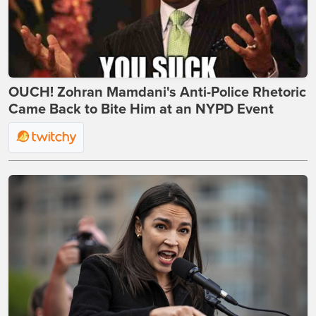
OUCH! Zohran Mamdani's Anti-Police Rhetoric
Came Back to Bite Him at an NYPD Event