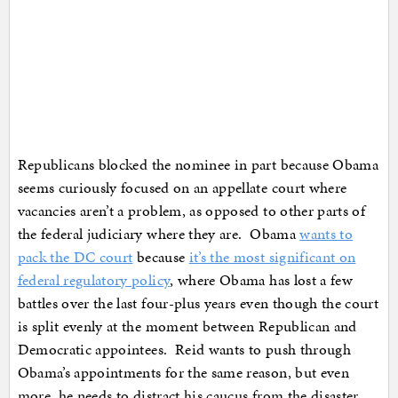
Republicans blocked the nominee in part because Obama
seems curiously focused on an appellate court where
vacancies aren’t a problem, as opposed to other parts of
the federal judiciary where they are. Obama
wants to
pack the DC court
because
it’s the most significant on
federal regulatory policy
, where Obama has lost a few
battles over the last four-plus years even though the court
is split evenly at the moment between Republican and
Democratic appointees. Reid wants to push through
Obama’s appointments for the same reason, but even
more, he needs to distract his caucus from the disaster