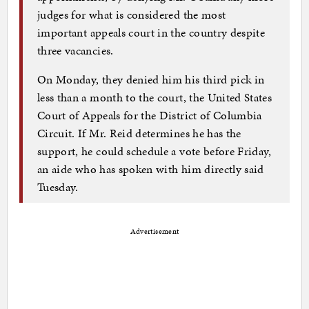
judges for what is considered the most
important appeals court in the country despite
three vacancies.
On Monday, they denied him his third pick in
less than a month to the court, the United States
Court of Appeals for the District of Columbia
Circuit. If Mr. Reid determines he has the
support, he could schedule a vote before Friday,
an aide who has spoken with him directly said
Tuesday.
Advertisement