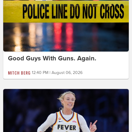
Good Guys With Guns. Again.
MITCH BERG
12:40 PM | August 06, 2026