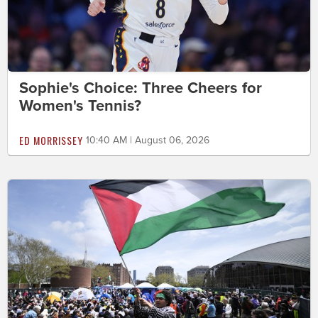
Sophie's Choice: Three Cheers for
Women's Tennis?
ED MORRISSEY
10:40 AM | August 06, 2026