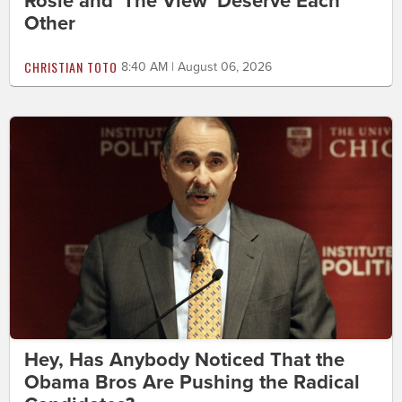
Rosie and 'The View' Deserve Each
Other
CHRISTIAN TOTO
8:40 AM | August 06, 2026
Hey, Has Anybody Noticed That the
Obama Bros Are Pushing the Radical