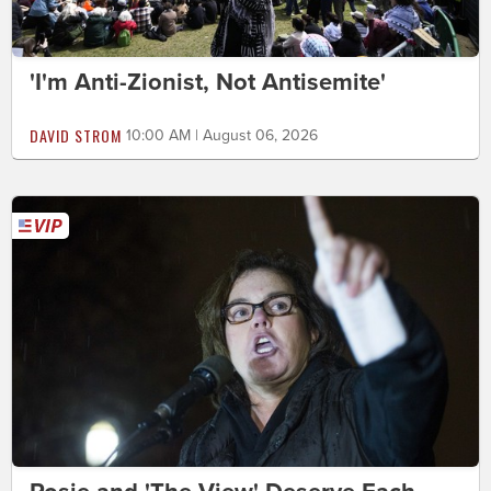
'I'm Anti-Zionist, Not Antisemite'
DAVID STROM
10:00 AM | August 06, 2026