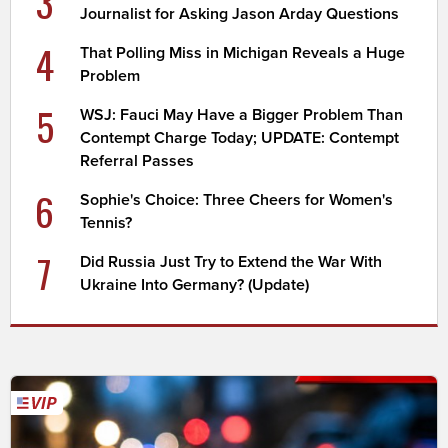
3
Journalist for Asking Jason Arday Questions
4
That Polling Miss in Michigan Reveals a Huge
Problem
5
WSJ: Fauci May Have a Bigger Problem Than
Contempt Charge Today; UPDATE: Contempt
Referral Passes
6
Sophie's Choice: Three Cheers for Women's
Tennis?
7
Did Russia Just Try to Extend the War With
Ukraine Into Germany? (Update)