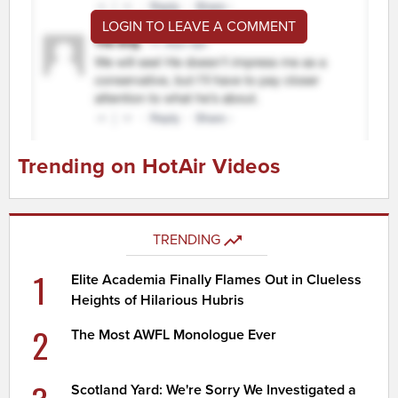
LOGIN TO LEAVE A COMMENT
Trending on HotAir Videos
TRENDING
1
Elite Academia Finally Flames Out in Clueless
Heights of Hilarious Hubris
2
The Most AWFL Monologue Ever
Scotland Yard: We're Sorry We Investigated a