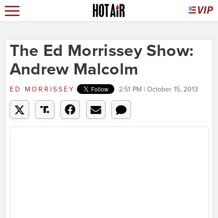
The Ed Morrissey Show:
Andrew Malcolm
ED MORRISSEY
2:51 PM | October 15, 2013