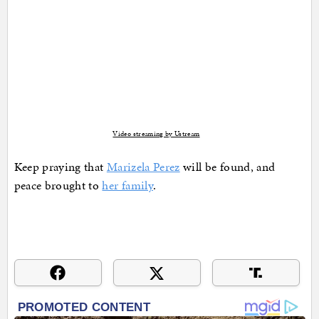
Video streaming by Ustream
Keep praying that
Marizela Perez
will be found, and
peace brought to
her family
.