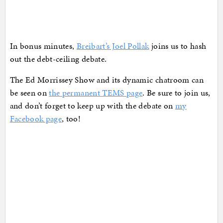
In bonus minutes,
Breibart’s Joel Pollak
joins us to hash
out the debt-ceiling debate.
The Ed Morrissey Show and its dynamic chatroom can
be seen on
the permanent TEMS page
. Be sure to join us,
and don’t forget to keep up with the debate on
my
Facebook page
, too!