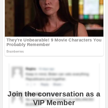
Join the conversation as a
VIP Member