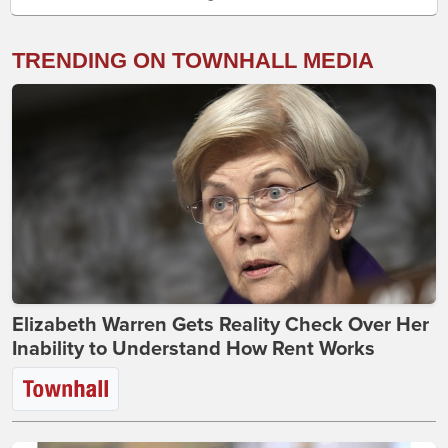
TRENDING ON TOWNHALL MEDIA
Elizabeth Warren Gets Reality Check Over Her
Inability to Understand How Rent Works