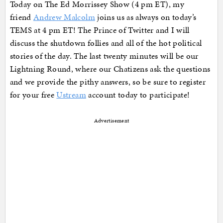
Today on The Ed Morrissey Show (4 pm ET), my
friend
Andrew Malcolm
joins us as always on today’s
TEMS at 4 pm ET! The Prince of Twitter and I will
discuss the shutdown follies and all of the hot political
stories of the day. The last twenty minutes will be our
Lightning Round, where our Chatizens ask the questions
and we provide the pithy answers, so be sure to register
for your free
Ustream
account today to participate!
Advertisement