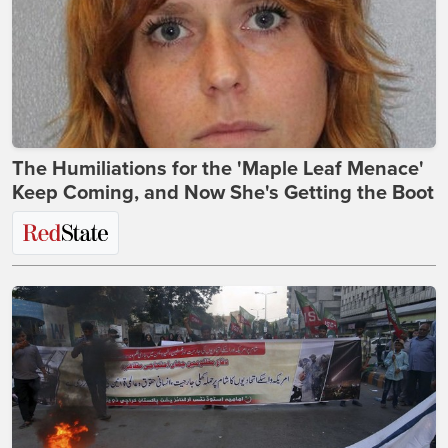
The Humiliations for the 'Maple Leaf Menace'
Keep Coming, and Now She's Getting the Boot