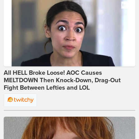
All HELL Broke Loose! AOC Causes
MELTDOWN Then Knock-Down, Drag-Out
Fight Between Lefties and LOL