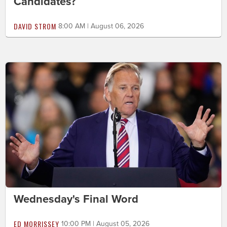
Candidates?
DAVID STROM
8:00 AM | August 06, 2026
Wednesday's Final Word
ED MORRISSEY
10:00 PM | August 05, 2026