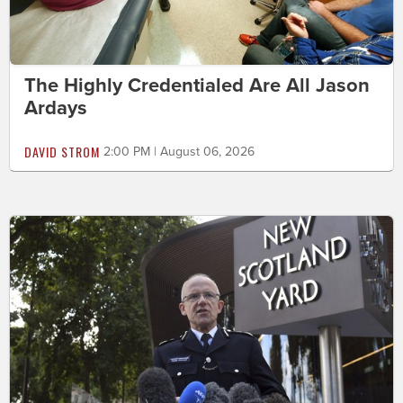
The Highly Credentialed Are All Jason
Ardays
DAVID STROM
2:00 PM | August 06, 2026