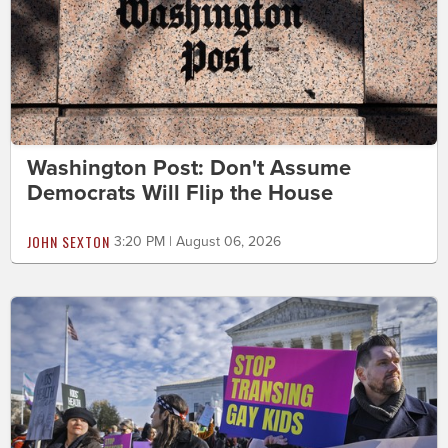
Washington Post: Don't Assume
Democrats Will Flip the House
JOHN SEXTON
3:20 PM | August 06, 2026