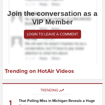
Join the conversation as a
VIP Member
LOGIN TO LEAVE A COMMENT
Trending on HotAir Videos
TRENDING
1
That Polling Miss in Michigan Reveals a Huge