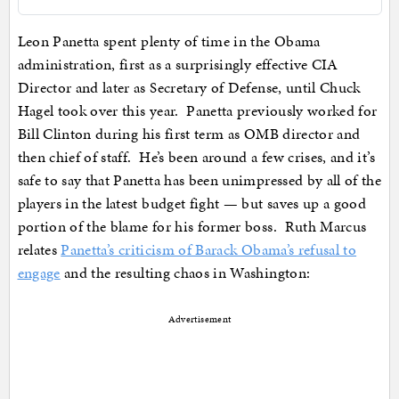
Leon Panetta spent plenty of time in the Obama
administration, first as a surprisingly effective CIA
Director and later as Secretary of Defense, until Chuck
Hagel took over this year. Panetta previously worked for
Bill Clinton during his first term as OMB director and
then chief of staff. He’s been around a few crises, and it’s
safe to say that Panetta has been unimpressed by all of the
players in the latest budget fight — but saves up a good
portion of the blame for his former boss. Ruth Marcus
relates
Panetta’s criticism of Barack Obama’s refusal to
engage
and the resulting chaos in Washington:
Advertisement