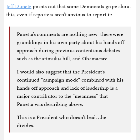
Jeff Dunetz
points out that some Democrats gripe about
this, even if reporters aren’t anxious to report it:
Panetta’s comments are nothing new–there were
grumblings in his own party about his hands off
approach during previous contentious debates
such as the stimulus bill, and Obamacare.
I would also suggest that the President’s
continued “campaign mode” combined with his
hands off approach and lack of leadership is a
major contributor to the “meanness” that
Panetta was describing above.
This is a President who doesn’t lead…he
divides.