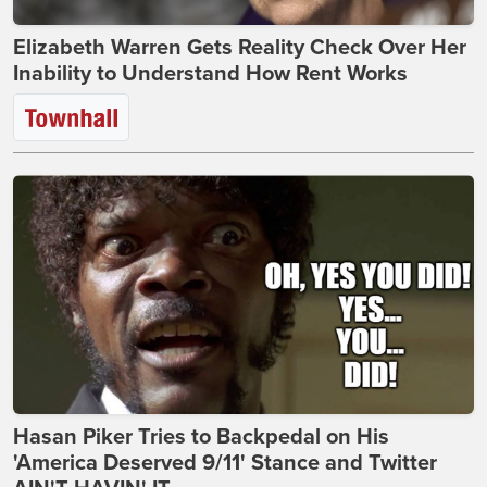
Elizabeth Warren Gets Reality Check Over Her
Inability to Understand How Rent Works
Hasan Piker Tries to Backpedal on His
'America Deserved 9/11' Stance and Twitter