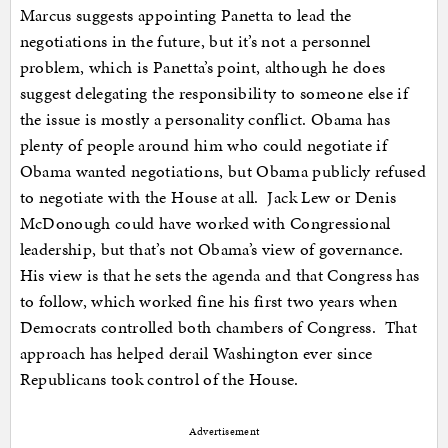
Marcus suggests appointing Panetta to lead the
negotiations in the future, but it’s not a personnel
problem, which is Panetta’s point, although he does
suggest delegating the responsibility to someone else if
the issue is mostly a personality conflict. Obama has
plenty of people around him who could negotiate if
Obama wanted negotiations, but Obama publicly refused
to negotiate with the House at all. Jack Lew or Denis
McDonough could have worked with Congressional
leadership, but that’s not Obama’s view of governance.
His view is that he sets the agenda and that Congress has
to follow, which worked fine his first two years when
Democrats controlled both chambers of Congress. That
approach has helped derail Washington ever since
Republicans took control of the House.
Advertisement