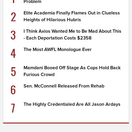
Problem
2
Elite Academia Finally Flames Out in Clueless
Heights of Hilarious Hubris
3
I Think Axios Wanted Me to Be Mad About This
- Each Deportation Costs $2358
4
The Most AWFL Monologue Ever
5
Mamdani Booed Off Stage As Cops Hold Back
Furious Crowd
6
Sen. McConnell Released From Rehab
7
The Highly Credentialed Are All Jason Ardays