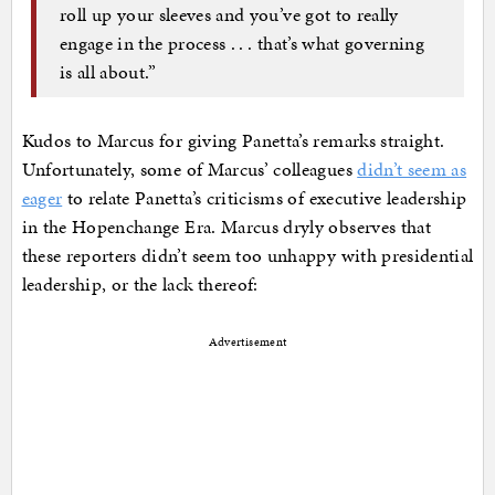
roll up your sleeves and you’ve got to really
engage in the process . . . that’s what governing
is all about.”
Kudos to Marcus for giving Panetta’s remarks straight.
Unfortunately, some of Marcus’ colleagues
didn’t seem as
eager
to relate Panetta’s criticisms of executive leadership
in the Hopenchange Era. Marcus dryly observes that
these reporters didn’t seem too unhappy with presidential
leadership, or the lack thereof:
Advertisement