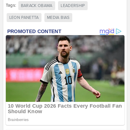
Tags:
BARACK OBAMA
LEADERSHIP
LEON PANETTA
MEDIA BIAS