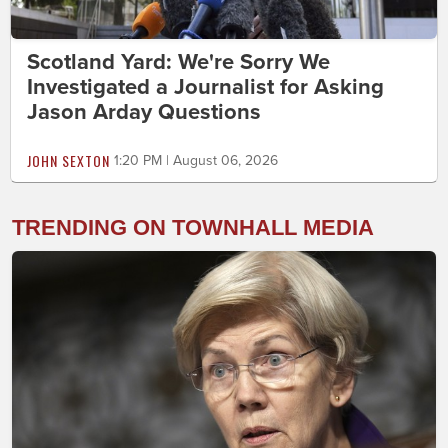
Scotland Yard: We're Sorry We
Investigated a Journalist for Asking
Jason Arday Questions
JOHN SEXTON
1:20 PM | August 06, 2026
TRENDING ON TOWNHALL MEDIA