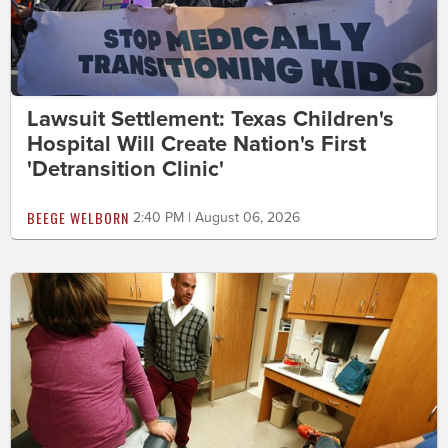
Lawsuit Settlement: Texas Children's
Hospital Will Create Nation's First
'Detransition Clinic'
BEEGE WELBORN
2:40 PM | August 06, 2026