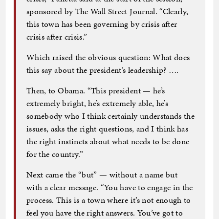
sponsored by The Wall Street Journal. “Clearly,
this town has been governing by crisis after
crisis after crisis.”
Which raised the obvious question: What does
this say about the president’s leadership? ….
Then, to Obama. “This president — he’s
extremely bright, he’s extremely able, he’s
somebody who I think certainly understands the
issues, asks the right questions, and I think has
the right instincts about what needs to be done
for the country.”
Next came the “but” — without a name but
with a clear message. “You have to engage in the
process. This is a town where it’s not enough to
feel you have the right answers. You’ve got to