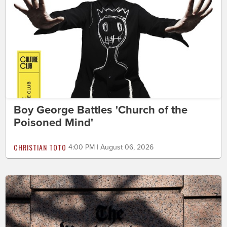
Boy George Battles 'Church of the
Poisoned Mind'
CHRISTIAN TOTO
4:00 PM | August 06, 2026