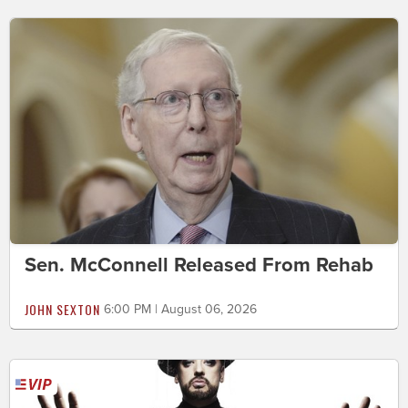
Sen. McConnell Released From Rehab
JOHN SEXTON
6:00 PM | August 06, 2026