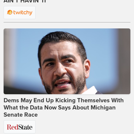
AIN'T HAVIN' IT
Dems May End Up Kicking Themselves With
What the Data Now Says About Michigan
Senate Race