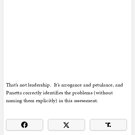
That’s not leadership. It’s arrogance and petulance, and
Panetta correctly identifies the problems (without
naming them explicitly) in this assessment.