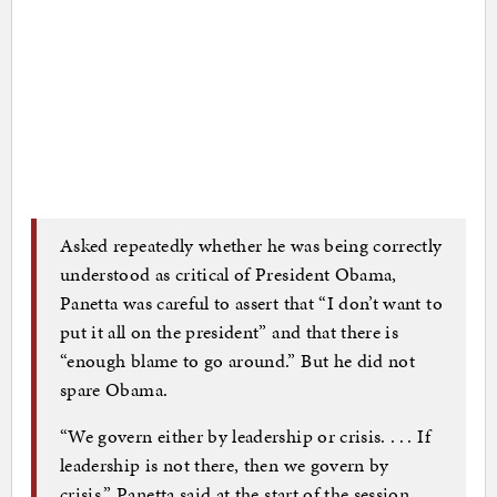
Asked repeatedly whether he was being correctly
understood as critical of President Obama,
Panetta was careful to assert that “I don’t want to
put it all on the president” and that there is
“enough blame to go around.” But he did not
spare Obama.
“We govern either by leadership or crisis. . . . If
leadership is not there, then we govern by
crisis,” Panetta said at the start of the session,