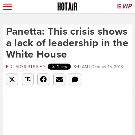
Panetta: This crisis shows
a lack of leadership in the
White House
ED MORRISSEY
8:41 AM | October 15, 2013