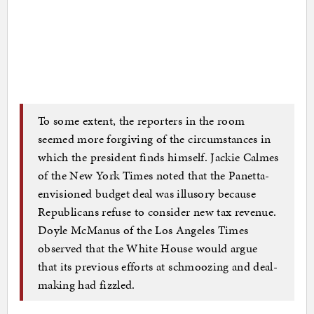
To some extent, the reporters in the room
seemed more forgiving of the circumstances in
which the president finds himself. Jackie Calmes
of the New York Times noted that the Panetta-
envisioned budget deal was illusory because
Republicans refuse to consider new tax revenue.
Doyle McManus of the Los Angeles Times
observed that the White House would argue
that its previous efforts at schmoozing and deal-
making had fizzled.