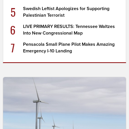
5
Swedish Leftist Apologizes for Supporting
Palestinian Terrorist
6
LIVE PRIMARY RESULTS: Tennessee Waltzes
Into New Congressional Map
7
Pensacola Small Plane Pilot Makes Amazing
Emergency I-10 Landing