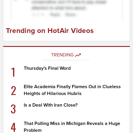
Trending on HotAir Videos
TRENDING
1
Thursday's Final Word
2
Elite Academia Finally Flames Out in Clueless
Heights of Hilarious Hubris
3
Is a Deal With Iran Close?
4
That Polling Miss in Michigan Reveals a Huge
Problem