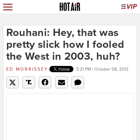
Rouhani: Hey, that was
pretty slick how I fooled
the West in 2003, huh?
ED MORRISSEY
5:21 PM | October 08, 2013