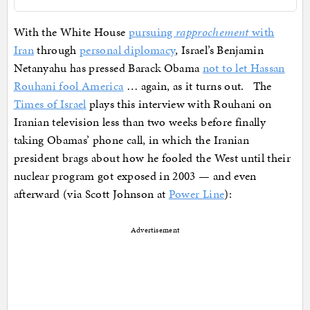
With the White House
pursuing
rapprochement
with
Iran
through
personal diplomacy
, Israel’s Benjamin
Netanyahu has pressed Barack Obama
not to let Hassan
Rouhani fool America
… again, as it turns out. The
Times of Israel
plays this interview with Rouhani on
Iranian television less than two weeks before finally
taking Obamas’ phone call, in which the Iranian
president brags about how he fooled the West until their
nuclear program got exposed in 2003 — and even
afterward (via Scott Johnson at
Power Line
):
Advertisement