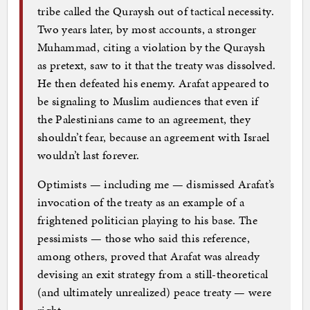
tribe called the Quraysh out of tactical necessity.
Two years later, by most accounts, a stronger
Muhammad, citing a violation by the Quraysh
as pretext, saw to it that the treaty was dissolved.
He then defeated his enemy. Arafat appeared to
be signaling to Muslim audiences that even if
the Palestinians came to an agreement, they
shouldn’t fear, because an agreement with Israel
wouldn’t last forever.
Optimists — including me — dismissed Arafat’s
invocation of the treaty as an example of a
frightened politician playing to his base. The
pessimists — those who said this reference,
among others, proved that Arafat was already
devising an exit strategy from a still-theoretical
(and ultimately unrealized) peace treaty — were
right.