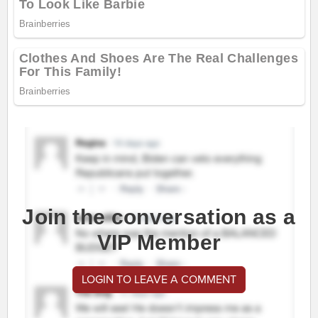
Join the conversation as a
VIP Member
LOGIN TO LEAVE A COMMENT