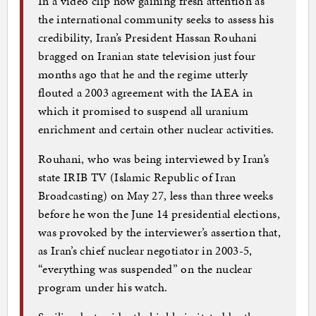
In a video clip now gaining fresh attention as
the international community seeks to assess his
credibility, Iran’s President Hassan Rouhani
bragged on Iranian state television just four
months ago that he and the regime utterly
flouted a 2003 agreement with the IAEA in
which it promised to suspend all uranium
enrichment and certain other nuclear activities.
Rouhani, who was being interviewed by Iran’s
state IRIB TV (Islamic Republic of Iran
Broadcasting) on May 27, less than three weeks
before he won the June 14 presidential elections,
was provoked by the interviewer’s assertion that,
as Iran’s chief nuclear negotiator in 2003-5,
“everything was suspended” on the nuclear
program under his watch.