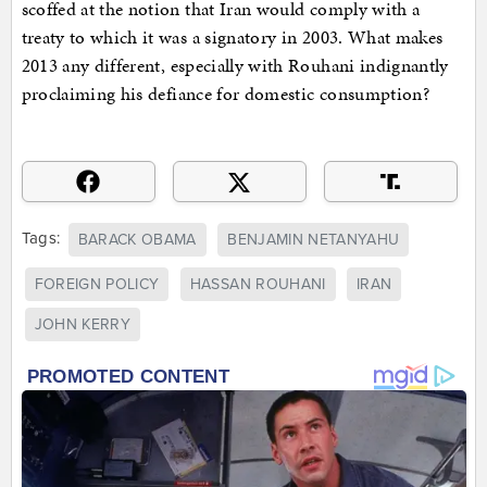
scoffed at the notion that Iran would comply with a
treaty to which it was a signatory in 2003. What makes
2013 any different, especially with Rouhani indignantly
proclaiming his defiance for domestic consumption?
Tags:
BARACK OBAMA
BENJAMIN NETANYAHU
FOREIGN POLICY
HASSAN ROUHANI
IRAN
JOHN KERRY