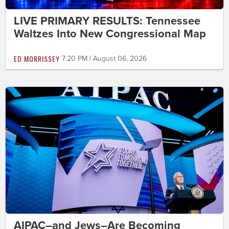
LIVE PRIMARY RESULTS: Tennessee
Waltzes Into New Congressional Map
ED MORRISSEY
7:20 PM | August 06, 2026
AIPAC–and Jews–Are Becoming