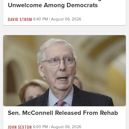
Unwelcome Among Democrats
DAVID STROM
6:40 PM | August 06, 2026
Sen. McConnell Released From Rehab
JOHN SEXTON
6:00 PM | August 06, 2026