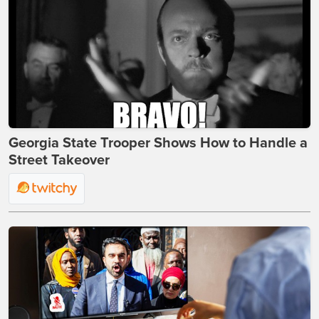
Georgia State Trooper Shows How to Handle a
Street Takeover