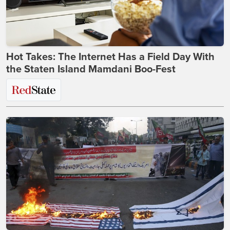
Hot Takes: The Internet Has a Field Day With
the Staten Island Mamdani Boo-Fest