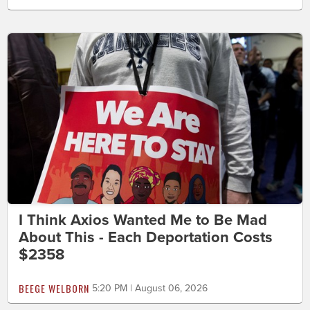
I Think Axios Wanted Me to Be Mad
About This - Each Deportation Costs
$2358
BEEGE WELBORN
5:20 PM | August 06, 2026