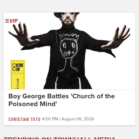
Boy George Battles 'Church of the
Poisoned Mind'
CHRISTIAN TOTO
4:00 PM | August 06, 2026