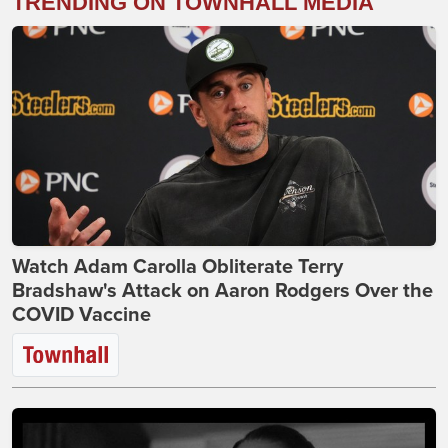
TRENDING ON TOWNHALL MEDIA
Watch Adam Carolla Obliterate Terry
Bradshaw's Attack on Aaron Rodgers Over the
COVID Vaccine