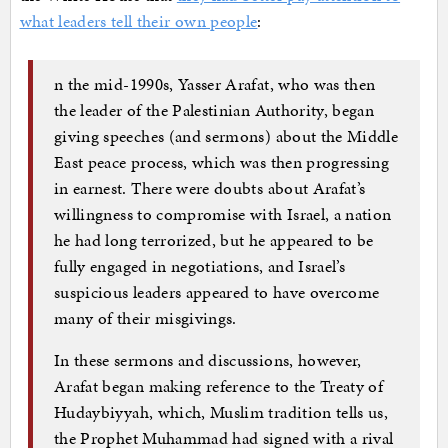
what leaders tell their own people
:
n the mid-1990s, Yasser Arafat, who was then
the leader of the Palestinian Authority, began
giving speeches (and sermons) about the Middle
East peace process, which was then progressing
in earnest. There were doubts about Arafat’s
willingness to compromise with Israel, a nation
he had long terrorized, but he appeared to be
fully engaged in negotiations, and Israel’s
suspicious leaders appeared to have overcome
many of their misgivings.
In these sermons and discussions, however,
Arafat began making reference to the Treaty of
Hudaybiyyah, which, Muslim tradition tells us,
the Prophet Muhammad had signed with a rival