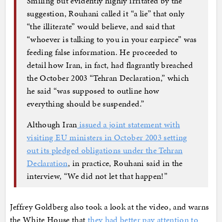
Smiling but evidently highly irritated by the
suggestion, Rouhani called it “a lie” that only
“the illiterate” would believe, and said that
“whoever is talking to you in your earpiece” was
feeding false information. He proceeded to
detail how Iran, in fact, had flagrantly breached
the October 2003 “Tehran Declaration,” which
he said “was supposed to outline how
everything should be suspended.”
Although Iran
issued a joint statement with
visiting EU ministers in October 2003 setting
out its pledged obligations under the Tehran
Declaration
, in practice, Rouhani said in the
interview, “We did not let that happen!”
Jeffrey Goldberg also took a look at the video, and warns
the White House that
they had better pay attention to