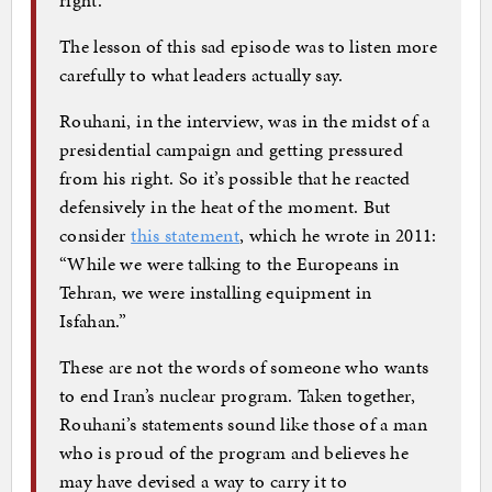
The lesson of this sad episode was to listen more
carefully to what leaders actually say.
Rouhani, in the interview, was in the midst of a
presidential campaign and getting pressured
from his right. So it’s possible that he reacted
defensively in the heat of the moment. But
consider
this statement
, which he wrote in 2011:
“While we were talking to the Europeans in
Tehran, we were installing equipment in
Isfahan.”
These are not the words of someone who wants
to end Iran’s nuclear program. Taken together,
Rouhani’s statements sound like those of a man
who is proud of the program and believes he
may have devised a way to carry it to