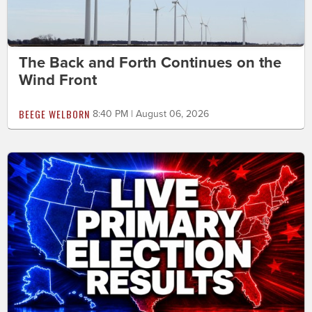
The Back and Forth Continues on the
Wind Front
BEEGE WELBORN
8:40 PM | August 06, 2026