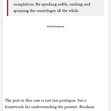
completion: By speaking softly, smiling and
spinning the centrifuges all the while.
Advertisement
The past in this case is not just prologue, but a
framework for understanding the present. Rouhani