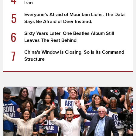
Iran
5
Everyone’s Afraid of Mountain Lions. The Data
Says Be Afraid of Deer Instead.
6
Sixty Years Later, One Beatles Album Still
Leaves The Rest Behind
7
China's Window Is Closing. So Is Its Command
Structure