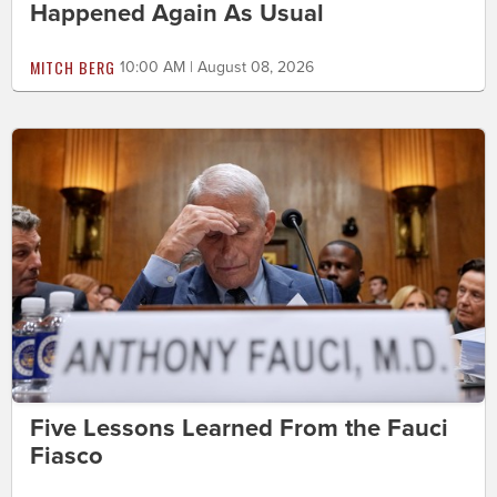
Happened Again As Usual
MITCH BERG
10:00 AM | August 08, 2026
Five Lessons Learned From the Fauci
Fiasco