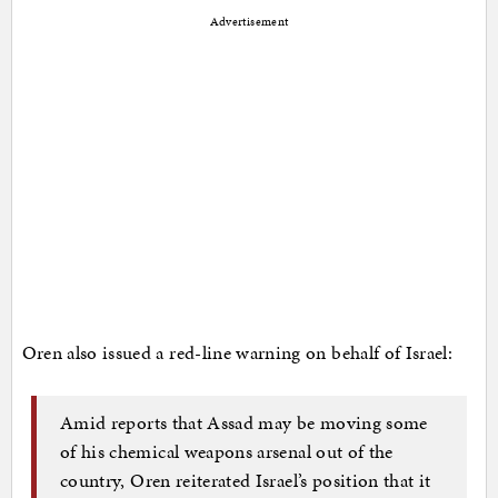
Advertisement
Oren also issued a red-line warning on behalf of Israel:
Amid reports that Assad may be moving some
of his chemical weapons arsenal out of the
country, Oren reiterated Israel’s position that it