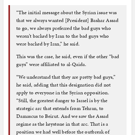
“The initial message about the Syrian issue was
that we always wanted [President] Bashar Assad
to go, we always preferred the bad guys who
weren’t backed by Iran to the bad guys who
were backed by Iran,” he said.
This was the case, he said, even if the other “bad
guys” were affiliated to al-Qaida.
“We understand that they are pretty bad guys,”
he said, adding that this designation did not
apply to everyone in the Syrian opposition.
“Still, the greatest danger to Israel is by the
strategic arc that extends from Tehran, to
Damascus to Beirut. And we saw the Assad
regime as the keystone in that arc. That is a
position we had well before the outbreak of