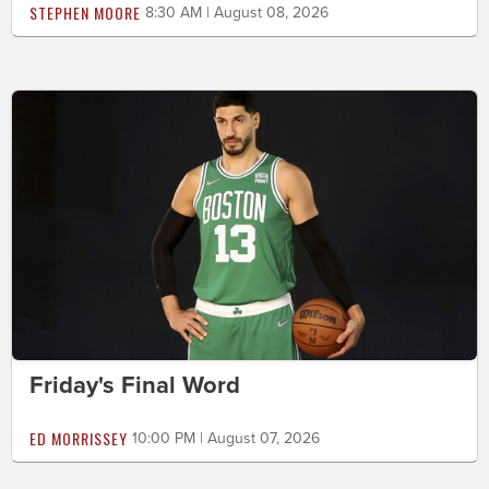
STEPHEN MOORE
8:30 AM | August 08, 2026
Friday's Final Word
ED MORRISSEY
10:00 PM | August 07, 2026