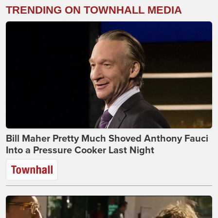
TRENDING ON TOWNHALL MEDIA
Bill Maher Pretty Much Shoved Anthony Fauci
Into a Pressure Cooker Last Night