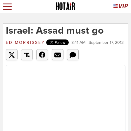
Israel: Assad must go
ED MORRISSEY
8:41 AM | September 17, 2013