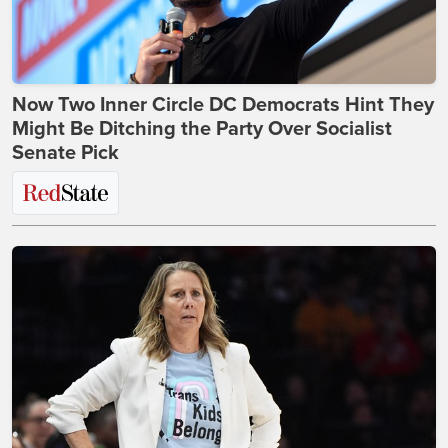
Now Two Inner Circle DC Democrats Hint They
Might Be Ditching the Party Over Socialist
Senate Pick