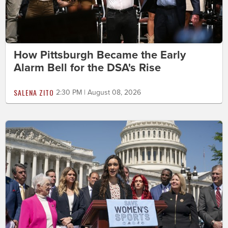
How Pittsburgh Became the Early
Alarm Bell for the DSA's Rise
SALENA ZITO
2:30 PM | August 08, 2026