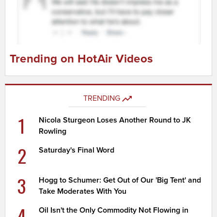
Trending on HotAir Videos
TRENDING
1
Nicola Sturgeon Loses Another Round to JK
Rowling
2
Saturday's Final Word
3
Hogg to Schumer: Get Out of Our 'Big Tent' and
Take Moderates With You
4
Oil Isn't the Only Commodity Not Flowing in