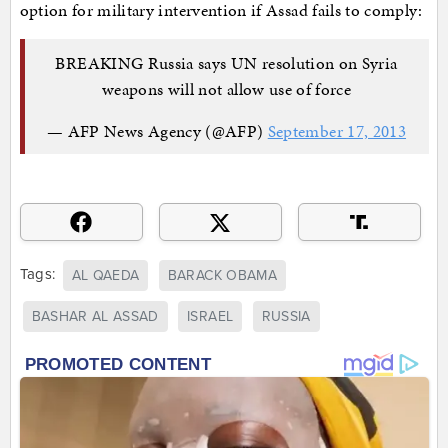
option for military intervention if Assad fails to comply:
BREAKING Russia says UN resolution on Syria
weapons will not allow use of force
— AFP News Agency (@AFP)
September 17, 2013
Tags:
AL QAEDA
BARACK OBAMA
BASHAR AL ASSAD
ISRAEL
RUSSIA