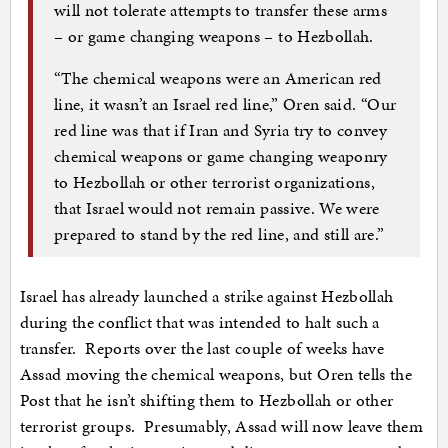
will not tolerate attempts to transfer these arms
– or game changing weapons – to Hezbollah.
“The chemical weapons were an American red
line, it wasn’t an Israel red line,” Oren said. “Our
red line was that if Iran and Syria try to convey
chemical weapons or game changing weaponry
to Hezbollah or other terrorist organizations,
that Israel would not remain passive. We were
prepared to stand by the red line, and still are.”
Israel has already launched a strike against Hezbollah
during the conflict that was intended to halt such a
transfer. Reports over the last couple of weeks have
Assad moving the chemical weapons, but Oren tells the
Post that he isn’t shifting them to Hezbollah or other
terrorist groups. Presumably, Assad will now leave them