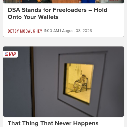
DSA Stands for Freeloaders – Hold
Onto Your Wallets
BETSY MCCAUGHEY
11:00 AM | August 08, 2026
That Thing That Never Happens