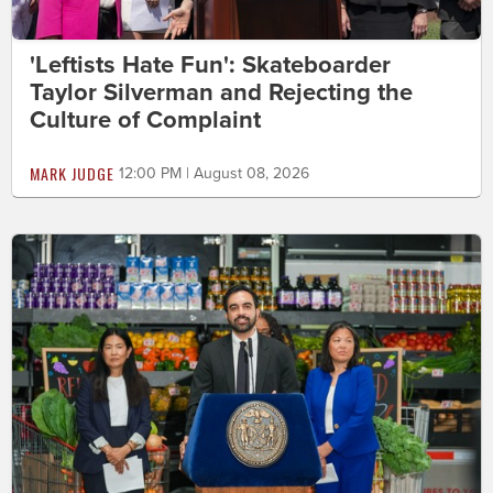
'Leftists Hate Fun': Skateboarder
Taylor Silverman and Rejecting the
Culture of Complaint
MARK JUDGE
12:00 PM | August 08, 2026