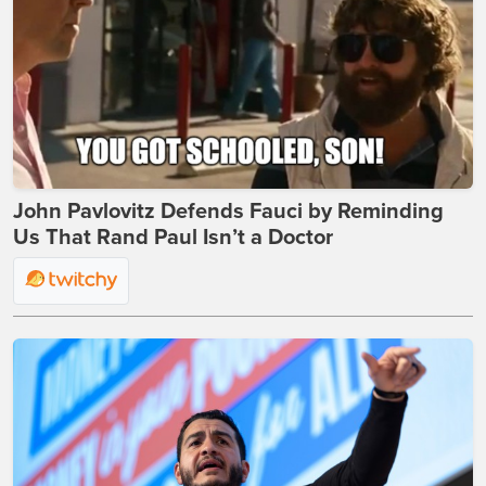
John Pavlovitz Defends Fauci by Reminding
Us That Rand Paul Isn’t a Doctor