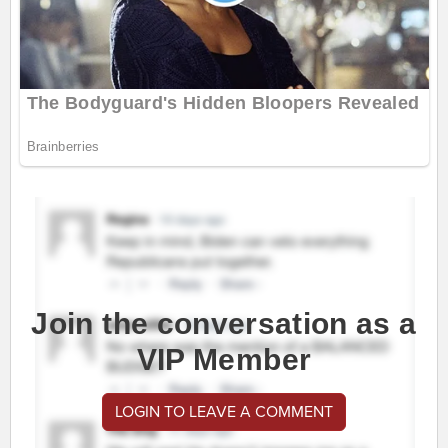
Join the conversation as a
VIP Member
LOGIN TO LEAVE A COMMENT