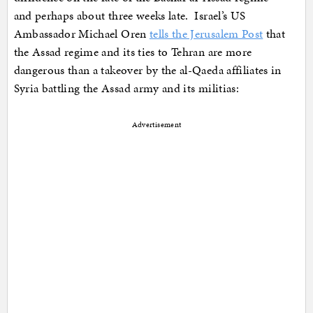
and perhaps about three weeks late. Israel’s US
Ambassador Michael Oren
tells the Jerusalem Post
that
the Assad regime and its ties to Tehran are more
dangerous than a takeover by the al-Qaeda affiliates in
Syria battling the Assad army and its militias:
Advertisement