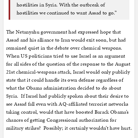
hostilities in Syria. With the outbreak of
hostilities we continued to want Assad to go.”
The Netanyahu government had expressed hope that
Assad and his alliance to Iran would exit soon, but had
remained quiet in the debate over chemical weapons.
When US politicians tried to use Israel as an argument
for all sides of the question of the response to the August
21st chemical-weapons attack, Israel would only publicly
state that it could handle its own defense regardless of
what the Obama administration decided to do about
Syria. If Israel had publicly spoken about their desire to
see Assad fall even with AQ-affiliated terrorist networks
taking control, would that have boosted Barack Obama’s
chances of getting Congressional authorization for
military strikes? Possibly; it certainly wouldn’t have hurt.