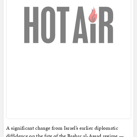
A significant change from Israel’s earlier diplomatic
diffidence on the fate of the Bashar al-Assad regime —