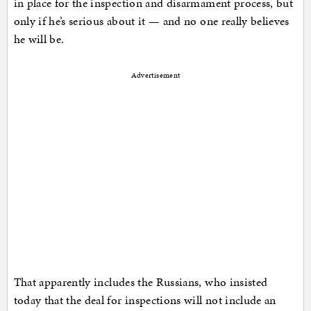
in place for the inspection and disarmament process, but
only if he’s serious about it — and no one really believes
he will be.
Advertisement
That apparently includes the Russians, who insisted
today that the deal for inspections will not include an