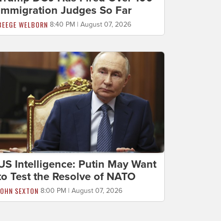
Immigration Judges So Far
BEEGE WELBORN
8:40 PM | August 07, 2026
US Intelligence: Putin May Want
to Test the Resolve of NATO
JOHN SEXTON
8:00 PM | August 07, 2026