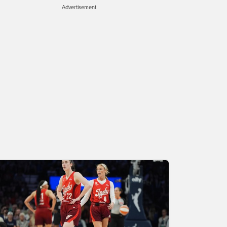
Advertisement