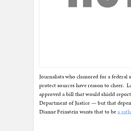
Journalists who clamored for a federal sh
protect sources have reason to cheer. L
approved a bill that would shield repor
Department of Justice — but that depend
Dianne Feinstein wants that to be
a rath