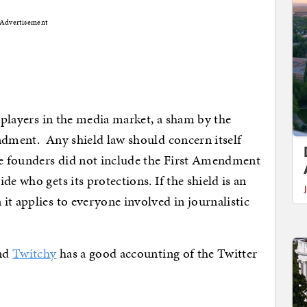
Advertisement
g players in the media market, a sham by the
ndment. Any shield law should concern itself
he founders did not include the First Amendment
e who gets its protections. If the shield is an
it applies to everyone involved in journalistic
and
Twitchy
has a good accounting of the Twitter