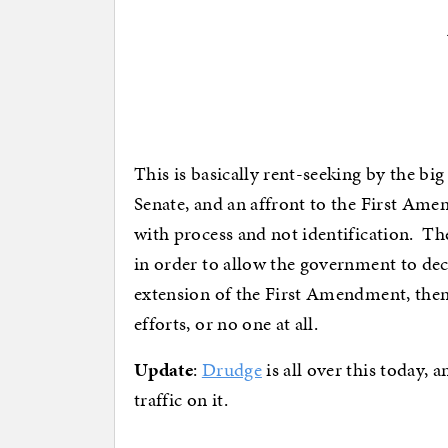
This is basically rent-seeking by the bi
Senate, and an affront to the First Ame
with process and not identification. T
in order to allow the government to decid
extension of the First Amendment, then 
efforts, or no one at all.
Update
:
Drudge
is all over this today, 
traffic on it.