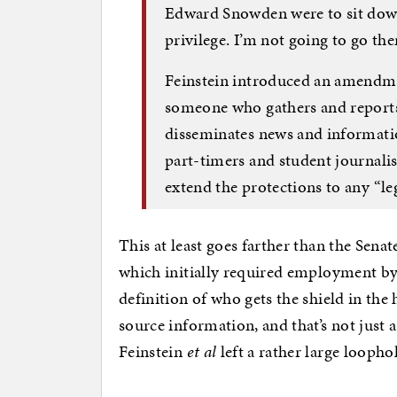
Edward Snowden were to sit down 
privilege. I’m not going to go ther
Feinstein introduced an amendmen
someone who gathers and reports 
disseminates news and informatio
part-timers and student journalis
extend the protections to any “le
This at least goes farther than the Senate
which initially required employment by 
definition of who gets the shield in the
source information, and that’s not just a
Feinstein
et al
left a rather large loophol