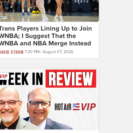
Trans Players Lining Up to Join
WNBA; I Suggest That the
WNBA and NBA Merge Instead
DAVID STROM
7:20 PM | August 07, 2026