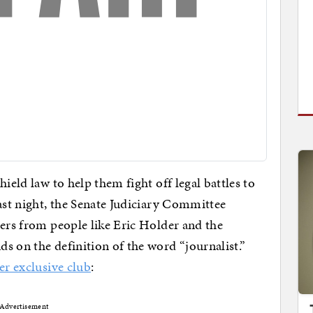
ield law to help them fight off legal battles to
ast night, the Senate Judiciary Committee
ters from people like Eric Holder and the
s on the definition of the word “journalist.”
er exclusive club
:
Advertisement