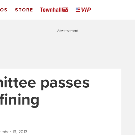
EOS
STORE
Advertisement
ittee passes
fining
tember 13, 2013