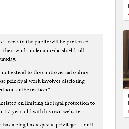
rt news to the public will be protected
t their work under a media shield bill
ursday.
l not extend to the controversial online
se principal work involves disclosing
thout authorization.” …
nsisted on limiting the legal protection to
, a 17-year-old with his own website.
o has a blog has a special privilege … or if