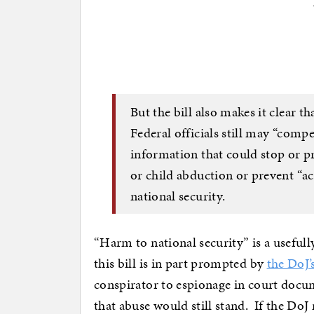
But the bill also makes it clear th
Federal officials still may “comp
information that could stop or p
or child abduction or prevent “ac
national security.
“Harm to national security” is a useful
this bill is in part prompted by
the DoJ’
conspirator to espionage in court docu
that abuse would still stand. If the DoJ 