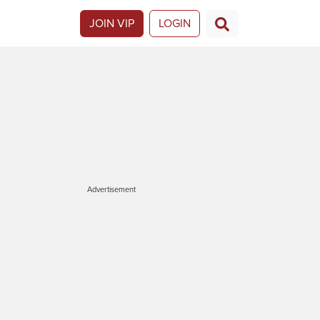
JOIN VIP
LOGIN
Advertisement