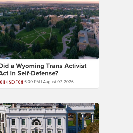
Did a Wyoming Trans Activist
Act in Self-Defense?
JOHN SEXTON
6:00 PM | August 07, 2026