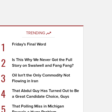
TRENDING
1
Friday's Final Word
2
Is This Why We Never Got the Full
Story on Swalwell and Fang Fang?
3
Oil Isn't the Only Commodity Not
Flowing in Iran
4
That Abdul Guy Has Turned Out to Be
a Great Candidate Choice, Guys
5
That Polling Miss in Michigan