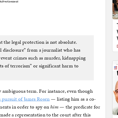
Advertisement
at the legal protection is not absolute.
el disclosure” from a journalist who has
revent crimes such as murder, kidnapping
ts of terrorism” or significant harm to
ly ambiguous term. For instance, even though
s pursuit of James Rosen
— listing him as a co-
ments in order to spy on
him
— the predicate for
made a representation to the court after this