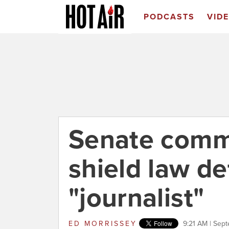
PODCASTS
VID
Senate comm
shield law de
"journalist"
ED MORRISSEY
9:21 AM | Sep