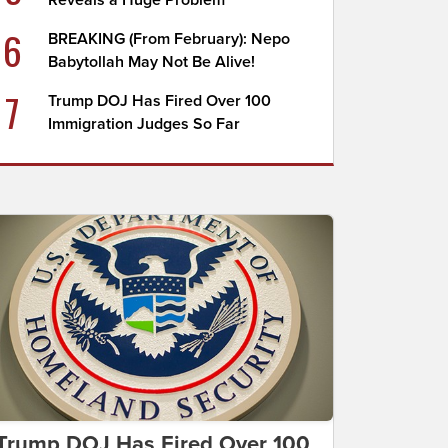
Reveals a Huge Problem
6
BREAKING (From February): Nepo
Babytollah May Not Be Alive!
7
Trump DOJ Has Fired Over 100
Immigration Judges So Far
Trump DOJ Has Fired Over 100