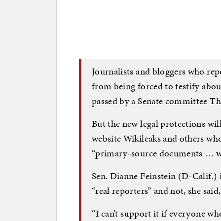
Journalists and bloggers who repo
from being forced to testify abou
passed by a Senate committee Th
But the new legal protections wil
website Wikileaks and others who
“primary-source documents … wi
Sen. Dianne Feinstein (D-Calif.) i
“real reporters” and not, she said
“I can’t support it if everyone wh