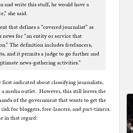
and write this stuff, he would have a
e,” she said.
t that defines a “covered journalist” as
news for “an entity or service that
n.” The definition includes freelancers,
ts, and it permits a judge to go further and
gitimate news-gathering activities.”
 first indicated about classifying journalists,
a media outlet. However, this still leaves the
 hands of the government that wants to get the
 risk for bloggers, free-lancers, and part-timers.
e in that regard: