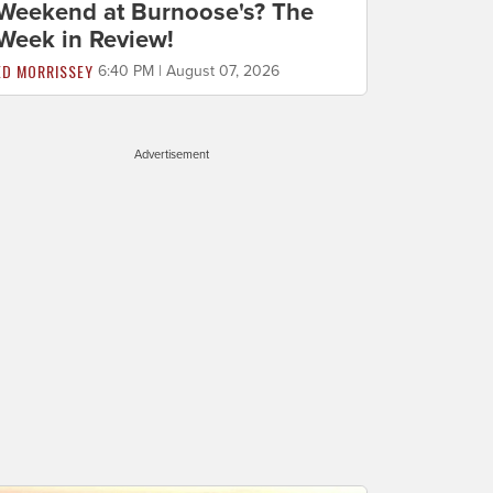
Weekend at Burnoose's? The
Week in Review!
ED MORRISSEY
6:40 PM | August 07, 2026
Advertisement