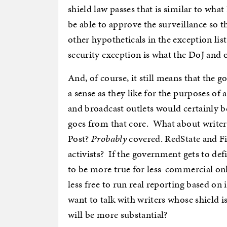
shield law passes that is similar to wha
be able to approve the surveillance so 
other hypotheticals in the exception lis
security exception is what the DoJ and 
And, of course, it still means that the 
a sense as they like for the purposes of
and broadcast outlets would certainly be
goes from that core. What about writers
Post?
Probably
covered. RedState and Fi
activists? If the government gets to defi
to be more true for less-commercial onlin
less free to run real reporting based on 
want to talk with writers whose shield i
will be more substantial?