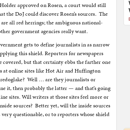
t Holder approved on Rosen, a court would still
that the DoJ could discover Rosen’s sources. The
t are all red herrings; the ambiguous national-
other government agencies really want.
government gets to define journalists in as narrow
 applying this shield. Reporters for newspapers
 covered, but that certainty ebbs the farther one
 at online sites like Hot Air and Huffington
redoglake? Well … are they journalists or
ne it, then probably the latter — and that’s going
e sites. Will writers at those sites feel more or
inside sources? Better yet, will the inside sources
s very questionable, or to reporters whose shield