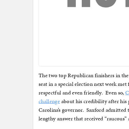
The two top Republican finishers in the
seat in a special election next week met 
respectful and even friendly. Even so,
C
challenge
about his credibility after his
Carolina’s governor. Sanford admitted t
lengthy answer that received “raucous” 