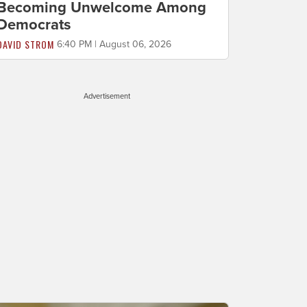
Becoming Unwelcome Among
Democrats
DAVID STROM
6:40 PM | August 06, 2026
Advertisement