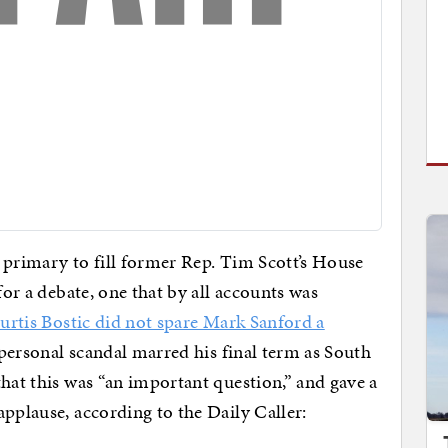
 primary to fill former Rep. Tim Scott’s House
for a debate, one that by all accounts was
urtis Bostic did not spare Mark Sanford a
 personal scandal marred his final term as South
hat this was “an important question,” and gave a
applause, according to the Daily Caller: