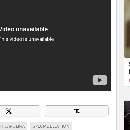
H CAROLINA
SPECIAL ELECTION