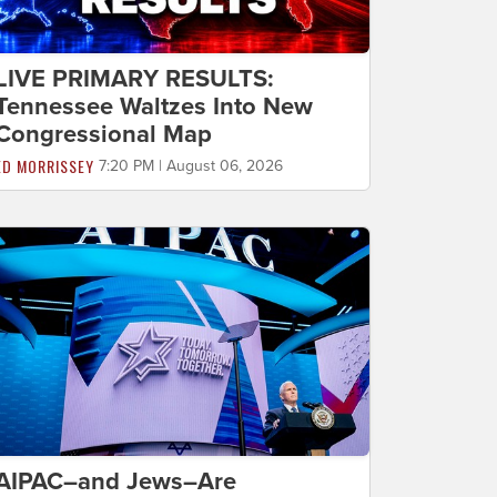
LIVE PRIMARY RESULTS:
Tennessee Waltzes Into New
Congressional Map
ED MORRISSEY
7:20 PM | August 06, 2026
AIPAC–and Jews–Are