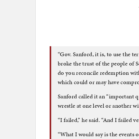
“Gov. Sanford, it is, to use the t
broke the trust of the people of
do you reconcile redemption with
which could or may have comprom
Sanford called it an “important qu
wrestle at one level or another wit
“I failed,” he said. “And I failed v
“What I would say is the events o