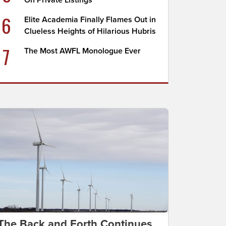
On Private Listings
6
Elite Academia Finally Flames Out in
Clueless Heights of Hilarious Hubris
7
The Most AWFL Monologue Ever
The Back and Forth Continues