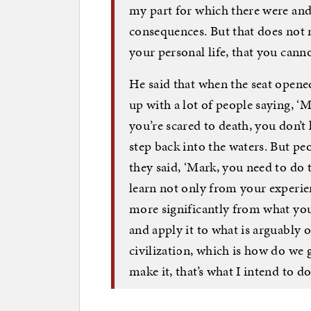
my part for which there were and 
consequences. But that does not 
your personal life, that you canno
He said that when the seat opened
up with a lot of people saying, ‘M
you’re scared to death, you don’t
step back into the waters. But peo
they said, ‘Mark, you need to do t
learn not only from your experie
more significantly from what yo
and apply it to what is arguably
civilization, which is how do we g
make it, that’s what I intend to do