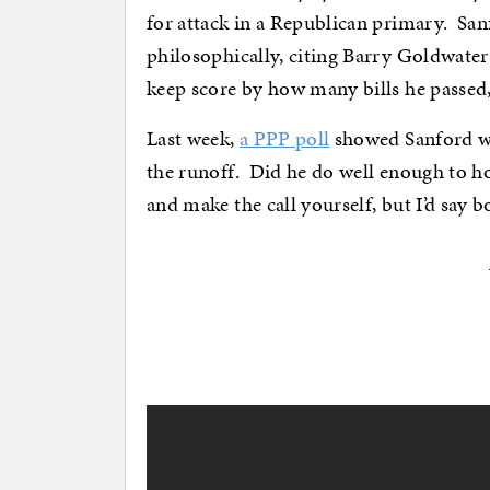
for attack in a Republican primary. Sa
philosophically, citing Barry Goldwater 
keep score by how many bills he passed,
Last week,
a PPP poll
showed Sanford wi
the runoff. Did he do well enough to hol
and make the call yourself, but I’d say 