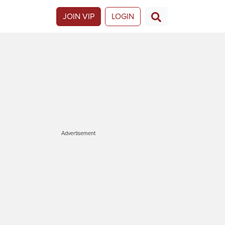
JOIN VIP
LOGIN
Advertisement