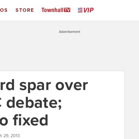
EOS
STORE
Advertisement
rd spar over
C debate;
o fixed
h 29, 2013