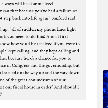
always will be at some level
mean that because you’ve had a failure on
t step back into life again,” Sanford said.
 up, “all of sudden my phone lines light
ark you need to do this.’ And at first
 know how you’d be received if you were to
ple kept calling, and they kept calling and
his, because here’s a chance for you to
nce in Congress and the governorship, but
u learned on the way up and the way down
 one of the great conundrums of our
et our fiscal house in order.’ And should I
.”