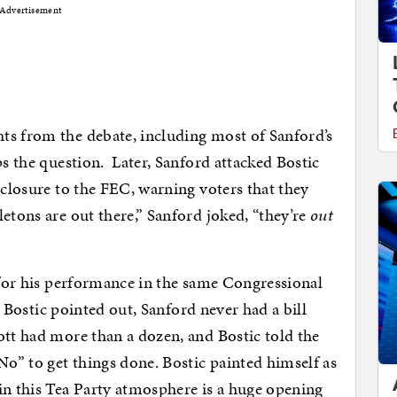
Advertisement
ts from the debate, including most of Sanford’s
ps the question. Later, Sanford attacked Bostic
sclosure to the FEC, warning voters that they
etons are out there,” Sanford joked, “they’re
out
d for his performance in the same Congressional
s, Bostic pointed out, Sanford never had a bill
tt had more than a dozen, and Bostic told the
No” to get things done. Bostic painted himself as
in this Tea Party atmosphere is a huge opening