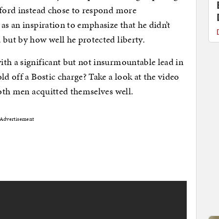
nford instead chose to respond more
as an inspiration to emphasize that he didn’t
 but by how well he protected liberty.
th a significant but not insurmountable lead in
d off a Bostic charge? Take a look at the video
both men acquitted themselves well.
Advertisement