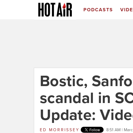
PODCASTS
VID
Bostic, Sanfo
scandal in S
Update: Vide
ED MORRISSEY
8:51 AM | Marc