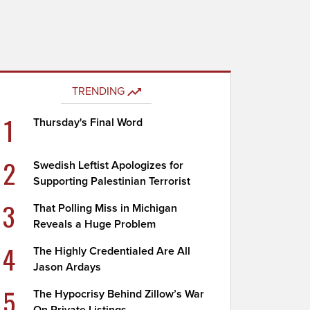
TRENDING
1
Thursday's Final Word
2
Swedish Leftist Apologizes for
Supporting Palestinian Terrorist
3
That Polling Miss in Michigan
Reveals a Huge Problem
4
The Highly Credentialed Are All
Jason Ardays
5
The Hypocrisy Behind Zillow’s War