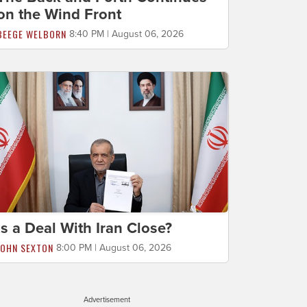
on the Wind Front
BEEGE WELBORN
8:40 PM | August 06, 2026
Is a Deal With Iran Close?
JOHN SEXTON
8:00 PM | August 06, 2026
Advertisement