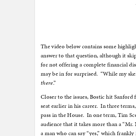
The video below contains some highligh
answer to that question, although it ski
for not offering a complete financial di
may be in for surprised. “While my skel
there
.”
Closer to the issues, Bostic hit Sanfor
seat earlier in his career. In three term
pass in the House. In one term, Tim Sco
audience that it takes more than a “Mr. 
a man who can say “yes,” which frankly 