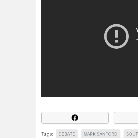
Tags:
DEBATE
MARK SANFORD
SOUT