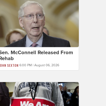
Sen. McConnell Released From
Rehab
JOHN SEXTON
6:00 PM | August 06, 2026