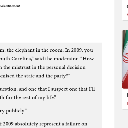
Advertisement
erm, the elephant in the room. In 2009, you
 South Carolina,” said the moderator. “How
 the mistrust in the personal decision
ised the state and the party?”
estion, and one that I suspect one that I’ll
h for the rest of my life.”
ery publicly.”
f 2009 absolutely represent a failure on