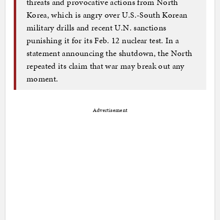
threats and provocative actions from North
Korea, which is angry over U.S.-South Korean
military drills and recent U.N. sanctions
punishing it for its Feb. 12 nuclear test. In a
statement announcing the shutdown, the North
repeated its claim that war may break out any
moment.
Advertisement