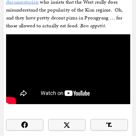
documentarian
who insists that the West really does
misunderstand the popularity of the Kim regime. Oh,
and they have pretty decent pizza in Pyongyang … for
those allowed to actually eat food.
Bon appetit
.