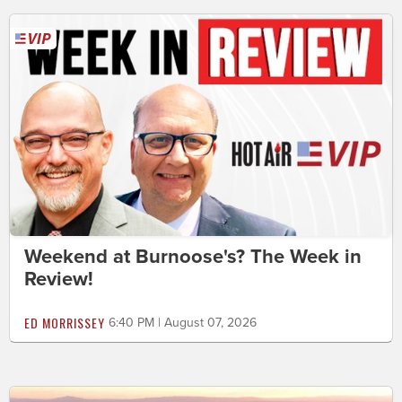
Weekend at Burnoose's? The Week in
Review!
ED MORRISSEY
6:40 PM | August 07, 2026