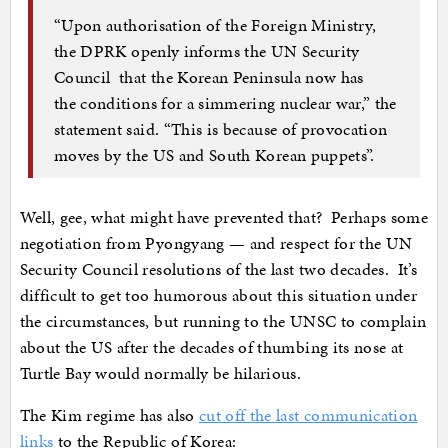
“Upon authorisation of the Foreign Ministry,
the DPRK openly informs the UN Security
Council that the Korean Peninsula now has
the conditions for a simmering nuclear war,” the
statement said. “This is because of provocation
moves by the US and South Korean puppets”.
Well, gee, what might have prevented that? Perhaps some
negotiation from Pyongyang — and respect for the UN
Security Council resolutions of the last two decades. It’s
difficult to get too humorous about this situation under
the circumstances, but running to the UNSC to complain
about the US after the decades of thumbing its nose at
Turtle Bay would normally be hilarious.
The Kim regime has also
cut off the last communication
links
to the Republic of Korea: