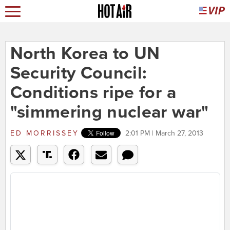
North Korea to UN
Security Council:
Conditions ripe for a
"simmering nuclear war"
ED MORRISSEY
2:01 PM | March 27, 2013