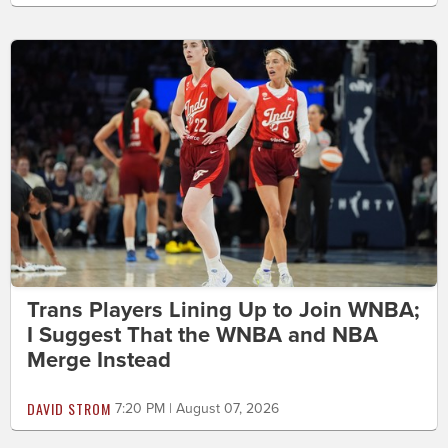
Trans Players Lining Up to Join WNBA;
I Suggest That the WNBA and NBA
Merge Instead
DAVID STROM
7:20 PM | August 07, 2026