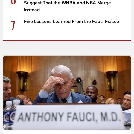
Suggest That the WNBA and NBA Merge
Instead
7
Five Lessons Learned From the Fauci Fiasco