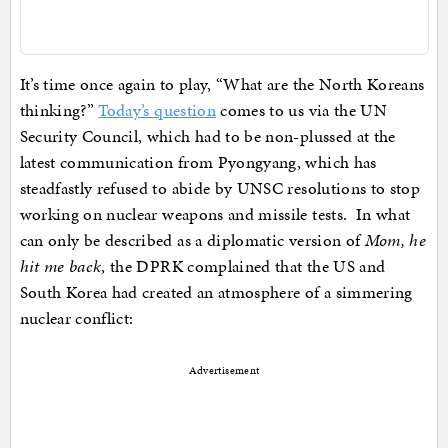
It’s time once again to play, “What are the North Koreans
thinking?”
Today’s question
comes to us via the UN
Security Council, which had to be non-plussed at the
latest communication from Pyongyang, which has
steadfastly refused to abide by UNSC resolutions to stop
working on nuclear weapons and missile tests. In what
can only be described as a diplomatic version of
Mom, he
hit me back
, the DPRK complained that the US and
South Korea had created an atmosphere of a simmering
nuclear conflict:
Advertisement