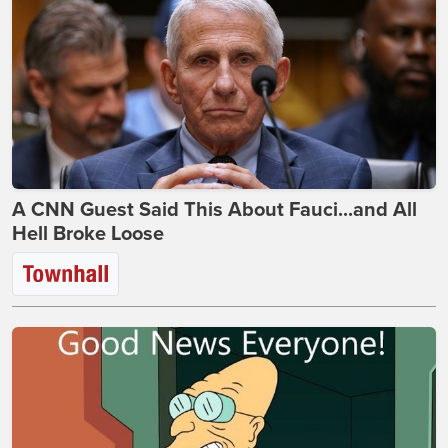
A CNN Guest Said This About Fauci...and All
Hell Broke Loose