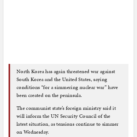
North Korea has again threatened war against
South Korea and the United States, saying
conditions “for a simmering nuclear war” have
been created on the peninsula.
The communist state’s foreign ministry said it
will inform the UN Security Council of the
latest situation, as tensions continue to simmer
on Wednesday.