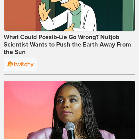
What Could Possib-Lie Go Wrong? Nutjob
Scientist Wants to Push the Earth Away From
the Sun