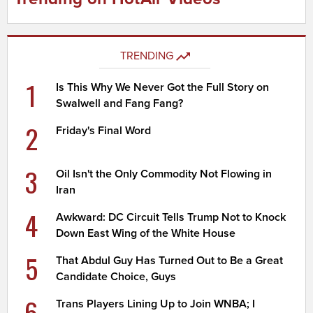
TRENDING
1
Is This Why We Never Got the Full Story on
Swalwell and Fang Fang?
2
Friday's Final Word
3
Oil Isn't the Only Commodity Not Flowing in
Iran
4
Awkward: DC Circuit Tells Trump Not to Knock
Down East Wing of the White House
5
That Abdul Guy Has Turned Out to Be a Great
Candidate Choice, Guys
6
Trans Players Lining Up to Join WNBA; I