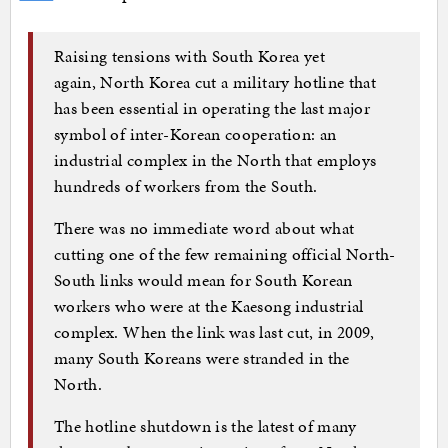
Raising tensions with South Korea yet
again, North Korea cut a military hotline that
has been essential in operating the last major
symbol of inter-Korean cooperation: an
industrial complex in the North that employs
hundreds of workers from the South.
There was no immediate word about what
cutting one of the few remaining official North-
South links would mean for South Korean
workers who were at the Kaesong industrial
complex. When the link was last cut, in 2009,
many South Koreans were stranded in the
North.
The hotline shutdown is the latest of many