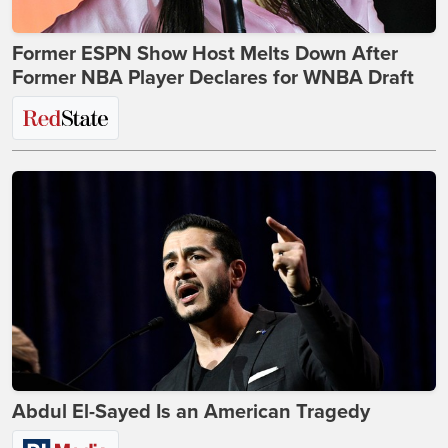
Former ESPN Show Host Melts Down After
Former NBA Player Declares for WNBA Draft
Abdul El-Sayed Is an American Tragedy