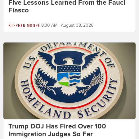
Five Lessons Learned From the Fauci
Fiasco
STEPHEN MOORE
8:30 AM | August 08, 2026
Trump DOJ Has Fired Over 100
Immigration Judges So Far