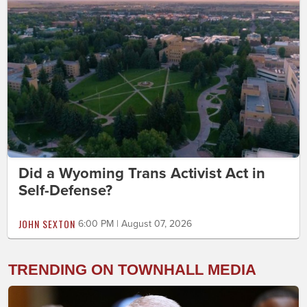
Did a Wyoming Trans Activist Act in
Self-Defense?
JOHN SEXTON
6:00 PM | August 07, 2026
TRENDING ON TOWNHALL MEDIA