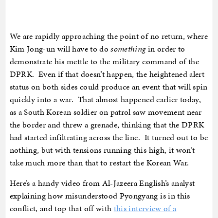
We are rapidly approaching the point of no return, where
Kim Jong-un will have to do
something
in order to
demonstrate his mettle to the military command of the
DPRK. Even if that doesn’t happen, the heightened alert
status on both sides could produce an event that will spin
quickly into a war. That almost happened earlier today,
as a South Korean soldier on patrol saw movement near
the border and threw a grenade, thinking that the DPRK
had started infiltrating across the line. It turned out to be
nothing, but with tensions running this high, it won’t
take much more than that to restart the Korean War.
Here’s a handy video from Al-Jazeera English’s analyst
explaining how misunderstood Pyongyang is in this
conflict, and top that off with
this interview of a