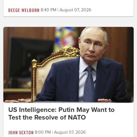
BEEGE WELBORN
8:40 PM | August 07, 2026
US Intelligence: Putin May Want to
Test the Resolve of NATO
JOHN SEXTON
8:00 PM | August 07, 2026