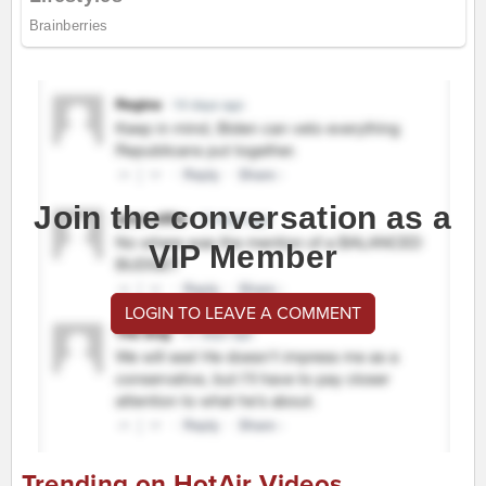
Join the conversation as a
VIP Member
LOGIN TO LEAVE A COMMENT
Trending on HotAir Videos