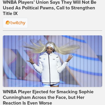
WNBA Players’ Union Says They Will Not Be
Used As Political Pawns, Call to Strengthen
Title IX
WNBA Player Ejected for Smacking Sophie
Cunningham Across the Face, but Her
Reaction Is Even Worse