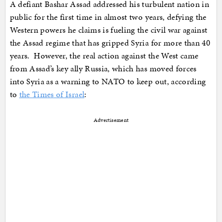
A defiant Bashar Assad addressed his turbulent nation in
public for the first time in almost two years, defying the
Western powers he claims is fueling the civil war against
the Assad regime that has gripped Syria for more than 40
years. However, the real action against the West came
from Assad’s key ally Russia, which has moved forces
into Syria as a warning to NATO to keep out, according
to
the Times of Israel
:
Advertisement