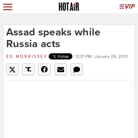
Assad speaks while
Russia acts
ED MORRISSEY
12:31 PM | January 06, 2013