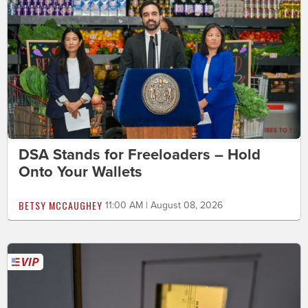
DSA Stands for Freeloaders – Hold
Onto Your Wallets
BETSY MCCAUGHEY
11:00 AM | August 08, 2026