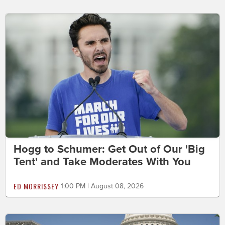
Hogg to Schumer: Get Out of Our 'Big
Tent' and Take Moderates With You
ED MORRISSEY
1:00 PM | August 08, 2026