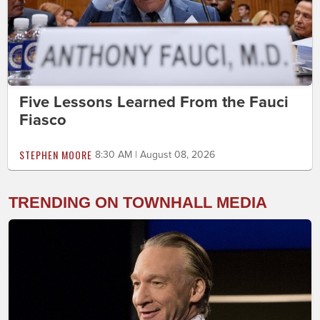
Five Lessons Learned From the Fauci
Fiasco
STEPHEN MOORE
8:30 AM | August 08, 2026
TRENDING ON TOWNHALL MEDIA