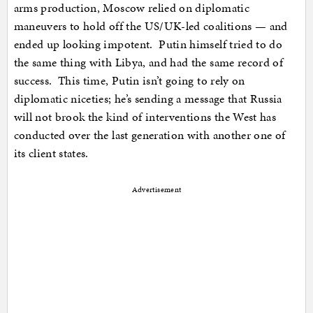
arms production, Moscow relied on diplomatic
maneuvers to hold off the US/UK-led coalitions — and
ended up looking impotent. Putin himself tried to do
the same thing with Libya, and had the same record of
success. This time, Putin isn’t going to rely on
diplomatic niceties; he’s sending a message that Russia
will not brook the kind of interventions the West has
conducted over the last generation with another one of
its client states.
Advertisement