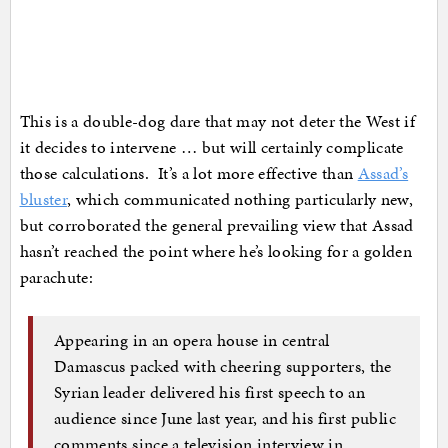
This is a double-dog dare that may not deter the West if
it decides to intervene … but will certainly complicate
those calculations. It’s a lot more effective than
Assad’s
bluster
, which communicated nothing particularly new,
but corroborated the general prevailing view that Assad
hasn’t reached the point where he’s looking for a golden
parachute:
Appearing in an opera house in central
Damascus packed with cheering supporters, the
Syrian leader delivered his first speech to an
audience since June last year, and his first public
comments since a television interview in