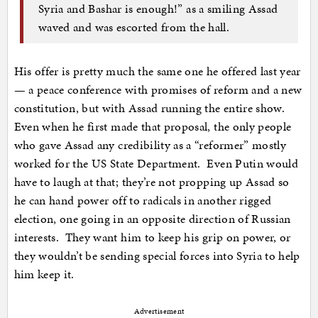
Syria and Bashar is enough!” as a smiling Assad
waved and was escorted from the hall.
His offer is pretty much the same one he offered last year
— a peace conference with promises of reform and a new
constitution, but with Assad running the entire show.
Even when he first made that proposal, the only people
who gave Assad any credibility as a “reformer” mostly
worked for the US State Department. Even Putin would
have to laugh at that; they’re not propping up Assad so
he can hand power off to radicals in another rigged
election, one going in an opposite direction of Russian
interests. They want him to keep his grip on power, or
they wouldn’t be sending special forces into Syria to help
him keep it.
Advertisement