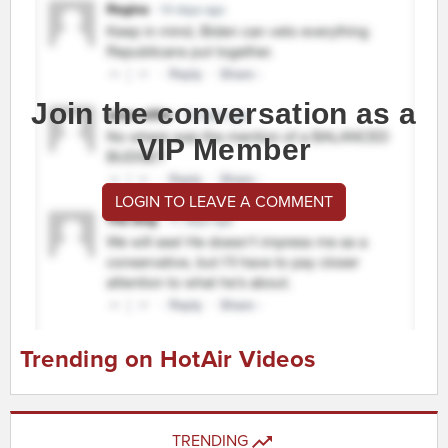
Join the conversation as a
VIP Member
LOGIN TO LEAVE A COMMENT
Trending on HotAir Videos
TRENDING