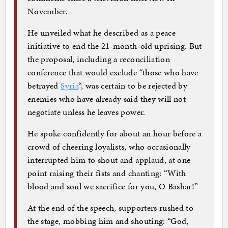
November.
He unveiled what he described as a peace
initiative to end the 21-month-old uprising. But
the proposal, including a reconciliation
conference that would exclude “those who have
betrayed
Syria
“, was certain to be rejected by
enemies who have already said they will not
negotiate unless he leaves power.
He spoke confidently for about an hour before a
crowd of cheering loyalists, who occasionally
interrupted him to shout and applaud, at one
point raising their fists and chanting: “With
blood and soul we sacrifice for you, O Bashar!”
At the end of the speech, supporters rushed to
the stage, mobbing him and shouting: “God,