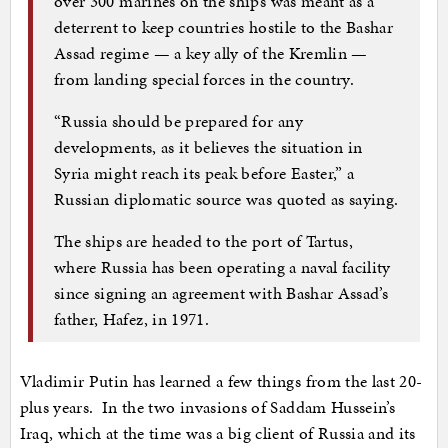
over 300 marines on the ships was meant as a
deterrent to keep countries hostile to the Bashar
Assad regime — a key ally of the Kremlin —
from landing special forces in the country.
“Russia should be prepared for any
developments, as it believes the situation in
Syria might reach its peak before Easter,” a
Russian diplomatic source was quoted as saying.
The ships are headed to the port of Tartus,
where Russia has been operating a naval facility
since signing an agreement with Bashar Assad’s
father, Hafez, in 1971.
Vladimir Putin has learned a few things from the last 20-
plus years. In the two invasions of Saddam Hussein’s
Iraq, which at the time was a big client of Russia and its