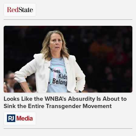
Looks Like the WNBA's Absurdity Is About to
Sink the Entire Transgender Movement