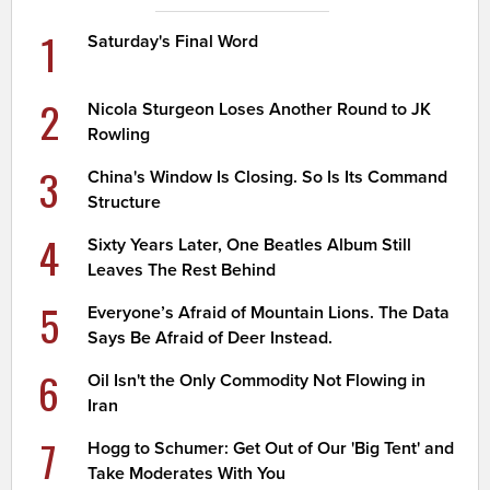
1
Saturday's Final Word
2
Nicola Sturgeon Loses Another Round to JK
Rowling
3
China's Window Is Closing. So Is Its Command
Structure
4
Sixty Years Later, One Beatles Album Still
Leaves The Rest Behind
5
Everyone’s Afraid of Mountain Lions. The Data
Says Be Afraid of Deer Instead.
6
Oil Isn't the Only Commodity Not Flowing in
Iran
7
Hogg to Schumer: Get Out of Our 'Big Tent' and
Take Moderates With You