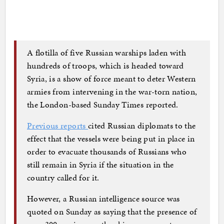
A flotilla of five Russian warships laden with
hundreds of troops, which is headed toward
Syria, is a show of force meant to deter Western
armies from intervening in the war-torn nation,
the London-based Sunday Times reported.
Previous reports
cited Russian diplomats to the
effect that the vessels were being put in place in
order to evacuate thousands of Russians who
still remain in Syria if the situation in the
country called for it.
However, a Russian intelligence source was
quoted on Sunday as saying that the presence of