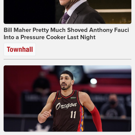
Bill Maher Pretty Much Shoved Anthony Fauci
Into a Pressure Cooker Last Night