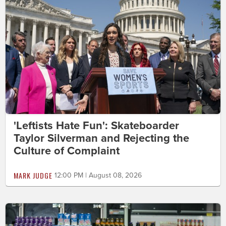
'Leftists Hate Fun': Skateboarder
Taylor Silverman and Rejecting the
Culture of Complaint
MARK JUDGE
12:00 PM | August 08, 2026