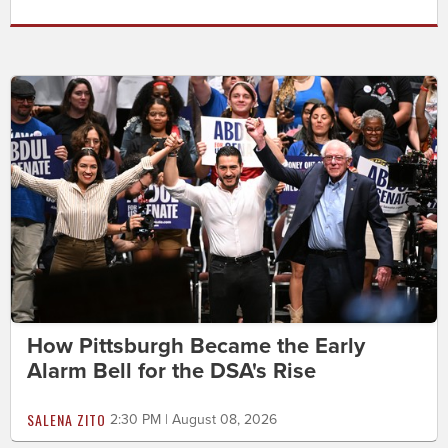
How Pittsburgh Became the Early
Alarm Bell for the DSA's Rise
SALENA ZITO
2:30 PM | August 08, 2026