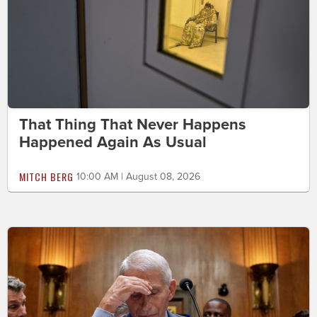
That Thing That Never Happens
Happened Again As Usual
MITCH BERG
10:00 AM | August 08, 2026