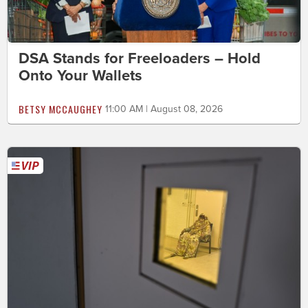
DSA Stands for Freeloaders – Hold
Onto Your Wallets
BETSY MCCAUGHEY
11:00 AM | August 08, 2026