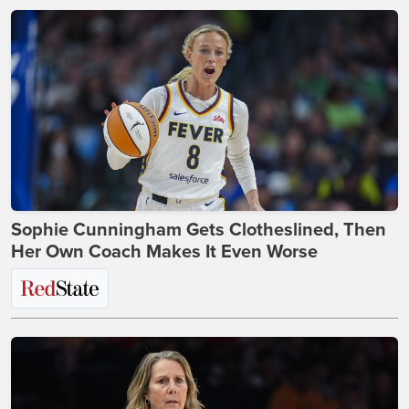
Sophie Cunningham Gets Clotheslined, Then
Her Own Coach Makes It Even Worse