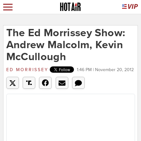
The Ed Morrissey Show:
Andrew Malcolm, Kevin
McCullough
ED MORRISSEY
1:46 PM | November 20, 2012