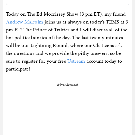
Today on The Ed Morrissey Show (3 pm ET), my friend
Andrew Malcolm
joins us as always on today’s TEMS at 3
pm ET! The Prince of Twitter and I will discuss all of the
hot political stories of the day. The last twenty minutes
will be our Lightning Round, where our Chatizens ask
the questions and we provide the pithy answers, so be
sure to register for your free
Ustream
account today to
participate!
Advertisement