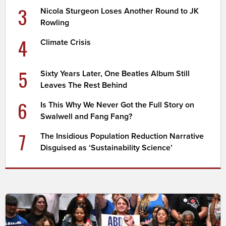
3
Nicola Sturgeon Loses Another Round to JK
Rowling
4
Climate Crisis
5
Sixty Years Later, One Beatles Album Still
Leaves The Rest Behind
6
Is This Why We Never Got the Full Story on
Swalwell and Fang Fang?
7
The Insidious Population Reduction Narrative
Disguised as ‘Sustainability Science’