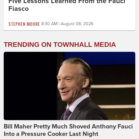
Five Lessons Learned From the Fauci
Fiasco
STEPHEN MOORE
8:30 AM | August 08, 2026
TRENDING ON TOWNHALL MEDIA
Bill Maher Pretty Much Shoved Anthony Fauci
Into a Pressure Cooker Last Night