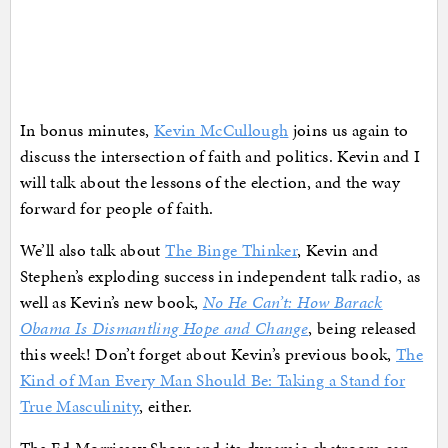
In bonus minutes,
Kevin McCullough
joins us again to
discuss the intersection of faith and politics. Kevin and I
will talk about the lessons of the election, and the way
forward for people of faith.
We’ll also talk about
The Binge Thinker
, Kevin and
Stephen’s exploding success in independent talk radio, as
well as Kevin’s new book,
No He Can’t: How Barack
Obama Is Dismantling Hope and Change
, being released
this week! Don’t forget about Kevin’s previous book,
The
Kind of Man Every Man Should Be: Taking a Stand for
True Masculinity
, either.