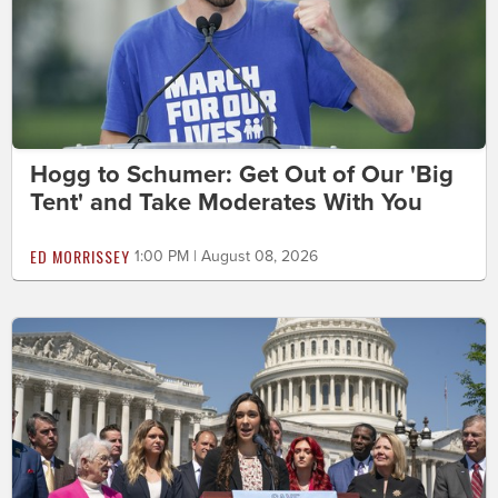
Hogg to Schumer: Get Out of Our 'Big
Tent' and Take Moderates With You
ED MORRISSEY
1:00 PM | August 08, 2026