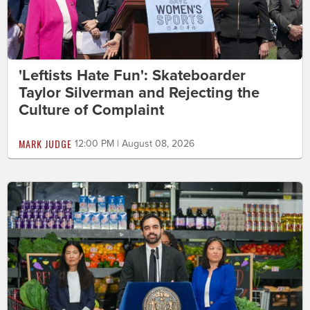
'Leftists Hate Fun': Skateboarder
Taylor Silverman and Rejecting the
Culture of Complaint
MARK JUDGE
12:00 PM | August 08, 2026