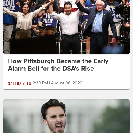
How Pittsburgh Became the Early
Alarm Bell for the DSA's Rise
SALENA ZITO
2:30 PM | August 08, 2026