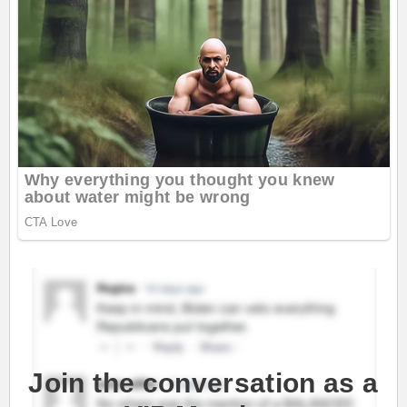
Join the conversation as a