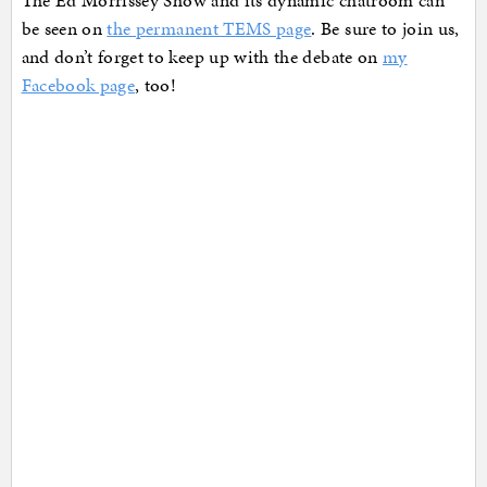
The Ed Morrissey Show and its dynamic chatroom can
be seen on
the permanent TEMS page
. Be sure to join us,
and don’t forget to keep up with the debate on
my
Facebook page
, too!