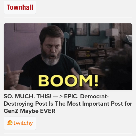
SO. MUCH. THIS! — > EPIC, Democrat-
Destroying Post Is The Most Important Post for
GenZ Maybe EVER