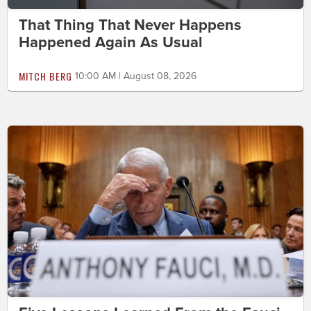
That Thing That Never Happens
Happened Again As Usual
MITCH BERG
10:00 AM | August 08, 2026