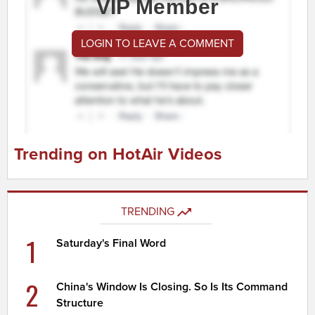
VIP Member
LOGIN TO LEAVE A COMMENT
Trending on HotAir Videos
TRENDING
1
Saturday's Final Word
2
China's Window Is Closing. So Is Its Command
Structure