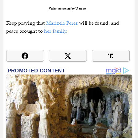
Video streaming by Ustream
Keep praying that
Marizela Perez
will be found, and
peace brought to
her family
.