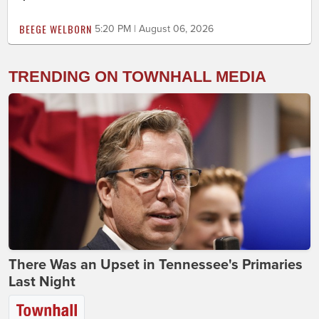
BEEGE WELBORN
5:20 PM | August 06, 2026
TRENDING ON TOWNHALL MEDIA
There Was an Upset in Tennessee's Primaries
Last Night