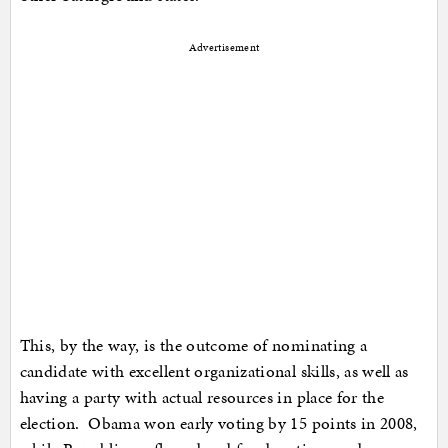
Advertisement
This, by the way, is the outcome of nominating a
candidate with excellent organizational skills, as well as
having a party with actual resources in place for the
election. Obama won early voting by 15 points in 2008,