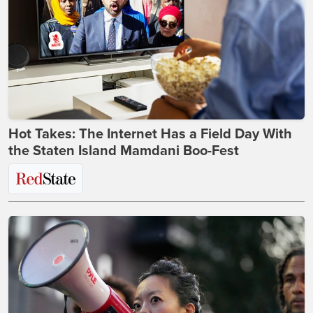
Hot Takes: The Internet Has a Field Day With
the Staten Island Mamdani Boo-Fest