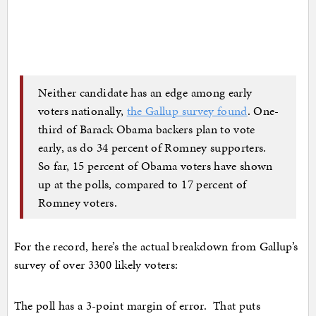
Neither candidate has an edge among early
voters nationally,
the Gallup survey found
. One-
third of Barack Obama backers plan to vote
early, as do 34 percent of Romney supporters.
So far, 15 percent of Obama voters have shown
up at the polls, compared to 17 percent of
Romney voters.
For the record, here’s the actual breakdown from Gallup’s
survey of over 3300 likely voters:
The poll has a 3-point margin of error. That puts