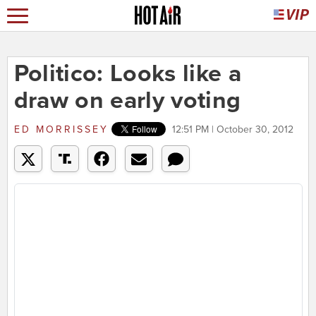
Politico: Looks like a
draw on early voting
ED MORRISSEY
12:51 PM | October 30, 2012