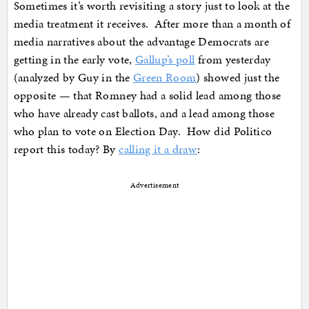
Sometimes it’s worth revisiting a story just to look at the
media treatment it receives. After more than a month of
media narratives about the advantage Democrats are
getting in the early vote,
Gallup’s poll
from yesterday
(analyzed by Guy in the
Green Room
) showed just the
opposite — that Romney had a solid lead among those
who have already cast ballots, and a lead among those
who plan to vote on Election Day. How did Politico
report this today? By
calling it a draw
:
Advertisement