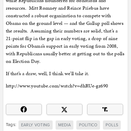
while Republicans floundered for donations and
resources. Mitt Romney and Reince Priebus have
constructed a robust organization to compete with
Obama on the ground level — and the Gallup poll shows
the results. Assuming their numbers are solid, that’s a
21-point flip in the gap in early voting, a drop of nine
points for Obama’s support in early voting from 2008,
with Republicans usually better at getting out to the polls
on Election Day.
If that’s a draw, well, I think we’ll take it.
http://www.youtube.com/watch?v=dhRUe-gz690
Tags:
EARLY VOTING
MEDIA
POLITICO
POLLS