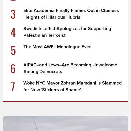
3
Elite Academia Finally Flames Out in Clueless
Heights of Hilarious Hubris
4
Swedish Leftist Apologizes for Supporting
Palestinian Terrorist
5
The Most AWFL Monologue Ever
6
AIPAC–and Jews–Are Becoming Unwelcome
Among Democrats
7
Woke NYC Mayor Zohran Mamdani Is Slammed
for New 'Stickers of Shame'