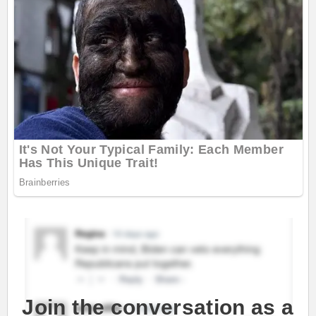
Join the conversation as a