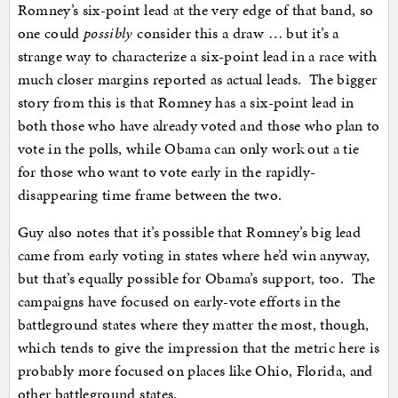
Romney’s six-point lead at the very edge of that band, so
one could
possibly
consider this a draw … but it’s a
strange way to characterize a six-point lead in a race with
much closer margins reported as actual leads. The bigger
story from this is that Romney has a six-point lead in
both those who have already voted and those who plan to
vote in the polls, while Obama can only work out a tie
for those who want to vote early in the rapidly-
disappearing time frame between the two.
Guy also notes that it’s possible that Romney’s big lead
came from early voting in states where he’d win anyway,
but that’s equally possible for Obama’s support, too. The
campaigns have focused on early-vote efforts in the
battleground states where they matter the most, though,
which tends to give the impression that the metric here is
probably more focused on places like Ohio, Florida, and
other battleground states.