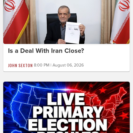
Is a Deal With Iran Close?
JOHN SEXTON
8:00 PM | August 06, 2026