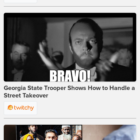
Georgia State Trooper Shows How to Handle a
Street Takeover