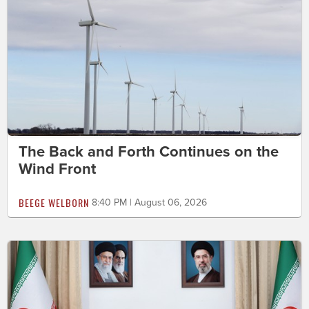
The Back and Forth Continues on the
Wind Front
BEEGE WELBORN
8:40 PM | August 06, 2026