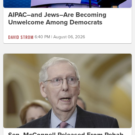
AIPAC–and Jews–Are Becoming
Unwelcome Among Democrats
DAVID STROM
6:40 PM | August 06, 2026
Sen. McConnell Released From Rehab