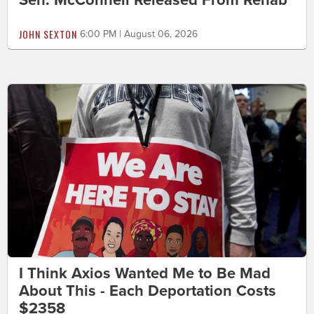
JOHN SEXTON
6:00 PM | August 06, 2026
I Think Axios Wanted Me to Be Mad
About This - Each Deportation Costs
$2358