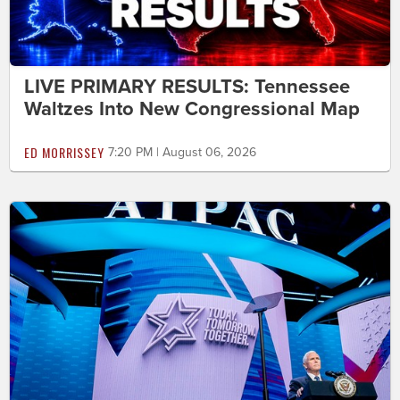
LIVE PRIMARY RESULTS: Tennessee
Waltzes Into New Congressional Map
ED MORRISSEY
7:20 PM | August 06, 2026