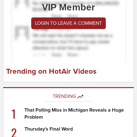
VIP Member
LOGIN TO LEAVE A COMMENT
Trending on HotAir Videos
TRENDING
1
That Polling Miss in Michigan Reveals a Huge
Problem
2
Thursday's Final Word