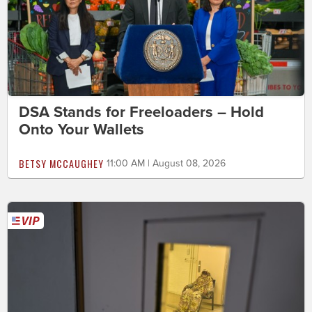
DSA Stands for Freeloaders – Hold
Onto Your Wallets
BETSY MCCAUGHEY
11:00 AM | August 08, 2026