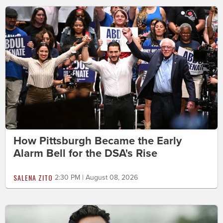
How Pittsburgh Became the Early
Alarm Bell for the DSA's Rise
SALENA ZITO
2:30 PM | August 08, 2026