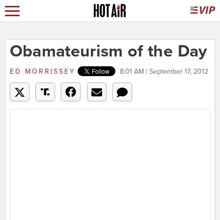
Obamateurism of the Day
ED MORRISSEY
8:01 AM | September 17, 2012