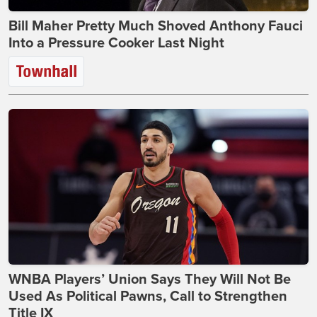
Bill Maher Pretty Much Shoved Anthony Fauci
Into a Pressure Cooker Last Night
WNBA Players’ Union Says They Will Not Be
Used As Political Pawns, Call to Strengthen
Title IX