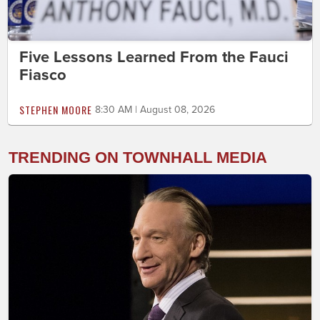
Five Lessons Learned From the Fauci
Fiasco
STEPHEN MOORE
8:30 AM | August 08, 2026
TRENDING ON TOWNHALL MEDIA