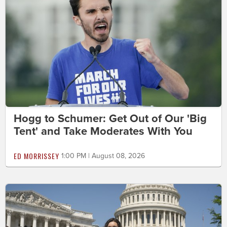
Hogg to Schumer: Get Out of Our 'Big
Tent' and Take Moderates With You
ED MORRISSEY
1:00 PM | August 08, 2026