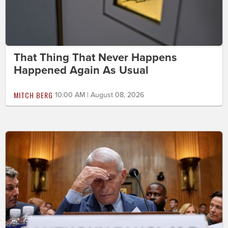
That Thing That Never Happens
Happened Again As Usual
MITCH BERG
10:00 AM | August 08, 2026