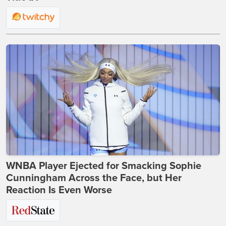
WNBA Player Ejected for Smacking Sophie
Cunningham Across the Face, but Her
Reaction Is Even Worse