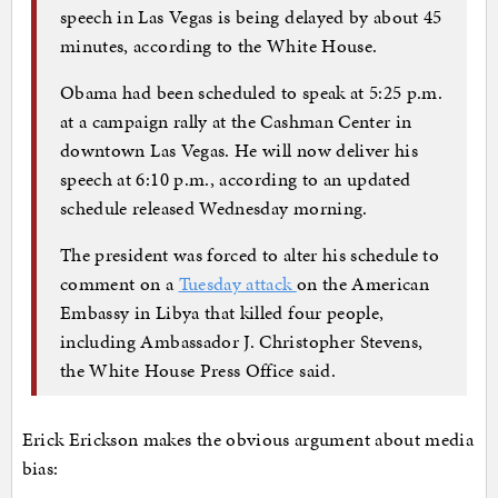
speech in Las Vegas is being delayed by about 45
minutes, according to the White House.
Obama had been scheduled to speak at 5:25 p.m.
at a campaign rally at the Cashman Center in
downtown Las Vegas. He will now deliver his
speech at 6:10 p.m., according to an updated
schedule released Wednesday morning.
The president was forced to alter his schedule to
comment on a
Tuesday attack
on the American
Embassy in Libya that killed four people,
including Ambassador J. Christopher Stevens,
the White House Press Office said.
Erick Erickson makes the obvious argument about media
bias: