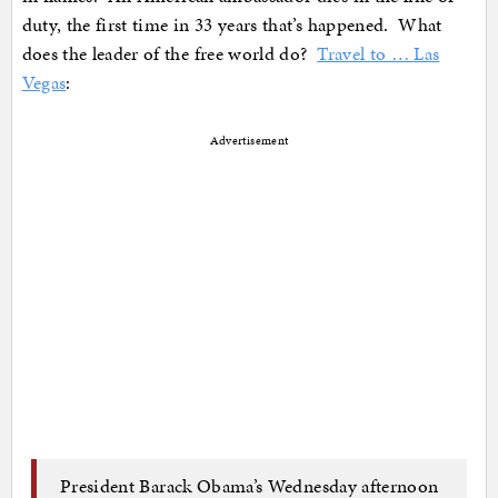
duty, the first time in 33 years that’s happened. What
does the leader of the free world do?
Travel to … Las
Vegas
:
Advertisement
President Barack Obama’s Wednesday afternoon