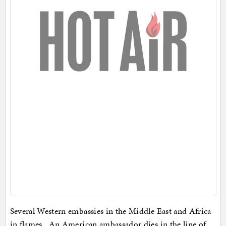
Several Western embassies in the Middle East and Africa
in flames. An American ambassador dies in the line of