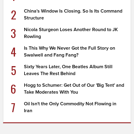
2
China's Window Is Closing. So Is Its Command
Structure
3
Nicola Sturgeon Loses Another Round to JK
Rowling
4
Is This Why We Never Got the Full Story on
Swalwell and Fang Fang?
5
Sixty Years Later, One Beatles Album Still
Leaves The Rest Behind
6
Hogg to Schumer: Get Out of Our 'Big Tent' and
Take Moderates With You
7
Oil Isn't the Only Commodity Not Flowing in
Iran