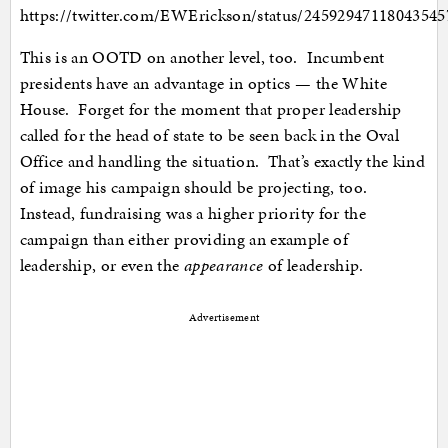
https://twitter.com/EWErickson/status/24592947118043545
This is an OOTD on another level, too. Incumbent
presidents have an advantage in optics — the White
House. Forget for the moment that proper leadership
called for the head of state to be seen back in the Oval
Office and handling the situation. That’s exactly the kind
of image his campaign should be projecting, too.
Instead, fundraising was a higher priority for the
campaign than either providing an example of
leadership, or even the
appearance
of leadership.
Advertisement