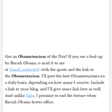
Got an
Obamateurism
of the Day? If you see a foul-up
by Barack Obama, e-mail it to me
at
[email protected]
with the quote and the link to
the
Obamateurism
. I’ll post the best Obamateurisms on
a daily basis, depending on how many I receive. Include
a link to your blog, and I’ll give some link love as well.
And unlike
Slate
, I promise to end the feature when
Barack Obama leaves office.