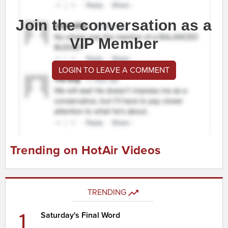
Join the conversation as a
VIP Member
LOGIN TO LEAVE A COMMENT
Trending on HotAir Videos
TRENDING
1
Saturday's Final Word