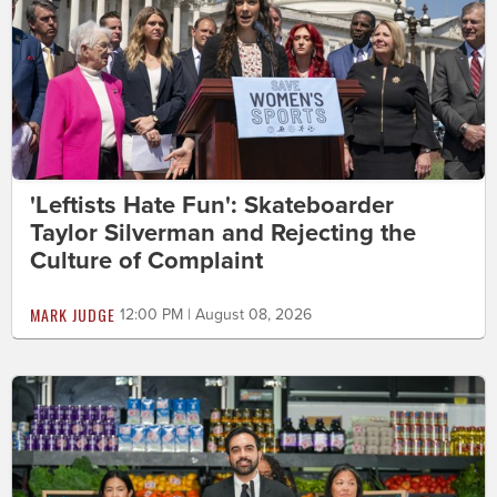
'Leftists Hate Fun': Skateboarder
Taylor Silverman and Rejecting the
Culture of Complaint
MARK JUDGE
12:00 PM | August 08, 2026