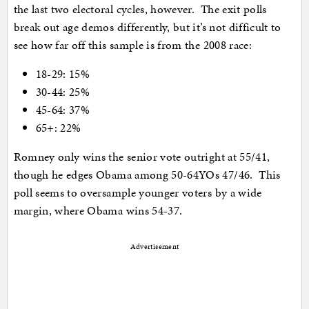
the last two electoral cycles, however. The exit polls
break out age demos differently, but it’s not difficult to
see how far off this sample is from the 2008 race:
18-29: 15%
30-44: 25%
45-64: 37%
65+: 22%
Romney only wins the senior vote outright at 55/41,
though he edges Obama among 50-64YOs 47/46. This
poll seems to oversample younger voters by a wide
margin, where Obama wins 54-37.
Advertisement