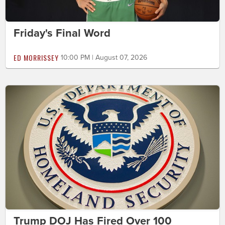
Friday's Final Word
ED MORRISSEY
10:00 PM | August 07, 2026
Trump DOJ Has Fired Over 100