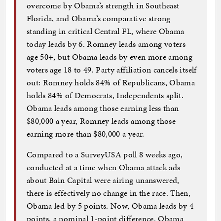
overcome by Obama’s strength in Southeast
Florida, and Obama’s comparative strong
standing in critical Central FL, where Obama
today leads by 6. Romney leads among voters
age 50+, but Obama leads by even more among
voters age 18 to 49. Party affiliation cancels itself
out: Romney holds 84% of Republicans, Obama
holds 84% of Democrats, Independents split.
Obama leads among those earning less than
$80,000 a year, Romney leads among those
earning more than $80,000 a year.
Compared to a SurveyUSA poll 8 weeks ago,
conducted at a time when Obama attack ads
about Bain Capital were airing unanswered,
there is effectively no change in the race. Then,
Obama led by 5 points. Now, Obama leads by 4
points, a nominal 1-point difference. Obama