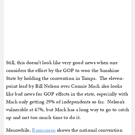
Still, this doesn’t look like very good news when one
considers the effort by the GOP to woo the Sunshine
State by holding the convention in Tampa. The eleven-
point lead by Bill Nelson over Connie Mack also looks
like bad news for GOP efforts in the state, especially with
Mack only getting 29% of independents so far. Nelson’s
vulnerable at 47%, but Mack has a long way to go to catch
up and not too much time to do it.
Meanwhile,
Rasmussen
shows the national convention