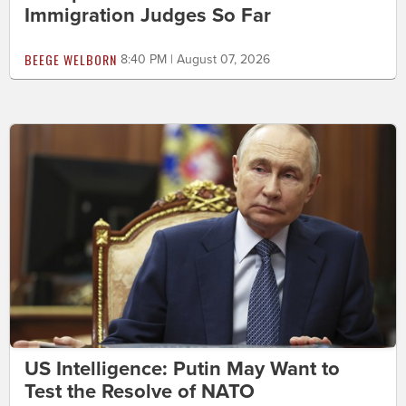
Immigration Judges So Far
BEEGE WELBORN
8:40 PM | August 07, 2026
US Intelligence: Putin May Want to
Test the Resolve of NATO