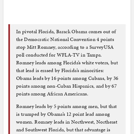
In pivotal Florida, Barack Obama comes out of
the Democratic National Convention 4 points
atop Mitt Romney, according to a SurveyUSA
poll conducted for WFLA-TV in Tampa.
Romney leads among Florida’s white voters, but
that lead is erased by Florida’s minorities:
Obama leads by 16 points among Cubans, by 36
points among non-Cuban Hispanics, and by 67
points among African Americans.
Romney leads by 5 points among men, but that
is trumped by Obama’s 12 point lead among
women. Romney leads in Northwest, Northeast
and Southwest Florida, but that advantage is