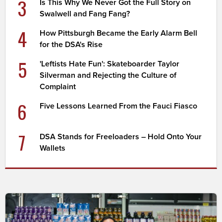
3
Is This Why We Never Got the Full Story on
Swalwell and Fang Fang?
4
How Pittsburgh Became the Early Alarm Bell
for the DSA's Rise
5
'Leftists Hate Fun': Skateboarder Taylor
Silverman and Rejecting the Culture of
Complaint
6
Five Lessons Learned From the Fauci Fiasco
7
DSA Stands for Freeloaders – Hold Onto Your
Wallets