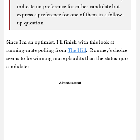
indicate no preference for either candidate but
express a preference for one of them in a follow-
up question.
Since I’m an optimist, I’ll finish with this look at
running-mate polling from
The Hill
. Romney’s choice
seems to be winning more plaudits than the status-quo
candidate:
Advertisement