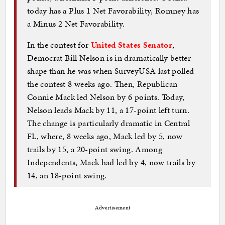
today has a Plus 1 Net Favorability, Romney has
a Minus 2 Net Favorability.
In the contest for
United States Senator
,
Democrat Bill Nelson is in dramatically better
shape than he was when SurveyUSA last polled
the contest 8 weeks ago. Then, Republican
Connie Mack led Nelson by 6 points. Today,
Nelson leads Mack by 11, a 17-point left turn.
The change is particularly dramatic in Central
FL, where, 8 weeks ago, Mack led by 5, now
trails by 15, a 20-point swing. Among
Independents, Mack had led by 4, now trails by
14, an 18-point swing.
Advertisement