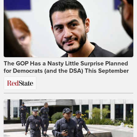
The GOP Has a Nasty Little Surprise Planned
for Democrats (and the DSA) This September