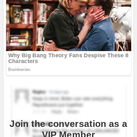
Join the conversation as a
VIP Member