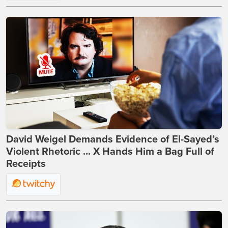
David Weigel Demands Evidence of El-Sayed’s
Violent Rhetoric ... X Hands Him a Bag Full of
Receipts