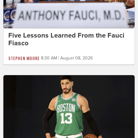
Five Lessons Learned From the Fauci
Fiasco
STEPHEN MOORE
8:30 AM | August 08, 2026