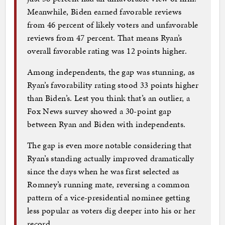
Meanwhile, Biden earned favorable reviews
from 46 percent of likely voters and unfavorable
reviews from 47 percent. That means Ryan’s
overall favorable rating was 12 points higher.
Among independents, the gap was stunning, as
Ryan’s favorability rating stood 33 points higher
than Biden’s. Lest you think that’s an outlier, a
Fox News survey showed a 30-point gap
between Ryan and Biden with independents.
The gap is even more notable considering that
Ryan’s standing actually improved dramatically
since the days when he was first selected as
Romney’s running mate, reversing a common
pattern of a vice-presidential nominee getting
less popular as voters dig deeper into his or her
record.