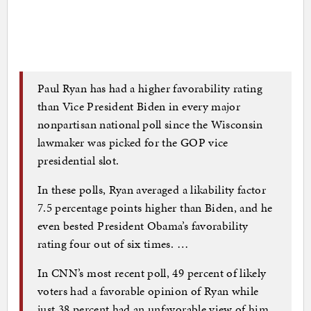
Paul Ryan has had a higher favorability rating
than Vice President Biden in every major
nonpartisan national poll since the Wisconsin
lawmaker was picked for the GOP vice
presidential slot.
In these polls, Ryan averaged a likability factor
7.5 percentage points higher than Biden, and he
even bested President Obama’s favorability
rating four out of six times. …
In CNN’s most recent poll, 49 percent of likely
voters had a favorable opinion of Ryan while
just 38 percent had an unfavorable view of him.