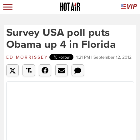
Survey USA poll puts
Obama up 4 in Florida
ED MORRISSEY
1:21 PM | September 12, 2012