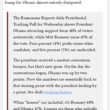
bump for Obama almost entirely dissipated:
The Rasmussen Reports daily Presidential
Tracking Poll for Wednesday shows President
Obama attracting support from 46% of voters
nationwide, while Mitt Romney earns 45% of
the vote. Four percent (4%) prefer some other
candidate, and five percent (5%) are undecided.
The president received a modest convention
bounce, but that’s now gone. On the day the
conventions began, Obama was up by two
points. Now the numbers are essentially back to
that starting point with the president leading by
a point. See daily
tracking history
.
When “leaners” are included, it’s Romney 48%
and Obama 47%. Leaners are those who initially