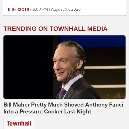
JOHN SEXTON
8:00 PM | August 07, 2026
TRENDING ON TOWNHALL MEDIA
Bill Maher Pretty Much Shoved Anthony Fauci
Into a Pressure Cooker Last Night