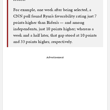
For example, one week after being selected, a
CNN poll found Ryan’s favorability rating just 7
points higher than Biden’s — and among
independents, just 10 points higher; whereas a
week and a half later, that gap stood at 10 points
and 33 points higher, respectively.
Advertisement