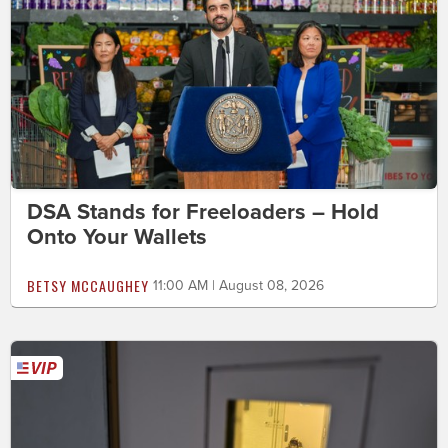
DSA Stands for Freeloaders – Hold
Onto Your Wallets
BETSY MCCAUGHEY
11:00 AM | August 08, 2026