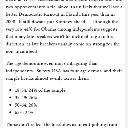
two opponents into a tie, since it’s unlikely that we’ll see a
better Democratic turnout in Florida this year than in
2008. It still doesn’t put Romney ahead — although the
very low 41% for Obama among independents suggests
that many late breakers won’t be inclined to go in his
direction, as late breakers usually come on strong for the
non-incumbent.
The age demos are even more intriguing than
independents. Survey USA has four age demos, and their
sample breaks almost evenly across them:
18-34: 24% of the sample
35-49: 26%
50-64: 26%
65+: 24%
Those don’t reflect the breakdowns in exit polling from