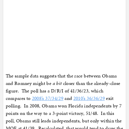
The sample data suggests that the race between Obama
and Romney might be
a bit
closer than the already-close
figure. The poll has a D/R/I of 41/36/23, which
compares to
2008’s 37/34/29
and
2010’s 36/36/29
exit
polling. In 2008, Obama won Florida independents by 7
points on the way to a 3-point victory, 51/48. In this
poll, Obama still leads independents, but only within the
MOE at 41/39. Recalculated, that would tend to draw the