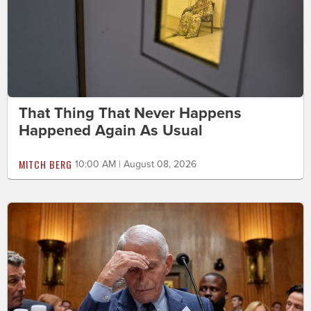
That Thing That Never Happens
Happened Again As Usual
MITCH BERG
10:00 AM | August 08, 2026