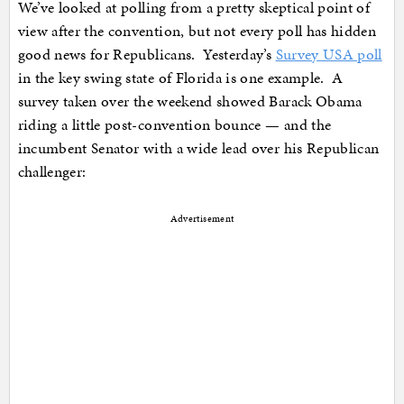
We’ve looked at polling from a pretty skeptical point of
view after the convention, but not every poll has hidden
good news for Republicans. Yesterday’s
Survey USA poll
in the key swing state of Florida is one example. A
survey taken over the weekend showed Barack Obama
riding a little post-convention bounce — and the
incumbent Senator with a wide lead over his Republican
challenger:
Advertisement