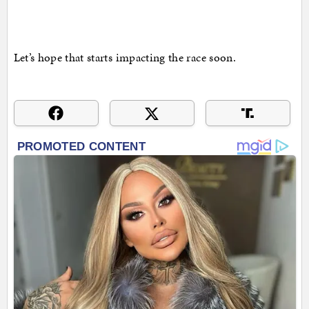
Let’s hope that starts impacting the race soon.