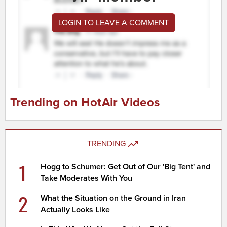
LOGIN TO LEAVE A COMMENT
Trending on HotAir Videos
TRENDING
1
Hogg to Schumer: Get Out of Our 'Big Tent' and
Take Moderates With You
2
What the Situation on the Ground in Iran
Actually Looks Like