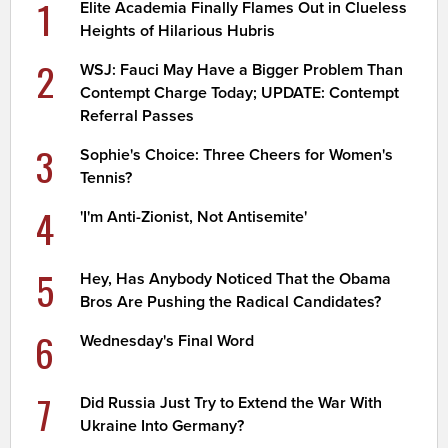
1
Elite Academia Finally Flames Out in Clueless
Heights of Hilarious Hubris
2
WSJ: Fauci May Have a Bigger Problem Than
Contempt Charge Today; UPDATE: Contempt
Referral Passes
3
Sophie's Choice: Three Cheers for Women's
Tennis?
4
'I'm Anti-Zionist, Not Antisemite'
5
Hey, Has Anybody Noticed That the Obama
Bros Are Pushing the Radical Candidates?
6
Wednesday's Final Word
7
Did Russia Just Try to Extend the War With
Ukraine Into Germany?