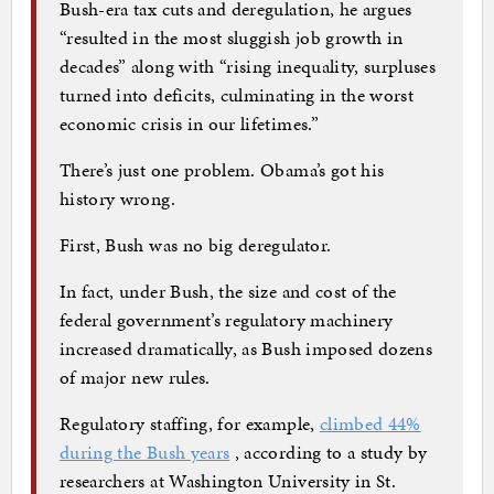
Bush-era tax cuts and deregulation, he argues
“resulted in the most sluggish job growth in
decades” along with “rising inequality, surpluses
turned into deficits, culminating in the worst
economic crisis in our lifetimes.”
There’s just one problem. Obama’s got his
history wrong.
First, Bush was no big deregulator.
In fact, under Bush, the size and cost of the
federal government’s regulatory machinery
increased dramatically, as Bush imposed dozens
of major new rules.
Regulatory staffing, for example,
climbed 44%
during the Bush years
, according to a study by
researchers at Washington University in St.