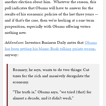
another election about him. Whatever the reason, this
poll indicates that Obama will have to answer for the
results of his economic policies of the last three years —
and if that’s the case, then we’re looking at a one-term
proposition, especially with Obama offering voters
nothing new.
Addendum
: Investors Business Daily notes that
Obama
has been getting his blame-Bush talking points wrong
,
anyway:
Romney, he says, wants to do two things: Cut
taxes for the rich and massively deregulate the
economy.
“The truth is,” Obama says, “we tried (that) for
almost a decade, and it didn’t work.”