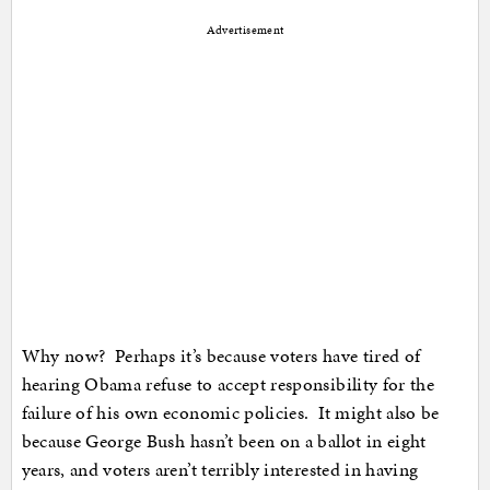
Advertisement
Why now? Perhaps it’s because voters have tired of
hearing Obama refuse to accept responsibility for the
failure of his own economic policies. It might also be
because George Bush hasn’t been on a ballot in eight
years, and voters aren’t terribly interested in having