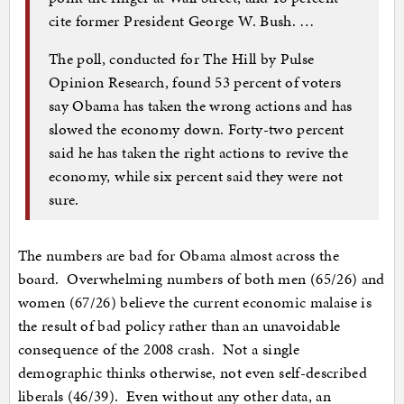
cite former President George W. Bush. …
The poll, conducted for The Hill by Pulse
Opinion Research, found 53 percent of voters
say Obama has taken the wrong actions and has
slowed the economy down. Forty-two percent
said he has taken the right actions to revive the
economy, while six percent said they were not
sure.
The numbers are bad for Obama almost across the
board. Overwhelming numbers of both men (65/26) and
women (67/26) believe the current economic malaise is
the result of bad policy rather than an unavoidable
consequence of the 2008 crash. Not a single
demographic thinks otherwise, not even self-described
liberals (46/39). Even without any other data, an