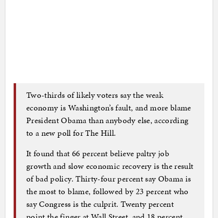
Two-thirds of likely voters say the weak
economy is Washington’s fault, and more blame
President Obama than anybody else, according
to a new poll for The Hill.
It found that 66 percent believe paltry job
growth and slow economic recovery is the result
of bad policy. Thirty-four percent say Obama is
the most to blame, followed by 23 percent who
say Congress is the culprit. Twenty percent
point the finger at Wall Street, and 18 percent