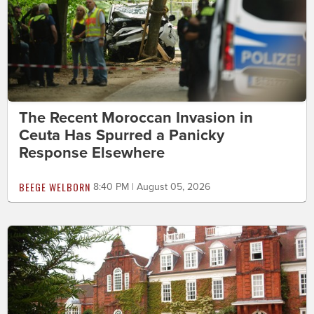
The Recent Moroccan Invasion in
Ceuta Has Spurred a Panicky
Response Elsewhere
BEEGE WELBORN
8:40 PM | August 05, 2026