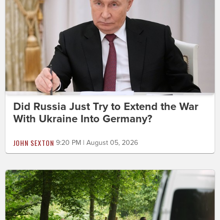
Did Russia Just Try to Extend the War
With Ukraine Into Germany?
JOHN SEXTON
9:20 PM | August 05, 2026