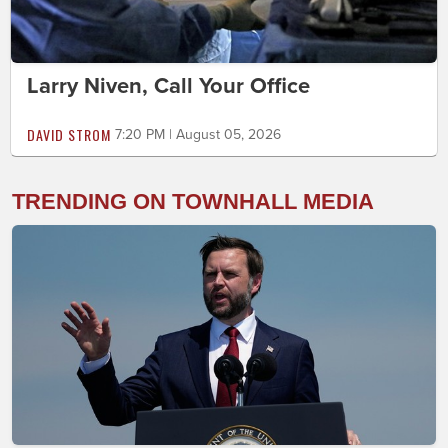
Larry Niven, Call Your Office
DAVID STROM
7:20 PM | August 05, 2026
TRENDING ON TOWNHALL MEDIA