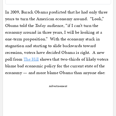
In 2009, Barack Obama predicted that he had only three
years to turn the American economy around. “Look,”
Obama told the
Today
audience, “if I can’t turn the
economy around in three years, I will be looking at a
one-term proposition.” With the economy stuck in
stagnation and starting to slide backwards toward
recession, voters have decided Obama is right. A new
poll from
The Hill
shows that two-thirds of likely voters
blame bad economic policy for the current state of the
economy — and more blame Obama than anyone else:
Advertisement