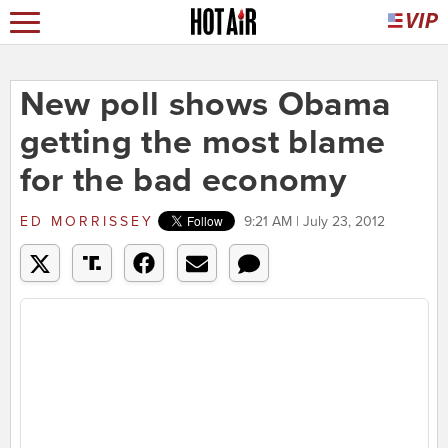
New poll shows Obama
getting the most blame
for the bad economy
ED MORRISSEY
9:21 AM | July 23, 2012