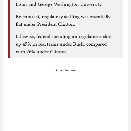
Louis and George Washington University.
By contrast, regulatory staffing was essentially
flat under President Clinton.
Likewise, federal spending on regulations shot
up 45% in real terms under Bush, compared
with 26% under Clinton.
Advertisement