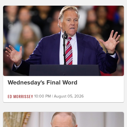
Wednesday's Final Word
ED MORRISSEY
10:00 PM | August 05, 2026