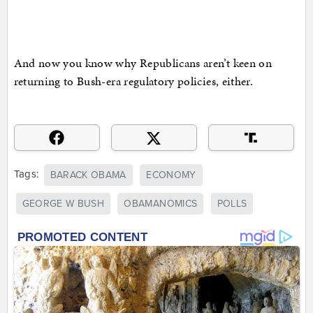
And now you know why Republicans aren’t keen on
returning to Bush-era regulatory policies, either.
Tags:
BARACK OBAMA
ECONOMY
GEORGE W BUSH
OBAMANOMICS
POLLS