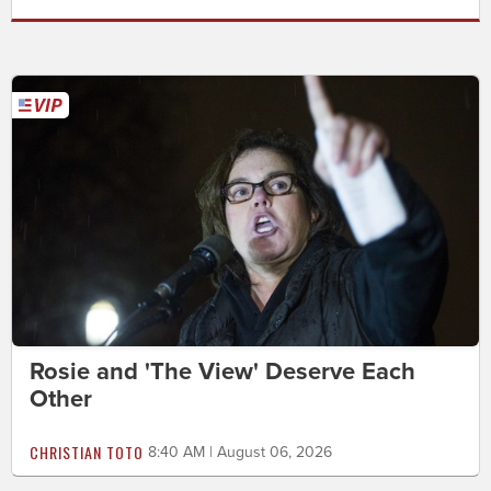
Rosie and 'The View' Deserve Each
Other
CHRISTIAN TOTO
8:40 AM | August 06, 2026