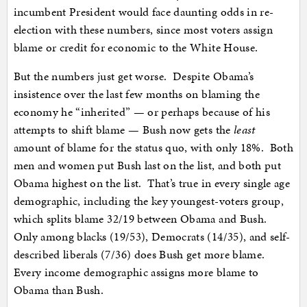
incumbent President would face daunting odds in re-
election with these numbers, since most voters assign
blame or credit for economic to the White House.
But the numbers just get worse. Despite Obama’s
insistence over the last few months on blaming the
economy he “inherited” — or perhaps because of his
attempts to shift blame — Bush now gets the
least
amount of blame for the status quo, with only 18%. Both
men and women put Bush last on the list, and both put
Obama highest on the list. That’s true in every single age
demographic, including the key youngest-voters group,
which splits blame 32/19 between Obama and Bush.
Only among blacks (19/53), Democrats (14/35), and self-
described liberals (7/36) does Bush get more blame.
Every income demographic assigns more blame to
Obama than Bush.