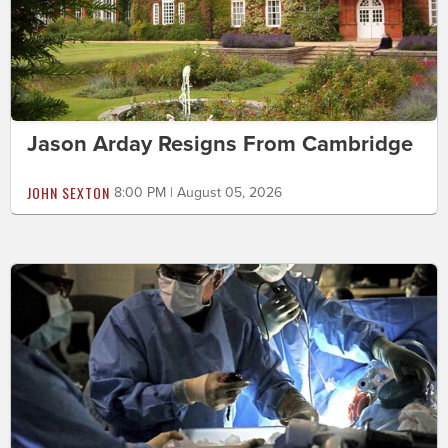
Jason Arday Resigns From Cambridge
JOHN SEXTON
8:00 PM | August 05, 2026