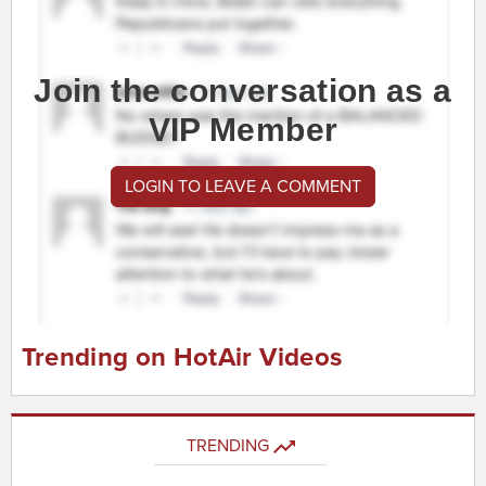
Join the conversation as a
VIP Member
LOGIN TO LEAVE A COMMENT
Trending on HotAir Videos
TRENDING