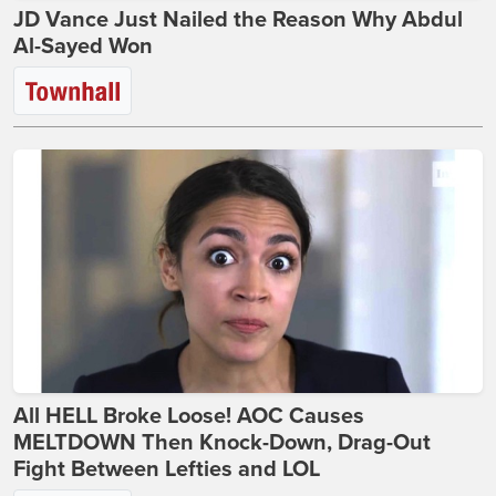
JD Vance Just Nailed the Reason Why Abdul
Al-Sayed Won
All HELL Broke Loose! AOC Causes
MELTDOWN Then Knock-Down, Drag-Out
Fight Between Lefties and LOL