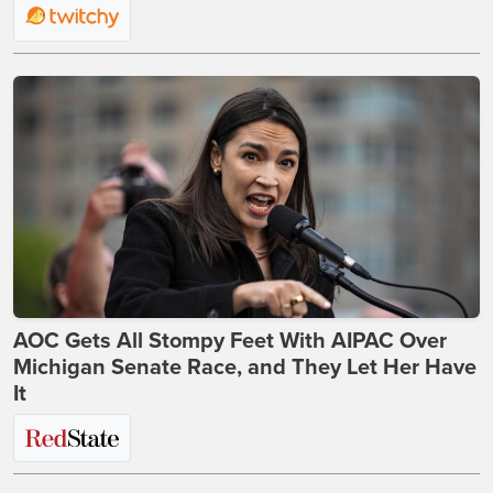
AOC Gets All Stompy Feet With AIPAC Over
Michigan Senate Race, and They Let Her Have
It