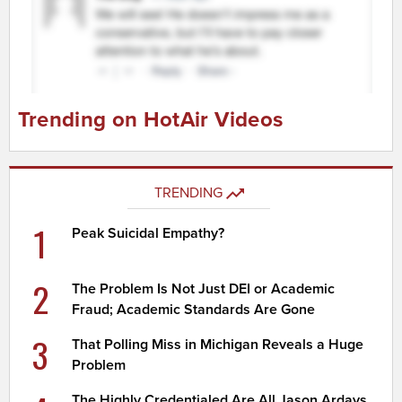
Trending on HotAir Videos
TRENDING
1
Peak Suicidal Empathy?
2
The Problem Is Not Just DEI or Academic
Fraud; Academic Standards Are Gone
3
That Polling Miss in Michigan Reveals a Huge
Problem
The Highly Credentialed Are All Jason Ardays