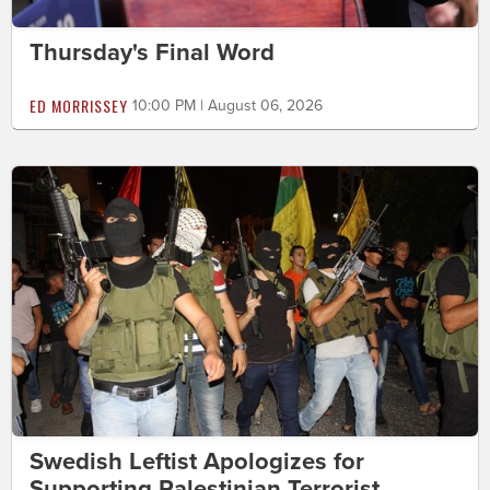
Thursday's Final Word
ED MORRISSEY
10:00 PM | August 06, 2026
Swedish Leftist Apologizes for
Supporting Palestinian Terrorist