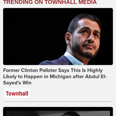
TRENDING ON TOWNHALL MEDIA
Former Clinton Pollster Says This Is Highly
Likely to Happen in Michigan after Abdul El-
Sayed's Win