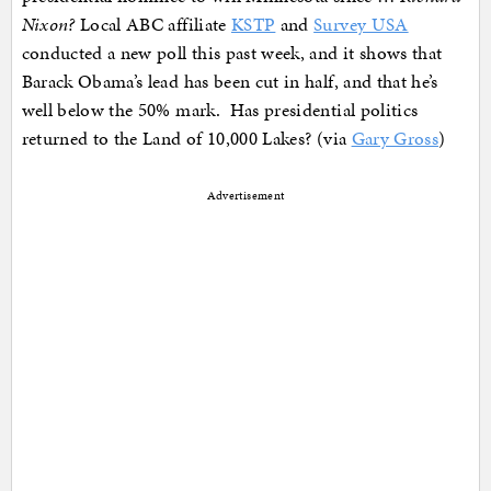
Nixon?
Local ABC affiliate
KSTP
and
Survey USA
conducted a new poll this past week, and it shows that
Barack Obama’s lead has been cut in half, and that he’s
well below the 50% mark. Has presidential politics
returned to the Land of 10,000 Lakes? (via
Gary Gross
)
Advertisement