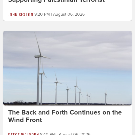
JOHN SEXTON
9:20 PM | August 06, 2026
The Back and Forth Continues on the
Wind Front
BEEGE WELBORN
8:40 PM | August 06, 2026