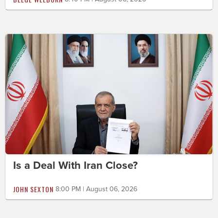
Is a Deal With Iran Close?
JOHN SEXTON
8:00 PM | August 06, 2026