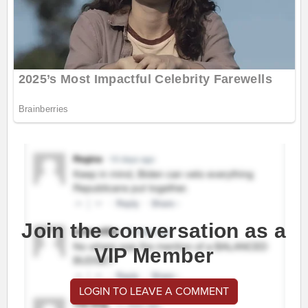
Join the conversation as a
VIP Member
LOGIN TO LEAVE A COMMENT