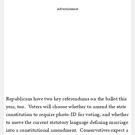
Advertisement
Republicans have two key referendums on the ballot this
year, too. Voters will choose whether to amend the state
constitution to require photo-ID for voting, and whether
to move the current statutory language defining marriage
into a constitutional amendment. Conservatives expect a