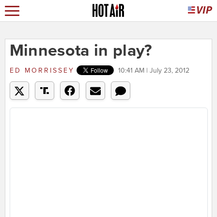
Minnesota in play?
ED MORRISSEY
10:41 AM | July 23, 2012