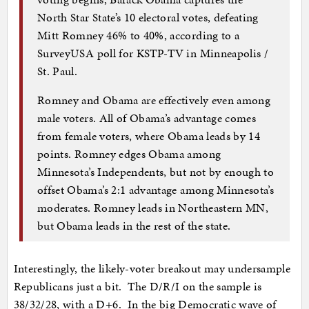
North Star State’s 10 electoral votes, defeating
Mitt Romney 46% to 40%, according to a
SurveyUSA poll for KSTP-TV in Minneapolis /
St. Paul.
Romney and Obama are effectively even among
male voters. All of Obama’s advantage comes
from female voters, where Obama leads by 14
points. Romney edges Obama among
Minnesota’s Independents, but not by enough to
offset Obama’s 2:1 advantage among Minnesota’s
moderates. Romney leads in Northeastern MN,
but Obama leads in the rest of the state.
Interestingly, the likely-voter breakout may undersample
Republicans just a bit. The D/R/I on the sample is
38/32/28, with a D+6. In the big Democratic wave of