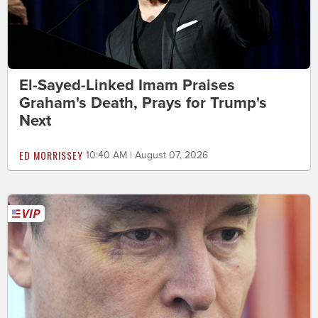
El-Sayed-Linked Imam Praises
Graham's Death, Prays for Trump's
Next
ED MORRISSEY
10:40 AM | August 07, 2026