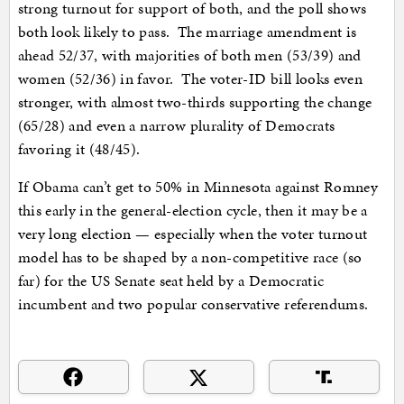
strong turnout for support of both, and the poll shows
both look likely to pass. The marriage amendment is
ahead 52/37, with majorities of both men (53/39) and
women (52/36) in favor. The voter-ID bill looks even
stronger, with almost two-thirds supporting the change
(65/28) and even a narrow plurality of Democrats
favoring it (48/45).
If Obama can’t get to 50% in Minnesota against Romney
this early in the general-election cycle, then it may be a
very long election — especially when the voter turnout
model has to be shaped by a non-competitive race (so
far) for the US Senate seat held by a Democratic
incumbent and two popular conservative referendums.