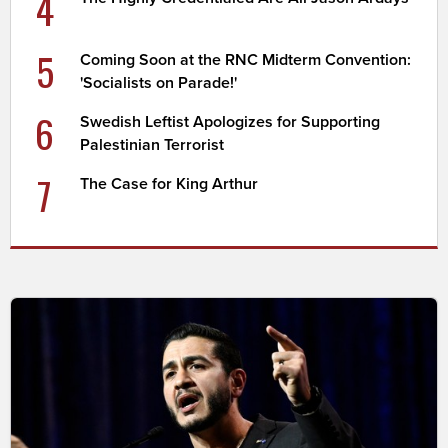
4
5
Coming Soon at the RNC Midterm Convention:
'Socialists on Parade!'
6
Swedish Leftist Apologizes for Supporting
Palestinian Terrorist
7
The Case for King Arthur