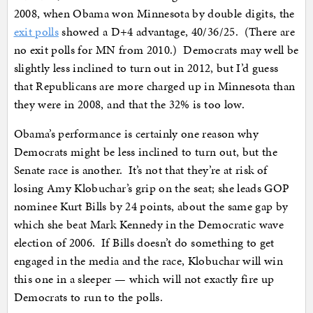
2008, when Obama won Minnesota by double digits, the
exit polls
showed a D+4 advantage, 40/36/25. (There are
no exit polls for MN from 2010.) Democrats may well be
slightly less inclined to turn out in 2012, but I’d guess
that Republicans are more charged up in Minnesota than
they were in 2008, and that the 32% is too low.
Obama’s performance is certainly one reason why
Democrats might be less inclined to turn out, but the
Senate race is another. It’s not that they’re at risk of
losing Amy Klobuchar’s grip on the seat; she leads GOP
nominee Kurt Bills by 24 points, about the same gap by
which she beat Mark Kennedy in the Democratic wave
election of 2006. If Bills doesn’t do something to get
engaged in the media and the race, Klobuchar will win
this one in a sleeper — which will not exactly fire up
Democrats to run to the polls.