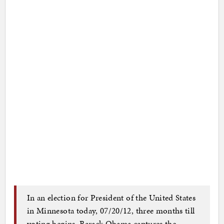
In an election for President of the United States
in Minnesota today, 07/20/12, three months till
voting begins, Barack Obama captures the