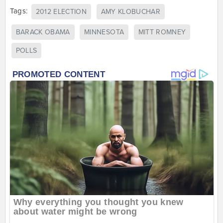
Tags:
2012 ELECTION
AMY KLOBUCHAR
BARACK OBAMA
MINNESOTA
MITT ROMNEY
POLLS