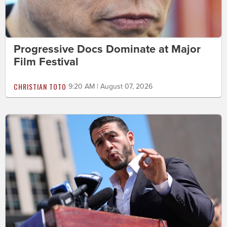
Progressive Docs Dominate at Major
Film Festival
CHRISTIAN TOTO
9:20 AM | August 07, 2026