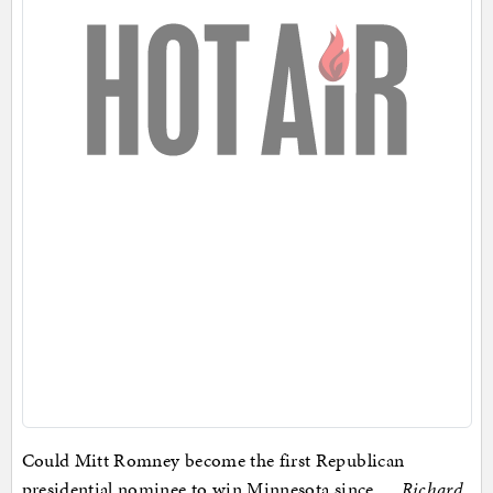
Could Mitt Romney become the first Republican
presidential nominee to win Minnesota since …
Richard