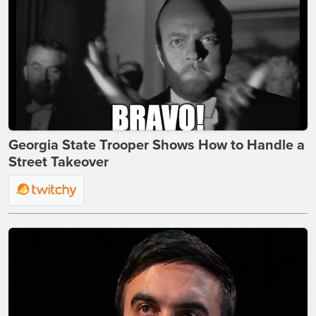
Georgia State Trooper Shows How to Handle a
Street Takeover