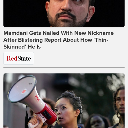
Mamdani Gets Nailed With New Nickname
After Blistering Report About How 'Thin-
Skinned' He Is