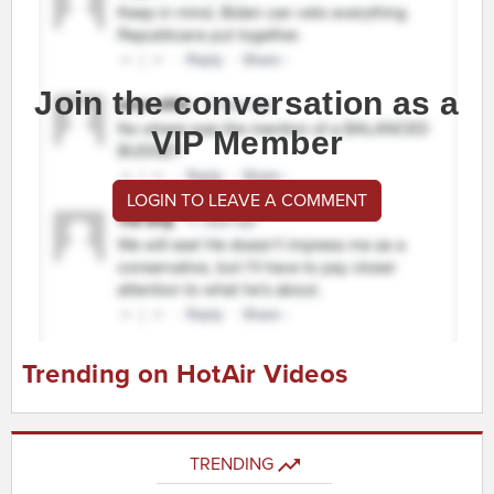
Join the conversation as a
VIP Member
LOGIN TO LEAVE A COMMENT
Trending on HotAir Videos
TRENDING