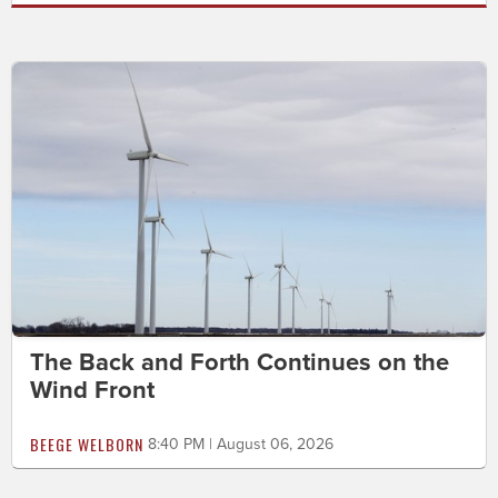
The Back and Forth Continues on the
Wind Front
BEEGE WELBORN
8:40 PM | August 06, 2026