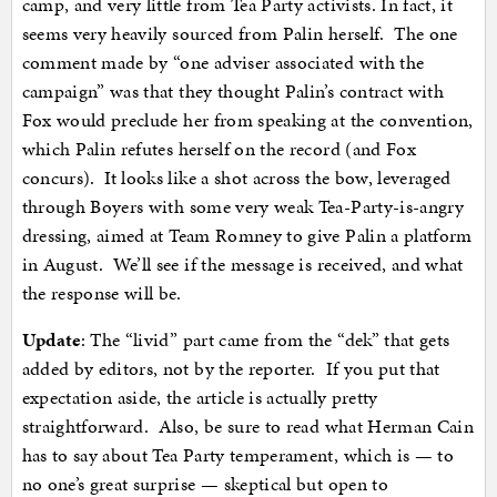
camp, and very little from Tea Party activists. In fact, it
seems very heavily sourced from Palin herself. The one
comment made by “one adviser associated with the
campaign” was that they thought Palin’s contract with
Fox would preclude her from speaking at the convention,
which Palin refutes herself on the record (and Fox
concurs). It looks like a shot across the bow, leveraged
through Boyers with some very weak Tea-Party-is-angry
dressing, aimed at Team Romney to give Palin a platform
in August. We’ll see if the message is received, and what
the response will be.
Update
: The “livid” part came from the “dek” that gets
added by editors, not by the reporter. If you put that
expectation aside, the article is actually pretty
straightforward. Also, be sure to read what Herman Cain
has to say about Tea Party temperament, which is — to
no one’s great surprise — skeptical but open to