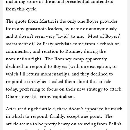
including some of the actual presidential contenders
from this cycle.
The quote from Martin is the only one Boyer provides
from any grassroots leaders, by name or anonymously,
and it doesn’t seem very “livid” to me. Most of Boyers’
assessment of Tea Party activists come from a rehash of
commentary and reaction to Romney during the
nomination fight. The Romney camp apparently
declined to respond to Boyers (with one exception, to
which I’ll return momentarily), and they declined to
respond to me when I asked them about this article
today, preferring to focus on their new strategy to attack
Obama over his crony capitalism.
After reading the article, there doesn’t appear to be much
in which to respond, frankly, except one point. The
article seems to be pretty heavy on sourcing from Palin’s