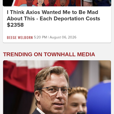
I Think Axios Wanted Me to Be Mad
About This - Each Deportation Costs
$2358
BEEGE WELBORN
5:20 PM | August 06, 2026
TRENDING ON TOWNHALL MEDIA