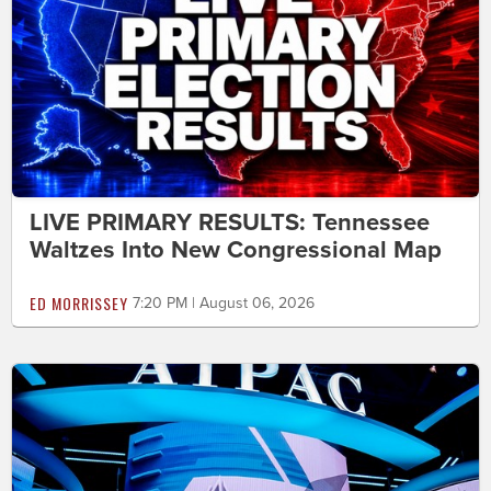
LIVE PRIMARY RESULTS: Tennessee
Waltzes Into New Congressional Map
ED MORRISSEY
7:20 PM | August 06, 2026