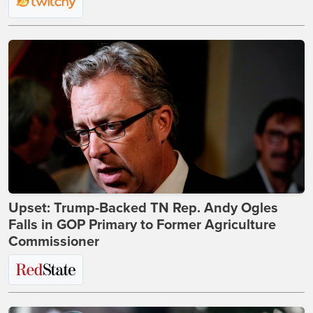
Upset: Trump-Backed TN Rep. Andy Ogles
Falls in GOP Primary to Former Agriculture
Commissioner