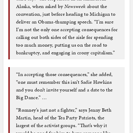
Alaska, when asked by
Newsweek
about the
convention, just before heading to Michigan to
deliver an Obama-thumping speech. “I’m sure
I’m not the only one accepting consequences for
calling out both sides of the aisle for spending
too much money, putting us on the road to
bankruptcy, and engaging in crony capitalism.”
“In accepting those consequences,” she added,
“one must remember this isn’t Sadie Hawkins
and you don’t invite yourself and a date to the
Big Dance.” …
“Romney’s just not a fighter,” says Jenny Beth
Martin, head of the Tea Party Patriots, the
largest of the activist groups. “That’s why it
would be good for him to have someone like