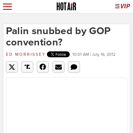
Palin snubbed by GOP
convention?
ED MORRISSEY
10:01 AM | July 16, 2012