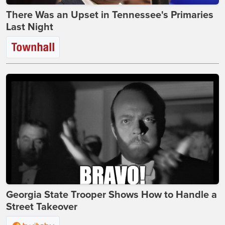
There Was an Upset in Tennessee's Primaries
Last Night
Georgia State Trooper Shows How to Handle a
Street Takeover