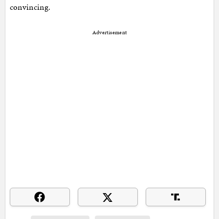
convincing.
Advertisement