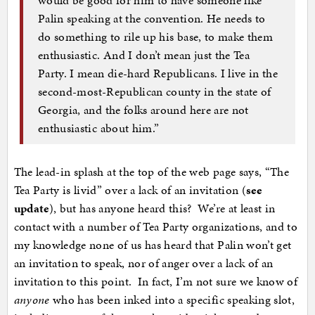
Palin speaking at the convention. He needs to
do something to rile up his base, to make them
enthusiastic. And I don’t mean just the Tea
Party. I mean die-hard Republicans. I live in the
second-most-Republican county in the state of
Georgia, and the folks around here are not
enthusiastic about him.”
The lead-in splash at the top of the web page says, “The
Tea Party is livid” over a lack of an invitation (
see
update
), but has anyone heard this? We’re at least in
contact with a number of Tea Party organizations, and to
my knowledge none of us has heard that Palin won’t get
an invitation to speak, nor of anger over a lack of an
invitation to this point. In fact, I’m not sure we know of
anyone
who has been inked into a specific speaking slot,