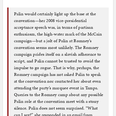
Palin would certainly light up the base at the
convention—her 2008 vice-presidential
acceptance speech was, in terms of partisan
enthusiasm, the high-water mark of the McCain
campaign—but a jolt of Palin at Romney’s
convention seems most unlikely. The Romney
campaign prides itself on a slavish adherence to
script, and Palin cannot be trusted to avoid the
impulse to go rogue. That is why, perhaps, the
Romney campaign has not asked Palin to speak
at the convention nor contacted her about even
attending the party’s marquee event in Tampa.
Queries to the Romney camp about any possible
Palin role at the convention meet with a stony
silence. Palin does not seem surprised. “What
can I say?” she responded in an email from