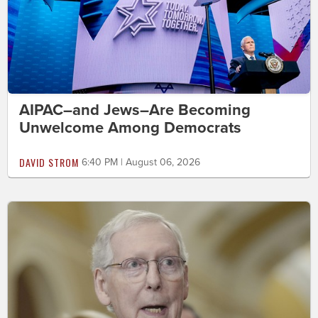
AIPAC–and Jews–Are Becoming
Unwelcome Among Democrats
DAVID STROM
6:40 PM | August 06, 2026