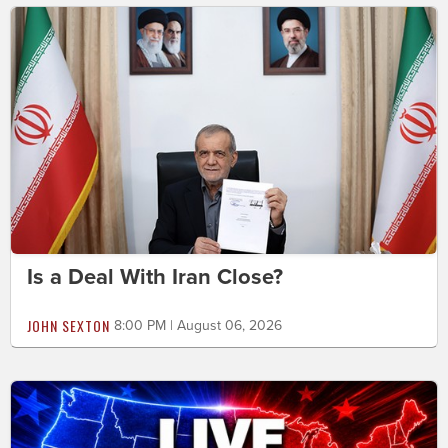
Is a Deal With Iran Close?
JOHN SEXTON
8:00 PM | August 06, 2026