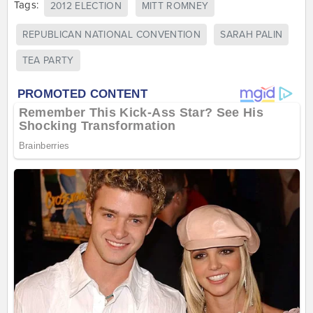
Tags:
2012 ELECTION
MITT ROMNEY
REPUBLICAN NATIONAL CONVENTION
SARAH PALIN
TEA PARTY