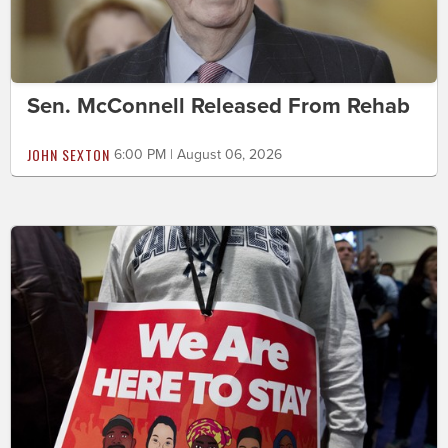
Sen. McConnell Released From Rehab
JOHN SEXTON
6:00 PM | August 06, 2026