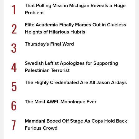
1
That Polling Miss in Michigan Reveals a Huge
Problem
2
Elite Academia Finally Flames Out in Clueless
Heights of Hilarious Hubris
3
Thursday's Final Word
4
Swedish Leftist Apologizes for Supporting
Palestinian Terrorist
5
The Highly Credentialed Are All Jason Ardays
6
The Most AWFL Monologue Ever
7
Mamdani Booed Off Stage As Cops Hold Back
Furious Crowd