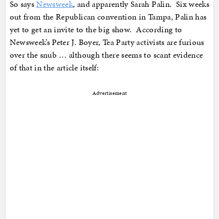
So says
Newsweek
, and apparently Sarah Palin. Six weeks
out from the Republican convention in Tampa, Palin has
yet to get an invite to the big show. According to
Newsweek’s Peter J. Boyer, Tea Party activists are furious
over the snub … although there seems to scant evidence
of that in the article itself:
Advertisement