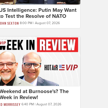
US Intelligence: Putin May Want
to Test the Resolve of NATO
JOHN SEXTON
8:00 PM | August 07, 2026
Weekend at Burnoose's? The
Week in Review!
ED MORRISSEY
6:40 PM | August 07, 2026