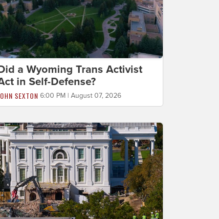
Did a Wyoming Trans Activist
Act in Self-Defense?
JOHN SEXTON
6:00 PM | August 07, 2026