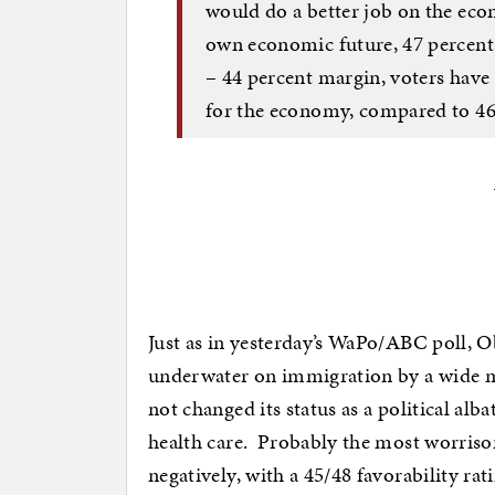
would do a better job on the ec
own economic future, 47 percent 
– 44 percent margin, voters have
for the economy, compared to 46
Just as in yesterday’s WaPo/ABC poll, 
underwater on immigration by a wide m
not changed its status as a political alb
health care. Probably the most worriso
negatively, with a 45/48 favorability ra