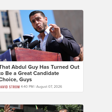
That Abdul Guy Has Turned Out
to Be a Great Candidate
Choice, Guys
DAVID STROM
4:40 PM | August 07, 2026