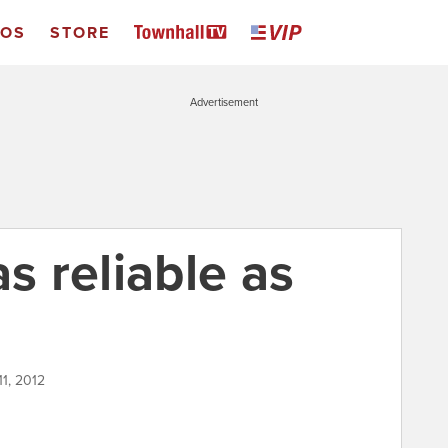
EOS
STORE
Advertisement
as reliable as
11, 2012