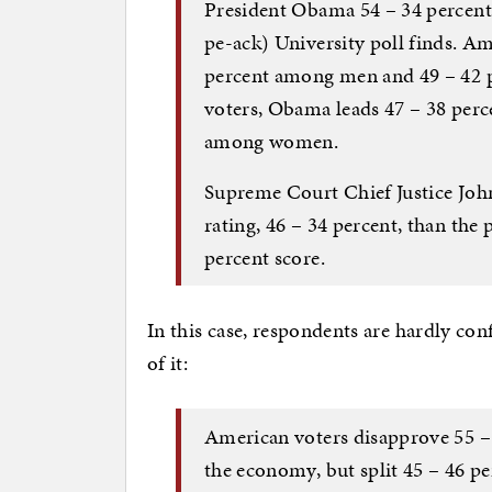
President Obama 54 – 34 percen
pe-ack) University poll finds. A
percent among men and 49 – 42
voters, Obama leads 47 – 38 per
among women.
Supreme Court Chief Justice John
rating, 46 – 34 percent, than the 
percent score.
In this case, respondents are hardly co
of it:
American voters disapprove 55 –
the economy, but split 45 – 46