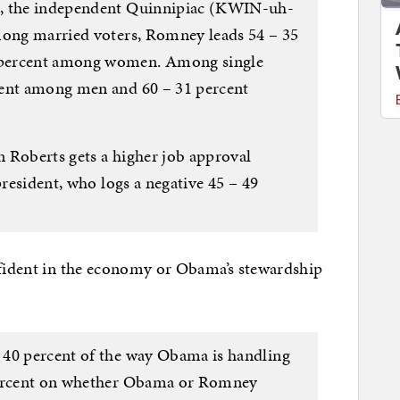
t, the independent Quinnipiac (KWIN-uh-
mong married voters, Romney leads 54 – 35
 percent among women. Among single
cent among men and 60 – 31 percent
 Roberts gets a higher job approval
president, who logs a negative 45 – 49
nfident in the economy or Obama’s stewardship
 40 percent of the way Obama is handling
 percent on whether Obama or Romney