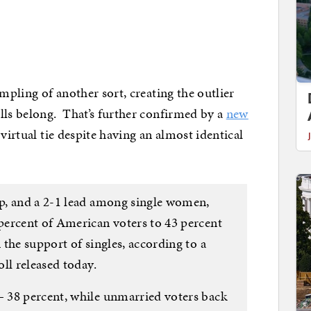
ampling of another sort, creating the outlier
lls belong. That’s further confirmed by a
new
 virtual tie despite having an almost identical
p, and a 2-1 lead among single women,
percent of American voters to 43 percent
the support of singles, according to a
ll released today.
 38 percent, while unmarried voters back