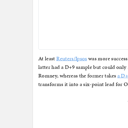
At least
Reuters/Ipsos
was more success
latter had a D+9 sample but could only
Romney, whereas the former takes
a D+
transforms it into a six-point lead for