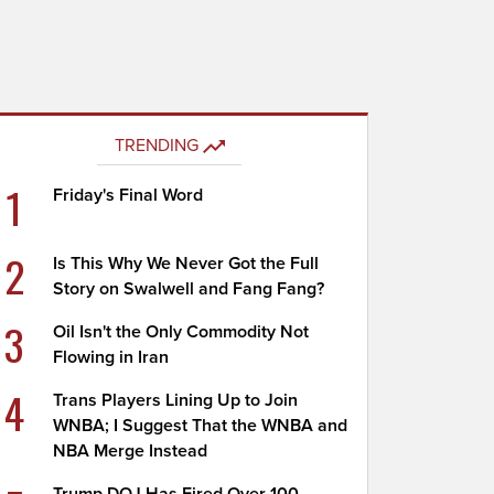
TRENDING
1
Friday's Final Word
2
Is This Why We Never Got the Full
Story on Swalwell and Fang Fang?
3
Oil Isn't the Only Commodity Not
Flowing in Iran
4
Trans Players Lining Up to Join
WNBA; I Suggest That the WNBA and
NBA Merge Instead