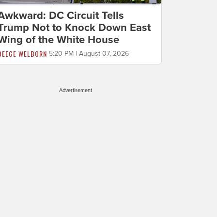
Awkward: DC Circuit Tells
Trump Not to Knock Down East
Wing of the White House
BEEGE WELBORN
5:20 PM | August 07, 2026
Advertisement