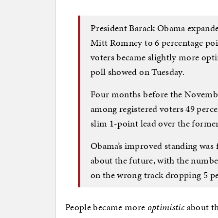
President Barack Obama expanded
Mitt Romney to 6 percentage poi
voters became slightly more opti
poll showed on Tuesday.
Four months before the Novembe
among registered voters 49 perce
slim 1-point lead over the forme
Obama’s improved standing was fu
about the future, with the numbe
on the wrong track dropping 5 pe
People became more
optimistic
about th