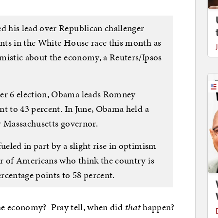
 his lead over Republican challenger
nts in the White House race this month as
mistic about the economy, a Reuters/Ipsos
r 6 election, Obama leads Romney
nt to 43 percent. In June, Obama held a
r Massachusetts governor.
eled in part by a slight rise in optimism
r of Americans who think the country is
rcentage points to 58 percent.
e economy? Pray tell, when did
that
happen?