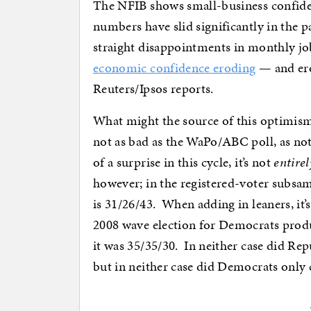
The NFIB shows small-business confiden
numbers have slid significantly in the 
straight disappointments in monthly jo
economic confidence eroding
— and erod
Reuters/Ipsos reports.
What might the source of this optimi
not as bad as the WaPo/ABC poll, as no
of a surprise in this cycle, it’s not
entirel
however; in the registered-voter subsa
is 31/26/43. When adding in leaners, it
2008 wave election for Democrats produ
it was 35/35/30. In neither case did Re
but in neither case did Democrats only