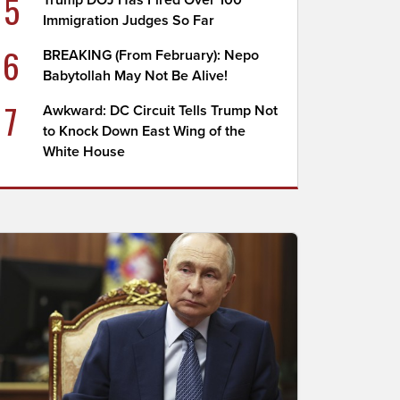
5
Trump DOJ Has Fired Over 100
Immigration Judges So Far
6
BREAKING (From February): Nepo
Babytollah May Not Be Alive!
7
Awkward: DC Circuit Tells Trump Not
to Knock Down East Wing of the
White House