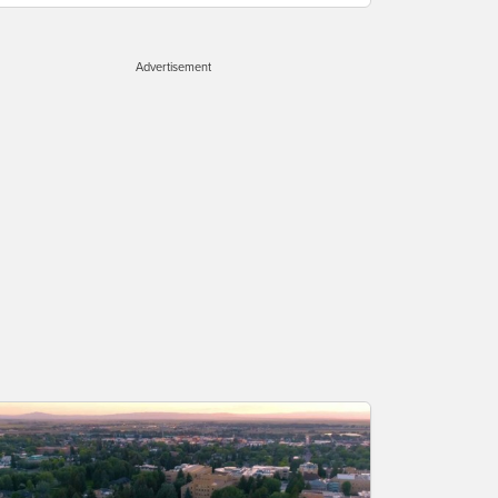
Advertisement