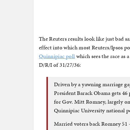
The Reuters results look like just bad s
effect into which most Reuters/Ipsos po
Quinnipiac poll
which sees the race as a
D/R/I of 31/27/36:
Driven by a yawning marriage ga
President Barack Obama gets 46 
for Gov. Mitt Romney, largely on 
Quinnipiac University national po
Married voters back Romney 51 –