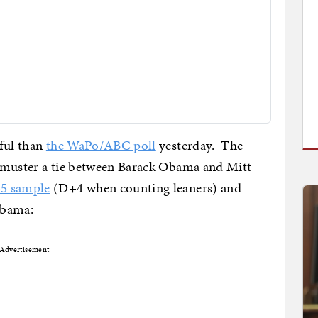
ful than
the WaPo/ABC poll
yesterday. The
 muster a tie between Barack Obama and Mitt
5 sample
(D+4 when counting leaners) and
 Obama:
Advertisement