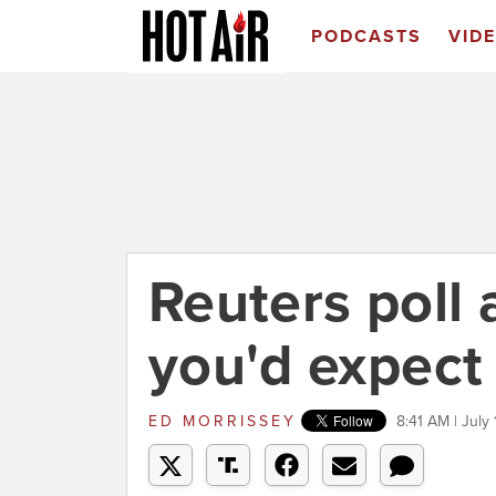
PODCASTS
VID
Reuters poll 
you'd expect
ED MORRISSEY
8:41 AM | July 