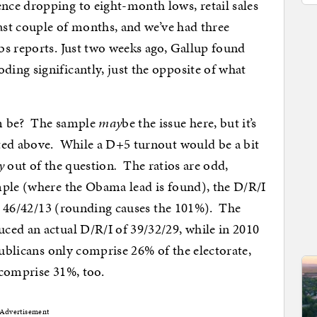
ce dropping to eight-month lows, retail sales
past couple of months, and we’ve had three
bs reports. Just two weeks ago, Gallup found
ing significantly, just the opposite of what
sm be? The sample
may
be the issue here, but it’s
ted above. While a D+5 turnout would be a bit
y
out of the question
.
The ratios are odd,
mple (where the Obama lead is found), the D/R/I
’s 46/42/13 (rounding causes the 101%). The
ced an actual D/R/I of 39/32/29, while in 2010
publicans only comprise 26% of the electorate,
 comprise 31%, too.
Advertisement