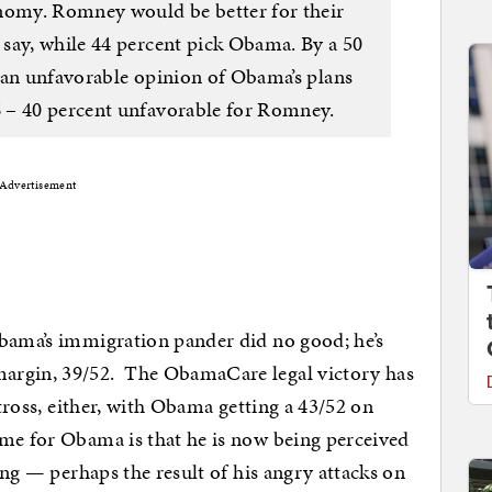
onomy. Romney would be better for their
say, while 44 percent pick Obama. By a 50
 an unfavorable opinion of Obama’s plans
 – 40 percent unfavorable for Romney.
Advertisement
Obama’s immigration pander did no good; he’s
argin, 39/52. The ObamaCare legal victory has
atross, either, with Obama getting a 43/52 on
me for Obama is that he is now being perceived
ting — perhaps the result of his angry attacks on