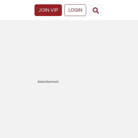
JOIN VIP
LOGIN
Advertisement