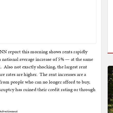
 CNN report this morning shows rents rapidly
 a national average increase of 5% — at the same
l. Also not exactly shocking, the largest rent
e rates are higher. The rent increases are a
from people who can no longer afford to buy,
kruptcy has ruined their credit rating or through
Advertisement