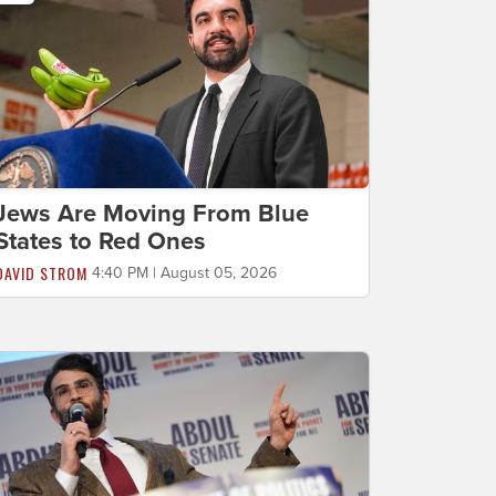
Jews Are Moving From Blue
States to Red Ones
DAVID STROM
4:40 PM | August 05, 2026