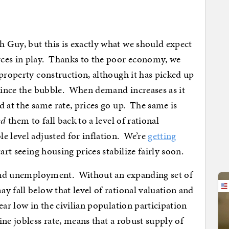
 Guy, but this is exactly what we should expect
ces in play. Thanks to the poor economy, we
-property construction, although it has picked up
 since the bubble. When demand increases as it
d at the same rate, prices go up. The same is
ed
them to fall back to a level of rational
e level adjusted for inflation. We’re
getting
art seeing housing prices stabilize fairly soon.
n and unemployment. Without an expanding set of
y fall below that level of rational valuation and
ar low in the civilian population participation
ne jobless rate, means that a robust supply of