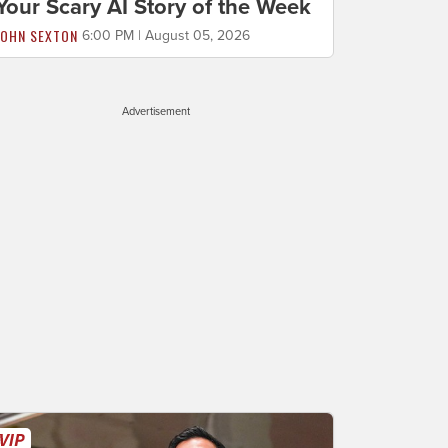
Your Scary AI Story of the Week
JOHN SEXTON
6:00 PM | August 05, 2026
Advertisement