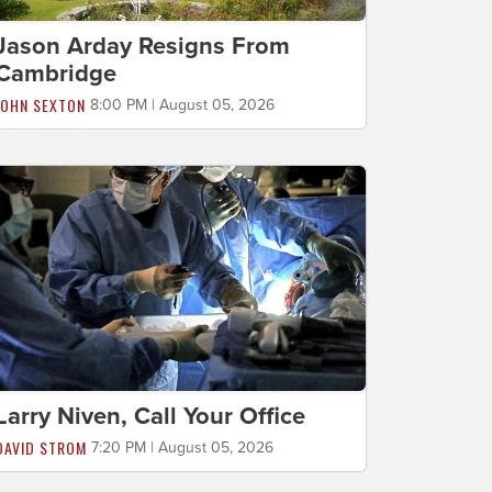
Jason Arday Resigns From
Cambridge
JOHN SEXTON
8:00 PM | August 05, 2026
Larry Niven, Call Your Office
DAVID STROM
7:20 PM | August 05, 2026