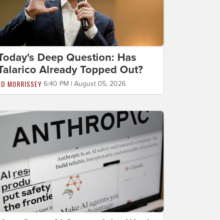
Today's Deep Question: Has
Talarico Already Topped Out?
ED MORRISSEY
6:40 PM | August 05, 2026