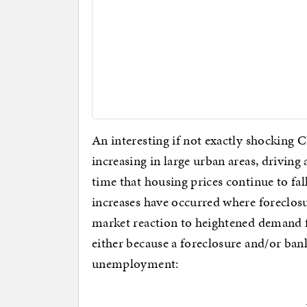
An interesting if not exactly shocking
increasing in large urban areas, driving
time that housing prices continue to fal
increases have occurred where foreclosur
market reaction to heightened demand 
either because a foreclosure and/or ban
unemployment: