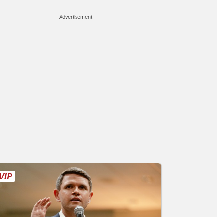
Advertisement