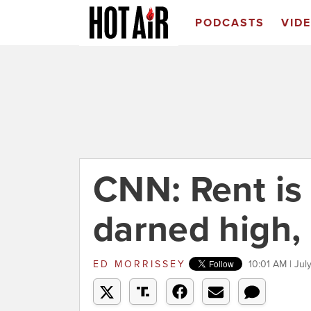
PODCASTS
VID
CNN: Rent is 
darned high,
ED MORRISSEY
10:01 AM | Jul