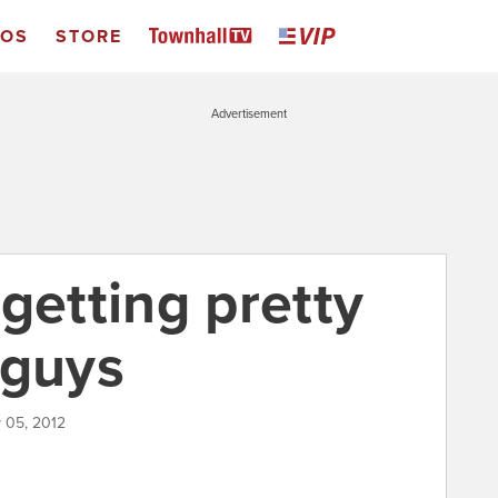
EOS
STORE
Advertisement
getting pretty
 guys
y 05, 2012