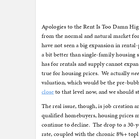
Apologies to the Rent Is Too Damn High
from the normal and natural market for
have not seen a big expansion in rental
a bit better than single-family housing
has for rentals and supply cannot expan
true for housing prices. We actually
ne
valuation, which would be the pre-bubbl
close
to that level now, and we should st
The real issue, though, is job creatio
qualified homebuyers, housing prices ma
continue to decline. The drop to a 30-ye
rate, coupled with the chronic 8%+ topli