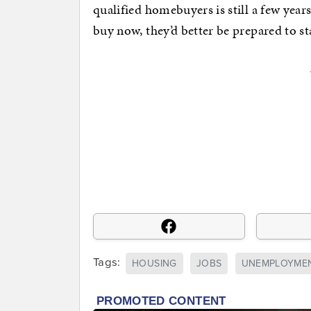
qualified homebuyers is still a few year
buy now, they’d better be prepared to st
Tags:
HOUSING
JOBS
UNEMPLOYME