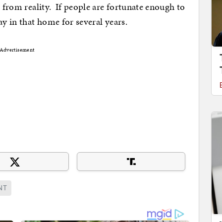
s from reality. If people are fortunate enough to
ay in that home for several years.
Advertisement
NT