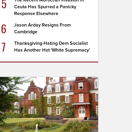
5
The Recent Moroccan Invasion in
Ceuta Has Spurred a Panicky
Response Elsewhere
6
Jason Arday Resigns From
Cambridge
7
Thanksgiving-Hating Dem Socialist
Has Another Hot 'White Supremacy'