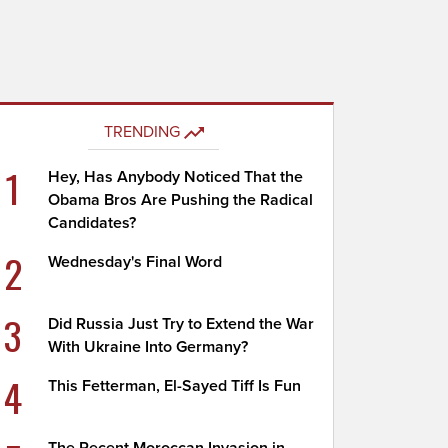
TRENDING
1
Hey, Has Anybody Noticed That the
Obama Bros Are Pushing the Radical
Candidates?
2
Wednesday's Final Word
3
Did Russia Just Try to Extend the War
With Ukraine Into Germany?
4
This Fetterman, El-Sayed Tiff Is Fun