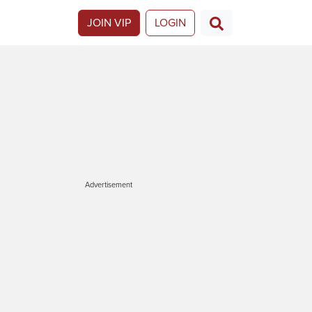
JOIN VIP
LOGIN
Advertisement