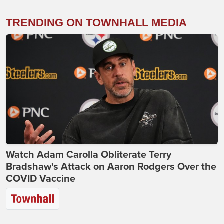
TRENDING ON TOWNHALL MEDIA
Watch Adam Carolla Obliterate Terry
Bradshaw's Attack on Aaron Rodgers Over the
COVID Vaccine