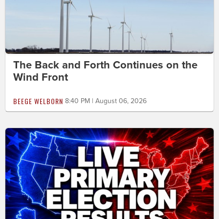
The Back and Forth Continues on the
Wind Front
BEEGE WELBORN
8:40 PM | August 06, 2026