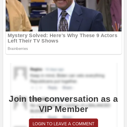
Join the conversation as a
VIP Member
LOGIN TO LEAVE A COMMENT