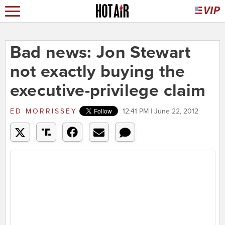
Bad news: Jon Stewart
not exactly buying the
executive-privilege claim
ED MORRISSEY
12:41 PM | June 22, 2012