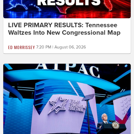
LIVE PRIMARY RESULTS: Tennessee
Waltzes Into New Congressional Map
ED MORRISSEY
7:20 PM | August 06, 2026