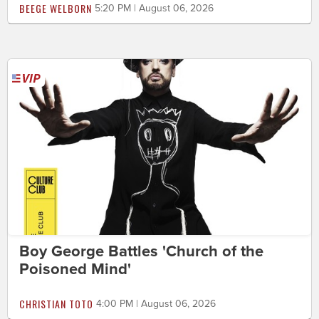
BEEGE WELBORN
5:20 PM | August 06, 2026
Boy George Battles 'Church of the
Poisoned Mind'
CHRISTIAN TOTO
4:00 PM | August 06, 2026