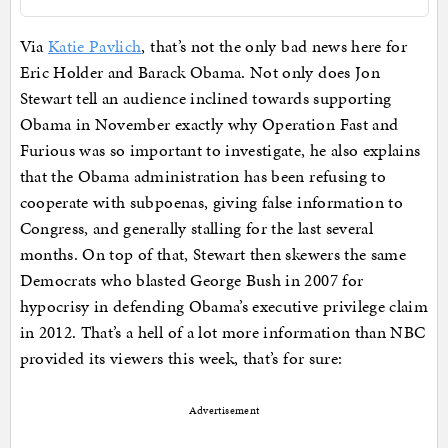
Via
Katie Pavlich
, that’s not the only bad news here for
Eric Holder and Barack Obama. Not only does Jon
Stewart tell an audience inclined towards supporting
Obama in November exactly why Operation Fast and
Furious was so important to investigate, he also explains
that the Obama administration has been refusing to
cooperate with subpoenas, giving false information to
Congress, and generally stalling for the last several
months. On top of that, Stewart then skewers the same
Democrats who blasted George Bush in 2007 for
hypocrisy in defending Obama’s executive privilege claim
in 2012. That’s a hell of a lot more information than NBC
provided its viewers this week, that’s for sure:
Advertisement