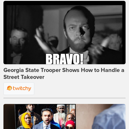
Georgia State Trooper Shows How to Handle a
Street Takeover