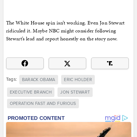
The White House spin isn’t working. Even Jon Stewart
ridiculed it. Maybe NBC might consider following
Stewart’s lead and report honestly on the story now.
Tags:
BARACK OBAMA
ERIC HOLDER
EXECUTIVE BRANCH
JON STEWART
OPERATION FAST AND FURIOUS