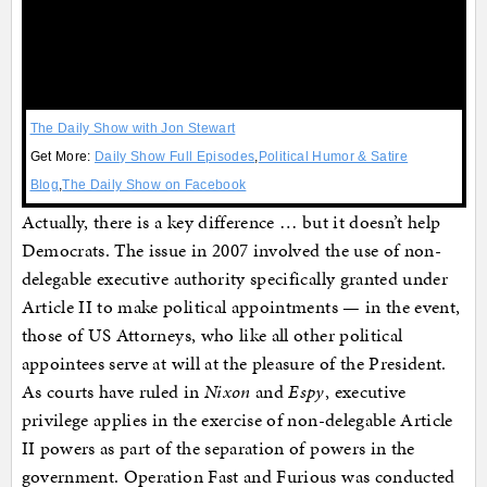
The Daily Show with Jon Stewart
Get More:
Daily Show Full Episodes
,
Political Humor & Satire
Blog
,
The Daily Show on Facebook
Actually, there is a key difference … but it doesn’t help
Democrats. The issue in 2007 involved the use of non-
delegable executive authority specifically granted under
Article II to make political appointments — in the event,
those of US Attorneys, who like all other political
appointees serve at will at the pleasure of the President.
As courts have ruled in
Nixon
and
Espy
, executive
privilege applies in the exercise of non-delegable Article
II powers as part of the separation of powers in the
government. Operation Fast and Furious was conducted