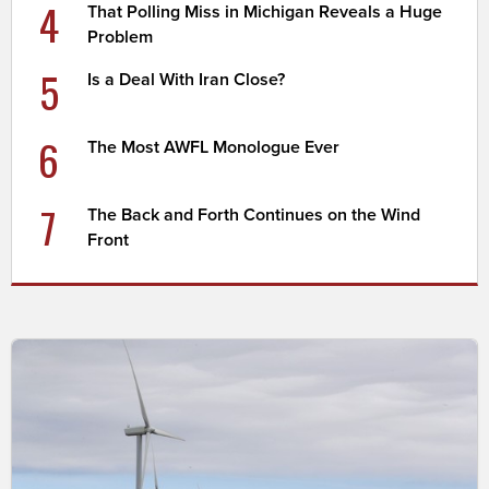
4
That Polling Miss in Michigan Reveals a Huge
Problem
5
Is a Deal With Iran Close?
6
The Most AWFL Monologue Ever
7
The Back and Forth Continues on the Wind
Front