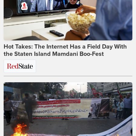
Hot Takes: The Internet Has a Field Day With
the Staten Island Mamdani Boo-Fest