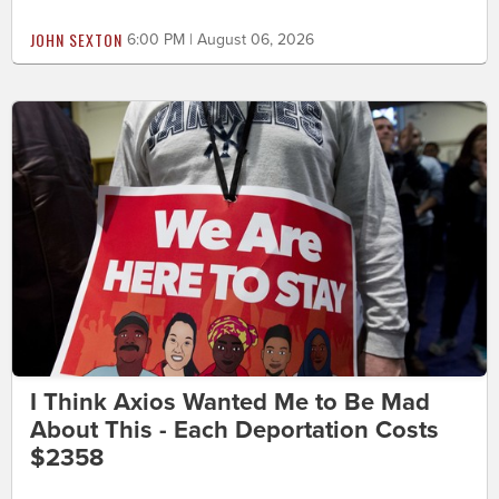
JOHN SEXTON
6:00 PM | August 06, 2026
I Think Axios Wanted Me to Be Mad
About This - Each Deportation Costs
$2358