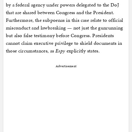
by a federal agency under powers delegated to the DoJ
that are shared between Congress and the President.
Furthermore, the subpoenas in this case relate to official
misconduct and lawbreaking — not just the gunrunning
but also false testimony before Congress. Presidents
cannot claim executive privilege to shield documents in
those circumstances, as
Espy
explicitly states.
Advertisement