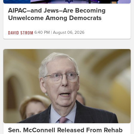
AIPAC–and Jews–Are Becoming
Unwelcome Among Democrats
DAVID STROM
6:40 PM | August 06, 2026
Sen. McConnell Released From Rehab