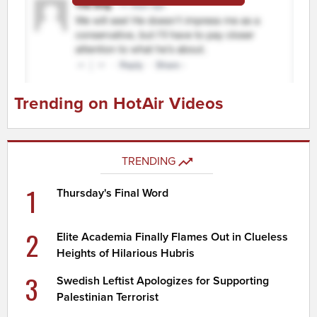
Trending on HotAir Videos
TRENDING
1
Thursday's Final Word
2
Elite Academia Finally Flames Out in Clueless
Heights of Hilarious Hubris
3
Swedish Leftist Apologizes for Supporting
Palestinian Terrorist