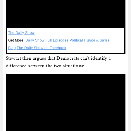
The Daily Show
Get More:
Daily Show Full Episodes
,
Political Humor & Satire
Blog
,
The Daily Show on Facebook
Stewart then argues that Democrats can’t identify a
difference between the two situations: