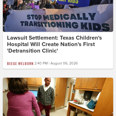
Lawsuit Settlement: Texas Children's
Hospital Will Create Nation's First
'Detransition Clinic'
BEEGE WELBORN
2:40 PM | August 06, 2026