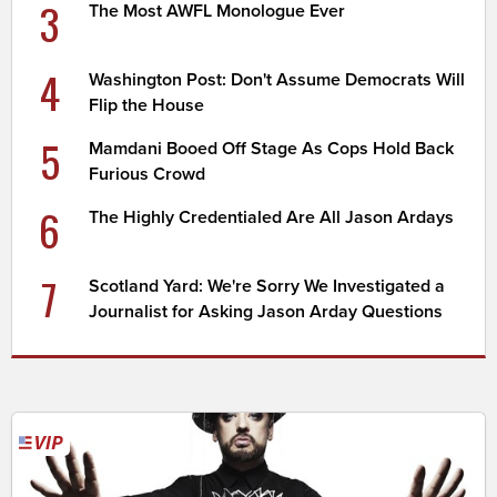
3
The Most AWFL Monologue Ever
4
Washington Post: Don't Assume Democrats Will
Flip the House
5
Mamdani Booed Off Stage As Cops Hold Back
Furious Crowd
6
The Highly Credentialed Are All Jason Ardays
7
Scotland Yard: We're Sorry We Investigated a
Journalist for Asking Jason Arday Questions