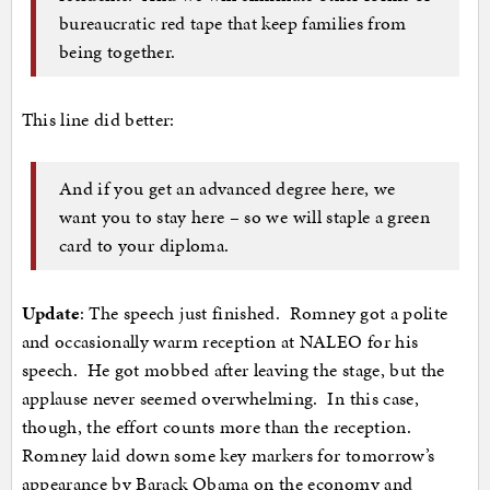
bureaucratic red tape that keep families from
being together.
This line did better:
And if you get an advanced degree here, we
want you to stay here – so we will staple a green
card to your diploma.
Update
: The speech just finished. Romney got a polite
and occasionally warm reception at NALEO for his
speech. He got mobbed after leaving the stage, but the
applause never seemed overwhelming. In this case,
though, the effort counts more than the reception.
Romney laid down some key markers for tomorrow’s
appearance by Barack Obama on the economy and