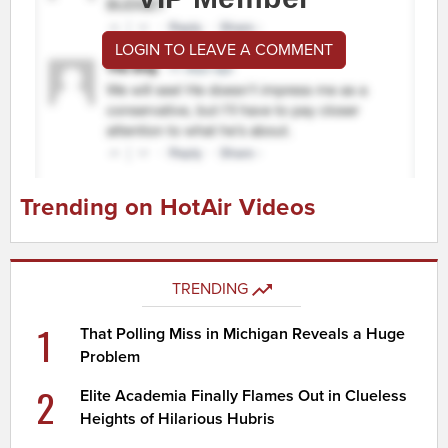
LOGIN TO LEAVE A COMMENT
Trending on HotAir Videos
TRENDING
1
That Polling Miss in Michigan Reveals a Huge
Problem
2
Elite Academia Finally Flames Out in Clueless
Heights of Hilarious Hubris