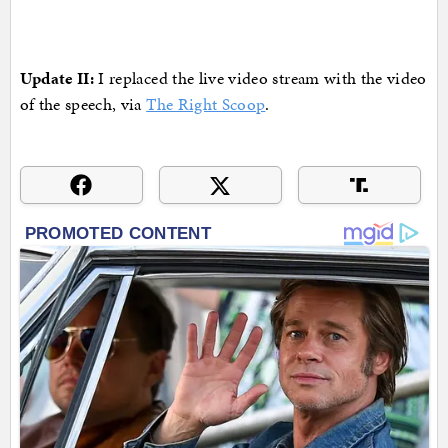
Update II:
I replaced the live video stream with the video
of the speech, via
The Right Scoop
.