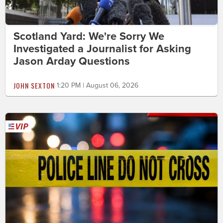
Scotland Yard: We're Sorry We
Investigated a Journalist for Asking
Jason Arday Questions
JOHN SEXTON
1:20 PM | August 06, 2026