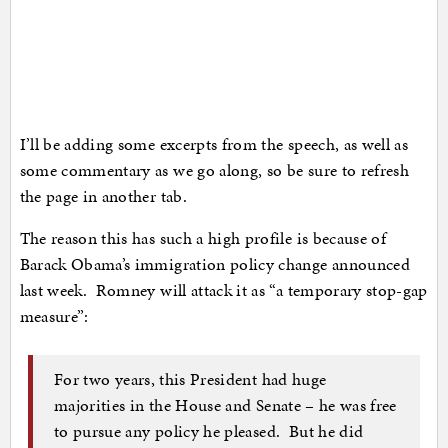
I’ll be adding some excerpts from the speech, as well as
some commentary as we go along, so be sure to refresh
the page in another tab.
The reason this has such a high profile is because of
Barack Obama’s immigration policy change announced
last week. Romney will attack it as “a temporary stop-gap
measure”:
For two years, this President had huge
majorities in the House and Senate – he was free
to pursue any policy he pleased. But he did