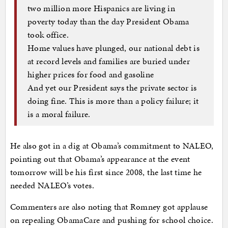
two million more Hispanics are living in
poverty today than the day President Obama
took office.
Home values have plunged, our national debt is
at record levels and families are buried under
higher prices for food and gasoline
And yet our President says the private sector is
doing fine. This is more than a policy failure; it
is a moral failure.
He also got in a dig at Obama’s commitment to NALEO,
pointing out that Obama’s appearance at the event
tomorrow will be his first since 2008, the last time he
needed NALEO’s votes.
Commenters are also noting that Romney got applause
on repealing ObamaCare and pushing for school choice.