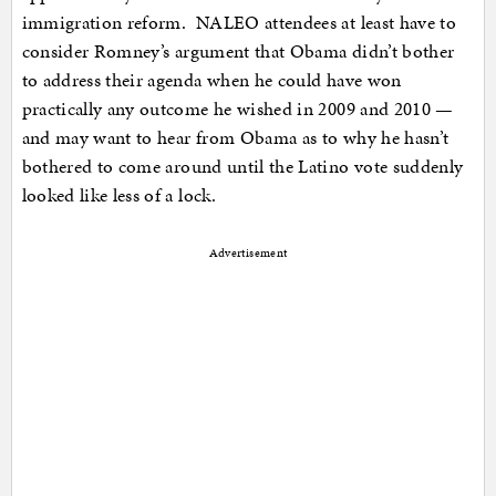
immigration reform. NALEO attendees at least have to
consider Romney’s argument that Obama didn’t bother
to address their agenda when he could have won
practically any outcome he wished in 2009 and 2010 —
and may want to hear from Obama as to why he hasn’t
bothered to come around until the Latino vote suddenly
looked like less of a lock.
Advertisement