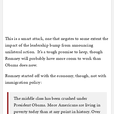
This is a smart attack, one that negates to some extent the
impact of the leadership bump from announcing
unilateral action. It’s a tough promise to keep, though
Romney will probably have more room to work than
Obama does now.
Romney started off with the economy, though, not with
immigration policy:
The middle class has been crushed under
President Obama. More Americans are living in
poverty today than at any point in history. Over