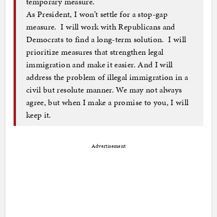
temporary measure.
As President, I won’t settle for a stop-gap
measure. I will work with Republicans and
Democrats to find a long-term solution. I will
prioritize measures that strengthen legal
immigration and make it easier. And I will
address the problem of illegal immigration in a
civil but resolute manner. We may not always
agree, but when I make a promise to you, I will
keep it.
Advertisement