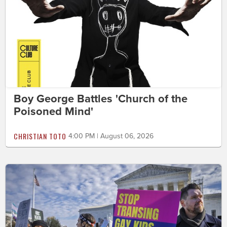
Boy George Battles 'Church of the
Poisoned Mind'
CHRISTIAN TOTO
4:00 PM | August 06, 2026