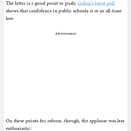
The latter is a good point to push;
Gallup’s latest poll
shows that confidence in public schools is at an all-time
low.
Advertisement
On these points for reform, though, the applause was less
enthusiastic: