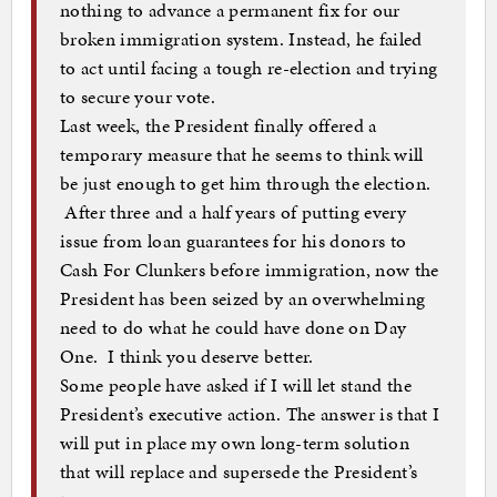
nothing to advance a permanent fix for our
broken immigration system. Instead, he failed
to act until facing a tough re-election and trying
to secure your vote.
Last week, the President finally offered a
temporary measure that he seems to think will
be just enough to get him through the election.
After three and a half years of putting every
issue from loan guarantees for his donors to
Cash For Clunkers before immigration, now the
President has been seized by an overwhelming
need to do what he could have done on Day
One. I think you deserve better.
Some people have asked if I will let stand the
President’s executive action. The answer is that I
will put in place my own long-term solution
that will replace and supersede the President’s