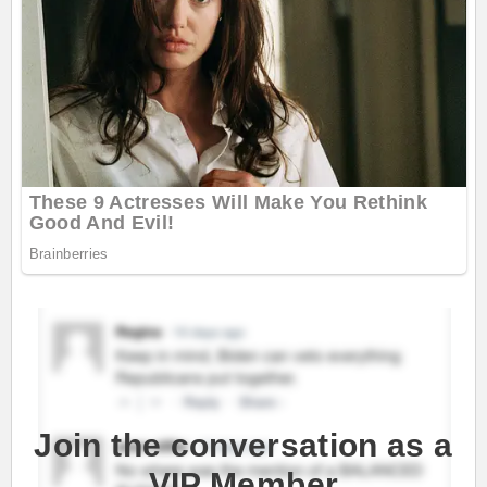
Join the conversation as a
VIP Member