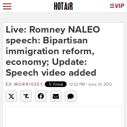
Live: Romney NALEO
speech: Bipartisan
immigration reform,
economy; Update:
Speech video added
ED MORRISSEY
12:22 PM | June 21, 2012