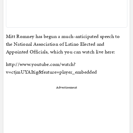
Mitt Romney has begun a much-anticipated speech to
the National Association of Latino Elected and
Appointed Officials, which you can watch live here:
http://www.youtube.com/watch?
v=ctjmUYAItig&feature=player_embedded
Advertisement