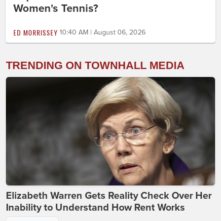
Women's Tennis?
ED MORRISSEY
10:40 AM | August 06, 2026
TRENDING ON TOWNHALL MEDIA
Elizabeth Warren Gets Reality Check Over Her
Inability to Understand How Rent Works