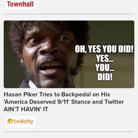
Hasan Piker Tries to Backpedal on His
'America Deserved 9/11' Stance and Twitter
AIN'T HAVIN' IT