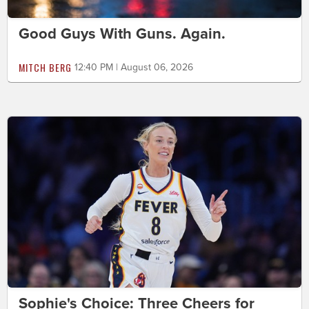
Good Guys With Guns. Again.
MITCH BERG
12:40 PM | August 06, 2026
Sophie's Choice: Three Cheers for