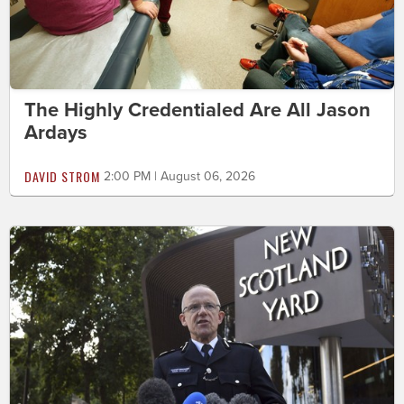
The Highly Credentialed Are All Jason
Ardays
DAVID STROM
2:00 PM | August 06, 2026