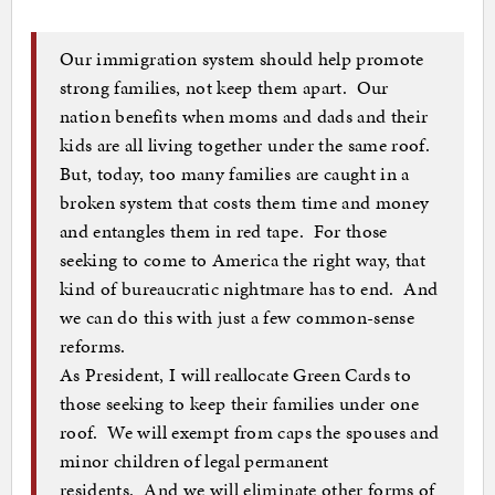
Our immigration system should help promote
strong families, not keep them apart. Our
nation benefits when moms and dads and their
kids are all living together under the same roof.
But, today, too many families are caught in a
broken system that costs them time and money
and entangles them in red tape. For those
seeking to come to America the right way, that
kind of bureaucratic nightmare has to end. And
we can do this with just a few common-sense
reforms.
As President, I will reallocate Green Cards to
those seeking to keep their families under one
roof. We will exempt from caps the spouses and
minor children of legal permanent
residents.
And we will eliminate other forms of