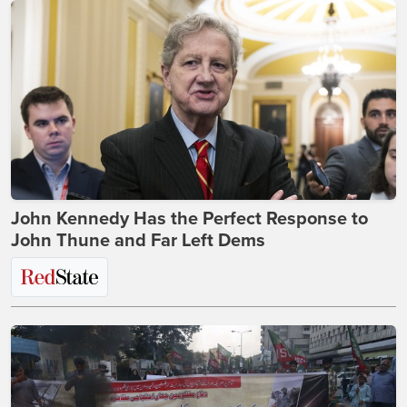
John Kennedy Has the Perfect Response to
John Thune and Far Left Dems