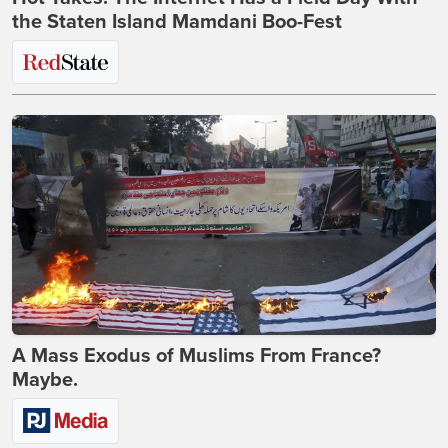
the Staten Island Mamdani Boo-Fest
A Mass Exodus of Muslims From France?
Maybe.