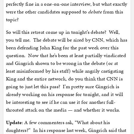
perfectly fine in a one-on-one interview, but what exactly
were the other candidates supposed to
debate
from this
topic?
So will this retreat come up in tonight’s debate? Well,
you tell me. The debate will be aired by CNN, which has
been defending John King for the past week over this
question. Now that he’s been at least partially vindicated
and Gingrich shown to be wrong in the debate (or at
least misinformed by his staff) while angrily castigating
King and the entire network, do you think that CNN is
going to just let this pass? I’m pretty sure Gingrich is
already working on his response for tonight, and it will
be interesting to see if he can use it for another full-
throated attack on the media — and whether it works.
Update
: A few commenters ask, “What about his
daughters?” In his response last week, Gingrich said that