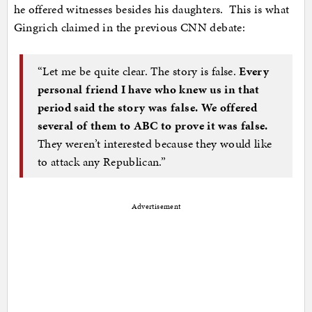
he offered witnesses besides his daughters. This is what
Gingrich claimed in the previous CNN debate:
“Let me be quite clear. The story is false.
Every
personal friend I have who knew us in that
period said the story was false. We offered
several of them to ABC to prove it was false.
They weren’t interested because they would like
to attack any Republican.”
Advertisement