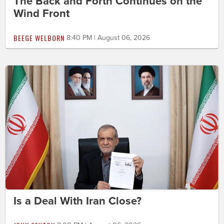
The Back and Forth Continues on the
Wind Front
BEEGE WELBORN
8:40 PM | August 06, 2026
Is a Deal With Iran Close?