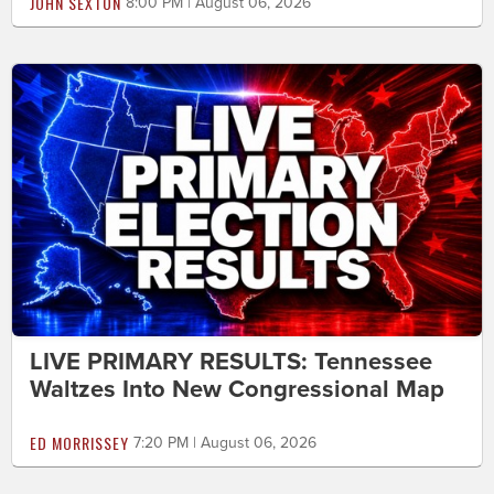
JOHN SEXTON
8:00 PM | August 06, 2026
LIVE PRIMARY RESULTS: Tennessee
Waltzes Into New Congressional Map
ED MORRISSEY
7:20 PM | August 06, 2026