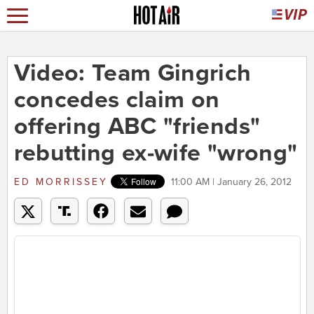
Video: Team Gingrich
concedes claim on
offering ABC "friends"
rebutting ex-wife "wrong"
ED MORRISSEY
11:00 AM | January 26, 2012