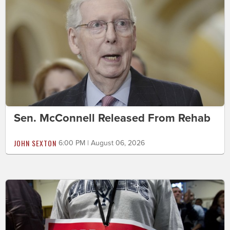
Sen. McConnell Released From Rehab
JOHN SEXTON
6:00 PM | August 06, 2026