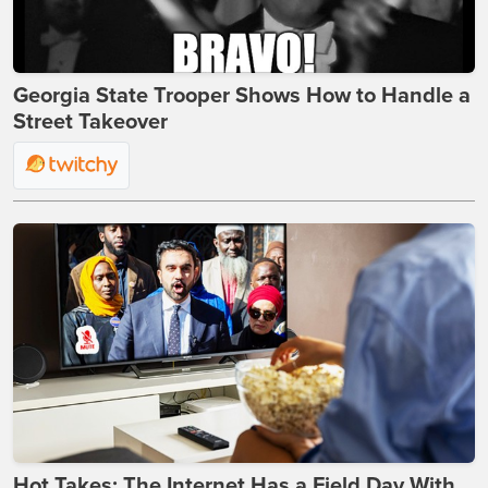
Georgia State Trooper Shows How to Handle a
Street Takeover
Hot Takes: The Internet Has a Field Day With