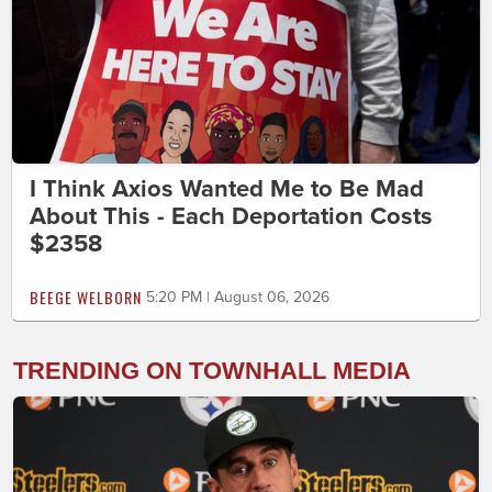
I Think Axios Wanted Me to Be Mad
About This - Each Deportation Costs
$2358
BEEGE WELBORN
5:20 PM | August 06, 2026
TRENDING ON TOWNHALL MEDIA