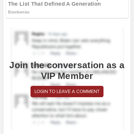
Join the conversation as a
VIP Member
LOGIN TO LEAVE A COMMENT