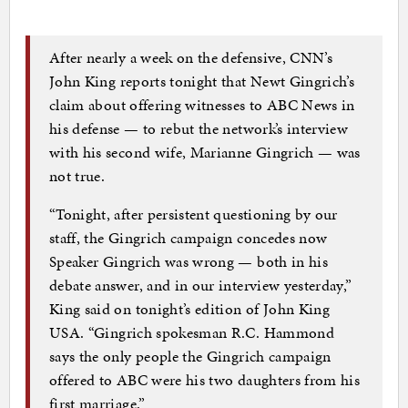
After nearly a week on the defensive, CNN’s
John King reports tonight that Newt Gingrich’s
claim about offering witnesses to ABC News in
his defense — to rebut the network’s interview
with his second wife, Marianne Gingrich — was
not true.
“Tonight, after persistent questioning by our
staff, the Gingrich campaign concedes now
Speaker Gingrich was wrong — both in his
debate answer, and in our interview yesterday,”
King said on tonight’s edition of John King
USA. “Gingrich spokesman R.C. Hammond
says the only people the Gingrich campaign
offered to ABC were his two daughters from his
first marriage.”