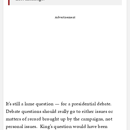
Advertisement
It’s still a lame question — for a presidential debate.
Debate questions should really go to either issues or
matters of record brought up by the campaigns, not
personal issues. King’s question would have been