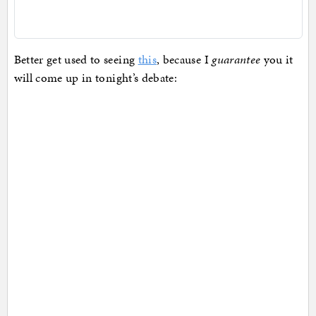
Better get used to seeing
this
, because I
guarantee
you it
will come up in tonight’s debate: