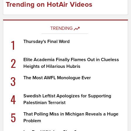
Trending on HotAir Videos
TRENDING
1
Thursday's Final Word
2
Elite Academia Finally Flames Out in Clueless
Heights of Hilarious Hubris
3
The Most AWFL Monologue Ever
4
Swedish Leftist Apologizes for Supporting
Palestinian Terrorist
5
That Polling Miss in Michigan Reveals a Huge
Problem