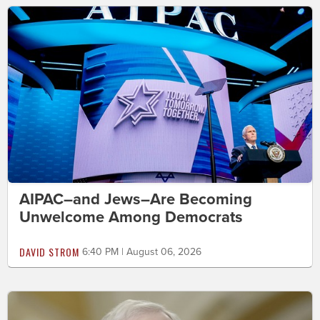
AIPAC–and Jews–Are Becoming
Unwelcome Among Democrats
DAVID STROM
6:40 PM | August 06, 2026