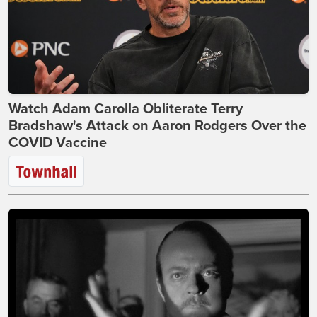
Watch Adam Carolla Obliterate Terry
Bradshaw's Attack on Aaron Rodgers Over the
COVID Vaccine