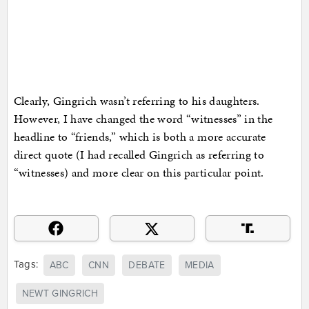
Clearly, Gingrich wasn’t referring to his daughters.
However, I have changed the word “witnesses” in the
headline to “friends,” which is both a more accurate
direct quote (I had recalled Gingrich as referring to
“witnesses) and more clear on this particular point.
Tags:
ABC
CNN
DEBATE
MEDIA
NEWT GINGRICH