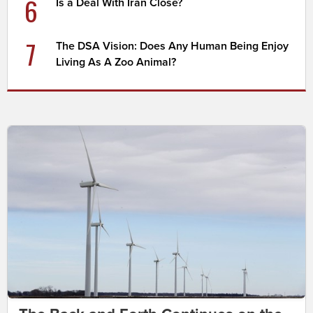
6
Is a Deal With Iran Close?
7
The DSA Vision: Does Any Human Being Enjoy
Living As A Zoo Animal?