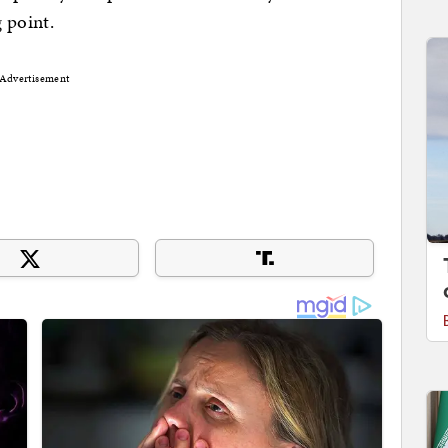
 point.
Advertisement