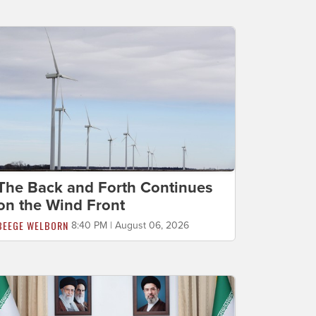
The Back and Forth Continues
on the Wind Front
BEEGE WELBORN
8:40 PM | August 06, 2026