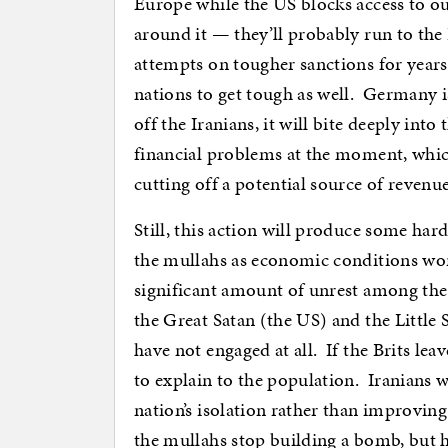
Europe while the US blocks access to our
around it — they’ll probably run to th
attempts on tougher sanctions for yea
nations to get tough as well. Germany i
off the Iranians, it will bite deeply int
financial problems at the moment, whic
cutting off a potential source of revenue
Still, this action will produce some har
the mullahs as economic conditions wor
significant amount of unrest among the
the Great Satan (the US) and the Little 
have not engaged at all. If the Brits lea
to explain to the population. Iranians wi
nation’s isolation rather than improvin
the mullahs stop building a bomb, but 