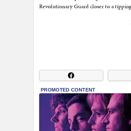
Revolutionary Guard closer to a tipping