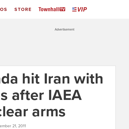
EOS
STORE
Advertisement
a hit Iran with
s after IAEA
clear arms
ember 21, 2011