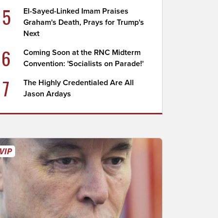
5
El-Sayed-Linked Imam Praises
Graham's Death, Prays for Trump's
Next
6
Coming Soon at the RNC Midterm
Convention: 'Socialists on Parade!'
7
The Highly Credentialed Are All
Jason Ardays