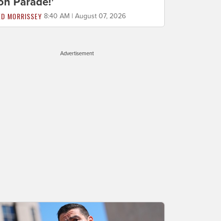
on Parade!'
ED MORRISSEY
8:40 AM | August 07, 2026
Advertisement