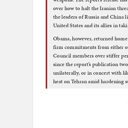
over how to halt the Iranian thr
the leaders of Russia and China l
United States and its allies in tak
Obama, however, returned home f
firm commitments from either of
Council members over stiffer pena
since the report’s publication two
unilaterally, or in concert with 
heat on Tehran amid hardening su