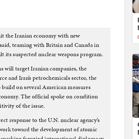
it the Iranian economy with new
 said, teaming with Britain and Canada in
alt its suspected nuclear weapons program.
s will target Iranian companies, the
ce and Iran’s petrochemicals sector, the
to build on several American measures
 economy. The official spoke on condition
ivity of the issue.
rect response to the U.N. nuclear agency’s
n work toward the development of atomic
s sparking frenzied international diplomacy