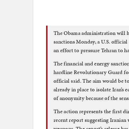
The Obama administration will h
sanctions Monday, a U.S. official
an effort to pressure Tehran to h
The financial and energy sanction
hardline Revolutionary Guard for
official said. The aim would be 
already in place to isolate Iran’s
of anonymity because of the sensit
The action represents the first di
recent report suggesting Irania
weapons. The report’s release ha