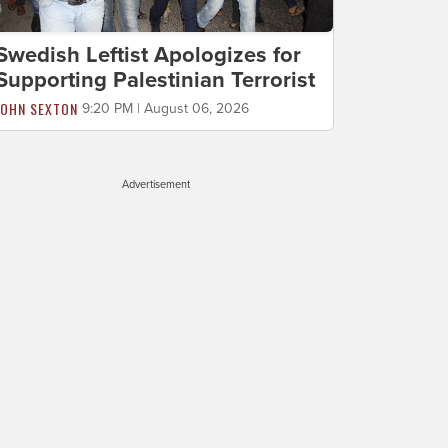
Swedish Leftist Apologizes for
Supporting Palestinian Terrorist
JOHN SEXTON
9:20 PM | August 06, 2026
Advertisement