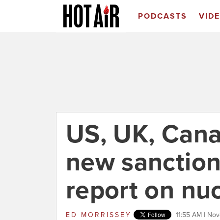
PODCASTS
VID
US, UK, Canad
new sanction
report on nu
ED MORRISSEY
11:55 AM | Nov