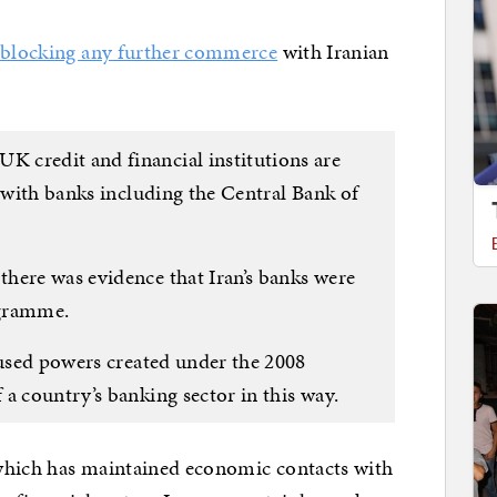
y
blocking any further commerce
with Iranian
 credit and financial institutions are
s with banks including the Central Bank of
here was evidence that Iran’s banks were
ogramme.
 used powers created under the 2008
a country’s banking sector in this way.
, which has maintained economic contacts with