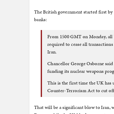
The British government started first b
banks:
From 1500 GMT on Monday, all UK
required to cease all transaction
Iran.
Chancellor George Osborne said t
funding its nuclear weapons pr
This is the first time the UK has
Counter-Terrorism Act to cut off 
That will be a significant blow to Iran