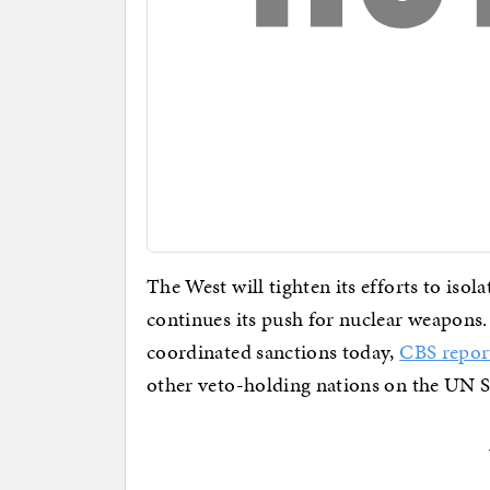
The West will tighten its efforts to iso
continues its push for nuclear weapons
coordinated sanctions today,
CBS repor
other veto-holding nations on the UN S