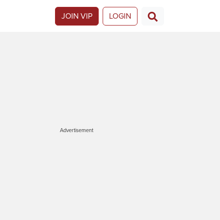
JOIN VIP
LOGIN
Advertisement