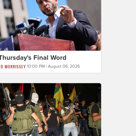
Thursday's Final Word
ED MORRISSEY
10:00 PM | August 06, 2026