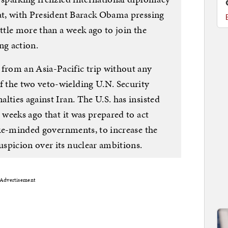
eat, with President Barack Obama pressing
ittle more than a week ago to join the
ing action.
rom an Asia-Pacific trip without any
 the two veto-wielding U.N. Security
lties against Iran. The U.S. has insisted
 weeks ago that it was prepared to act
like-minded governments, to increase the
spicion over its nuclear ambitions.
Advertisement