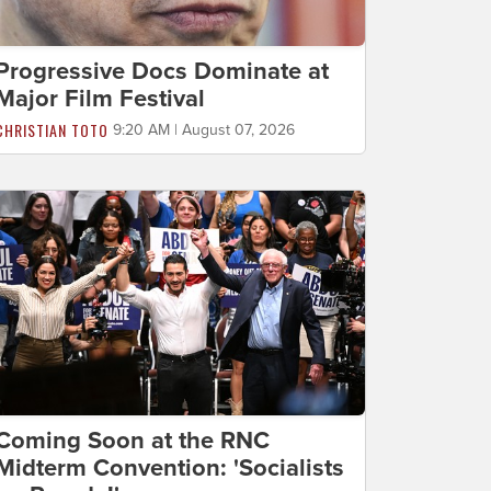
Progressive Docs Dominate at
Major Film Festival
CHRISTIAN TOTO
9:20 AM | August 07, 2026
Coming Soon at the RNC
Midterm Convention: 'Socialists