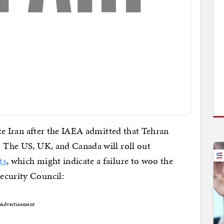
late Iran after the IAEA admitted that Tehran
. The US, UK, and Canada will roll out
ts
, which might indicate a failure to woo the
ecurity Council:
Advertisement