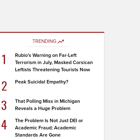
TRENDING
1
Rubio's Warning on Far-Left
Terrorism in July, Masked Corsican
Leftists Threatening Tourists Now
2
Peak Suicidal Empathy?
3
That Polling Miss in Michigan
Reveals a Huge Problem
4
The Problem Is Not Just DEI or
Academic Fraud; Academic
Standards Are Gone