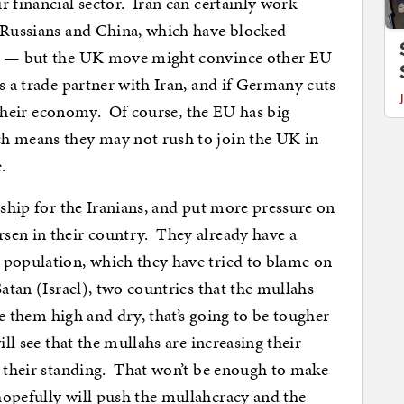
 financial sector. Iran can certainly work
e Russians and China, which have blocked
rs — but the UK move might convince other EU
s a trade partner with Iran, and if Germany cuts
o their economy. Of course, the EU has big
h means they may not rush to join the UK in
.
dship for the Iranians, and put more pressure on
sen in their country. They already have a
 population, which they have tried to blame on
Satan (Israel), two countries that the mullahs
ve them high and dry, that’s going to be tougher
ll see that the mullahs are increasing their
g their standing. That won’t be enough to make
hopefully will push the mullahcracy and the