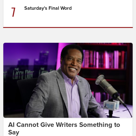
7
Saturday's Final Word
AI Cannot Give Writers Something to
Say