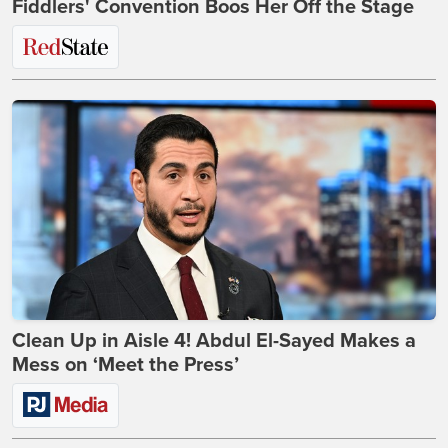
Fiddlers' Convention Boos Her Off the Stage
Clean Up in Aisle 4! Abdul El-Sayed Makes a
Mess on ‘Meet the Press’