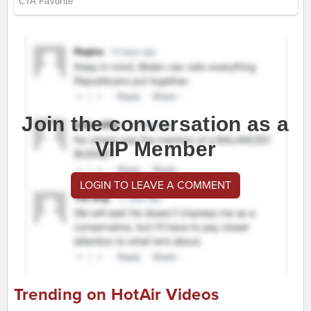
Join the conversation as a
VIP Member
LOGIN TO LEAVE A COMMENT
Trending on HotAir Videos