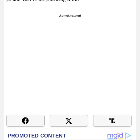
Advertisement