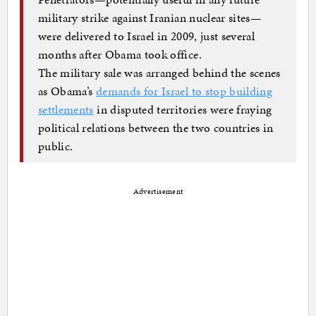
military strike against Iranian nuclear sites—
were delivered to Israel in 2009, just several
months after Obama took office.
The military sale was arranged behind the scenes
as Obama’s
demands for Israel to stop building
settlements
in disputed territories were fraying
political relations between the two countries in
public.
Advertisement