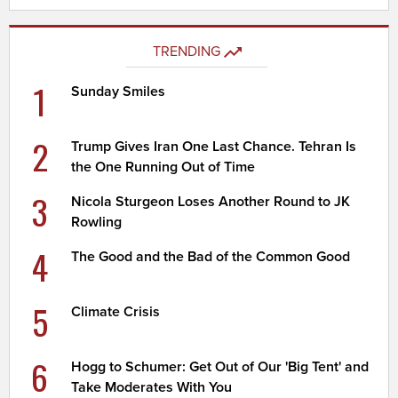
TRENDING
1
Sunday Smiles
2
Trump Gives Iran One Last Chance. Tehran Is
the One Running Out of Time
3
Nicola Sturgeon Loses Another Round to JK
Rowling
4
The Good and the Bad of the Common Good
5
Climate Crisis
6
Hogg to Schumer: Get Out of Our 'Big Tent' and
Take Moderates With You