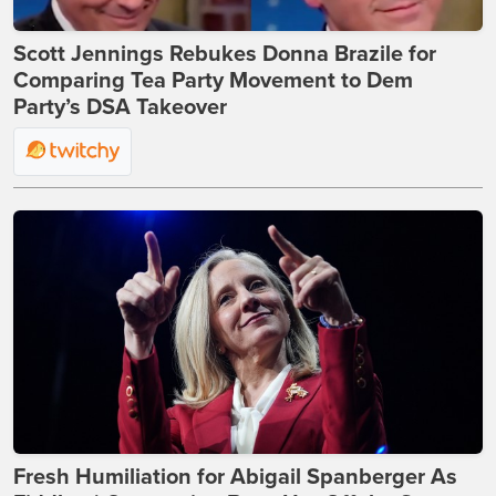
Scott Jennings Rebukes Donna Brazile for
Comparing Tea Party Movement to Dem
Party’s DSA Takeover
Fresh Humiliation for Abigail Spanberger As