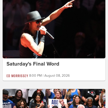
Saturday's Final Word
ED MORRISSEY
8:00 PM | August 08, 2026