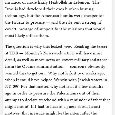
instance, or more likely Hezbollah in Lebanon. The
Israelis had developed their own bunker-busting
technology, but the American bombs were cheaper for
the Israelis to procure — and the sale sent a strong, if
covert, message of support for the missions that would
most likely utilize them.
The question is why this leaked
now
. Reading the teaser
at TDB — Monday’s Newsweek article will have more
detail, as well as more news on covert military assistance
from the Obama administration — someone obviously
wanted this to get out. Why not leak it two weeks ago,
when it could have helped Weprin with Jewish voters in
NY-09? For that matter, why not leak it a few months
ago in order to pressure the Palestinians out of their
attempt to declare statehood with a reminder of what that
might mean? If I had to hazard a guess about Israeli
motives, that message might be the intent after the