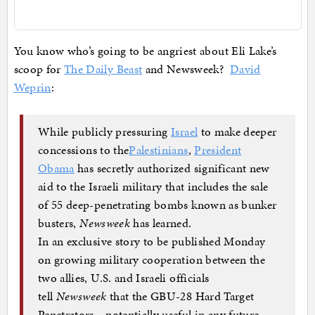
You know who’s going to be angriest about Eli Lake’s
scoop for
The Daily Beast
and Newsweek?
David
Weprin
:
While publicly pressuring
Israel
to make deeper
concessions to the
Palestinians
,
President
Obama
has secretly authorized significant new
aid to the Israeli military that includes the sale
of 55 deep-penetrating bombs known as bunker
busters,
Newsweek
has learned.
In an exclusive story to be published Monday
on growing military cooperation between the
two allies, U.S. and Israeli officials
tell
Newsweek
that the GBU-28 Hard Target
Penetrators—potentially useful in any future