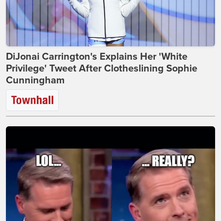
DiJonai Carrington's Explains Her 'White
Privilege' Tweet After Clotheslining Sophie
Cunningham