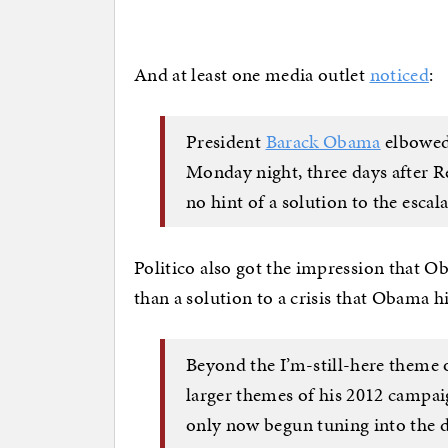
And at least one media outlet
noticed
:
President
Barack Obama
elbowed 
Monday night, three days after R
no hint of a solution to the escala
Politico also got the impression that 
than a solution to a crisis that Obama 
Beyond the I’m-still-here theme 
larger themes of his 2012 campa
only now begun tuning into the d