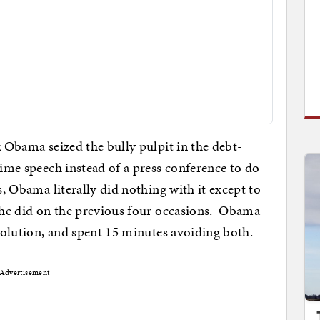
k Obama seized the bully pulpit in the debt-
time speech instead of a press conference to do
s, Obama literally did nothing with it except to
s he did on the previous four occasions. Obama
 solution, and spent 15 minutes avoiding both.
Advertisement