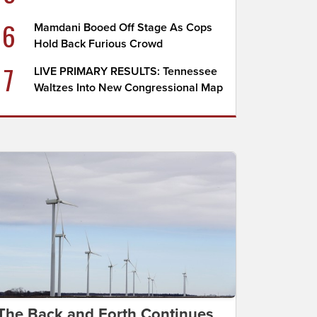
6
Mamdani Booed Off Stage As Cops
Hold Back Furious Crowd
7
LIVE PRIMARY RESULTS: Tennessee
Waltzes Into New Congressional Map
The Back and Forth Continues