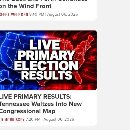
on the Wind Front
BEEGE WELBORN
8:40 PM | August 06, 2026
LIVE PRIMARY RESULTS:
Tennessee Waltzes Into New
Congressional Map
ED MORRISSEY
7:20 PM | August 06, 2026