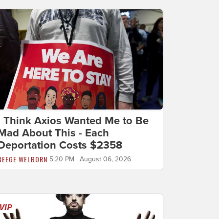
I Think Axios Wanted Me to Be
Mad About This - Each
Deportation Costs $2358
BEEGE WELBORN
5:20 PM | August 06, 2026