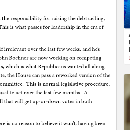
he responsibility for raising the debt ceiling,
his is what passes for leadership in the era of
rrelevant over the last few weeks, and he’s
 John Boehner are now working on competing
sis, which is what Republicans wanted all along.
te, the House can pass a reworked version of the
 committee. This is normal legislative procedure,
usal to act over the last few months. A
l that will get up-or-down votes in both
 is no reason to believe it won’t, having been