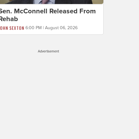
Sen. McConnell Released From
Rehab
JOHN SEXTON
6:00 PM | August 06, 2026
Advertisement