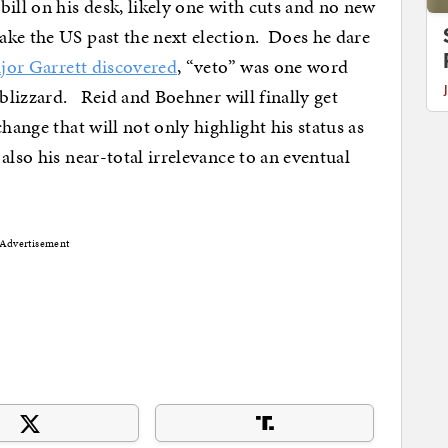
ill on his desk, likely one with cuts and no new
ke the US past the next election. Does he dare
ajor Garrett discovered
, “veto” was one word
 blizzard. Reid and Boehner will finally get
hange that will not only highlight his status as
also his near-total irrelevance to an eventual
Advertisement