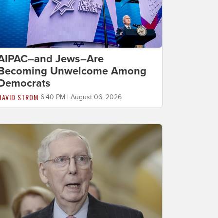
AIPAC–and Jews–Are
Becoming Unwelcome Among
Democrats
DAVID STROM
6:40 PM | August 06, 2026