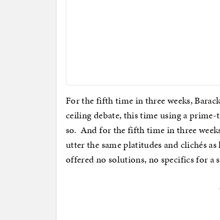
For the fifth time in three weeks, Barac
ceiling debate, this time using a prime-
so. And for the fifth time in three week
utter the same platitudes and clichés a
offered no solutions, no specifics for a