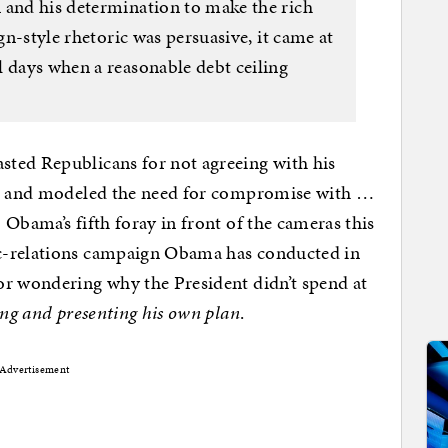
 and his determination to make the rich
ign-style rhetoric was persuasive, it came at
l days when a reasonable debt ceiling
ted Republicans for not agreeing with his
ll, and modeled the need for compromise with …
Obama’s fifth foray in front of the cameras this
c-relations campaign Obama has conducted in
or wondering why the President didn’t spend at
ing and presenting his own plan
.
Advertisement