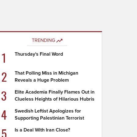
TRENDING
1
Thursday's Final Word
2
That Polling Miss in Michigan
Reveals a Huge Problem
3
Elite Academia Finally Flames Out in
Clueless Heights of Hilarious Hubris
4
Swedish Leftist Apologizes for
Supporting Palestinian Terrorist
5
Is a Deal With Iran Close?