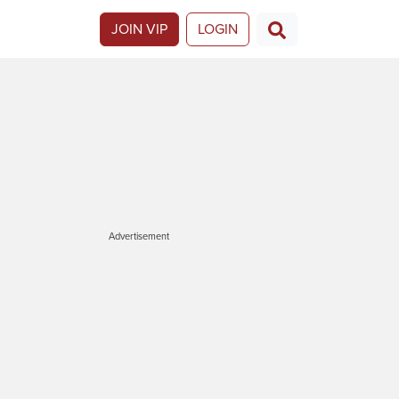
JOIN VIP
LOGIN
Advertisement