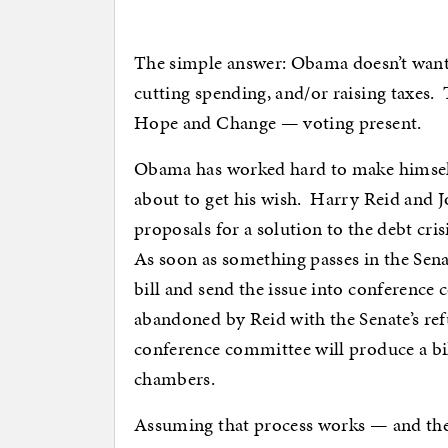
The simple answer: Obama doesn’t want t
cutting spending, and/or raising taxes. T
Hope and Change — voting present.
Obama has worked hard to make himself i
about to get his wish. Harry Reid and
proposals for a solution to the debt cri
As soon as something passes in the Sena
bill and send the issue into conference
abandoned by Reid with the Senate’s ref
conference committee will produce a bil
chambers.
Assuming that process works — and there