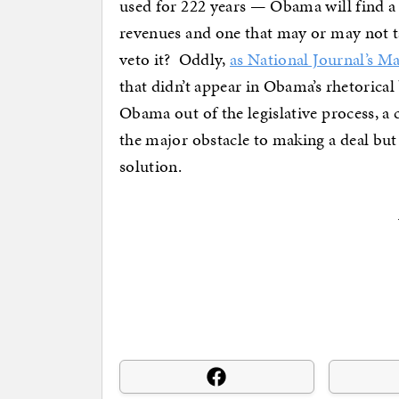
used for 222 years — Obama will find a b
revenues and one that may or may not ta
veto it? Oddly,
as National Journal’s M
that didn’t appear in Obama’s rhetorical
Obama out of the legislative process, a c
the major obstacle to making a deal but 
solution.