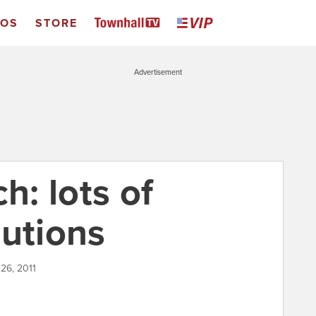
EOS
STORE
Advertisement
: lots of
lutions
 26, 2011