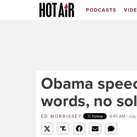
PODCASTS
VID
Obama speech
words, no so
ED MORRISSEY
8:45 AM | July