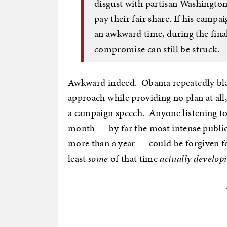
disgust with partisan Washington
pay their fair share. If his campa
an awkward time, during the fina
compromise can still be struck.
Awkward indeed. Obama repeatedly blas
approach while providing no plan at a
a campaign speech. Anyone listening to 
month — by far the most intense publi
more than a year — could be forgiven f
least
some
of that time
actually develop