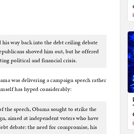
his way back into the debt ceiling debate
epublicans shoved him out, but he offered
ting political and financial crisis.
Obama was delivering a campaign speech rather
himself has hyped considerably:
of the speech, Obama sought to strike the
ign, aimed at independent voters who have
ebt debate: the need for compromise, his