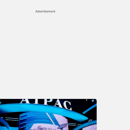
Advertisement