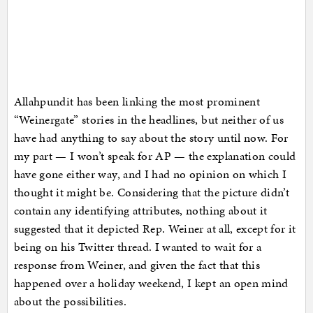
Allahpundit has been linking the most prominent
“Weinergate” stories in the headlines, but neither of us
have had anything to say about the story until now. For
my part — I won’t speak for AP — the explanation could
have gone either way, and I had no opinion on which I
thought it might be. Considering that the picture didn’t
contain any identifying attributes, nothing about it
suggested that it depicted Rep. Weiner at all, except for it
being on his Twitter thread. I wanted to wait for a
response from Weiner, and given the fact that this
happened over a holiday weekend, I kept an open mind
about the possibilities.