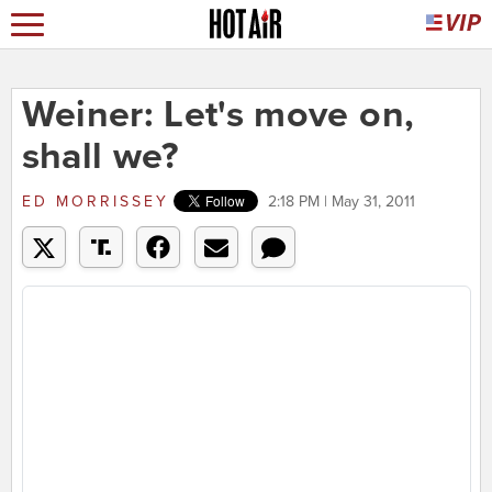
Weiner: Let's move on,
shall we?
ED MORRISSEY
2:18 PM | May 31, 2011