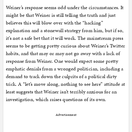
Weiner’s response seems odd under the circumstances. It
might be that Weiner is still telling the truth and just
believes this will blow over with the “hacking”
explanation and a stonewall strategy from him, but if so,
it’s not a safe bet that it will work. The mainstream press
seems to be getting pretty curious about Weiner’s Twitter
habits, and that may or may not go away with a lack of
response from Weiner. One would expect some pretty
emphatic denials from a wronged politician, including a
demand to track down the culprits of a political dirty
trick. A “let’s move along, nothing to see here” attitude at
least suggests that Weiner isn’t terribly anxious for an
investigation, which raises questions of its own.
Advertisement