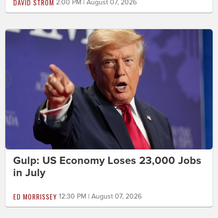
DAVID STROM
2:00 PM | August 07, 2026
Gulp: US Economy Loses 23,000 Jobs
in July
ED MORRISSEY
12:30 PM | August 07, 2026