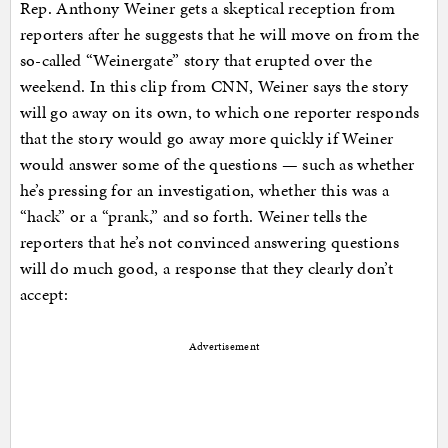
Rep. Anthony Weiner gets a skeptical reception from
reporters after he suggests that he will move on from the
so-called “Weinergate” story that erupted over the
weekend. In this clip from CNN, Weiner says the story
will go away on its own, to which one reporter responds
that the story would go away more quickly if Weiner
would answer some of the questions — such as whether
he’s pressing for an investigation, whether this was a
“hack” or a “prank,” and so forth. Weiner tells the
reporters that he’s not convinced answering questions
will do much good, a response that they clearly don’t
accept:
Advertisement