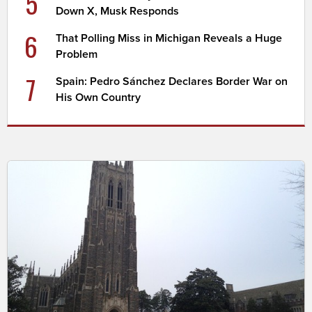
5
Down X, Musk Responds
6
That Polling Miss in Michigan Reveals a Huge
Problem
7
Spain: Pedro Sánchez Declares Border War on
His Own Country