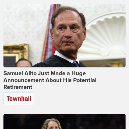
Samuel Alito Just Made a Huge
Announcement About His Potential
Retirement