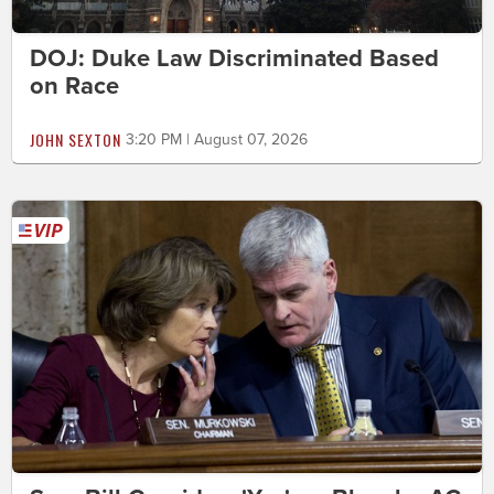
DOJ: Duke Law Discriminated Based
on Race
JOHN SEXTON
3:20 PM | August 07, 2026