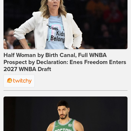
Half Woman by Birth Canal, Full WNBA
Prospect by Declaration: Enes Freedom Enters
2027 WNBA Draft