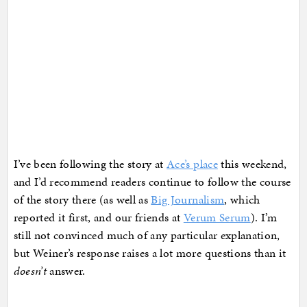
I’ve been following the story at
Ace’s place
this weekend,
and I’d recommend readers continue to follow the course
of the story there (as well as
Big Journalism
, which
reported it first, and our friends at
Verum Serum
). I’m
still not convinced much of any particular explanation,
but Weiner’s response raises a lot more questions than it
doesn’t
answer.