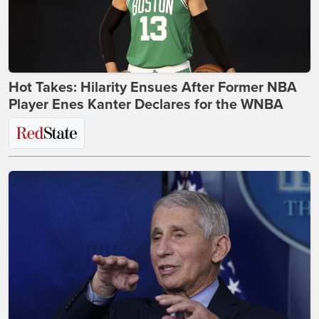
Hot Takes: Hilarity Ensues After Former NBA
Player Enes Kanter Declares for the WNBA