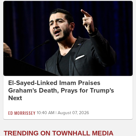
El-Sayed-Linked Imam Praises
Graham's Death, Prays for Trump's
Next
ED MORRISSEY
10:40 AM | August 07, 2026
TRENDING ON TOWNHALL MEDIA