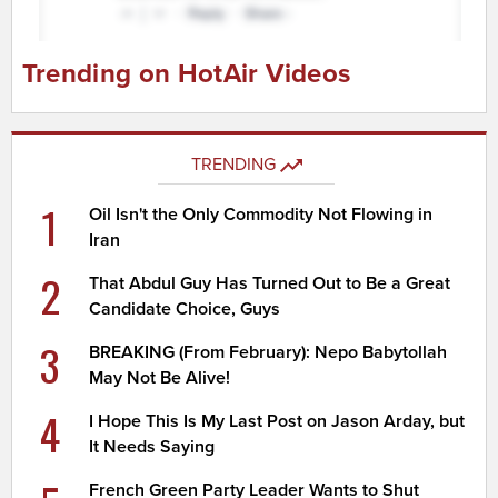
Trending on HotAir Videos
TRENDING
1
Oil Isn't the Only Commodity Not Flowing in
Iran
2
That Abdul Guy Has Turned Out to Be a Great
Candidate Choice, Guys
3
BREAKING (From February): Nepo Babytollah
May Not Be Alive!
4
I Hope This Is My Last Post on Jason Arday, but
It Needs Saying
French Green Party Leader Wants to Shut