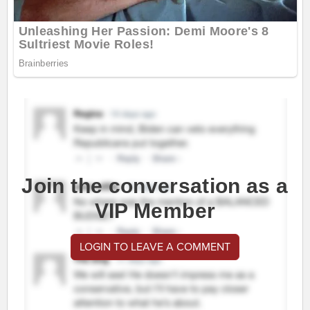
Join the conversation as a
VIP Member
LOGIN TO LEAVE A COMMENT