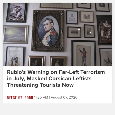
Rubio's Warning on Far-Left Terrorism
in July, Masked Corsican Leftists
Threatening Tourists Now
BEEGE WELBORN
11:20 AM | August 07, 2026