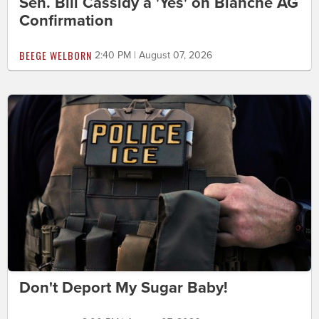
Sen. Bill Cassidy a 'Yes' on Blanche AG
Confirmation
BEEGE WELBORN
2:40 PM | August 07, 2026
Don't Deport My Sugar Baby!