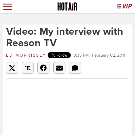
Video: My interview with
Reason TV
ED MORRISSEY
3:35 PM | February 02, 2011