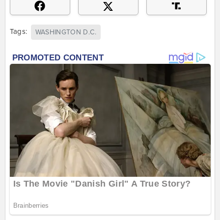
Tags:
WASHINGTON D.C.