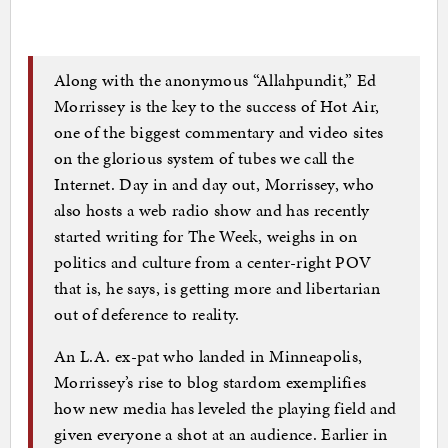
Along with the anonymous “Allahpundit,” Ed
Morrissey is the key to the success of Hot Air,
one of the biggest commentary and video sites
on the glorious system of tubes we call the
Internet. Day in and day out, Morrissey, who
also hosts a web radio show and has recently
started writing for The Week, weighs in on
politics and culture from a center-right POV
that is, he says, is getting more and libertarian
out of deference to reality.
An L.A. ex-pat who landed in Minneapolis,
Morrissey’s rise to blog stardom exemplifies
how new media has leveled the playing field and
given everyone a shot at an audience. Earlier in