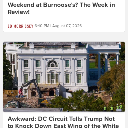
Weekend at Burnoose's? The Week in
Review!
ED MORRISSEY
6:40 PM | August 07, 2026
Awkward: DC Circuit Tells Trump Not
to Knock Down East Wing of the White