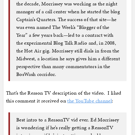
the decade, Morrissey was working as the night
manager of a call center when he started the blog
Captain’s Quarters. The success of that site—he
was even named The Week’s “Blogger of the
Year” a few years back—led to a contract with
the experimental Blog Talk Radio and, in 2008,
the Hot Air gig. Morrissey still dials in from the
Midwest, a location he says gives him a different
perspective than many commentators in the
BosWash corridor.
That’s the Reason TV description of the video. I liked
this comment it received on
the YouTube channel
:
Best intro to a ReasonTV vid ever. Ed Morrissey
is wondering if he’s really getting a ReasonTV