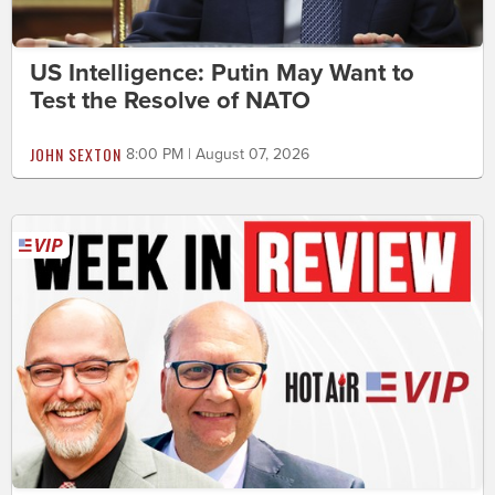
US Intelligence: Putin May Want to
Test the Resolve of NATO
JOHN SEXTON
8:00 PM | August 07, 2026