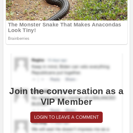
Join the conversation as a
VIP Member
LOGIN TO LEAVE A COMMENT