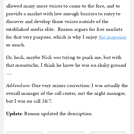
allowed many more voices to come to the fore, and to
provide a market with low enough barriers to entry to
discover and develop those voices outside of the
established media elite. Reason argues for free markets
for that very purpose, which is why I enjoy
the magazine
so much.
Or, heck, maybe Nick
was
trying to punk me, but with
that moustache, I think he knew he was on shaky ground
….
Addendum
: One very minor correction: I was actually the
overall manager of the call center, not the night manager,
but I was on call 24/7.
Update
: Reason updated the description.