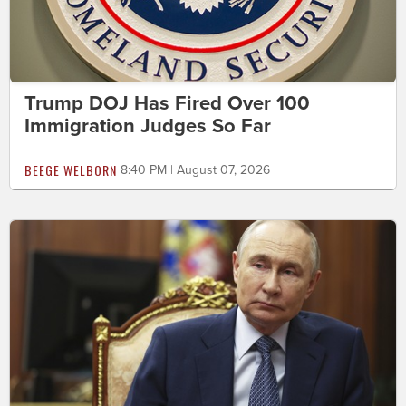
Trump DOJ Has Fired Over 100
Immigration Judges So Far
BEEGE WELBORN
8:40 PM | August 07, 2026