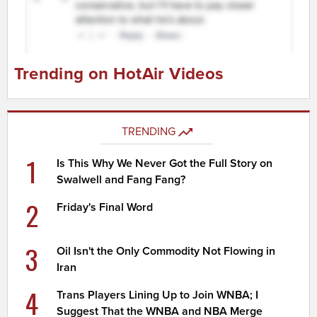
Trending on HotAir Videos
TRENDING
1
Is This Why We Never Got the Full Story on
Swalwell and Fang Fang?
2
Friday's Final Word
3
Oil Isn't the Only Commodity Not Flowing in
Iran
4
Trans Players Lining Up to Join WNBA; I
Suggest That the WNBA and NBA Merge