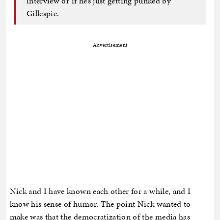
interview or if he’s just getting punked by
Gillespie.
Advertisement
Nick and I have known each other for a while, and I
know his sense of humor. The point Nick wanted to
make was that the democratization of the media has