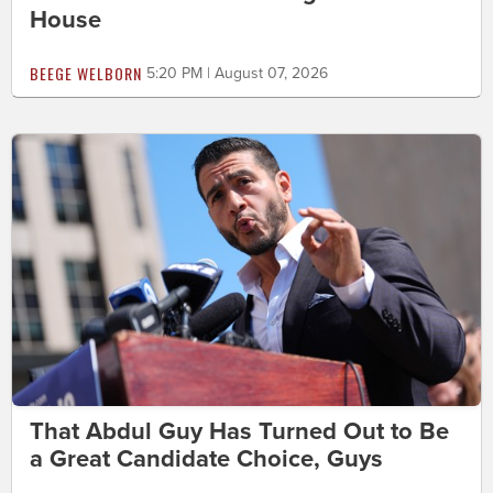
House
BEEGE WELBORN
5:20 PM | August 07, 2026
That Abdul Guy Has Turned Out to Be
a Great Candidate Choice, Guys