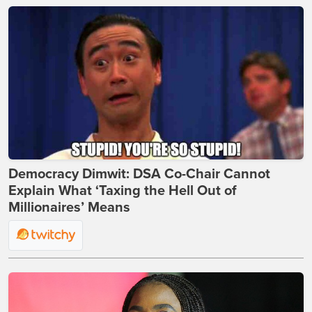
Democracy Dimwit: DSA Co-Chair Cannot
Explain What ‘Taxing the Hell Out of
Millionaires’ Means