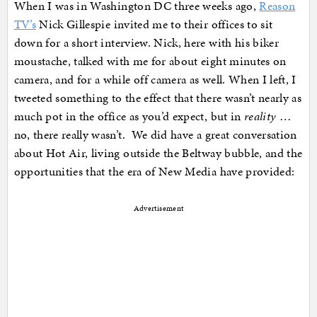
When I was in Washington DC three weeks ago,
Reason
TV’s
Nick Gillespie invited me to their offices to sit
down for a short interview. Nick, here with his biker
moustache, talked with me for about eight minutes on
camera, and for a while off camera as well. When I left, I
tweeted something to the effect that there wasn’t nearly as
much pot in the office as you’d expect, but in
reality
…
no, there really wasn’t. We did have a great conversation
about Hot Air, living outside the Beltway bubble, and the
opportunities that the era of New Media have provided:
Advertisement