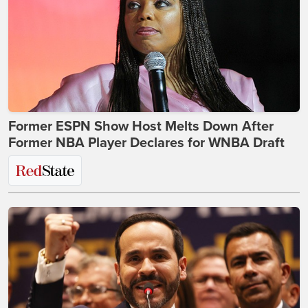
Former ESPN Show Host Melts Down After
Former NBA Player Declares for WNBA Draft