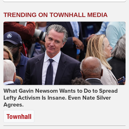
TRENDING ON TOWNHALL MEDIA
What Gavin Newsom Wants to Do to Spread
Lefty Activism Is Insane. Even Nate Silver
Agrees.