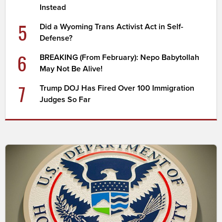
Instead
5
Did a Wyoming Trans Activist Act in Self-
Defense?
6
BREAKING (From February): Nepo Babytollah
May Not Be Alive!
7
Trump DOJ Has Fired Over 100 Immigration
Judges So Far