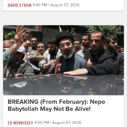
DAVID STROM
4:40 PM | August 07, 2026
BREAKING (From February): Nepo
Babytollah May Not Be Alive!
ED MORRISSEY
4:00 PM | August 07, 2026