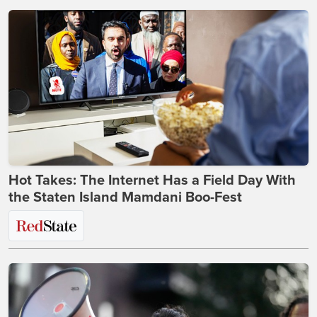
Hot Takes: The Internet Has a Field Day With
the Staten Island Mamdani Boo-Fest