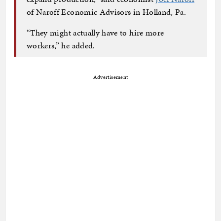
of Naroff Economic Advisors in Holland, Pa.
“They might actually have to hire more
workers,” he added.
Advertisement