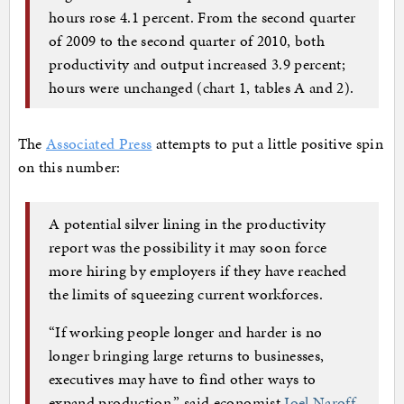
hours rose 4.1 percent. From the second quarter
of 2009 to the second quarter of 2010, both
productivity and output increased 3.9 percent;
hours were unchanged (chart 1, tables A and 2).
The
Associated Press
attempts to put a little positive spin
on this number:
A potential silver lining in the productivity
report was the possibility it may soon force
more hiring by employers if they have reached
the limits of squeezing current workforces.
“If working people longer and harder is no
longer bringing large returns to businesses,
executives may have to find other ways to
expand production,” said economist
Joel Naroff