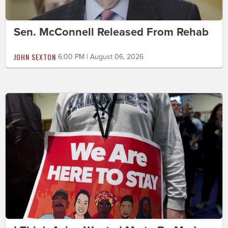
Sen. McConnell Released From Rehab
JOHN SEXTON
6:00 PM | August 06, 2026