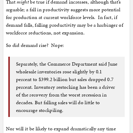
That
might
be true if demand increases, although that’s
arguable; a fall in productivity suggests more potential
for production at current workforce levels. In fact, if
demand falls, falling productivity may be a harbinger of
workforce reductions, not expansion.
So did demand rise? Nope:
Separately, the Commerce Department said June
wholesale inventories rose slightly by 0.1
percent to $399.2 billion but sales dropped 0.7
percent. Inventory restocking has been a driver
of the recovery from the worst recession in
decades. But falling sales will do little to
encourage stockpiling.
Nor will it be likely to expand dramatically any time