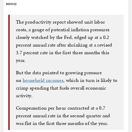
soon:
The productivity report showed unit labor
costs, a gauge of potential inflation pressures
closely watched by the Fed, edged up at a 0.2
percent annual rate after shrinking at a revised
3.7 percent rate in the first three months this
year.
But the data pointed to growing pressure
on
household incomes
, which in turn is likely to
crimp spending that fuels overall economic
activity.
Compensation per hour contracted at a 0.7
percent annual rate in the second quarter and
was flat in the first three months of the year.