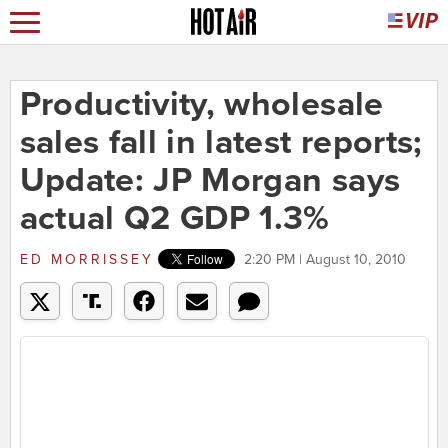
Productivity, wholesale
sales fall in latest reports;
Update: JP Morgan says
actual Q2 GDP 1.3%
ED MORRISSEY
2:20 PM | August 10, 2010