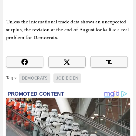
Unless the international trade data shows an unexpected
surplus, the revision at the end of August looks like a real
problem for Democrats.
Tags:
DEMOCRATS
JOE BIDEN