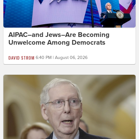
AIPAC–and Jews–Are Becoming
Unwelcome Among Democrats
DAVID STROM
6:40 PM | August 06, 2026