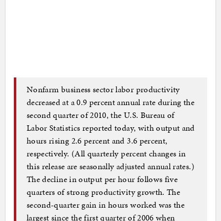
Nonfarm business sector labor productivity
decreased at a 0.9 percent annual rate during the
second quarter of 2010, the U.S. Bureau of
Labor Statistics reported today, with output and
hours rising 2.6 percent and 3.6 percent,
respectively. (All quarterly percent changes in
this release are seasonally adjusted annual rates.)
The decline in output per hour follows five
quarters of strong productivity growth. The
second-quarter gain in hours worked was the
largest since the first quarter of 2006 when