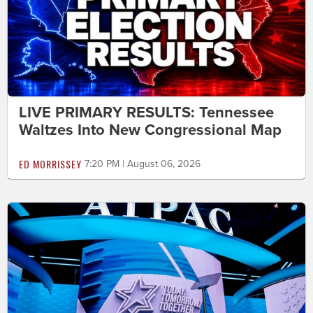
LIVE PRIMARY RESULTS: Tennessee
Waltzes Into New Congressional Map
ED MORRISSEY
7:20 PM | August 06, 2026