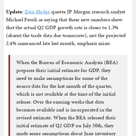
Update
:
Zero Hedge
quotes JP Morgan research analyst
Michael Feroli as saying that these new numbers show
that the actual Q2 GDP growth rate is closer to 1.3%
(absent the trade data due tomorrow), not the projected
2.4% announced late last month, emphasis mine:
When the Bureau of Economic Analysis (BEA)
prepares their initial estimate for GDP, they
need to make assumptions for some of the
source data for the last month of the quarter,
which is not available at the time of the initial
release. Over the ensuing weeks that data
becomes available and is incorporated in the
revised estimate. When the BEA released their
initial estimate of Q2 GDP on July 30th, they
made some assumptions about June inventory