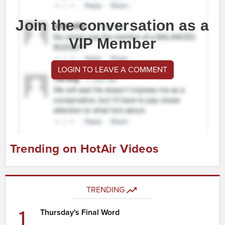
Join the conversation as a
VIP Member
LOGIN TO LEAVE A COMMENT
Trending on HotAir Videos
TRENDING
1
Thursday's Final Word