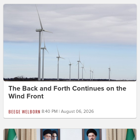
The Back and Forth Continues on the
Wind Front
BEEGE WELBORN
8:40 PM | August 06, 2026