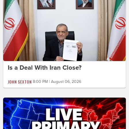
Is a Deal With Iran Close?
JOHN SEXTON
8:00 PM | August 06, 2026