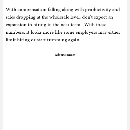
With compensation falling along with productivity and
sales dropping at the wholesale level, don’t expect an
expansion in hiring in the near term. With these
numbers, it looks more like some employers may either
limit hiring or start trimming again.
Advertisement