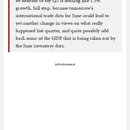
be hesitant to say Q2 is looking like 1.3%
growth, full stop, because tomorrow’s
international trade data for June could lead to
yet another change in views on what really
happened last quarter, and quite possibly add
back some of the GDP that is being taken out by
the June inventory data.
Advertisement