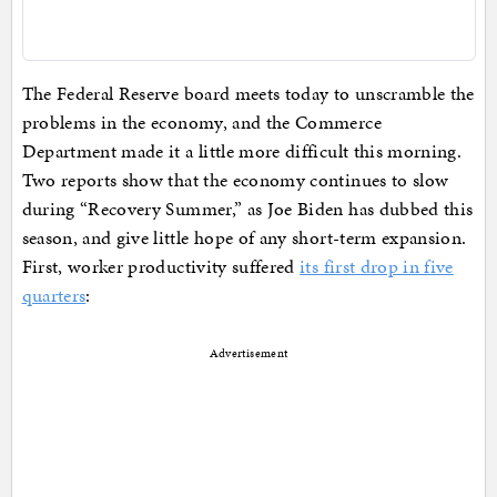
The Federal Reserve board meets today to unscramble the
problems in the economy, and the Commerce
Department made it a little more difficult this morning.
Two reports show that the economy continues to slow
during “Recovery Summer,” as Joe Biden has dubbed this
season, and give little hope of any short-term expansion.
First, worker productivity suffered
its first drop in five
quarters
:
Advertisement