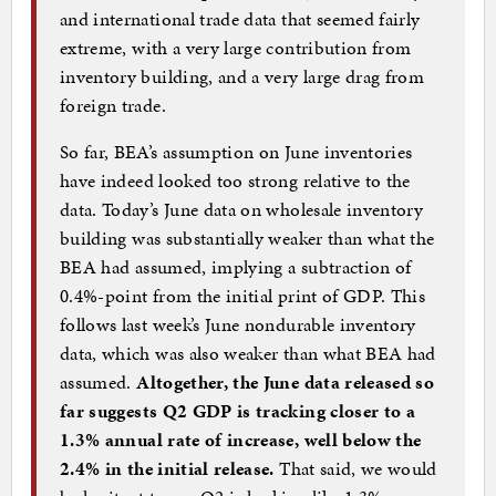
and international trade data that seemed fairly
extreme, with a very large contribution from
inventory building, and a very large drag from
foreign trade.
So far, BEA’s assumption on June inventories
have indeed looked too strong relative to the
data. Today’s June data on wholesale inventory
building was substantially weaker than what the
BEA had assumed, implying a subtraction of
0.4%-point from the initial print of GDP. This
follows last week’s June nondurable inventory
data, which was also weaker than what BEA had
assumed.
Altogether, the June data released so
far suggests Q2 GDP is tracking closer to a
1.3% annual rate of increase, well below the
2.4% in the initial release.
That said, we would