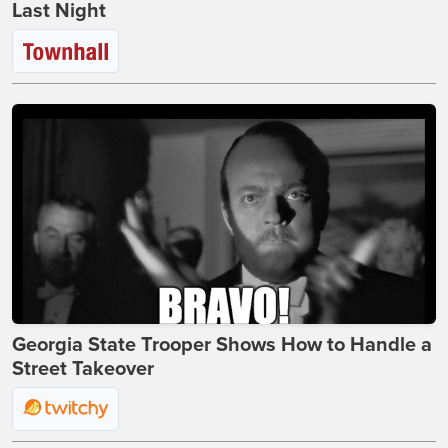
Last Night
Georgia State Trooper Shows How to Handle a
Street Takeover