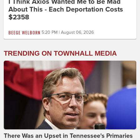
I Think Axios Wanted Me to Be Mad
About This - Each Deportation Costs
$2358
BEEGE WELBORN
5:20 PM | August 06, 2026
TRENDING ON TOWNHALL MEDIA
There Was an Upset in Tennessee's Primaries