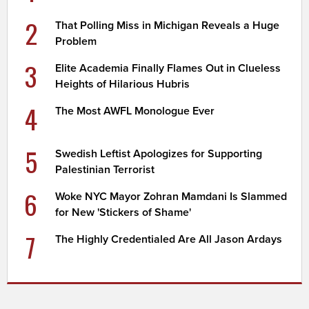
2
That Polling Miss in Michigan Reveals a Huge
Problem
3
Elite Academia Finally Flames Out in Clueless
Heights of Hilarious Hubris
4
The Most AWFL Monologue Ever
5
Swedish Leftist Apologizes for Supporting
Palestinian Terrorist
6
Woke NYC Mayor Zohran Mamdani Is Slammed
for New 'Stickers of Shame'
7
The Highly Credentialed Are All Jason Ardays