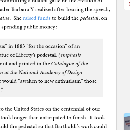
ommitting a blatant gaffe on the creation of
ader Barbara Y realized after hearing the speech,
tatue
. She
raised funds
to build the
pedestal
, on
t spending public money:
” in 1883 “for the occasion” of an
atue of Liberty’s
pedestal
.
(emphasis
out and printed in the
Catalogue of the
n at the National Academy of Design
it would “awaken to new enthusiasm” those
.”
 to the United States on the centennial of our
 took longer than anticipated to finish. It took
build the pedestal so that Bartholdi’s work could