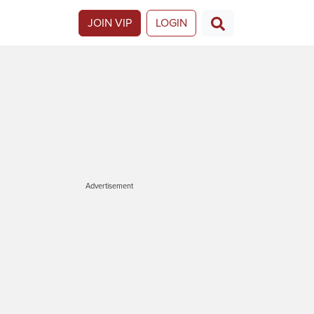
JOIN VIP
LOGIN
Advertisement