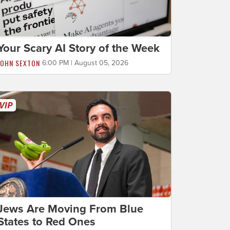
Your Scary AI Story of the Week
JOHN SEXTON
6:00 PM | August 05, 2026
Jews Are Moving From Blue
States to Red Ones