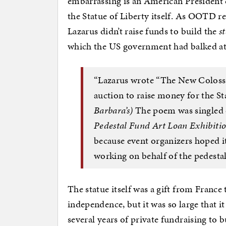
embarrassing is an American President c
the Statue of Liberty itself. As OOTD re
Lazarus didn’t raise funds to build the
s
which the US government had balked a
“Lazarus wrote “The New Colossus
auction to raise money for the St
Barbara’s)
The poem was singled 
Pedestal Fund Art Loan Exhibitio
because event organizers hoped 
working on behalf of the pedestal
The statue itself was a gift from France
independence, but it was so large that it
several years of private fundraising to 