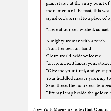
giant statue at the entry point of
monuments of the past, this woul
signal one’s arrival to a place o
“Here at our sea-washed, sunset g
A mighty woman with a torch…
From her beacon-hand
Glows world-wide welcome…
“Keep, ancient lands, your stor
“Give me your tired, and your po
Your huddled masses yearning to
Send these, the homeless, tempes
I lift my lamp beside the golden 
New York Magazine notes that Obama co