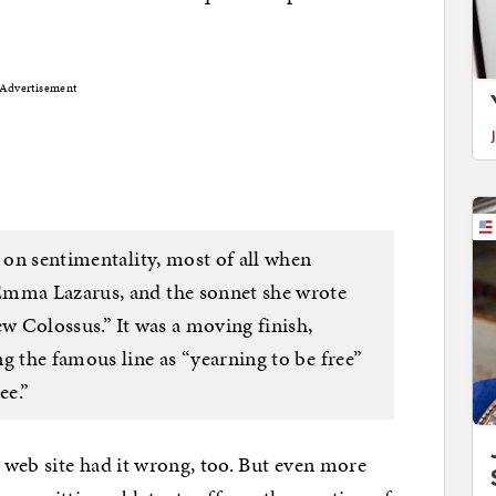
Advertisement
y on sentimentality, most of all when
Emma Lazarus, and the sonnet she wrote
ew Colossus.” It was a moving finish,
g the famous line as “yearning to be free”
ee.”
web site had it wrong, too. But even more