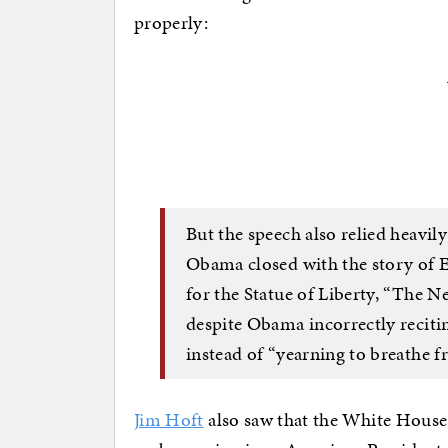
properly:
But the speech also relied heavil
Obama closed with the story of 
for the Statue of Liberty, “The N
despite Obama incorrectly recitin
instead of “yearning to breathe fr
Jim Hoft
also saw that the White House 