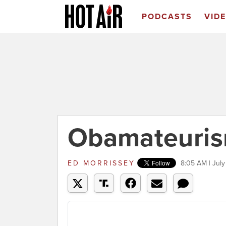
PODCASTS
VID
Obamateuris
ED MORRISSEY
8:05 AM | July