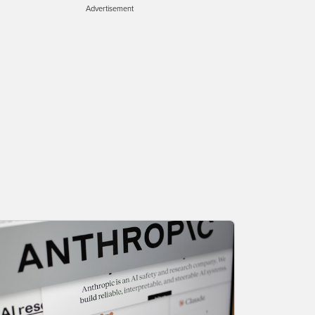
Advertisement