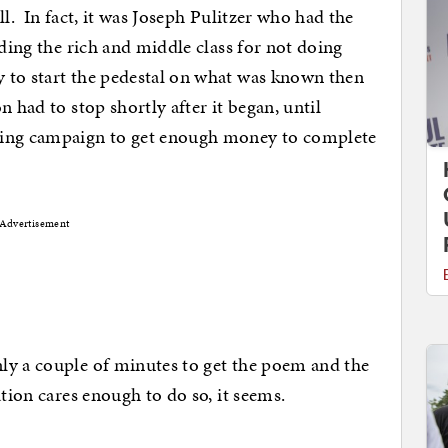
ll. In fact, it was Joseph Pulitzer who had the
lding the rich and middle class for not doing
 to start the pedestal on what was known then
 had to stop shortly after it began, until
sing campaign to get enough money to complete
Advertisement
ly a couple of minutes to get the poem and the
tion cares enough to do so, it seems.