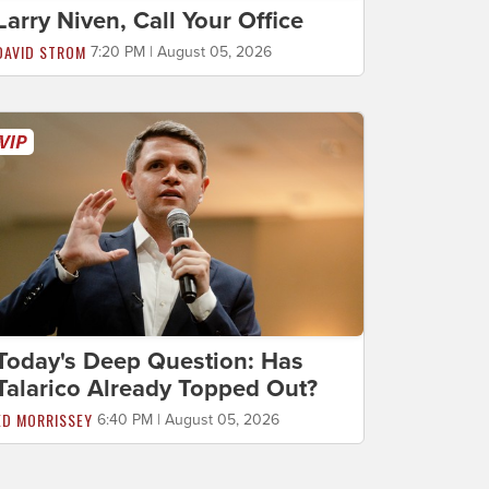
Larry Niven, Call Your Office
DAVID STROM
7:20 PM | August 05, 2026
Today's Deep Question: Has
Talarico Already Topped Out?
ED MORRISSEY
6:40 PM | August 05, 2026