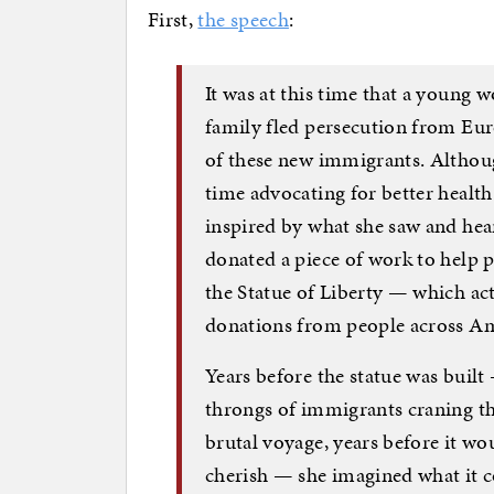
First,
the speech
:
It was at this time that a you
family fled persecution from Euro
of these new immigrants. Althoug
time advocating for better healt
inspired by what she saw and he
donated a piece of work to help 
the Statue of Liberty — which ac
donations from people across Am
Years before the statue was built
throngs of immigrants craning th
brutal voyage, years before it w
cherish — she imagined what it c