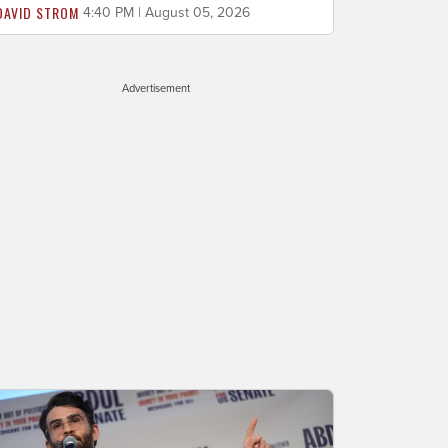
DAVID STROM
4:40 PM | August 05, 2026
Advertisement