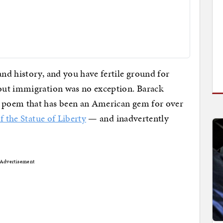
nd history, and you have fertile ground for
out immigration was no exception. Barack
 poem that has been an American gem for over
 the Statue of Liberty
— and inadvertently
Advertisement