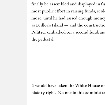
finally be assembled and displayed in fu
most public effort in raising funds, sco
more, until he had raised enough money
as Bedloe’s Island — and the construction
Pulitzer embarked on a second fundrai
the pedestal.
It would have taken the White House on
history right. No one in this administra