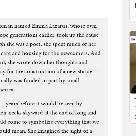
ng woman named Emma Lazarus, whose own
pe generations earlier, took up the cause
h she was a poet, she spent much of her
h care and housing for the newcomers. And
ard, she wrote down her thoughts and
pay for the construction of a new statue —
tually was funded in part by small
erica.
 — years before it would be seen by
eir necks skyward at the end of long and
ould come to symbolize everything that we
ould mean. She imagined the sight of a