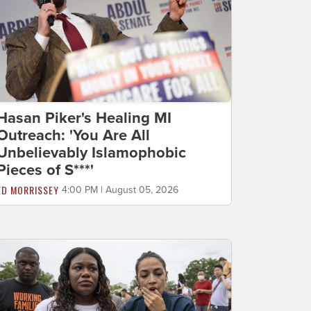
Hasan Piker's Healing MI
Outreach: 'You Are All
Unbelievably Islamophobic
Pieces of S***'
ED MORRISSEY
4:00 PM | August 05, 2026