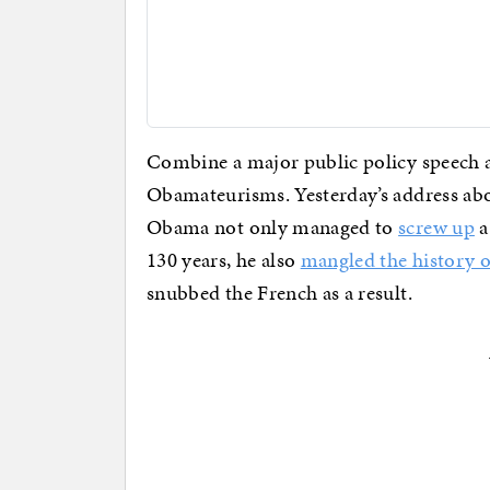
Combine a major public policy speech a
Obamateurisms. Yesterday’s address ab
Obama not only managed to
screw up
a
130 years, he also
mangled the history of
snubbed the French as a result.