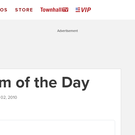
EOS
STORE
Advertisement
m of the Day
 02, 2010