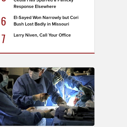
Ceuta Has Spurred a Panicky
Response Elsewhere
6
El-Sayed Won Narrowly but Cori
Bush Lost Badly in Missouri
7
Larry Niven, Call Your Office