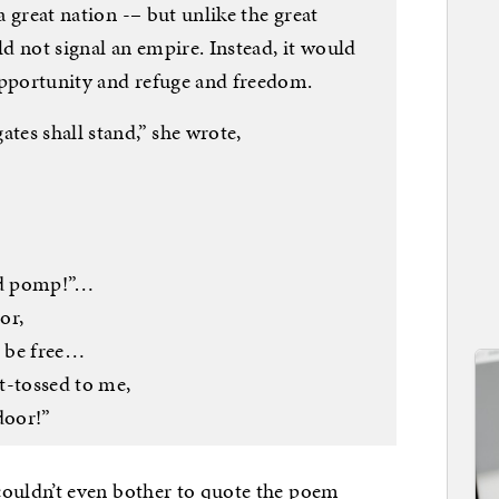
 a great nation -– but unlike the great
d not signal an empire. Instead, it would
f opportunity and refuge and freedom.
ates shall stand,” she wrote,
ied pomp!”…
or,
 be free…
t-tossed to me,
door!”
uldn’t even bother to quote the poem