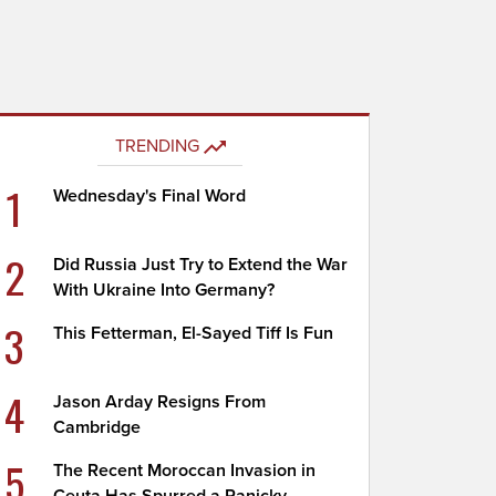
TRENDING
1
Wednesday's Final Word
2
Did Russia Just Try to Extend the War
With Ukraine Into Germany?
3
This Fetterman, El-Sayed Tiff Is Fun
4
Jason Arday Resigns From
Cambridge
5
The Recent Moroccan Invasion in