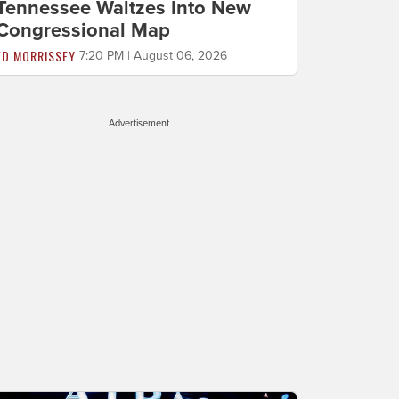
Tennessee Waltzes Into New
Congressional Map
ED MORRISSEY
7:20 PM | August 06, 2026
Advertisement