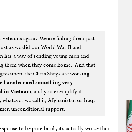
r veterans again. We are failing them just
just as we did our World War II and
on has a way of sending young men and
ing them when they come home. And that
gressmen like Chris Shays are working
e have learned something very
ed in Vietnam
, and you exemplify it.
whatever we call it, Afghanistan or Iraq,
men unconditional support.
sponse to be pure bunk, it’s actually worse than