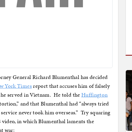
orney General Richard Blumenthal has decided
w York Times
report that accuses him of falsely
 he served in Vietnam. He told the
Huffington
stortion,” and that Blumenthal had “always tried
e service never took him overseas.” Try squaring
 video, in which Blumenthal laments the
at war: