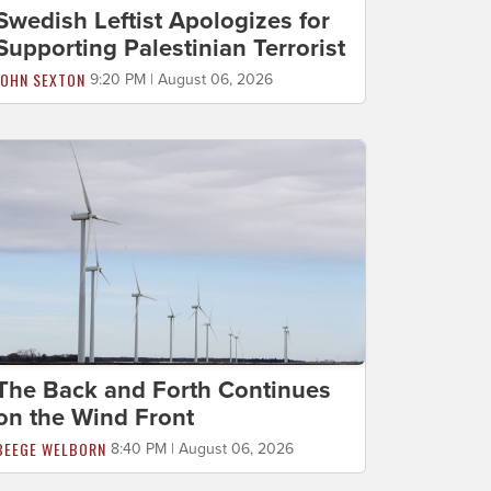
Swedish Leftist Apologizes for
Supporting Palestinian Terrorist
JOHN SEXTON
9:20 PM | August 06, 2026
The Back and Forth Continues
on the Wind Front
BEEGE WELBORN
8:40 PM | August 06, 2026