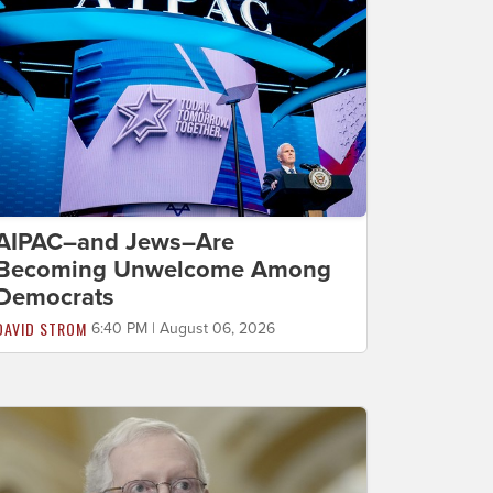
AIPAC–and Jews–Are
Becoming Unwelcome Among
Democrats
DAVID STROM
6:40 PM | August 06, 2026