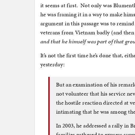
it seems at first. Not only was Blumenth
he was framing it in a way to make himse
argument in this passage was to remind 
veterans from Vietnam badly (and the
and that he himself was part of that gro
It’s not the first time he’s done that, 
yesterday:
But an examination of his remark
not volunteer that his service ne
the hostile reaction directed at
intimating that he was among th
In 2003, he addressed a rally in 
families gathered to express sup