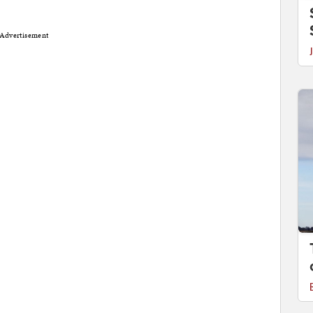
Advertisement