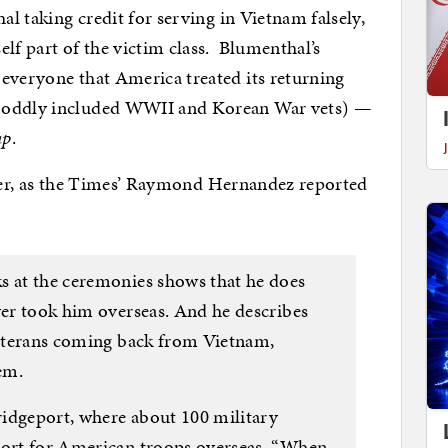
al taking credit for serving in Vietnam falsely,
lf part of the victim class. Blumenthal’s
everyone that America treated its returning
n oddly included WWII and Korean War vets) —
up
.
either, as the Times’ Raymond Hernandez reported
s at the ceremonies shows that he does
ver took him overseas. And he describes
 veterans coming back from Vietnam,
em.
Bridgeport, where about 100 military
port for American troops overseas. “When