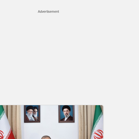
Advertisement