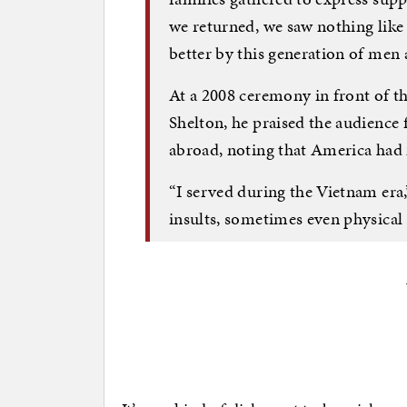
we returned, we saw nothing like 
better by this generation of me
At a 2008 ceremony in front of t
Shelton, he praised the audience 
abroad, noting that America had 
“I served during the Vietnam era,
insults, sometimes even physical 