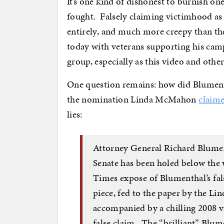
It’s one kind of dishonest to burnish one
fought. Falsely claiming victimhood as 
entirely, and much more creepy than th
today with veterans supporting his campa
group, especially as this video and othe
One question remains: how did Blument
the nomination Linda McMahon
claime
lies:
Attorney General Richard Blumen
Senate has been holed below the 
Times expose of Blumenthal’s fal
piece, fed to the paper by the L
accompanied by a chilling 2008 v
false claim. The “brilliant” Blu