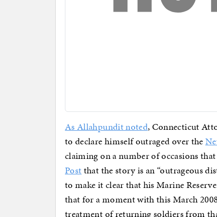
As Allahpundit noted
, Connecticut Att
to declare himself outraged over the
Ne
claiming on a number of occasions that
Post
that the story is an “outrageous di
to make it clear that his Marine Reserv
that for a moment with this March 2008
treatment of returning soldiers from th