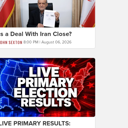
Is a Deal With Iran Close?
JOHN SEXTON
8:00 PM | August 06, 2026
LIVE PRIMARY RESULTS: