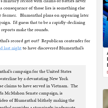
’s military record with claims of battles never
a consequence of those lies is something else
e former. Blumenthal plans on appearing later
ign. I’d guess that to be a rapidly-declining
r reports make the rounds.
hal’s record get out? Republican contender for
d last night
to have discovered Blumenthal’s
thal’s campaign for the United States
waterline by a devastating New York
se claims to have served in Vietnam. The
inda McMahon Senate campaign, is
ideo of Blumenthal blithely making the
menthal provides a stunningly inadequate