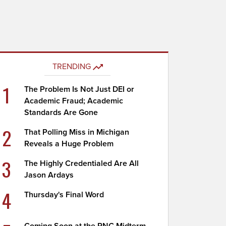
TRENDING
1
The Problem Is Not Just DEI or
Academic Fraud; Academic
Standards Are Gone
2
That Polling Miss in Michigan
Reveals a Huge Problem
3
The Highly Credentialed Are All
Jason Ardays
4
Thursday's Final Word