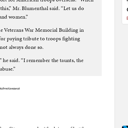
this,” Mr. Blumenthal said. “Let us do
n and women.”
he Veterans War Memorial Building in
for paying tribute to troops fighting
not always done so.
” he said. “I remember the taunts, the
abuse.”
Advertisement