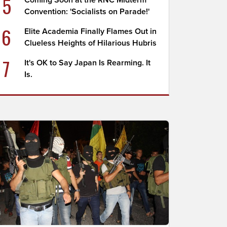
5
Coming Soon at the RNC Midterm
Convention: 'Socialists on Parade!'
6
Elite Academia Finally Flames Out in
Clueless Heights of Hilarious Hubris
7
It's OK to Say Japan Is Rearming. It
Is.