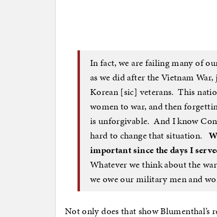
In fact, we are failing many of ou
as we did after the Vietnam War, 
Korean [sic] veterans. This nati
women to war, and then forgett
is unforgivable. And I know Con
hard to change that situation.
W
important since the days I serv
Whatever we think about the war, 
we owe our military men and wo
Not only does that show Blumenthal’s re