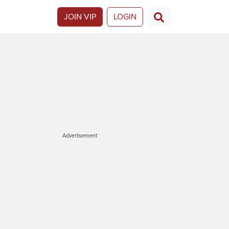
JOIN VIP
LOGIN
Advertisement