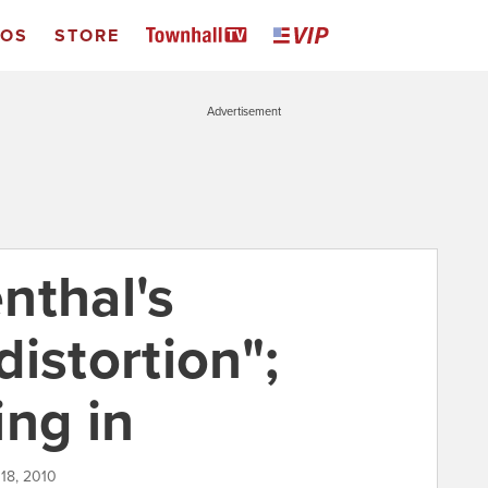
EOS
STORE
Advertisement
nthal's
istortion";
ing in
 18, 2010