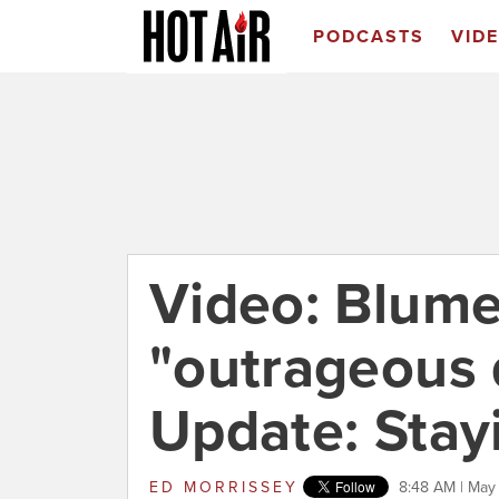
PODCASTS
VID
Video: Blume
"outrageous d
Update: Stay
ED MORRISSEY
8:48 AM | May