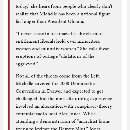
today,” she hears from people who clearly don’t
realize that Michelle has been a national figure
far longer than President Obama.
“I never cease to be amazed at the claim of
entitlement liberals hold over minorities,
women and minority women.” She calls these
eruptions of outrage “ululations of the
aggrieved.”
Not all of the threats come from the Left.
Michelle covered the 2008 Democratic
Convention in Denver and expected to get
challenged, but the most disturbing experience
involved an altercation with conspiracy-theory
extremist radio host Alex Jones. While
attending a demonstration of “anarchist loons
trying to levitate the Denver Mint,” Jones