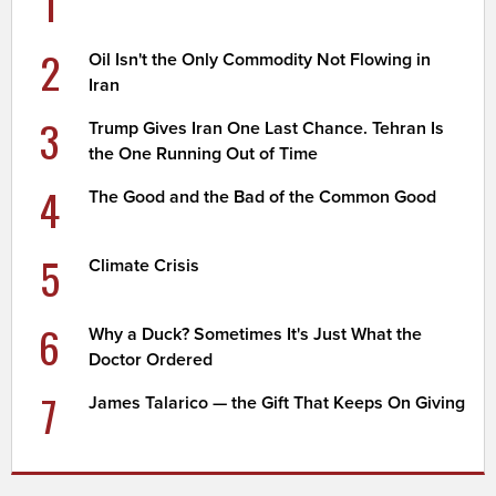
1
2
Oil Isn't the Only Commodity Not Flowing in
Iran
3
Trump Gives Iran One Last Chance. Tehran Is
the One Running Out of Time
4
The Good and the Bad of the Common Good
5
Climate Crisis
6
Why a Duck? Sometimes It's Just What the
Doctor Ordered
7
James Talarico — the Gift That Keeps On Giving