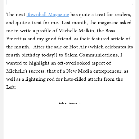
The next
Townhall Magazine
has quite a treat for readers,
and quite a treat for me. Last month, the magazine asked
me to write a profile of Michelle Malkin, the Boss
Emeritus and my good friend, as their featured article of
the month. After the sale of Hot Air (which celebrates its
fourth birthday today!) to Salem Communications, I
wanted to highlight an oft-overlooked aspect of
Michelle’s success, that of a New Media entrepreneur, as
well as a lightning rod for hate-filled attacks from the
Left:
Advertisement