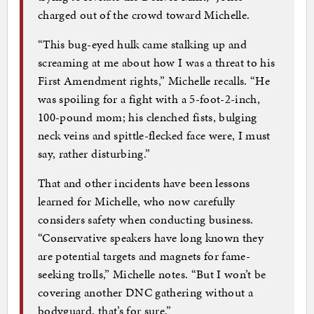
charged out of the crowd toward Michelle.
“This bug-eyed hulk came stalking up and
screaming at me about how I was a threat to his
First Amendment rights,” Michelle recalls. “He
was spoiling for a fight with a 5-foot-2-inch,
100-pound mom; his clenched fists, bulging
neck veins and spittle-flecked face were, I must
say, rather disturbing.”
That and other incidents have been lessons
learned for Michelle, who now carefully
considers safety when conducting business.
“Conservative speakers have long known they
are potential targets and magnets for fame-
seeking trolls,” Michelle notes. “But I won’t be
covering another DNC gathering without a
bodyguard, that’s for sure.”