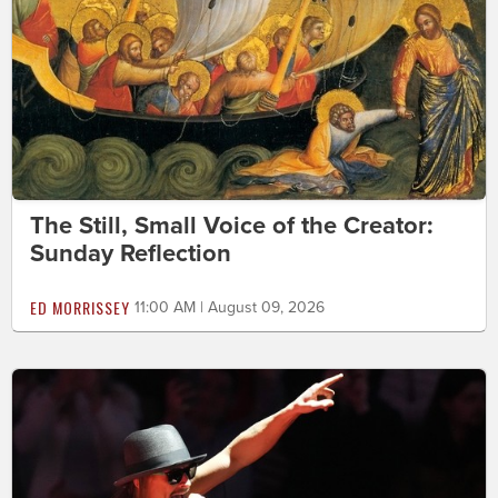
The Still, Small Voice of the Creator:
Sunday Reflection
ED MORRISSEY
11:00 AM | August 09, 2026