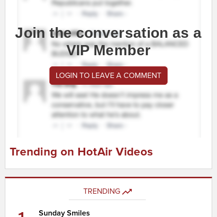
Join the conversation as a
VIP Member
LOGIN TO LEAVE A COMMENT
Trending on HotAir Videos
TRENDING
Sunday Smiles