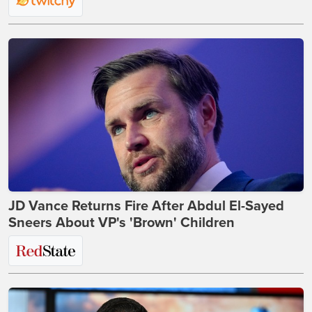
JD Vance Returns Fire After Abdul El-Sayed
Sneers About VP's 'Brown' Children