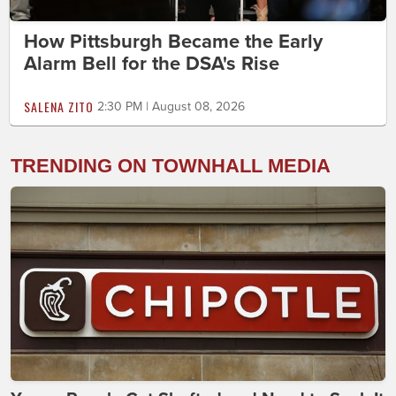
How Pittsburgh Became the Early
Alarm Bell for the DSA's Rise
SALENA ZITO
2:30 PM | August 08, 2026
TRENDING ON TOWNHALL MEDIA