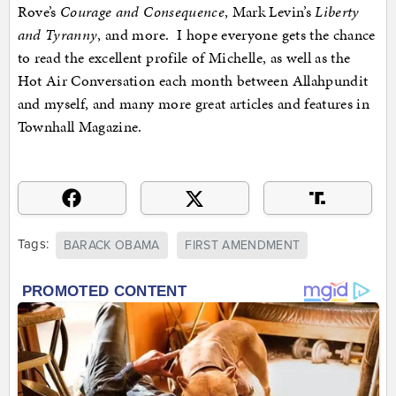
Rove’s
Courage and Consequence
, Mark Levin’s
Liberty
and Tyranny
, and more. I hope everyone gets the chance
to read the excellent profile of Michelle, as well as the
Hot Air Conversation each month between Allahpundit
and myself, and many more great articles and features in
Townhall Magazine.
Tags:
BARACK OBAMA
FIRST AMENDMENT