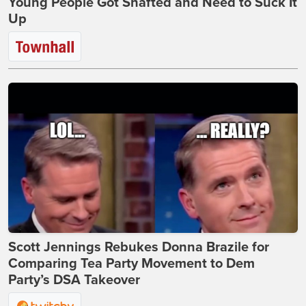
Young People Got Shafted and Need to Suck It
Up
Scott Jennings Rebukes Donna Brazile for
Comparing Tea Party Movement to Dem
Party’s DSA Takeover