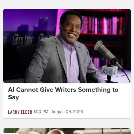
AI Cannot Give Writers Something to
Say
LARRY ELDER
1:00 PM | August 09, 2026