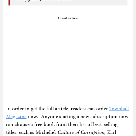
Advertisement
In order to get the full article, readers can order
Townhall
Magazine
now. Anyone starting a new subscription now
can choose a free book from their list of best-selling
titles, such as Michelle’s
Culture of Corruption,
Karl