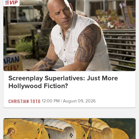
Screenplay Superlatives: Just More
Hollywood Fiction?
CHRISTIAN TOTO
12:00 PM | August 09, 2026