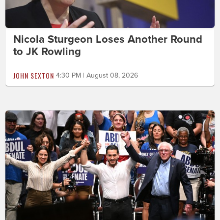
Nicola Sturgeon Loses Another Round
to JK Rowling
JOHN SEXTON
4:30 PM | August 08, 2026