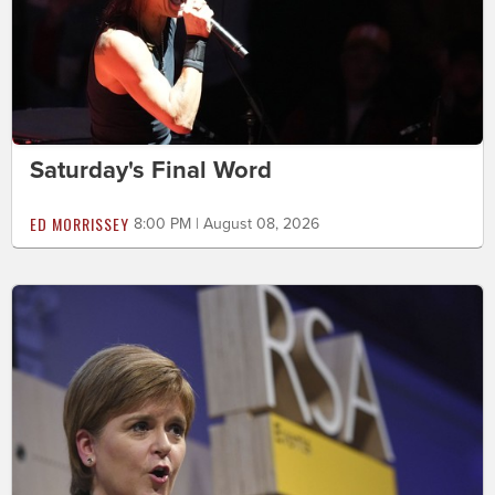
Saturday's Final Word
ED MORRISSEY
8:00 PM | August 08, 2026