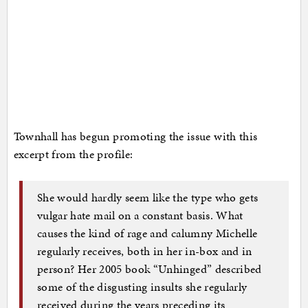
Townhall has begun promoting the issue with this
excerpt from the profile:
She would hardly seem like the type who gets
vulgar hate mail on a constant basis. What
causes the kind of rage and calumny Michelle
regularly receives, both in her in-box and in
person? Her 2005 book “Unhinged” described
some of the disgusting insults she regularly
received during the years preceding its