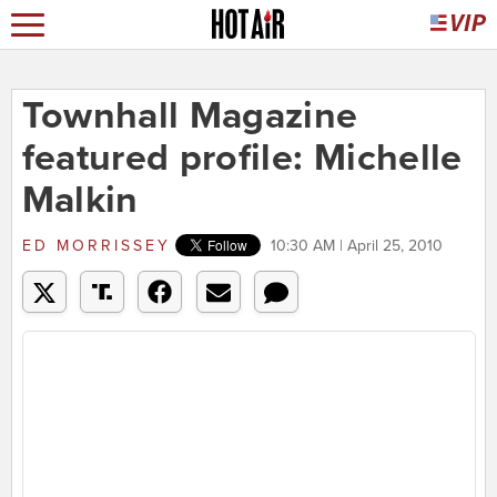
Townhall Magazine
featured profile: Michelle
Malkin
ED MORRISSEY
10:30 AM | April 25, 2010