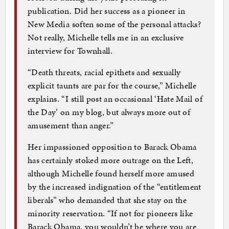
publication. Did her success as a pioneer in
New Media soften some of the personal attacks?
Not really, Michelle tells me in an exclusive
interview for Townhall.
“Death threats, racial epithets and sexually
explicit taunts are par for the course,” Michelle
explains. “I still post an occasional ‘Hate Mail of
the Day’ on my blog, but always more out of
amusement than anger.”
Her impassioned opposition to Barack Obama
has certainly stoked more outrage on the Left,
although Michelle found herself more amused
by the increased indignation of the “entitlement
liberals” who demanded that she stay on the
minority reservation. “If not for pioneers like
Barack Obama, you wouldn’t be where you are