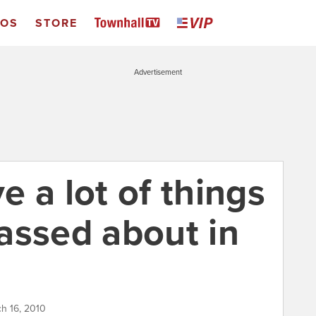
EOS
STORE
Advertisement
 a lot of things
assed about in
ch 16, 2010