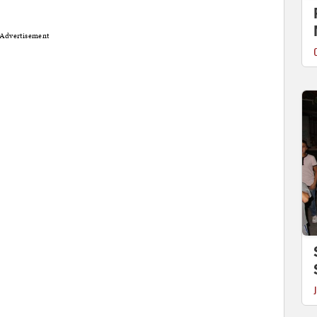
Advertisement