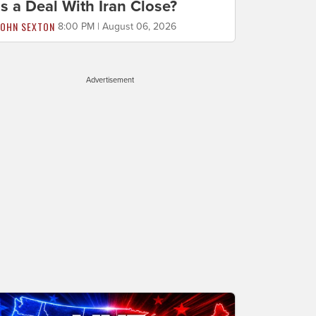
Is a Deal With Iran Close?
JOHN SEXTON
8:00 PM | August 06, 2026
Advertisement