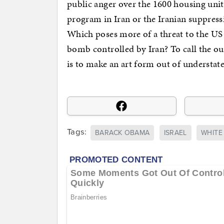
public anger over the 1600 housing uni
program in Iran or the Iranian suppress
Which poses more of a threat to the US
bomb controlled by Iran? To call the o
is to make an art form out of understat
Tags:
BARACK OBAMA
ISRAEL
WHITE