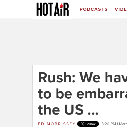
PODCASTS
VID
Rush: We have
to be embarr
the US ...
ED MORRISSEY
3:20 PM | Mar