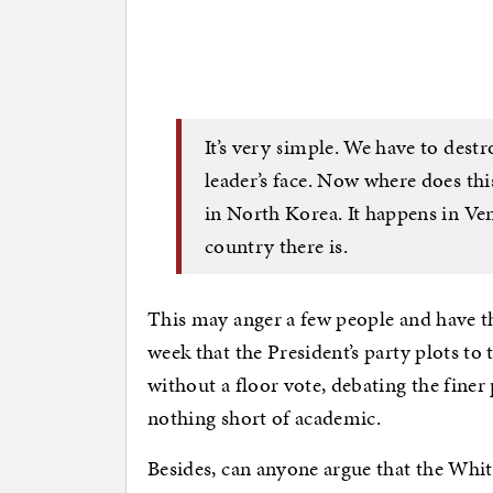
It’s very simple. We have to dest
leader’s face. Now where does thi
in North Korea. It happens in Ven
country there is.
This may anger a few people and have t
week that the President’s party plots t
without a floor vote, debating the finer
nothing short of academic.
Besides, can anyone argue that the Whi