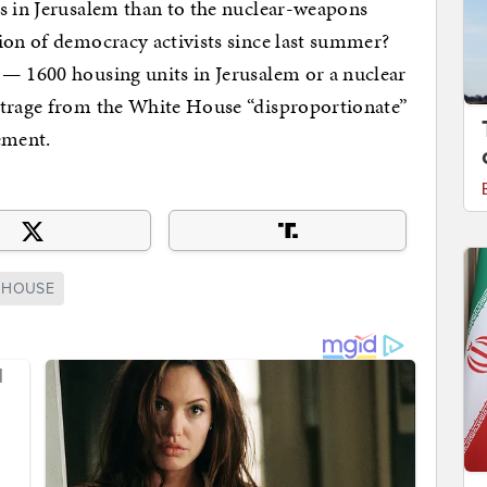
ts in Jerusalem than to the nuclear-weapons
ion of democracy activists since last summer?
 — 1600 housing units in Jerusalem or a nuclear
utrage from the White House “disproportionate”
ement.
 HOUSE