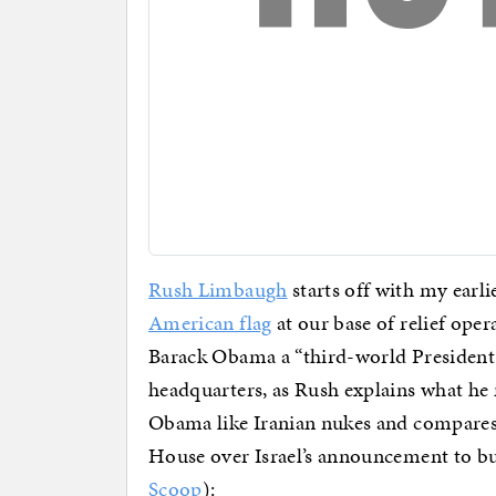
Rush Limbaugh
starts off with my earl
American flag
at our base of relief oper
Barack Obama a “third-world President
headquarters, as Rush explains what he 
Obama like Iranian nukes and compares i
House over Israel’s announcement to bu
Scoop
):