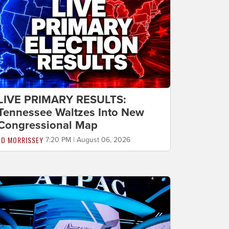
LIVE PRIMARY RESULTS:
Tennessee Waltzes Into New
Congressional Map
ED MORRISSEY
7:20 PM | August 06, 2026