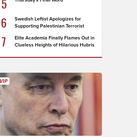
5
Thursday's Final Word
6
Swedish Leftist Apologizes for
Supporting Palestinian Terrorist
7
Elite Academia Finally Flames Out in
Clueless Heights of Hilarious Hubris