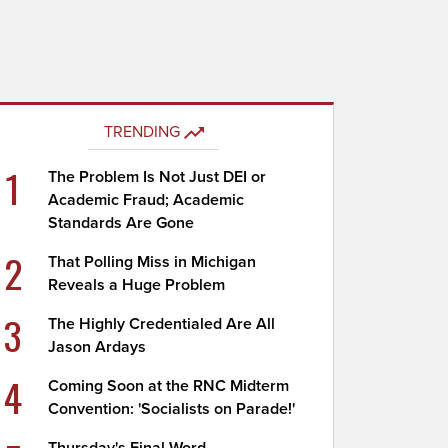
TRENDING
1
The Problem Is Not Just DEI or
Academic Fraud; Academic
Standards Are Gone
2
That Polling Miss in Michigan
Reveals a Huge Problem
3
The Highly Credentialed Are All
Jason Ardays
4
Coming Soon at the RNC Midterm
Convention: 'Socialists on Parade!'