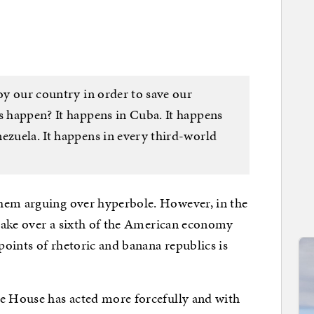
roy our country in order to save our
s happen? It happens in Cuba. It happens
ezuela. It happens in every third-world
hem arguing over hyperbole. However, in the
o take over a sixth of the American economy
 points of rhetoric and banana republics is
te House has acted more forcefully and with