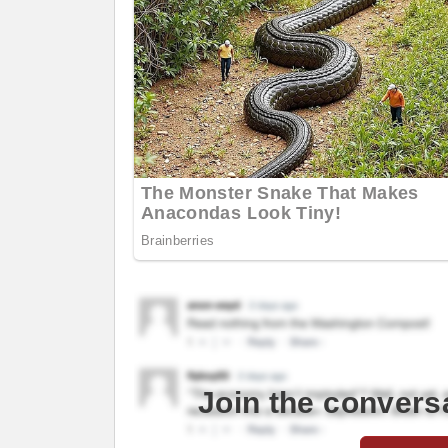
Join the convers