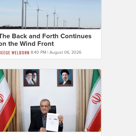
The Back and Forth Continues
on the Wind Front
BEEGE WELBORN
8:40 PM | August 06, 2026