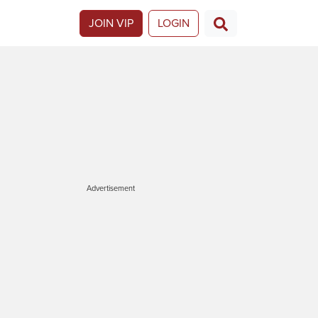
JOIN VIP
LOGIN
Advertisement