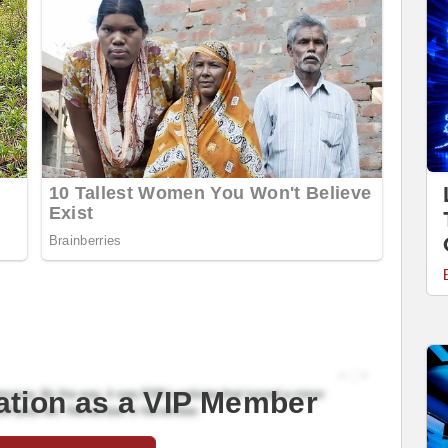
ation as a VIP Member