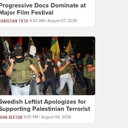
Progressive Docs Dominate at
Major Film Festival
CHRISTIAN TOTO
9:20 AM | August 07, 2026
Swedish Leftist Apologizes for
Supporting Palestinian Terrorist
JOHN SEXTON
9:20 PM | August 06, 2026