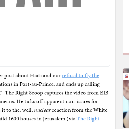
ier post about Haiti and our
refusal to fly the
ations in Port-au-Prince, and ends up calling
.” The Right Scoop captures the video from EIB
means. He ticks off apparent non-issues for
t to the, well,
nuclear
reaction from the White
ild 1600 houses in Jerusalem (via
The Right