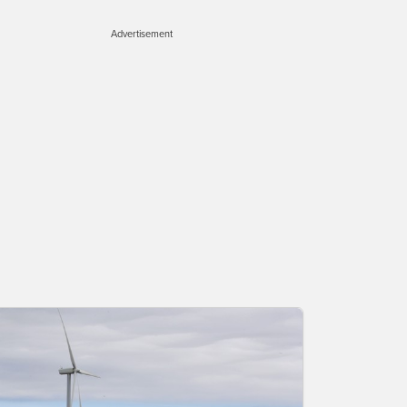
Advertisement