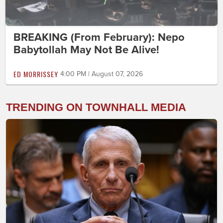
BREAKING (From February): Nepo
Babytollah May Not Be Alive!
ED MORRISSEY
4:00 PM | August 07, 2026
TRENDING ON TOWNHALL MEDIA