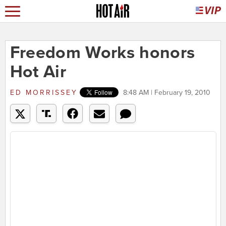
Freedom Works honors
Hot Air
ED MORRISSEY
8:48 AM | February 19, 2010