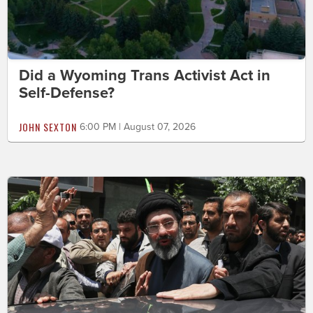
Did a Wyoming Trans Activist Act in
Self-Defense?
JOHN SEXTON
6:00 PM | August 07, 2026