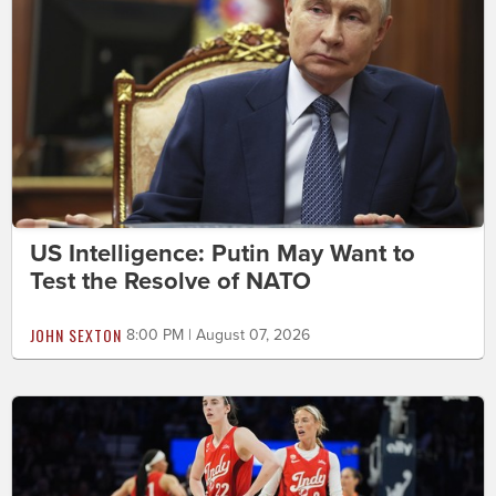
US Intelligence: Putin May Want to
Test the Resolve of NATO
JOHN SEXTON
8:00 PM | August 07, 2026