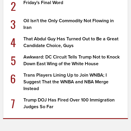
2
Friday's Final Word
3
Oil Isn't the Only Commodity Not Flowing in
Iran
4
That Abdul Guy Has Turned Out to Be a Great
Candidate Choice, Guys
5
Awkward: DC Circuit Tells Trump Not to Knock
Down East Wing of the White House
6
Trans Players Lining Up to Join WNBA; I
Suggest That the WNBA and NBA Merge
Instead
7
Trump DOJ Has Fired Over 100 Immigration
Judges So Far