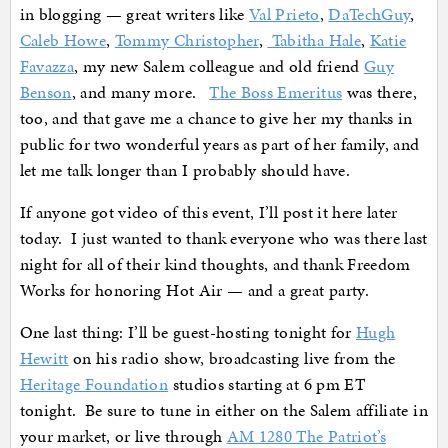
in blogging — great writers like
Val Prieto
,
DaTechGuy
,
Caleb Howe
,
Tommy Christopher
,
Tabitha Hale
,
Katie
Favazza
, my new Salem colleague and old friend
Guy
Benson
, and many more.
The Boss Emeritus
was there,
too, and that gave me a chance to give her my thanks in
public for two wonderful years as part of her family, and
let me talk longer than I probably should have.
If anyone got video of this event, I’ll post it here later
today. I just wanted to thank everyone who was there last
night for all of their kind thoughts, and thank Freedom
Works for honoring Hot Air — and a great party.
One last thing: I’ll be guest-hosting tonight for
Hugh
Hewitt
on his radio show, broadcasting live from the
Heritage Foundation
studios starting at 6 pm ET
tonight. Be sure to tune in either on the Salem affiliate in
your market, or live through
AM 1280 The Patriot’s