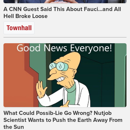
A CNN Guest Said This About Fauci...and All
Hell Broke Loose
What Could Possib-Lie Go Wrong? Nutjob
Scientist Wants to Push the Earth Away From
the Sun