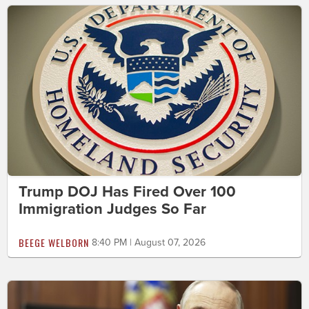
Trump DOJ Has Fired Over 100
Immigration Judges So Far
BEEGE WELBORN
8:40 PM | August 07, 2026