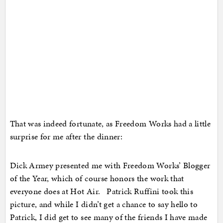
That was indeed fortunate, as Freedom Works had a little
surprise for me after the dinner:
Dick Armey presented me with Freedom Works’ Blogger
of the Year, which of course honors the work that
everyone does at Hot Air. Patrick Ruffini took this
picture, and while I didn’t get a chance to say hello to
Patrick, I did get to see many of the friends I have made