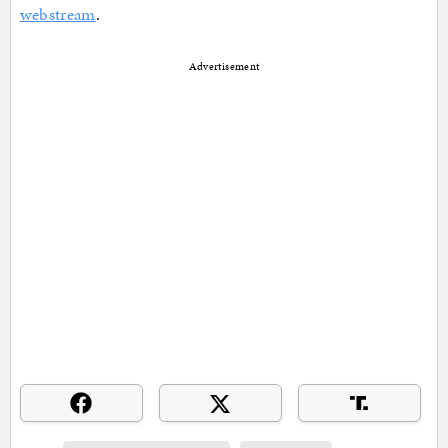
webstream
.
Advertisement