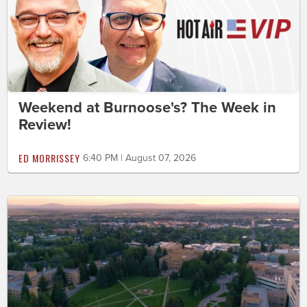
Weekend at Burnoose's? The Week in
Review!
ED MORRISSEY
6:40 PM | August 07, 2026