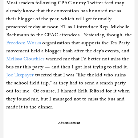
Most readers following CPAC or my Twitter feed may
already know that the convention has honored me as
their blogger of the year, which will get formally
presented today at noon ET as I introduce Rep. Michelle
Bachmann to the CPAC attendees. Yesterday, though, the
Freedom Works
organization that supports the Tea Party
movement held a blogger bash after the day’s events, and
Melissa Clouthier
warned me that I’d better not miss the
bus for this party — and then I got lost trying to find it.
Joe Taxpayer
tweeted that I was “like the kid who ruins
the school field trip,” as they had to send a search party
out for me. Of course, I blamed Erik Telford for it when
they found me, but I managed not to miss the bus and
made it to the dinner.
Advertisement