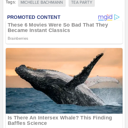
Tags:
MICHELLE BACHMANN
TEA PARTY