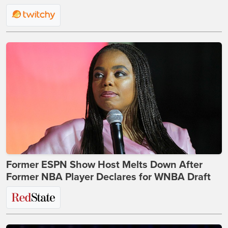
Former ESPN Show Host Melts Down After
Former NBA Player Declares for WNBA Draft