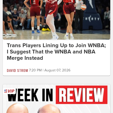
Trans Players Lining Up to Join WNBA;
I Suggest That the WNBA and NBA
Merge Instead
DAVID STROM
7:20 PM | August 07, 2026