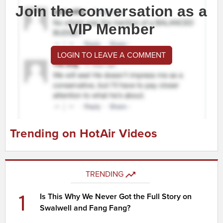
Join the conversation as a
VIP Member
LOGIN TO LEAVE A COMMENT
Trending on HotAir Videos
TRENDING
1
Is This Why We Never Got the Full Story on
Swalwell and Fang Fang?