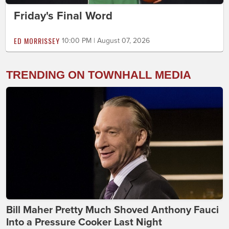
Friday's Final Word
ED MORRISSEY
10:00 PM | August 07, 2026
TRENDING ON TOWNHALL MEDIA
Bill Maher Pretty Much Shoved Anthony Fauci
Into a Pressure Cooker Last Night