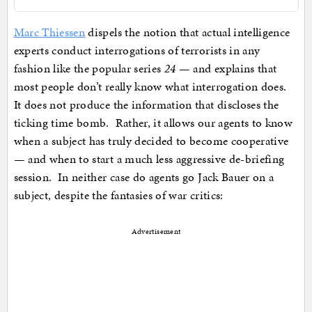
Marc Thiessen
dispels the notion that actual intelligence
experts conduct interrogations of terrorists in any
fashion like the popular series
24
— and explains that
most people don’t really know what interrogation does.
It does not produce the information that discloses the
ticking time bomb. Rather, it allows our agents to know
when a subject has truly decided to become cooperative
— and when to start a much less aggressive de-briefing
session. In neither case do agents go Jack Bauer on a
subject, despite the fantasies of war critics:
Advertisement