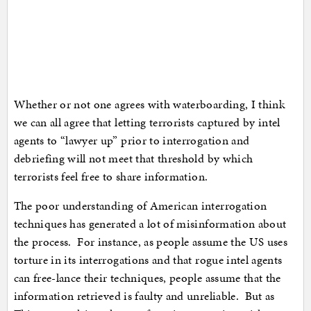
Whether or not one agrees with waterboarding, I think
we can all agree that letting terrorists captured by intel
agents to “lawyer up” prior to interrogation and
debriefing will not meet that threshold by which
terrorists feel free to share information.
The poor understanding of American interrogation
techniques has generated a lot of misinformation about
the process. For instance, as people assume the US uses
torture in its interrogations and that rogue intel agents
can free-lance their techniques, people assume that the
information retrieved is faulty and unreliable. But as