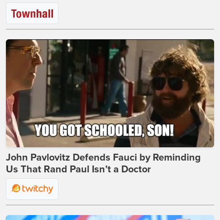
John Pavlovitz Defends Fauci by Reminding
Us That Rand Paul Isn’t a Doctor