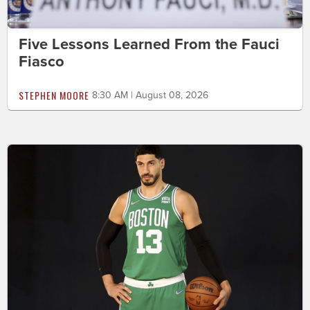
Five Lessons Learned From the Fauci
Fiasco
STEPHEN MOORE
8:30 AM | August 08, 2026