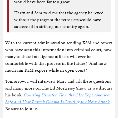
would have been far too great.
Harry and Sam told me that the agency believed
without the program the terrorists would have
succeeded in striking our country again.
With the current administration sending KSM and others
who have seen this information into criminal court, how
many of these intelligence officers will ever be
comfortable with that process in the future? And how
much can KSM expose while in open court?
Tomorrow, I will interview Marc and ask these questions
and many more on The Ed Morrissey Show as we discuss
his book,
Courting Disaster: How the CIA Kept America
Safe and How Barack Obama Is Inviting the Next Attack
.
Be sure to join us.