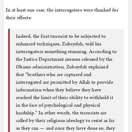
In at least one case, the interrogators were thanked for
their efforts:
Indeed, the first terrorist to be subjected to
enhanced techniques, Zubaydah, told his
interrogators something stunning. According to
the Justice Department memos released by the
Obama administration, Zubaydah explained
that “brothers who are captured and
interrogated are permitted by Allah to provide
information when they believe they have
reached the limit of their ability to withhold it
in the face of psychological and physical
hardship.” In other words, the terrorists are
called by their religious ideology to resist as far
as they can — and once they have done so, they