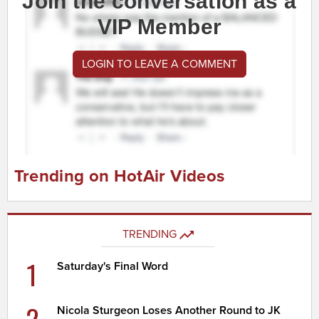
Join the conversation as a
VIP Member
LOGIN TO LEAVE A COMMENT
Trending on HotAir Videos
TRENDING
1
Saturday's Final Word
2
Nicola Sturgeon Loses Another Round to JK