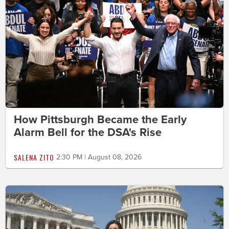
How Pittsburgh Became the Early
Alarm Bell for the DSA's Rise
SALENA ZITO
2:30 PM | August 08, 2026