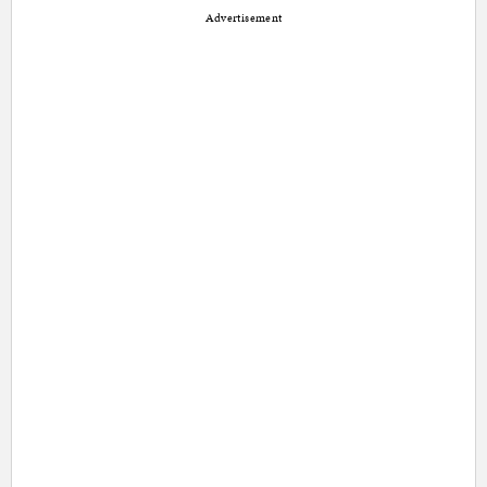
Advertisement