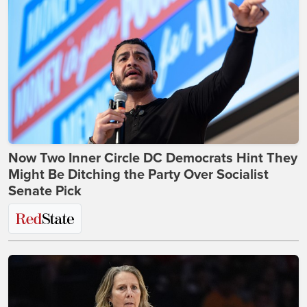
Now Two Inner Circle DC Democrats Hint They
Might Be Ditching the Party Over Socialist
Senate Pick