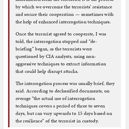
by which we overcome the terrorists’ resistance
and secure their cooperation — sometimes with
the help of enhanced interrogation techniques.
Once the terrorist agreed to cooperate, I was
told, the interrogation stopped and “de-
briefing” began, as the terrorists were
questioned by CIA analysts, using non-
aggressive techniques to extract information
that could help disrupt attacks.
The interrogation process was usually brief, they
said. According to declassified documents, on
average “the actual use of interrogation
techniques covers a period of three to seven
days, but can vary upwards to 15 days based on
the resilience” of the terrorist in custody.