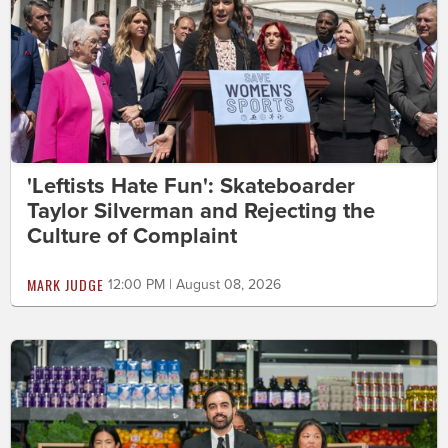
'Leftists Hate Fun': Skateboarder
Taylor Silverman and Rejecting the
Culture of Complaint
MARK JUDGE
12:00 PM | August 08, 2026