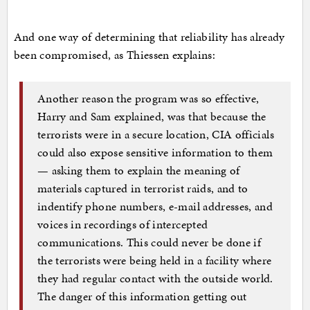
And one way of determining that reliability has already
been compromised, as Thiessen explains:
Another reason the program was so effective,
Harry and Sam explained, was that because the
terrorists were in a secure location, CIA officials
could also expose sensitive information to them
— asking them to explain the meaning of
materials captured in terrorist raids, and to
indentify phone numbers, e-mail addresses, and
voices in recordings of intercepted
communications. This could never be done if
the terrorists were being held in a facility where
they had regular contact with the outside world.
The danger of this information getting out