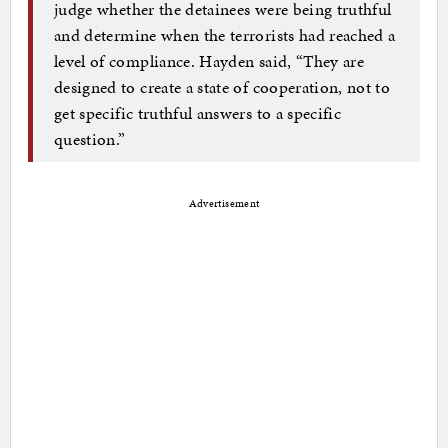
judge whether the detainees were being truthful
and determine when the terrorists had reached a
level of compliance. Hayden said, “They are
designed to create a state of cooperation, not to
get specific truthful answers to a specific
question.”
Advertisement