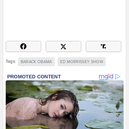
Tags:
BARACK OBAMA
ED MORRISSEY SHOW