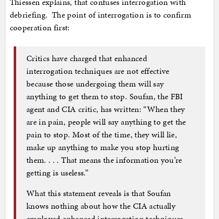
Thiessen explains, that confuses interrogation with
debriefing. The point of interrogation is to confirm
cooperation first:
Critics have charged that enhanced
interrogation techniques are not effective
because those undergoing them will say
anything to get them to stop. Soufan, the FBI
agent and CIA critic, has written: “When they
are in pain, people will say anything to get the
pain to stop. Most of the time, they will lie,
make up anything to make you stop hurting
them. . . . That means the information you’re
getting is useless.”
What this statement reveals is that Soufan
knows nothing about how the CIA actually
employed enhanced interrogation techniques.