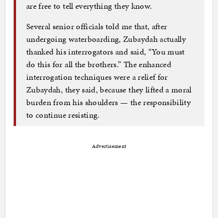
are free to tell everything they know.
Several senior officials told me that, after
undergoing waterboarding, Zubaydah actually
thanked his interrogators and said, “You must
do this for all the brothers.” The enhanced
interrogation techniques were a relief for
Zubaydah, they said, because they lifted a moral
burden from his shoulders — the responsibility
to continue resisting.
Advertisement