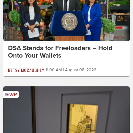
DSA Stands for Freeloaders – Hold
Onto Your Wallets
BETSY MCCAUGHEY
11:00 AM | August 08, 2026