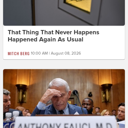
That Thing That Never Happens
Happened Again As Usual
MITCH BERG
10:00 AM | August 08, 2026