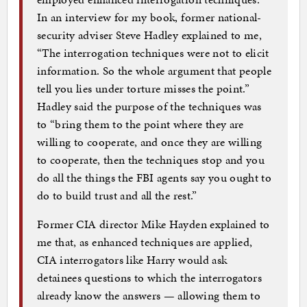
In an interview for my book, former national-
security adviser Steve Hadley explained to me,
“The interrogation techniques were not to elicit
information. So the whole argument that people
tell you lies under torture misses the point.”
Hadley said the purpose of the techniques was
to “bring them to the point where they are
willing to cooperate, and once they are willing
to cooperate, then the techniques stop and you
do all the things the FBI agents say you ought to
do to build trust and all the rest.”
Former CIA director Mike Hayden explained to
me that, as enhanced techniques are applied,
CIA interrogators like Harry would ask
detainees questions to which the interrogators
already know the answers — allowing them to