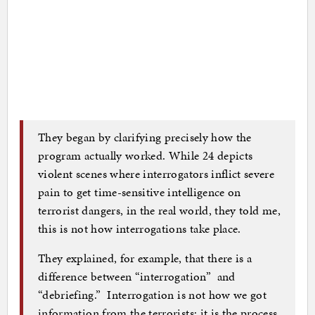
They began by clarifying precisely how the
program actually worked. While 24 depicts
violent scenes where interrogators inflict severe
pain to get time-sensitive intelligence on
terrorist dangers, in the real world, they told me,
this is not how interrogations take place.
They explained, for example, that there is a
difference between “interrogation” and
“debriefing.” Interrogation is not how we got
information from the terrorists; it is the process