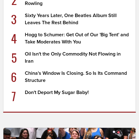
Rowling
3
Sixty Years Later, One Beatles Album Still
Leaves The Rest Behind
4
Hogg to Schumer: Get Out of Our 'Big Tent' and
Take Moderates With You
5
Oil Isn't the Only Commodity Not Flowing in
Iran
6
China's Window Is Closing. So Is Its Command
Structure
7
Don't Deport My Sugar Baby!