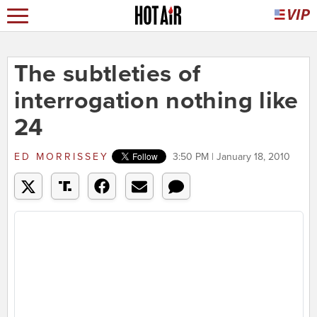
The subtleties of
interrogation nothing like
24
ED MORRISSEY
3:50 PM | January 18, 2010